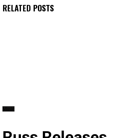
RELATED
POSTS
Music
Russ Releases