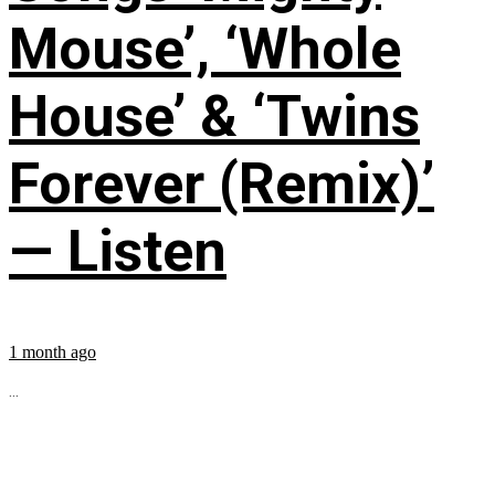
Mouse’, ‘Whole
House’ & ‘Twins
Forever (Remix)’
— Listen
1 month ago
...