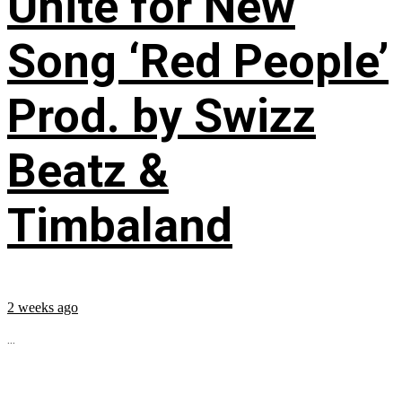
Unite for New
Song ‘Red People’
Prod. by Swizz
Beatz &
Timbaland
2 weeks ago
...