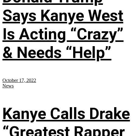
Says Kanye West
Is Acting “Crazy”
& Needs “Help”
October 17, 2022
News
Kanye Calls Drake
“Greatest Rapper