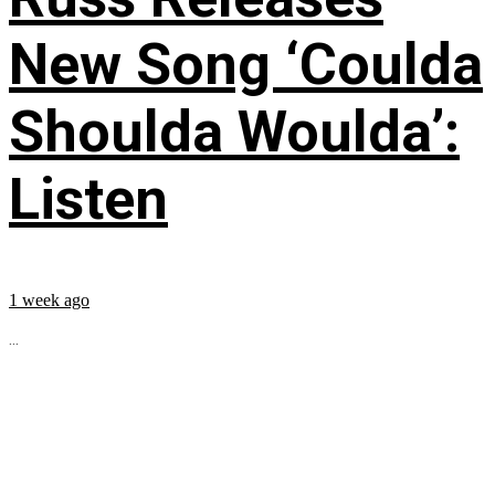
New Song ‘Coulda
Shoulda Woulda’:
Listen
1 week ago
...