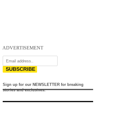
ADVERTISEMENT
SUBSCRIBE
Sign up for our NEWSLETTER for breaking
stories and exclusives.