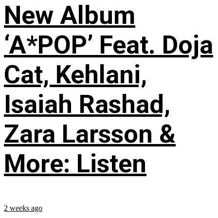
New Album
‘A*POP’ Feat. Doja
Cat, Kehlani,
Isaiah Rashad,
Zara Larsson &
More: Listen
2 weeks ago