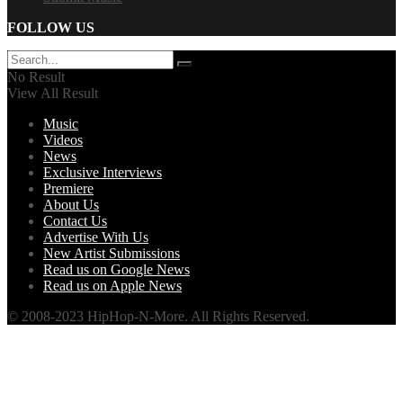
FOLLOW US
No Result
View All Result
Music
Videos
News
Exclusive Interviews
Premiere
About Us
Contact Us
Advertise With Us
New Artist Submissions
Read us on Google News
Read us on Apple News
© 2008-2023 HipHop-N-More. All Rights Reserved.