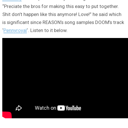
“Preciate the bros for making this easy to put together.
Shit don’t happen like this anymore! Love!” he said which
is significant since REASON’s song samples DOOM’s track
‘
Pennyroyal
‘. Listen to it below.