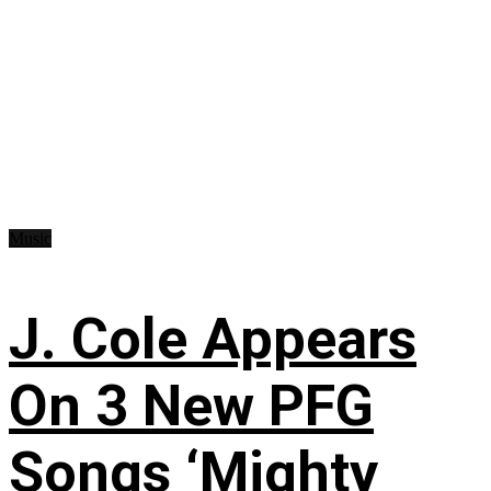
Music
J. Cole Appears
On 3 New PFG
Songs ‘Mighty