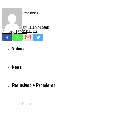
Freestyles
by
HHNM Staff
Mixtapes
January 1, 2021
Videos
News
Exclusives + Premieres
Premiere