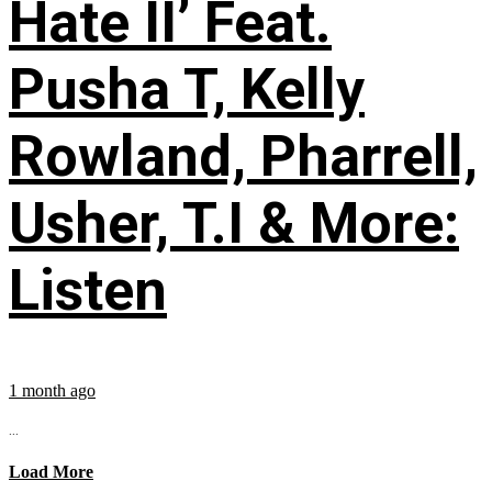
Hate II’ Feat.
Pusha T, Kelly
Rowland, Pharrell,
Usher, T.I & More:
Listen
1 month ago
...
Load More