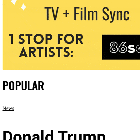
POPULAR
News
Donald Trump