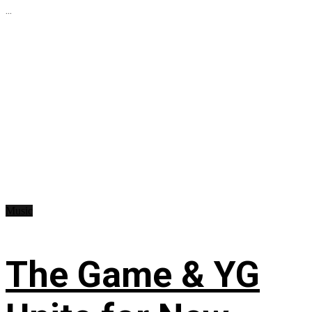
...
Music
The Game & YG