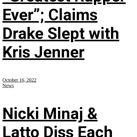
Ever”; Claims
Drake Slept with
Kris Jenner
October 16, 2022
News
Nicki Minaj &
Latto Diss Each