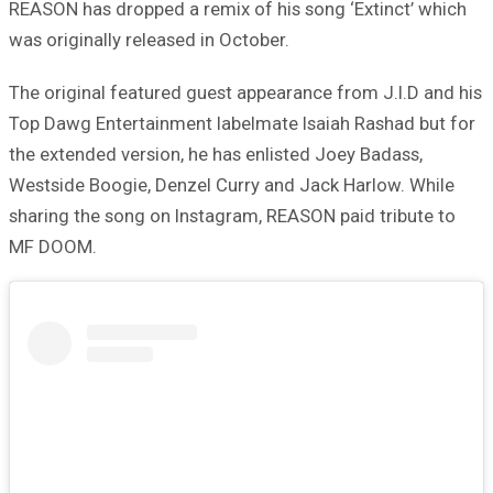
REASON has dropped a remix of his song ‘Extinct’ which
was originally released in October.
The original featured guest appearance from J.I.D and his
Top Dawg Entertainment labelmate Isaiah Rashad but for
the extended version, he has enlisted Joey Badass,
Westside Boogie, Denzel Curry and Jack Harlow. While
sharing the song on Instagram, REASON paid tribute to
MF DOOM.