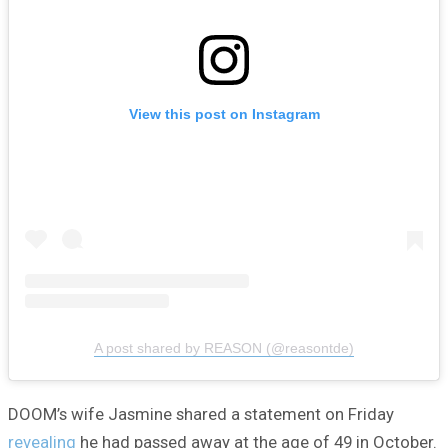
View this post on Instagram
A post shared by REASON (@reasontde)
DOOM’s wife Jasmine shared a statement on Friday
revealing
he had passed away at the age of 49 in October.