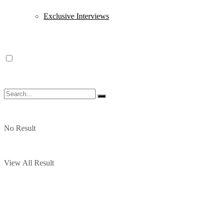
Exclusive Interviews
No Result
View All Result