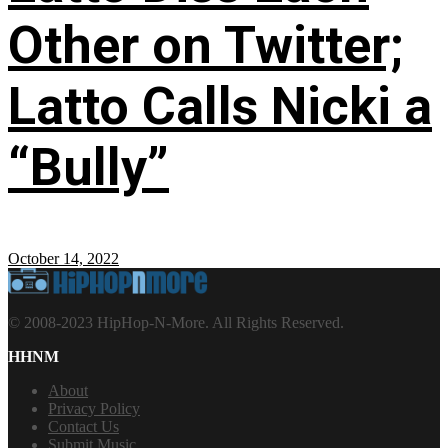
Other on Twitter;
Latto Calls Nicki a
“Bully”
October 14, 2022
© 2008-2023 HipHop-N-More. All Rights Reserved.
HHNM
About
Privacy Policy
Contact Us
Submit Music