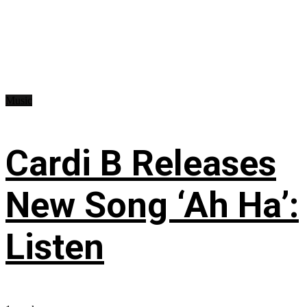
Music
Cardi B Releases
New Song ‘Ah Ha’:
Listen