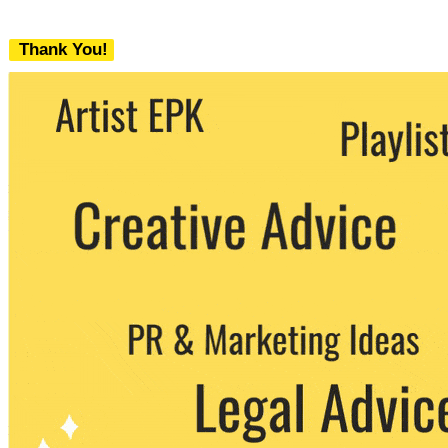
Thank You!
We never share your email with any 3rd
party. You can unsubscribe at any time.