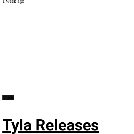
1 week ago
...
Music
Tyla Releases