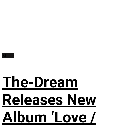
Music
The-Dream
Releases New
Album ‘Love /