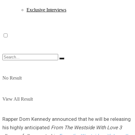
Exclusive Interviews
No Result
View All Result
Rapper Dom Kennedy announced that he will be releasing
his highly anticipated
From The Westside With Love 3