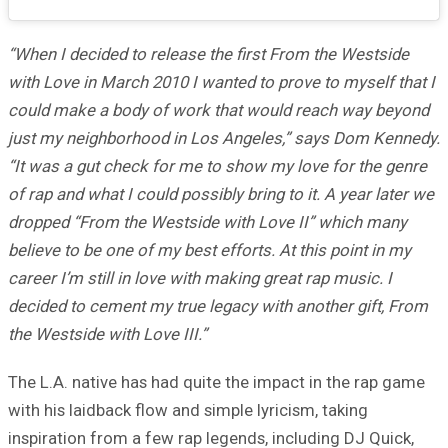
“When I decided to release the first From the Westside
with Love in March 2010 I wanted to prove to myself that I
could make a body of work that would reach way beyond
just my neighborhood in Los Angeles,” says Dom Kennedy.
“It was a gut check for me to show my love for the genre
of rap and what I could possibly bring to it. A year later we
dropped “From the Westside with Love II” which many
believe to be one of my best efforts. At this point in my
career I’m still in love with making great rap music. I
decided to cement my true legacy with another gift, From
the Westside with Love III.”
The L.A. native has had quite the impact in the rap game
with his laidback flow and simple lyricism, taking
inspiration from a few rap legends, including DJ Quick,