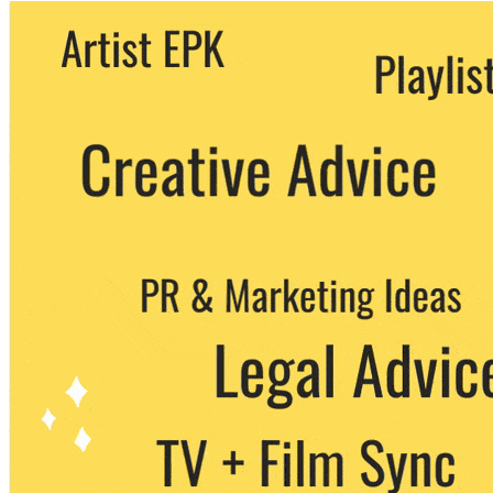
We never share your email with any 3rd
party. You can unsubscribe at any time.