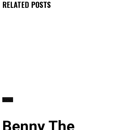
RELATED
POSTS
News
Benny The