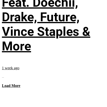
Feat. Doechii,
Drake, Future,
Vince Staples &
More
1 week ago
...
Load More