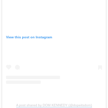
View this post on Instagram
A post shared by DOM KENNEDY (@dopeitsdom)