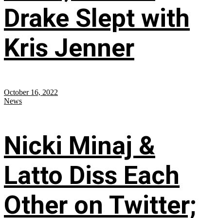
Drake Slept with
Kris Jenner
October 16, 2022
News
Nicki Minaj &
Latto Diss Each
Other on Twitter;