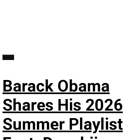
News
Barack Obama
Shares His 2026
Summer Playlist