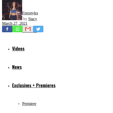
Freestyles
by
Stacy
March 27, 2021
Mixtapes
Videos
News
Exclusives + Premieres
Premiere