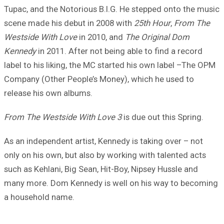
Tupac, and the Notorious B.I.G. He stepped onto the music
scene made his debut in 2008 with
25th Hour
,
From The
Westside With Love
in 2010, and
The Original Dom
Kennedy
in 2011. After not being able to find a record
label to his liking, the MC started his own label –The OPM
Company (Other People’s Money), which he used to
release his own albums.
From The Westside With Love 3
is due out this Spring.
As an independent artist, Kennedy is taking over – not
only on his own, but also by working with talented acts
such as Kehlani, Big Sean, Hit-Boy, Nipsey Hussle and
many more. Dom Kennedy is well on his way to becoming
a household name.