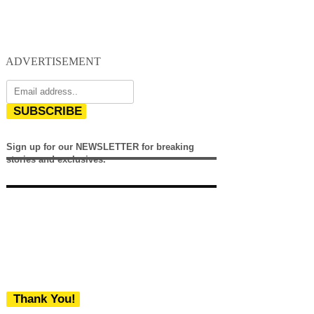
ADVERTISEMENT
SUBSCRIBE
Sign up for our NEWSLETTER for breaking
stories and exclusives.
Thank You!