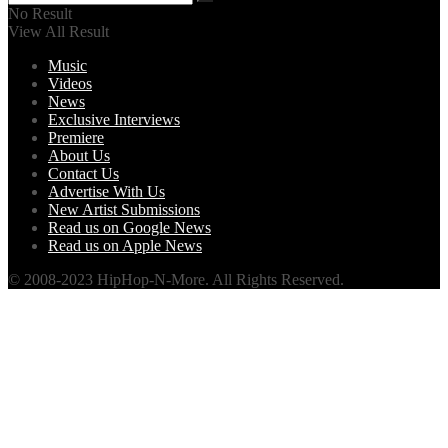
No Result
View All Result
Music
Videos
News
Exclusive Interviews
Premiere
About Us
Contact Us
Advertise With Us
New Artist Submissions
Read us on Google News
Read us on Apple News
© 2008-2023 HipHop-N-More. All Rights Reserved.