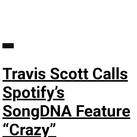
News
Travis Scott Calls
Spotify’s
SongDNA Feature
“Crazy”