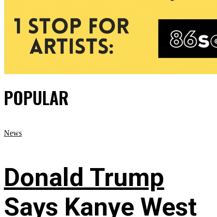
POPULAR
News
Donald Trump
Says Kanye West