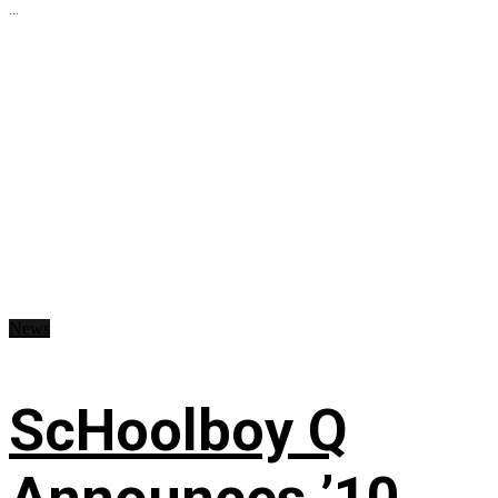
...
News
ScHoolboy Q