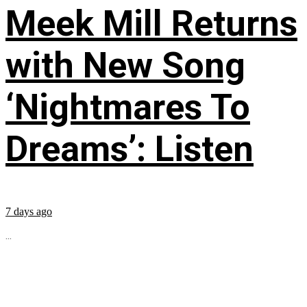
Meek Mill Returns
with New Song
‘Nightmares To
Dreams’: Listen
7 days ago
...