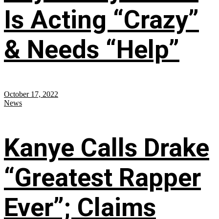
Is Acting “Crazy”
& Needs “Help”
October 17, 2022
News
Kanye Calls Drake
“Greatest Rapper
Ever”; Claims