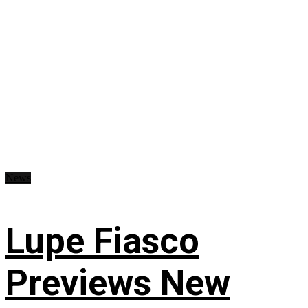
News
Lupe Fiasco
Previews New