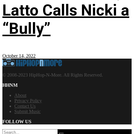
Latto Calls Nicki a
“Bully”
October 14, 2022
© 2008-2023 HipHop-N-More. All Rights Reserved.
HHNM
About
Privacy Policy
Contact Us
Submit Music
FOLLOW US