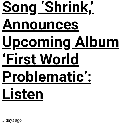
Song ‘Shrink,’
Announces
Upcoming Album
‘First World
Problematic’:
Listen
3 days ago