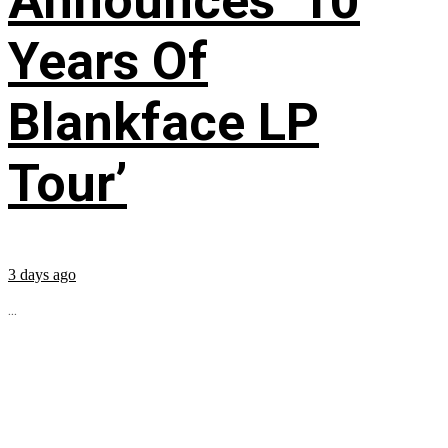
Announces ’10
Years Of
Blankface LP
Tour’
3 days ago
...