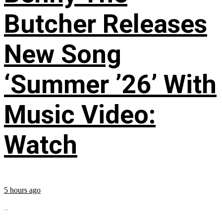
Butcher Releases
New Song
‘Summer ’26’ With
Music Video:
Watch
5 hours ago
...