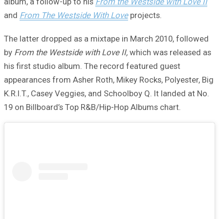
album, a follow-up to his
From the Westside with Love II
and
From The Westside With Love
projects.
The latter dropped as a mixtape in March 2010, followed
by
From the Westside with Love II,
which was released as
his first studio album. The record featured guest
appearances from Asher Roth, Mikey Rocks, Polyester, Big
K.R.I.T., Casey Veggies, and Schoolboy Q. It landed at No.
19 on Billboard’s Top R&B/Hip-Hop Albums chart.