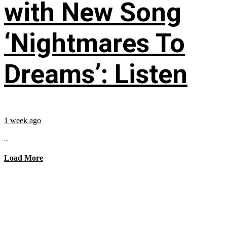
with New Song
‘Nightmares To
Dreams’: Listen
1 week ago
...
Load More