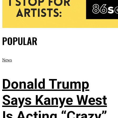
POPULAR
News
Donald Trump
Says Kanye West
Is Acting “Crazy”