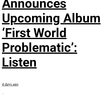
Announces
Upcoming Album
‘First World
Problematic’:
Listen
4 days ago
...