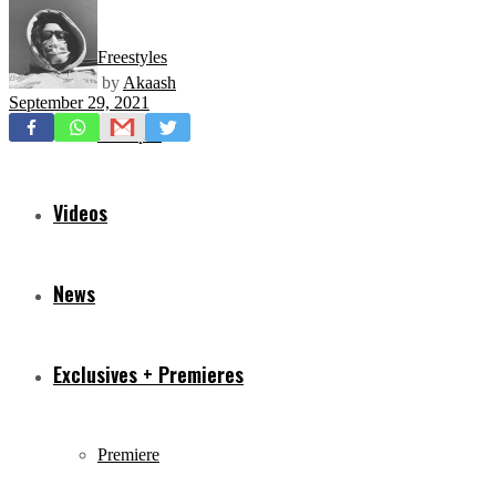
Freestyles
by
Akaash
September 29, 2021
Mixtapes
Videos
News
Exclusives + Premieres
Premiere