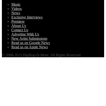
Music
Videos
News
Exclusive Interviews
Premiere
About Us
Contact Us
Advertise With Us
New Artist Submissions
Read us on Google News
Read us on Apple News
© 2008-2023 HipHop-N-More. All Rights Reserved.