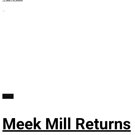
...
News
Meek Mill Returns