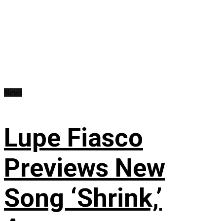
News
Lupe Fiasco
Previews New
Song ‘Shrink,’