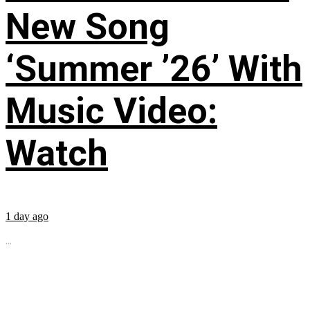
New Song
‘Summer ’26’ With
Music Video:
Watch
1 day ago
...