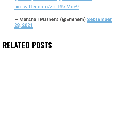
pic.twitter.com/zcLRKnMdv9
— Marshall Mathers (@Eminem)
September
28, 2021
RELATED
POSTS