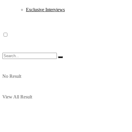
Exclusive Interviews
No Result
View All Result