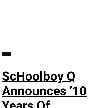
News
ScHoolboy Q
Announces ’10
Years Of