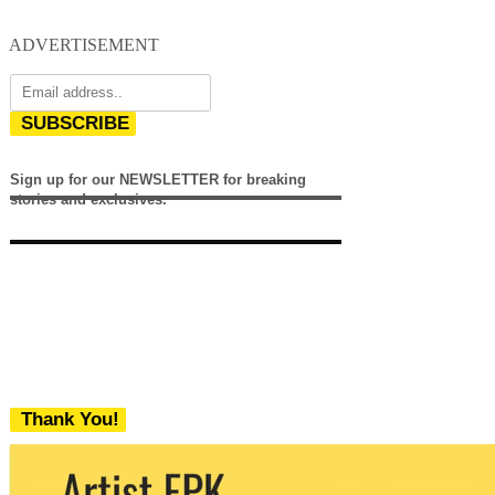
ADVERTISEMENT
SUBSCRIBE
Sign up for our NEWSLETTER for breaking
stories and exclusives.
Thank You!
We never share your email with any 3rd