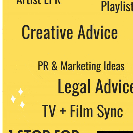
party. You can unsubscribe at any time.