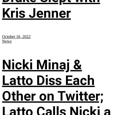
Kris Jenner
October 16, 2022
News
Nicki Minaj &
Latto Diss Each
Other on Twitter;
Latto Calls Nicki a