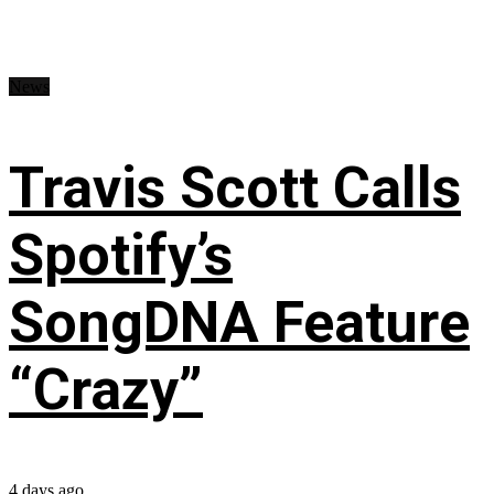
News
Travis Scott Calls
Spotify’s
SongDNA Feature
“Crazy”
4 days ago