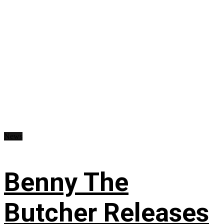
News
Benny The
Butcher Releases