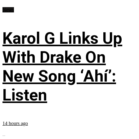
News
Karol G Links Up
With Drake On
New Song ‘Ahí’:
Listen
14 hours ago
...