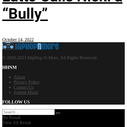
“Bully”
October 14, 2022
© 2008-2023 HipHop-N-More. All Rights Reserved.
HHNM
About
Privacy Policy
Contact Us
Submit Music
FOLLOW US
No Result
View All Result