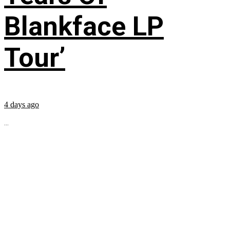
Blankface LP
Tour’
4 days ago
...