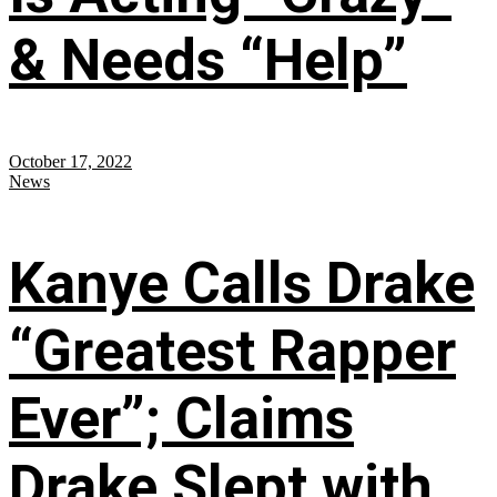
& Needs “Help”
October 17, 2022
News
Kanye Calls Drake
“Greatest Rapper
Ever”; Claims
Drake Slept with