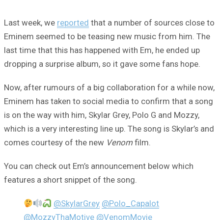
Last week, we
reported
that a number of sources close to
Eminem seemed to be teasing new music from him. The
last time that this has happened with Em, he ended up
dropping a surprise album, so it gave some fans hope.
Now, after rumours of a big collaboration for a while now,
Eminem has taken to social media to confirm that a song
is on the way with him, Skylar Grey, Polo G and Mozzy,
which is a very interesting line up. The song is Skylar’s and
comes courtesy of the new
Venom
film.
You can check out Em’s announcement below which
features a short snippet of the song.
@SkylarGrey
@Polo_Capalot
@MozzyThaMotive
@VenomMovie