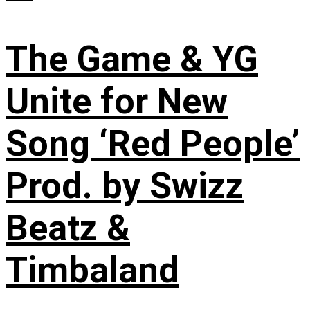
The Game & YG
Unite for New
Song ‘Red People’
Prod. by Swizz
Beatz &
Timbaland