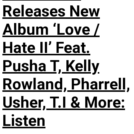
Releases New
Album ‘Love /
Hate II’ Feat.
Pusha T, Kelly
Rowland, Pharrell,
Usher, T.I & More:
Listen