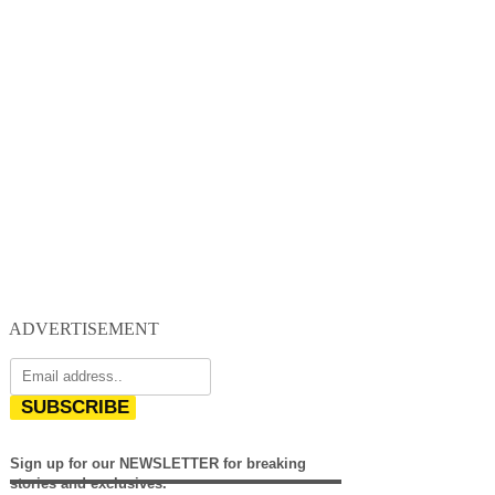
ADVERTISEMENT
SUBSCRIBE
Sign up for our NEWSLETTER for breaking
stories and exclusives.