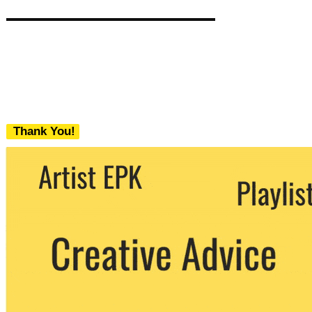
Thank You!
We never share your email with any 3rd
party. You can unsubscribe at any time.