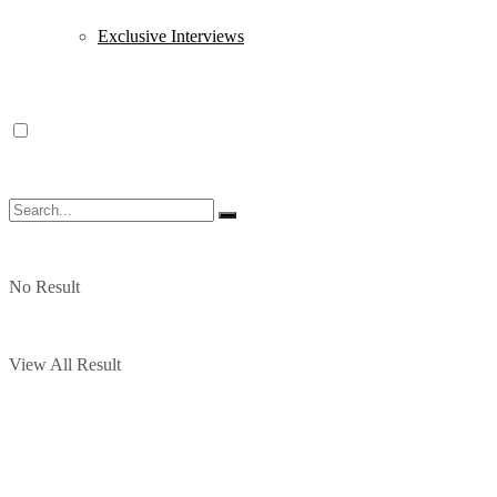
Exclusive Interviews
No Result
View All Result