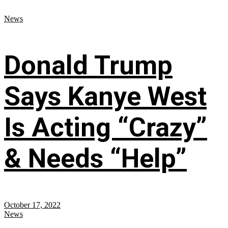
News
Donald Trump
Says Kanye West
Is Acting “Crazy”
& Needs “Help”
October 17, 2022
News