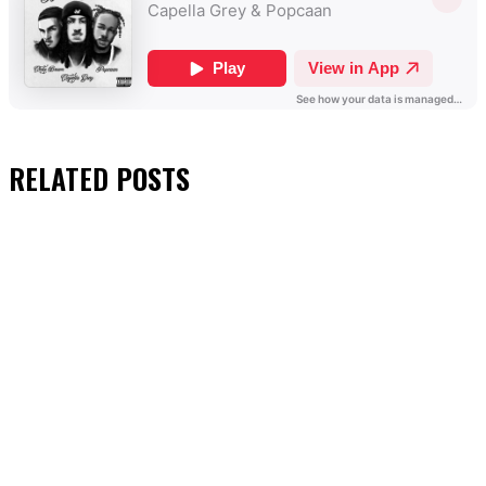
RELATED
POSTS