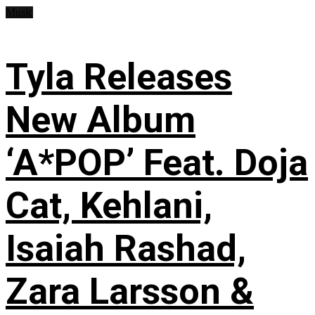
Music
Tyla Releases
New Album
‘A*POP’ Feat. Doja
Cat, Kehlani,
Isaiah Rashad,
Zara Larsson &