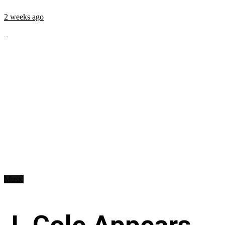
2 weeks ago
...
Music