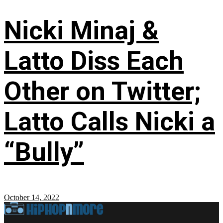
Nicki Minaj &
Latto Diss Each
Other on Twitter;
Latto Calls Nicki a
“Bully”
October 14, 2022