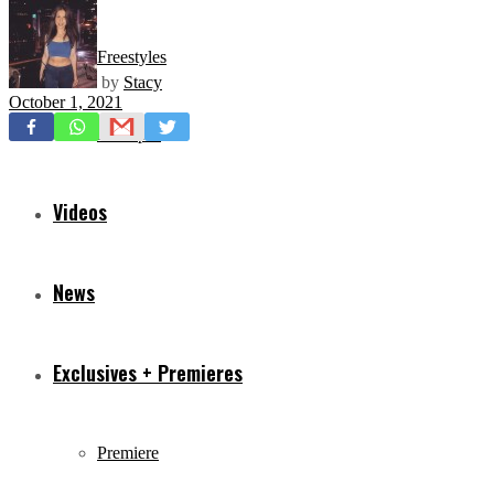
Freestyles
by
Stacy
October 1, 2021
Mixtapes
Videos
News
Exclusives + Premieres
Premiere