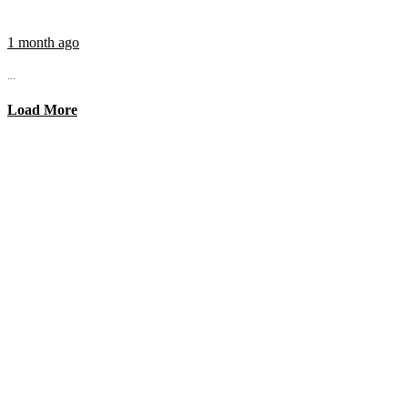
1 month ago
...
Load More