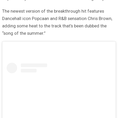
The newest version of the breakthrough hit features
Dancehall icon Popcaan and R&B sensation Chris Brown,
adding some heat to the track that’s been dubbed the
“song of the summer.”