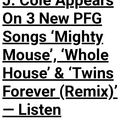
J. Cole Appears
On 3 New PFG
Songs ‘Mighty
Mouse’, ‘Whole
House’ & ‘Twins
Forever (Remix)’
— Listen