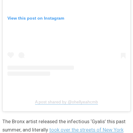
View this post on Instagram
A post shared by @ohellyeahcmb
The Bronx artist released the infectious ‘Gyalis’ this past
summer, and literally
took over the streets of New York