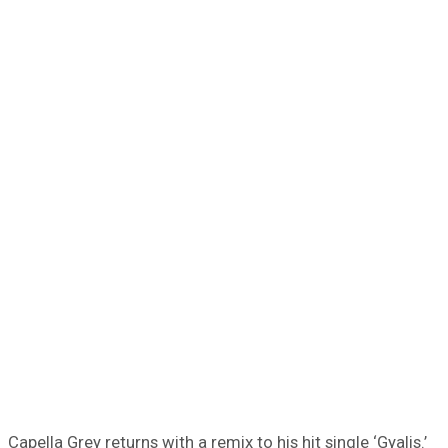
Capella Grey returns with a remix to his hit single ‘Gyalis.’