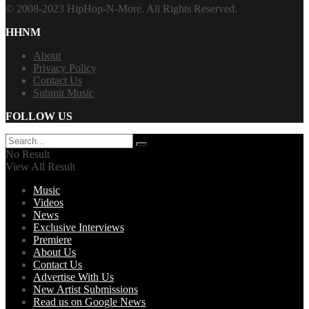
© 2008-2023 HipHop-N-More. All Rights Reserved.
HHNM
About
Privacy Policy
Contact Us
Submit Music
FOLLOW US
No Result
View All Result
Music
Videos
News
Exclusive Interviews
Premiere
About Us
Contact Us
Advertise With Us
New Artist Submissions
Read us on Google News