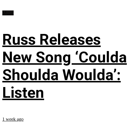
Music
Russ Releases
New Song ‘Coulda
Shoulda Woulda’:
Listen
1 week ago
...