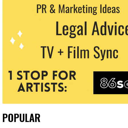
POPULAR