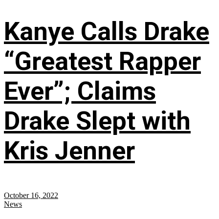
Kanye Calls Drake
“Greatest Rapper
Ever”; Claims
Drake Slept with
Kris Jenner
October 16, 2022
News