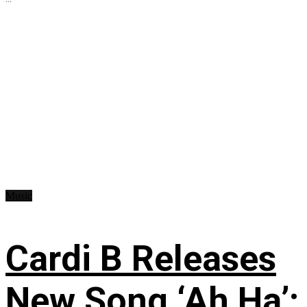
Music
Cardi B Releases
New Song ‘Ah Ha’: