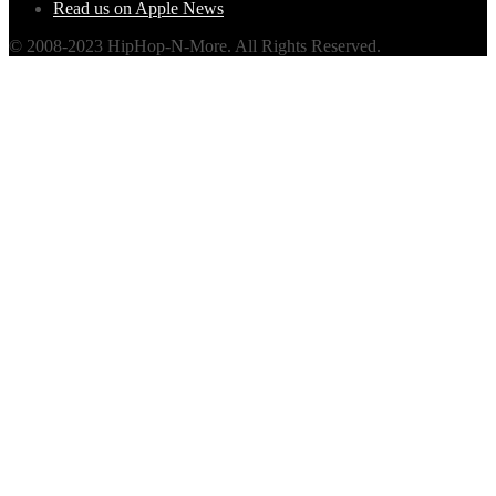
Read us on Apple News
© 2008-2023 HipHop-N-More. All Rights Reserved.