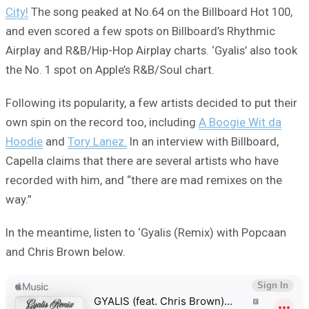
City!
The song peaked at No.64 on the Billboard Hot 100,
and even scored a few spots on Billboard’s Rhythmic
Airplay and R&B/Hip-Hop Airplay charts. ‘Gyalis’ also took
the No. 1 spot on Apple’s R&B/Soul chart.
Following its popularity, a few artists decided to put their
own spin on the record too, including
A Boogie Wit da
Hoodie
and
Tory Lanez.
In an interview with Billboard,
Capella claims that there are several artists who have
recorded with him, and “there are mad remixes on the
way.”
In the meantime, listen to ‘Gyalis (Remix) with Popcaan
and Chris Brown below.