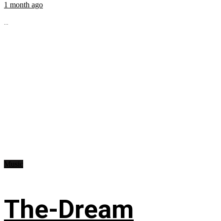
1 month ago
...
Music
The-Dream