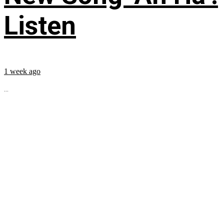
Listen
1 week ago
...