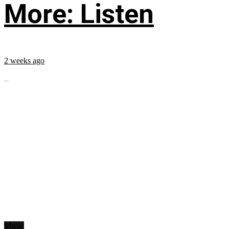
More: Listen
2 weeks ago
...
Music