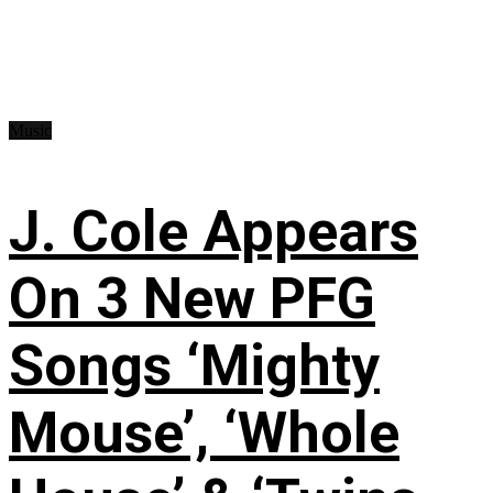
Music
J. Cole Appears
On 3 New PFG
Songs ‘Mighty
Mouse’, ‘Whole