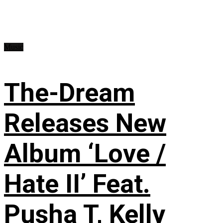
Music
The-Dream
Releases New
Album ‘Love /
Hate II’ Feat.
Pusha T, Kelly