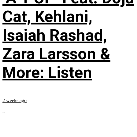
Cat, Kehlani,
Isaiah Rashad,
Zara Larsson &
More: Listen
2 weeks ago
...