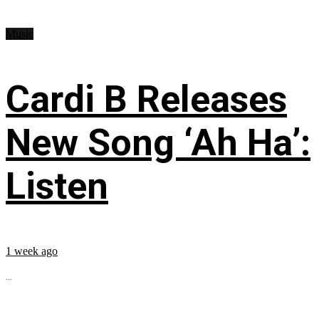
Music
Cardi B Releases
New Song ‘Ah Ha’:
Listen
1 week ago
...