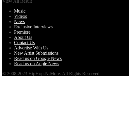
View All Result
Music
Videos
News
Exclusive Interviews
Premiere
About Us
Contact Us
Advertise With Us
New Artist Submissions
Read us on Google News
Read us on Apple News
© 2008-2023 HipHop-N-More. All Rights Reserved.