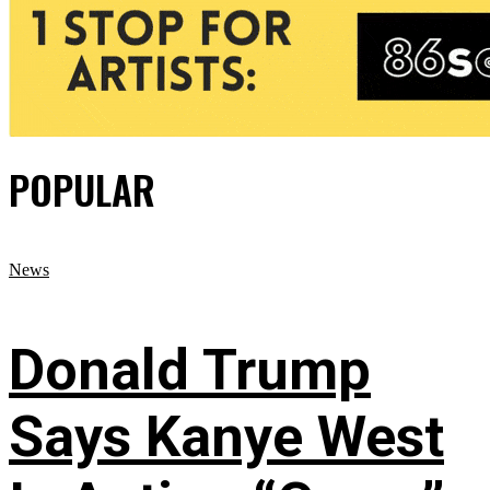
POPULAR
News
Donald Trump
Says Kanye West