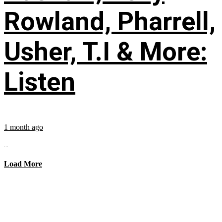
Rowland, Pharrell,
Usher, T.I & More:
Listen
1 month ago
...
Load More