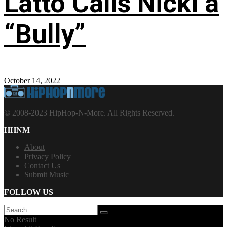
Latto Calls Nicki a
“Bully”
October 14, 2022
© 2008-2023 HipHop-N-More. All Rights Reserved.
HHNM
About
Privacy Policy
Contact Us
Submit Music
FOLLOW US
No Result