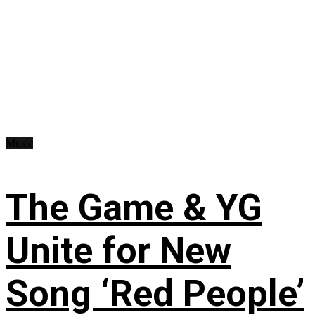
Music
The Game & YG
Unite for New
Song ‘Red People’