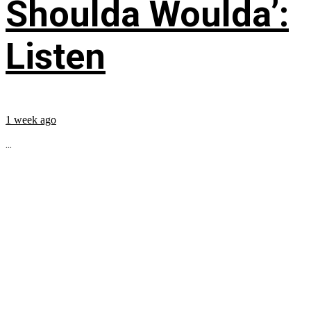
Shoulda Woulda’:
Listen
1 week ago
...