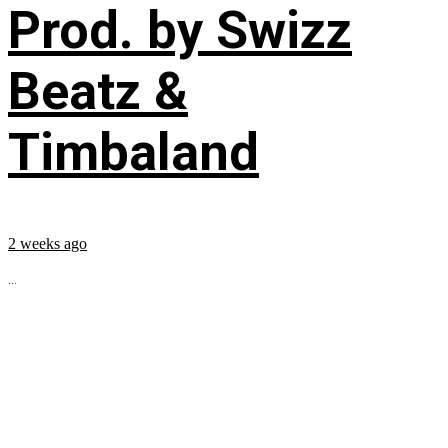
Prod. by Swizz
Beatz &
Timbaland
2 weeks ago
...