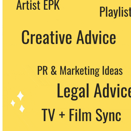
We never share your email with any 3rd
party. You can unsubscribe at any time.