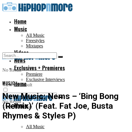
Home
Music
All Music
Freestyles
Mixtapes
Videos
News
Exclusives + Premieres
No Result
Premiere
Exclusive Interviews
MUSIC
Home
View All Result
New Music: Nems – ‘Bing Bong
No Result
(Remix)’ (Feat. Fat Joe, Busta
Music
View All Result
Rhymes & Styles P)
All Music