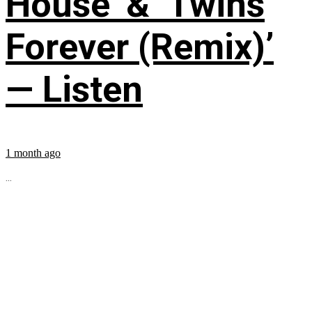
House’ & ‘Twins
Forever (Remix)’
— Listen
1 month ago
...