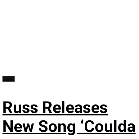
Music
Russ Releases
New Song ‘Coulda