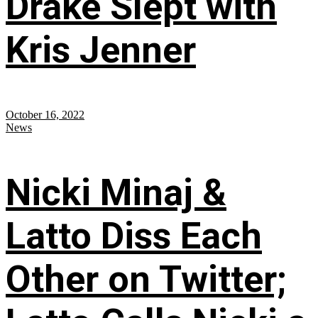
Drake Slept with
Kris Jenner
October 16, 2022
News
Nicki Minaj &
Latto Diss Each
Other on Twitter;