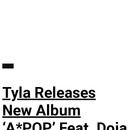
Music
Tyla Releases
New Album
‘A*POP’ Feat. Doja