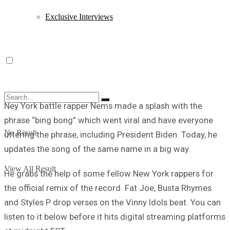
Exclusive Interviews
Ney York battle rapper Nems made a splash with the
phrase “bing bong” which went viral and have everyone
No Result
uttering the phrase, including President Biden. Today, he
updates the song of the same name in a big way.
View All Result
He grabs the help of some fellow New York rappers for
the official remix of the record. Fat Joe, Busta Rhymes
and Styles P drop verses on the Vinny Idols beat. You can
listen to it below before it hits digital streaming platforms