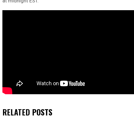
at midnight EST.
RELATED
POSTS