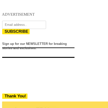
ADVERTISEMENT
SUBSCRIBE
Sign up for our NEWSLETTER for breaking
stories and exclusives.
Thank You!