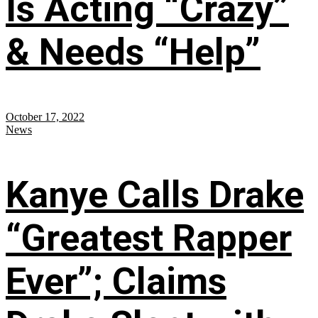
Is Acting “Crazy”
& Needs “Help”
October 17, 2022
News
Kanye Calls Drake
“Greatest Rapper
Ever”; Claims