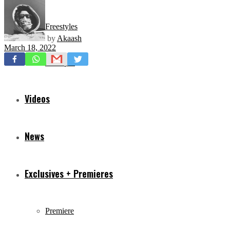
Freestyles
by
Akaash
March 18, 2022
Mixtapes
Videos
News
Exclusives + Premieres
Premiere