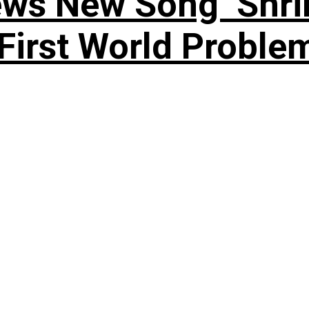
ews New Song ‘Shri
rst World Problema