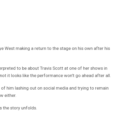
ye West making a return to the stage on his own after his
erpreted to be about Travis Scott at one of her shows in
 not it looks like the performance won’t go ahead after all.
lt of him lashing out on social media and trying to remain
w either.
s the story unfolds.