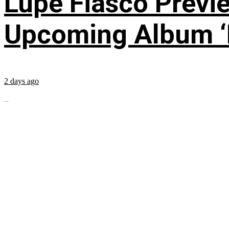
Lupe Fiasco Previ
Upcoming Album ‘Fi
2 days ago
...