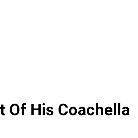
t Of His Coachella