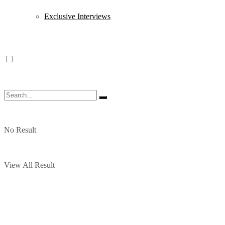
Exclusive Interviews
No Result
View All Result