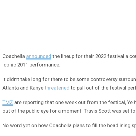
Coachella
announced
the lineup for their 2022 festival a 
iconic 2011 performance.
It didn’t take long for there to be some controversy surrou
Atlanta and Kanye
threatened
to pull out of the festival pe
TMZ
are reporting that one week out from the festical, Ye ha
out of the public eye for a moment. Travis Scott was set to 
No word yet on how Coachella plans to fill the headlining sp