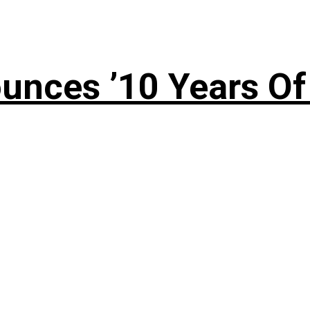
nces ’10 Years Of