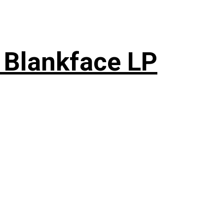
 Blankface LP