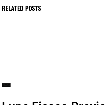
RELATED
POSTS
News