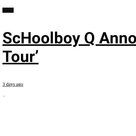
News
ScHoolboy Q Annou
Tour’
3 days ago
...