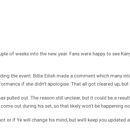
couple of weeks into the new year. Fans were happy to see Kan
nding the event. Billie Eilish made a comment which many int
rformance if she didn’t apologise. That all got cleared up, but
s pulled out. The reason still unclear, but it could be a resu
come out during his set, so that likely won’t be happening no
ot or if Ye will change his mind, but we’ll keep you updated a