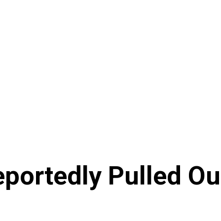
portedly Pulled Ou