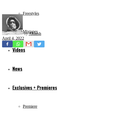
Freestyles
Mixtapes
by
Akaash
April 4, 2022
Videos
News
Exclusives + Premieres
Premiere