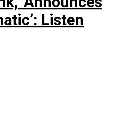
nk,’ Announces
tic’: Listen