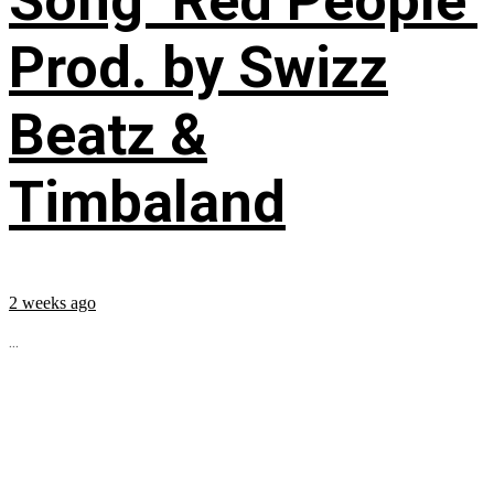
Song ‘Red People’
Prod. by Swizz
Beatz &
Timbaland
2 weeks ago
...