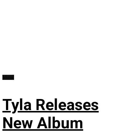
Music
Tyla Releases
New Album