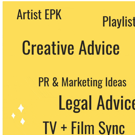
We never share your email with any 3rd
party. You can unsubscribe at any time.