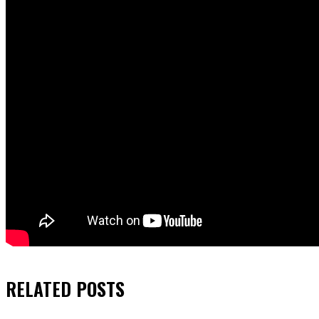
RELATED
POSTS