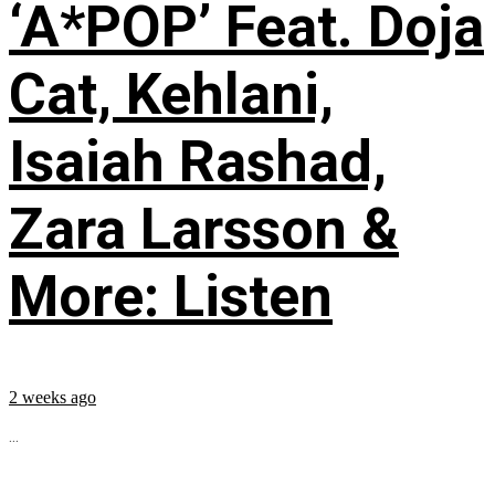
‘A*POP’ Feat. Doja
Cat, Kehlani,
Isaiah Rashad,
Zara Larsson &
More: Listen
2 weeks ago
...