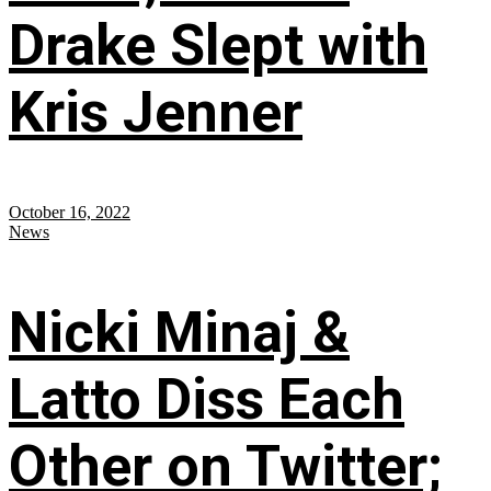
Drake Slept with
Kris Jenner
October 16, 2022
News
Nicki Minaj &
Latto Diss Each
Other on Twitter;