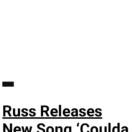
Music
Russ Releases
New Song ‘Coulda