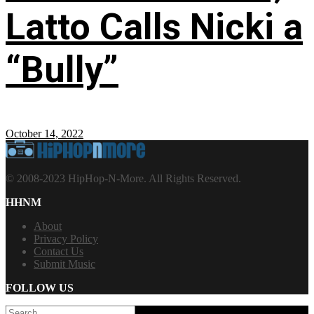
Latto Calls Nicki a
“Bully”
October 14, 2022
© 2008-2023 HipHop-N-More. All Rights Reserved.
HHNM
About
Privacy Policy
Contact Us
Submit Music
FOLLOW US