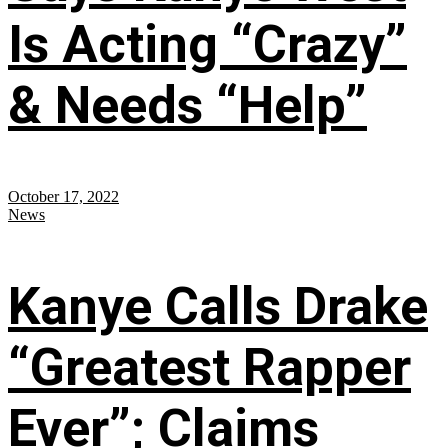
Is Acting “Crazy”
& Needs “Help”
October 17, 2022
News
Kanye Calls Drake
“Greatest Rapper
Ever”; Claims