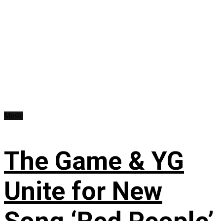
Music
The Game & YG
Unite for New