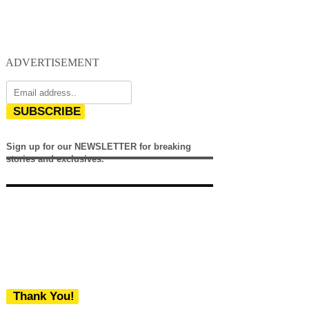
ADVERTISEMENT
SUBSCRIBE
Sign up for our NEWSLETTER for breaking
stories and exclusives.
Thank You!