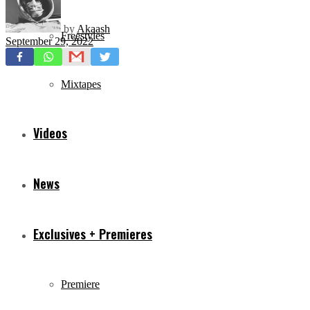
by
Akaash
Freestyles
September 29, 2022
Mixtapes
Videos
News
Exclusives + Premieres
Premiere