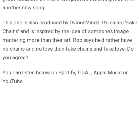
another new song.
This one is also produced by DviousMindz. It’s called ‘Fake
Chains’ and is inspired by the idea of someone’s image
mattering more than their art. Rob says he’d rather have
no chains and no love than fake chains and fake love. Do
you agree?
You can listen below on Spotify, TIDAL, Apple Music or
YouTube.