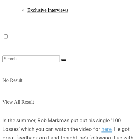
Exclusive Interviews
No Result
View All Result
In the summer, Rob Markman put out his single ‘100
Losses’ which you can watch the video for
here
. He got
great feedback on it and tonight, he’s following it up with