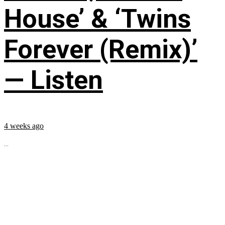
House’ & ‘Twins
Forever (Remix)’
— Listen
4 weeks ago
...