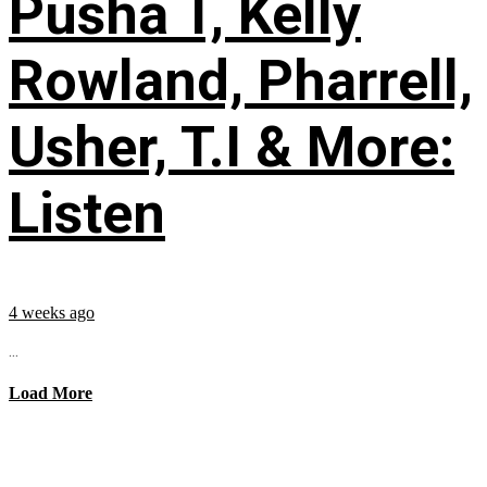
Pusha T, Kelly
Rowland, Pharrell,
Usher, T.I & More:
Listen
4 weeks ago
...
Load More