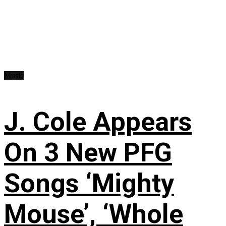
Music
J. Cole Appears
On 3 New PFG
Songs ‘Mighty
Mouse’, ‘Whole