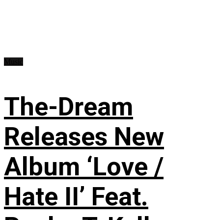
Music
The-Dream
Releases New
Album ‘Love /
Hate II’ Feat.