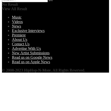
No Result
View All Result
Music
Videos
News
Exclusive Interviews
Premiere
About Us
Contact Us
Advertise With Us
New Artist Submissions
Read us on Google News
Read us on Apple News
© 2008-2023 HipHop-N-More. All Rights Reserved.