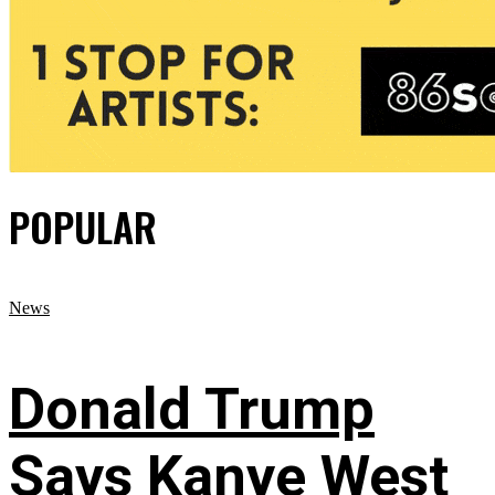
POPULAR
News
Donald Trump
Says Kanye West