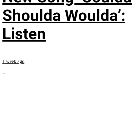
Shoulda Woulda’:
Listen
1 week ago
...