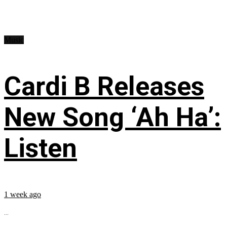
Music
Cardi B Releases
New Song ‘Ah Ha’:
Listen
1 week ago
...