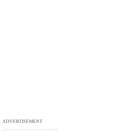
ADVERTISEMENT