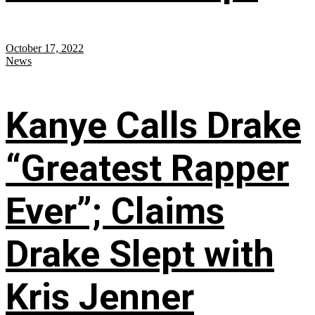
October 17, 2022
News
Kanye Calls Drake
“Greatest Rapper
Ever”; Claims
Drake Slept with
Kris Jenner