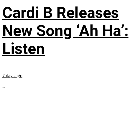
Cardi B Releases
New Song ‘Ah Ha’:
Listen
7 days ago
...