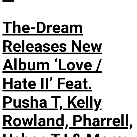
The-Dream
Releases New
Album ‘Love /
Hate II’ Feat.
Pusha T, Kelly
Rowland, Pharrell,