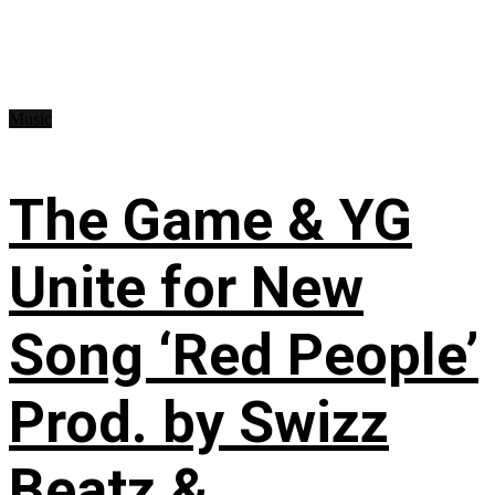
Music
The Game & YG
Unite for New
Song ‘Red People’
Prod. by Swizz
Beatz &