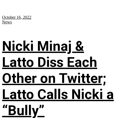
October 16, 2022
News
Nicki Minaj &
Latto Diss Each
Other on Twitter;
Latto Calls Nicki a
“Bully”