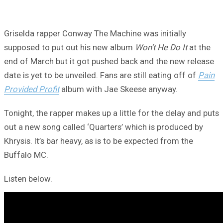
Griselda rapper Conway The Machine was initially
supposed to put out his new album
Won’t He Do It
at the
end of March but it got pushed back and the new release
date is yet to be unveiled. Fans are still eating off of
Pain
Provided Profit
album with Jae Skeese anyway.
Tonight, the rapper makes up a little for the delay and puts
out a new song called ‘Quarters’ which is produced by
Khrysis. It’s bar heavy, as is to be expected from the
Buffalo MC.
Listen below.