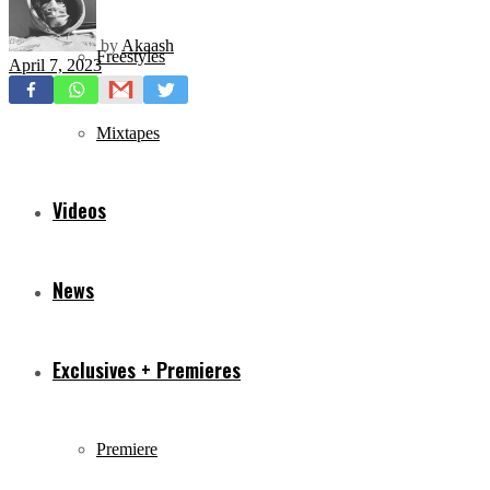
by
Akaash
Freestyles
April 7, 2023
Mixtapes
Videos
News
Exclusives + Premieres
Premiere