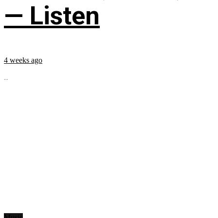
— Listen
4 weeks ago
...
Music