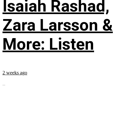
Isaiah Rashad,
Zara Larsson &
More: Listen
2 weeks ago
...