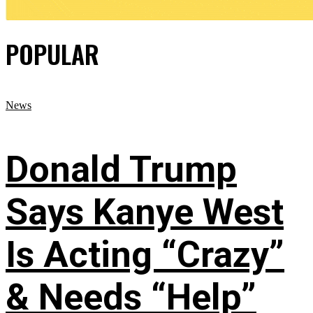
POPULAR
News
Donald Trump
Says Kanye West
Is Acting “Crazy”
& Needs “Help”