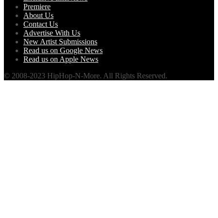
Premiere
About Us
Contact Us
Advertise With Us
New Artist Submissions
Read us on Google News
Read us on Apple News
© 2008-2023 HipHop-N-More. All Rights Reserved.