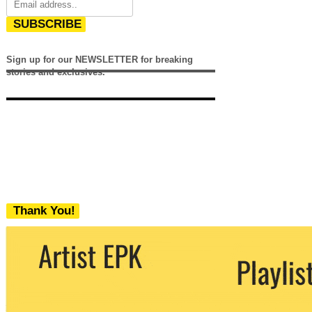
SUBSCRIBE
Sign up for our NEWSLETTER for breaking
stories and exclusives.
Thank You!
We never share your email with any 3rd
party. You can unsubscribe at any time.