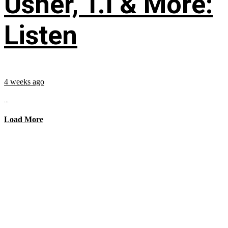
Usher, T.I & More:
Listen
4 weeks ago
...
Load More