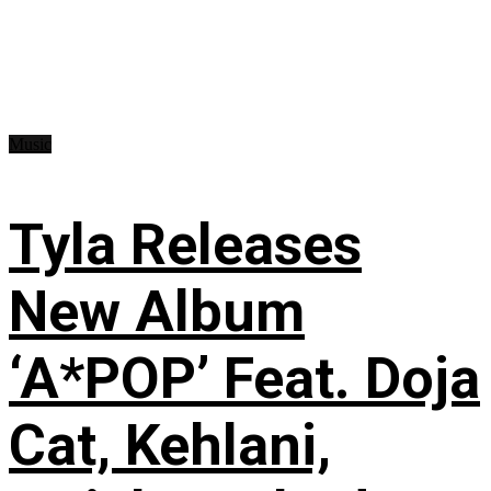
Music
Tyla Releases
New Album
‘A*POP’ Feat. Doja
Cat, Kehlani,