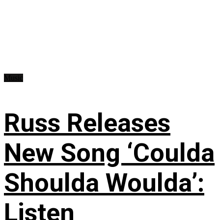
Music
Russ Releases
New Song ‘Coulda
Shoulda Woulda’:
Listen