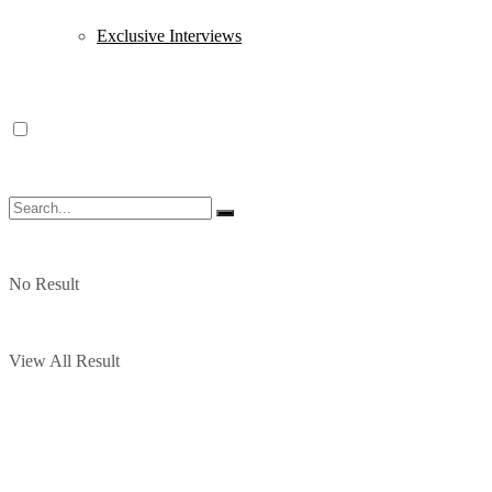
Exclusive Interviews
No Result
View All Result