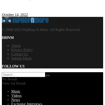
October 14, 2022
© 2008-2023 HipHop-N-More. All Rights Reserved.
HHNM
About
Privacy Policy
Contact Us
Submit Music
FOLLOW US
No Result
View All Result
Music
Videos
News
Exclusive Interviews