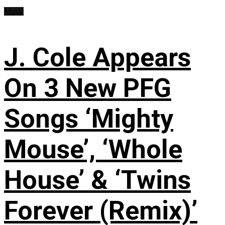
Music
J. Cole Appears
On 3 New PFG
Songs ‘Mighty
Mouse’, ‘Whole
House’ & ‘Twins
Forever (Remix)’