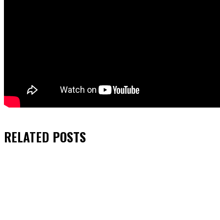
RELATED
POSTS