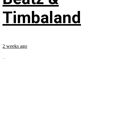
Timbaland
2 weeks ago
...