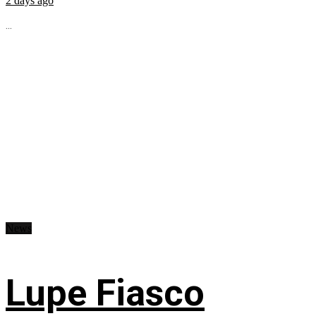
2 days ago
...
News
Lupe Fiasco