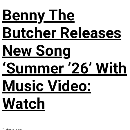
Benny The
Butcher Releases
New Song
‘Summer ’26’ With
Music Video:
Watch