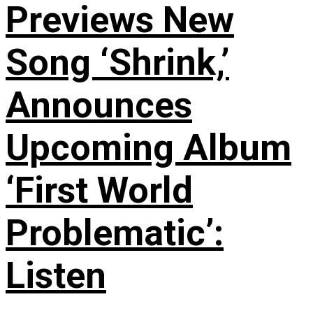
Previews New
Song ‘Shrink,’
Announces
Upcoming Album
‘First World
Problematic’:
Listen