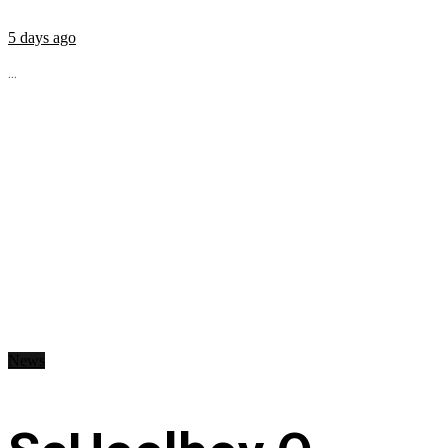
5 days ago
...
News