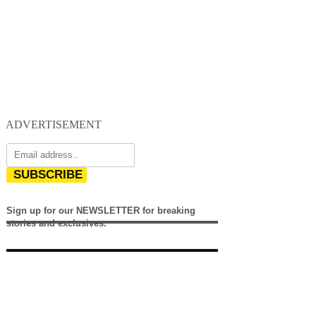
ADVERTISEMENT
SUBSCRIBE
Sign up for our NEWSLETTER for breaking
stories and exclusives.