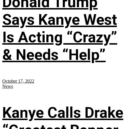
Donald Trump
Says Kanye West
Is Acting “Crazy”
& Needs “Help”
October 17, 2022
News
Kanye Calls Drake