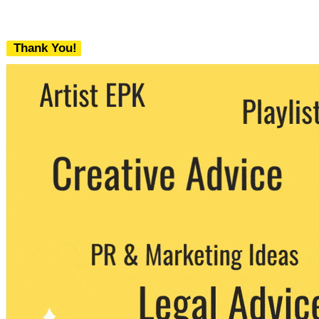
Thank You!
We never share your email with any 3rd
party. You can unsubscribe at any time.