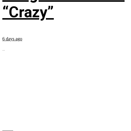
“Crazy”
6 days ago
...