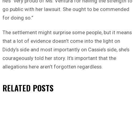
he’s “very proud of Ms. Ventura for having the strength to
go public with her lawsuit. She ought to be commended
for doing so.”
The settlement might surprise some people, but it means
that a lot of evidence doesn’t come into the light on
Diddy’s side and most importantly on Cassie’s side, she’s
courageously told her story. It’s important that the
allegations here aren’t forgotten regardless.
RELATED
POSTS