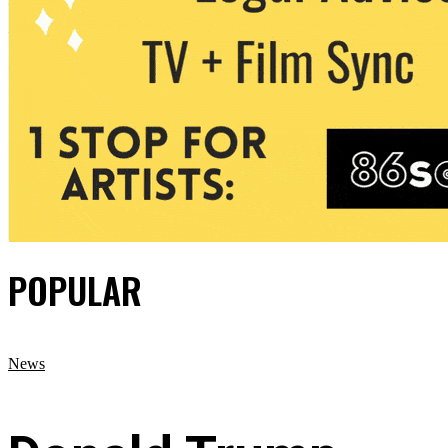
POPULAR
News