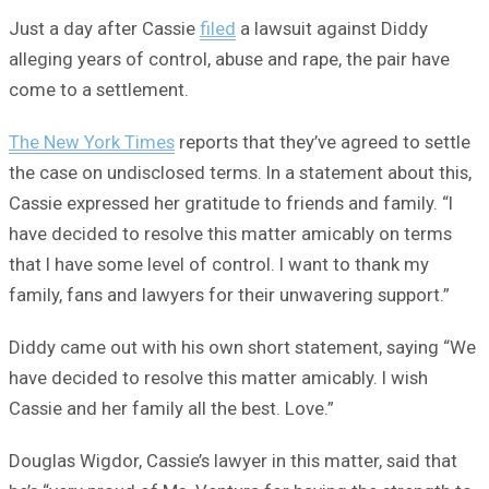
Just a day after Cassie
filed
a lawsuit against Diddy
alleging years of control, abuse and rape, the pair have
come to a settlement.
The New York Times
reports that they’ve agreed to settle
the case on undisclosed terms. In a statement about this,
Cassie expressed her gratitude to friends and family. “I
have decided to resolve this matter amicably on terms
that I have some level of control. I want to thank my
family, fans and lawyers for their unwavering support.”
Diddy came out with his own short statement, saying “We
have decided to resolve this matter amicably. I wish
Cassie and her family all the best. Love.”
Douglas Wigdor, Cassie’s lawyer in this matter, said that