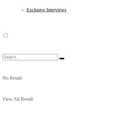
Exclusive Interviews
No Result
View All Result