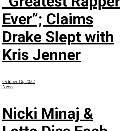
“Greatest Rapper
Ever”; Claims
Drake Slept with
Kris Jenner
October 16, 2022
News
Nicki Minaj &