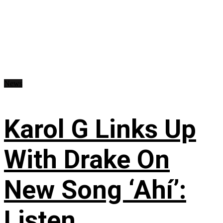
News
Karol G Links Up
With Drake On
New Song ‘Ahí’:
Listen