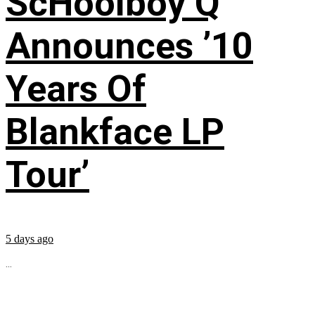
ScHoolboy Q
Announces ’10
Years Of
Blankface LP
Tour’
5 days ago
...