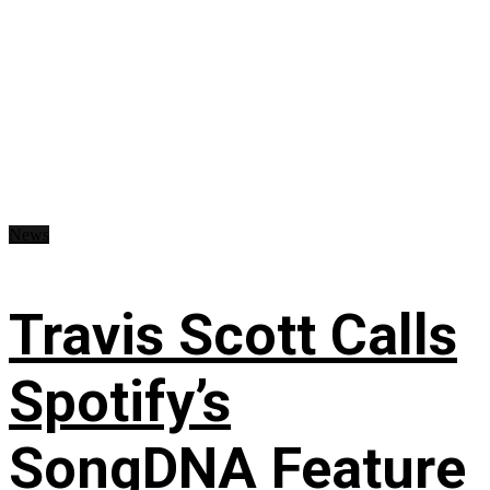
News
Travis Scott Calls
Spotify’s
SongDNA Feature