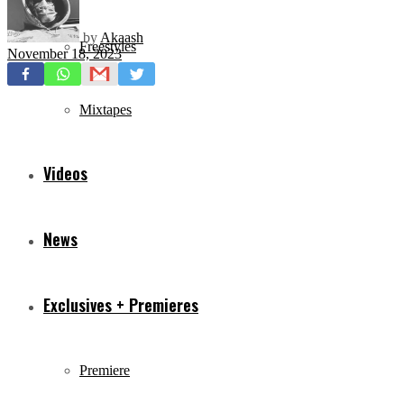
by
Akaash
Freestyles
November 18, 2023
Mixtapes
Videos
News
Exclusives + Premieres
Premiere