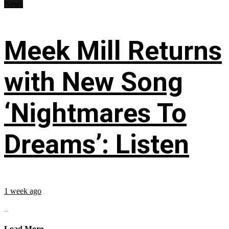
News
Meek Mill Returns
with New Song
‘Nightmares To
Dreams’: Listen
1 week ago
...
Load More