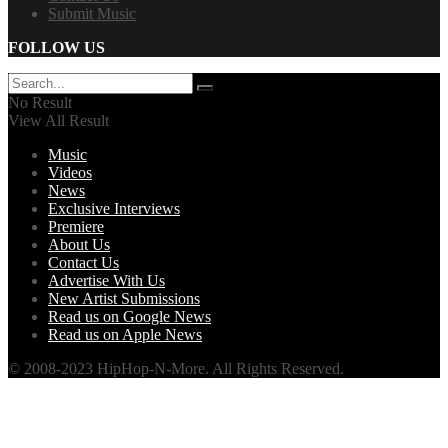
Submit Music
FOLLOW US
No Result
View All Result
Music
Videos
News
Exclusive Interviews
Premiere
About Us
Contact Us
Advertise With Us
New Artist Submissions
Read us on Google News
Read us on Apple News
© 2008-2023 HipHop-N-More. All Rights Reserved.