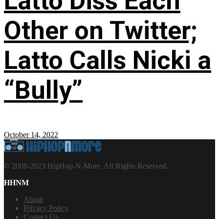
Latto Diss Each
Other on Twitter;
Latto Calls Nicki a
“Bully”
October 14, 2022
© 2008-2023 HipHop-N-More. All Rights Reserved.
HHNM
About
Privacy Policy
Contact Us