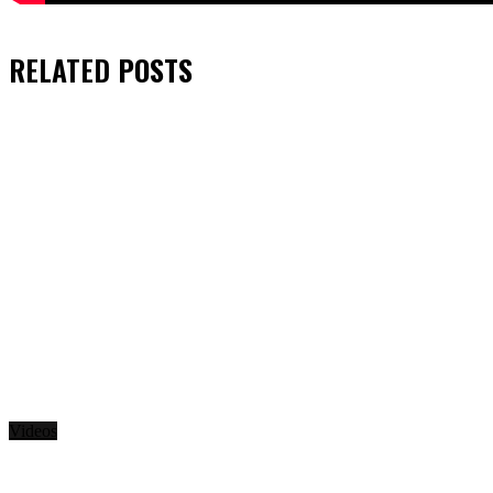
RELATED
POSTS
Videos