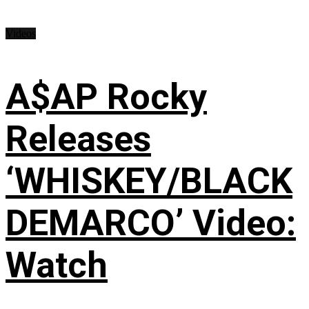
Videos
A$AP Rocky
Releases
‘WHISKEY/BLACK
DEMARCO’ Video:
Watch