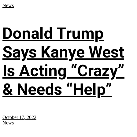
News
Donald Trump
Says Kanye West
Is Acting “Crazy”
& Needs “Help”
October 17, 2022
News