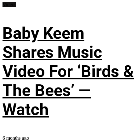
Videos
Baby Keem
Shares Music
Video For ‘Birds &
The Bees’ —
Watch
6 months ago