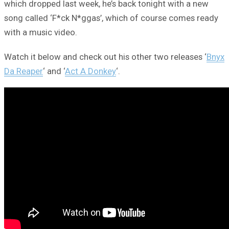
which dropped last week, he’s back tonight with a new
song called ‘F*ck N*ggas’, which of course comes ready
with a music video.
Watch it below and check out his other two releases ‘
Bnyx
Da Reaper
‘ and ‘
Act A Donkey
‘.