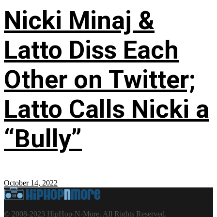
Nicki Minaj &
Latto Diss Each
Other on Twitter;
Latto Calls Nicki a
“Bully”
October 14, 2022
© 2008-2023 HipHop-N-More. All Rights Reserved.