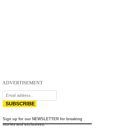
ADVERTISEMENT
SUBSCRIBE
Sign up for our NEWSLETTER for breaking
stories and exclusives.