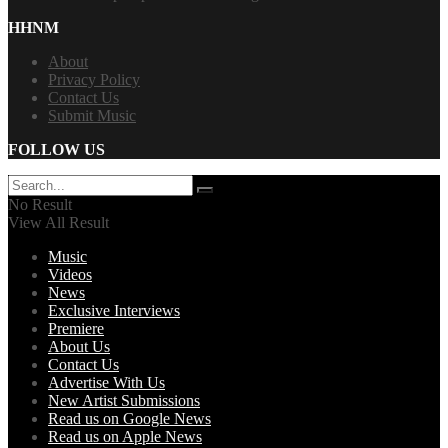
HHNM
About
Privacy Policy
Contact Us
Submit Music
FOLLOW US
No Result
View All Result
Music
Videos
News
Exclusive Interviews
Premiere
About Us
Contact Us
Advertise With Us
New Artist Submissions
Read us on Google News
Read us on Apple News