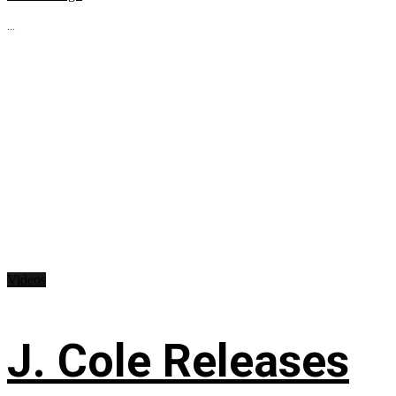
...
Videos
J. Cole Releases