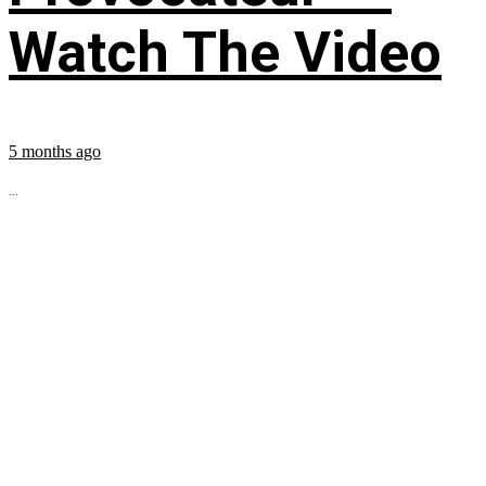
Watch The Video
5 months ago
...