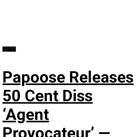
Videos
Papoose Releases
50 Cent Diss
‘Agent
Provocateur’ —