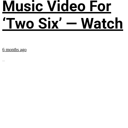
Music Video For
‘Two Six’ — Watch
6 months ago
...