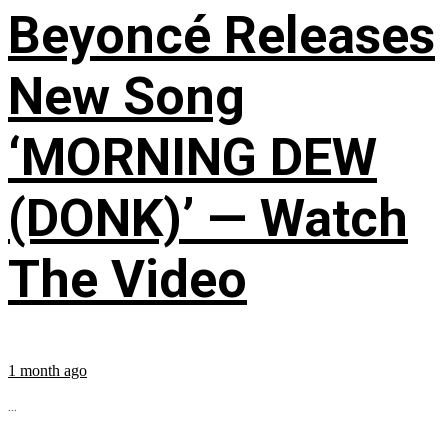
Beyoncé Releases
New Song
‘MORNING DEW
(DONK)’ — Watch
The Video
1 month ago
...