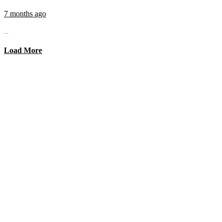
7 months ago
...
Load More