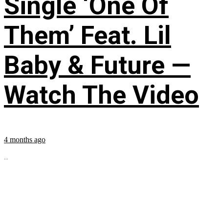
Single ‘One Of
Them’ Feat. Lil
Baby & Future —
Watch The Video
4 months ago
...