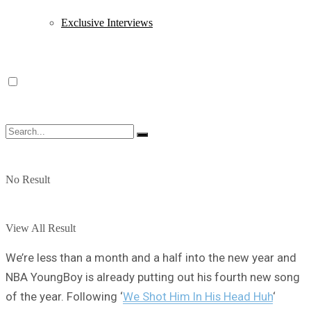
Exclusive Interviews
No Result
View All Result
We’re less than a month and a half into the new year and
NBA YoungBoy is already putting out his fourth new song
of the year. Following ‘
We Shot Him In His Head Huh
‘