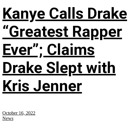
Kanye Calls Drake
“Greatest Rapper
Ever”; Claims
Drake Slept with
Kris Jenner
October 16, 2022
News