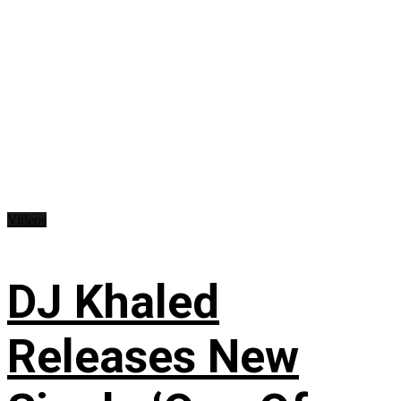
Videos
DJ Khaled
Releases New