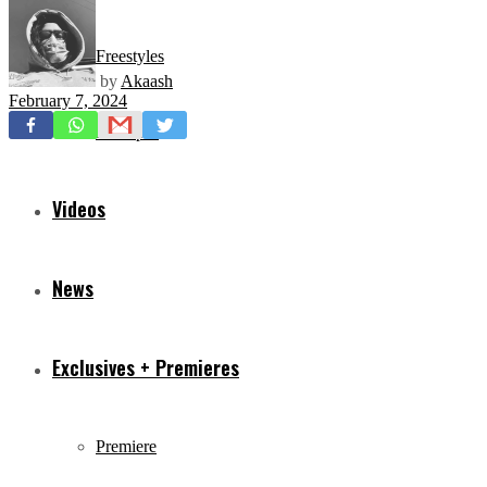
Freestyles
by
Akaash
February 7, 2024
Mixtapes
Videos
News
Exclusives + Premieres
Premiere