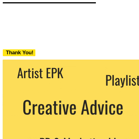
Thank You!
We never share your email with any 3rd
party. You can unsubscribe at any time.