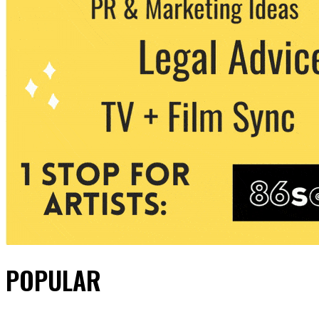
POPULAR