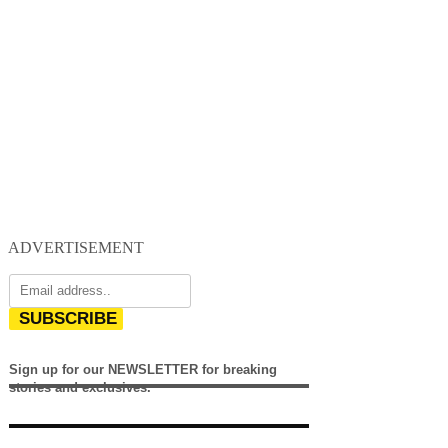
ADVERTISEMENT
SUBSCRIBE
Sign up for our NEWSLETTER for breaking
stories and exclusives.