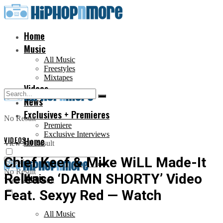
Home
Music
All Music
Freestyles
Mixtapes
Videos
News
Exclusives + Premieres
No Result
Premiere
Exclusive Interviews
VIDEOS
Home
View All Result
Chief Keef & Mike WiLL Made-It
No Result
Release ‘DAMN SHORTY’ Video
Music
View All Result
Feat. Sexyy Red — Watch
All Music