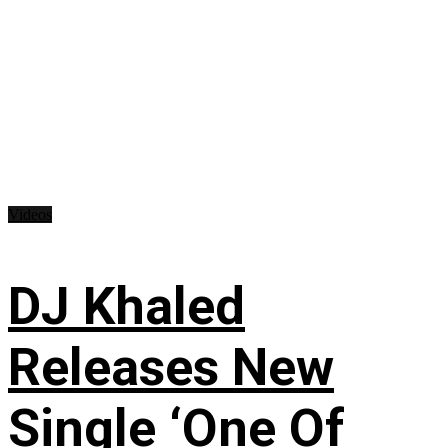
Videos
DJ Khaled
Releases New
Single ‘One Of