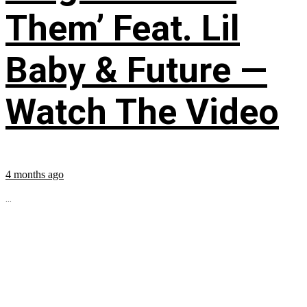
Them’ Feat. Lil
Baby & Future —
Watch The Video
4 months ago
...