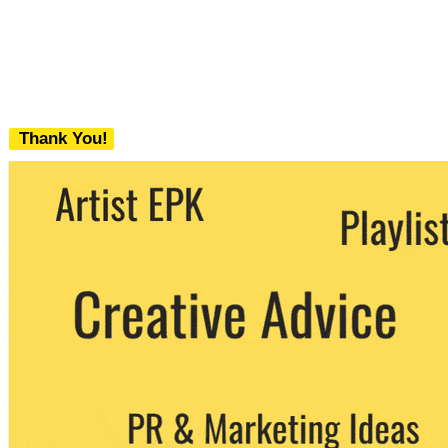
Thank You!
We never share your email with any 3rd
party. You can unsubscribe at any time.