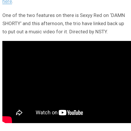
here
.
One of the two features on there is Sexyy Red on ‘DAMN
SHORTY’ and this afternoon, the trio have linked back up
to put out a music video for it. Directed by NSTY.