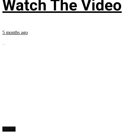
Watch The Video
5 months ago
...
Videos