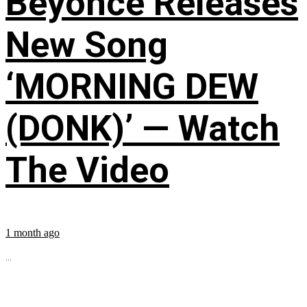
Beyoncé Releases
New Song
‘MORNING DEW
(DONK)’ — Watch
The Video
1 month ago
...