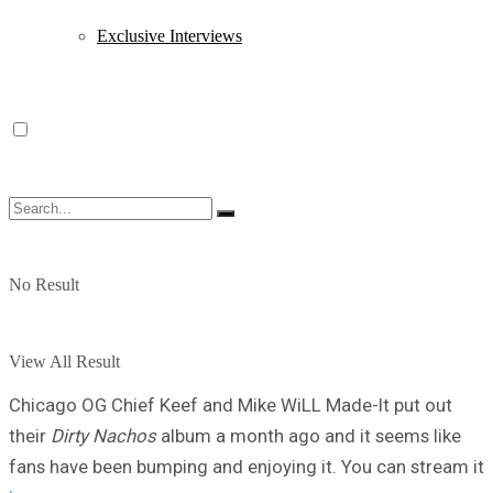
Exclusive Interviews
No Result
View All Result
Chicago OG Chief Keef and Mike WiLL Made-It put out
their
Dirty Nachos
album a month ago and it seems like
fans have been bumping and enjoying it. You can stream it