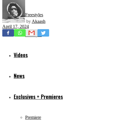
Freestyles
by
Akaash
April 17, 2024
Mixtapes
Videos
News
Exclusives + Premieres
Premiere