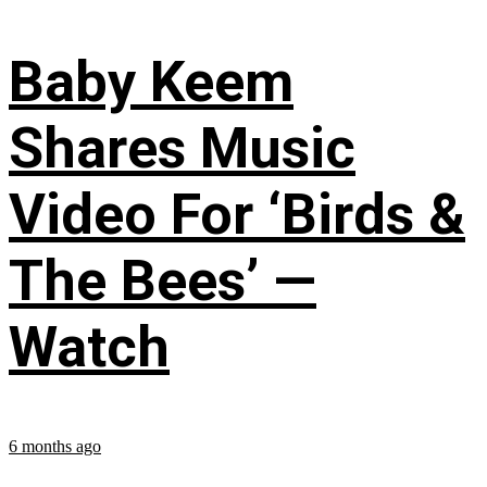
Baby Keem
Shares Music
Video For ‘Birds &
The Bees’ —
Watch
6 months ago
...