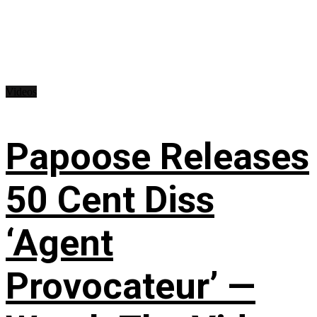
Videos
Papoose Releases
50 Cent Diss
‘Agent
Provocateur’ —