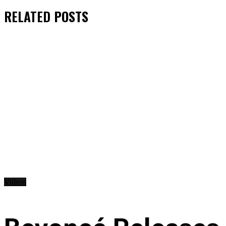
RELATED
POSTS
Videos