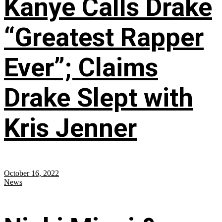
Kanye Calls Drake
“Greatest Rapper
Ever”; Claims
Drake Slept with
Kris Jenner
October 16, 2022
News