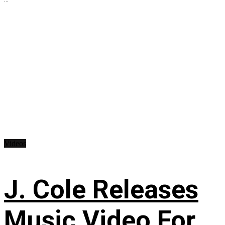
Videos
J. Cole Releases
Music Video For