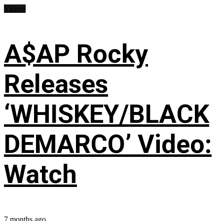
Videos
A$AP Rocky
Releases
‘WHISKEY/BLACK
DEMARCO’ Video:
Watch
7 months ago