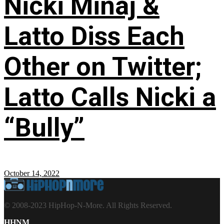
Nicki Minaj &
Latto Diss Each
Other on Twitter;
Latto Calls Nicki a
“Bully”
October 14, 2022
© 2008-2023 HipHop-N-More. All Rights Reserved.
HHNM