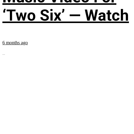
‘Two Six’ — Watch
6 months ago
...