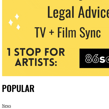
POPULAR
News