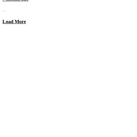
...
Load More