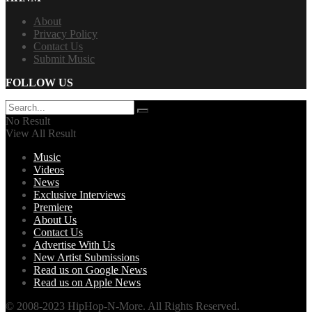
About
Privacy Policy
Contact Us
Submit Music
FOLLOW US
No Result
View All Result
Music
Videos
News
Exclusive Interviews
Premiere
About Us
Contact Us
Advertise With Us
New Artist Submissions
Read us on Google News
Read us on Apple News
© 2008-2023 HipHop-N-More. All Rights Reserved.