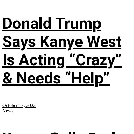
Donald Trump
Says Kanye West
Is Acting “Crazy”
& Needs “Help”
October 17, 2022
News