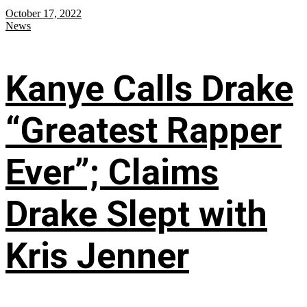
October 17, 2022
News
Kanye Calls Drake
“Greatest Rapper
Ever”; Claims
Drake Slept with
Kris Jenner