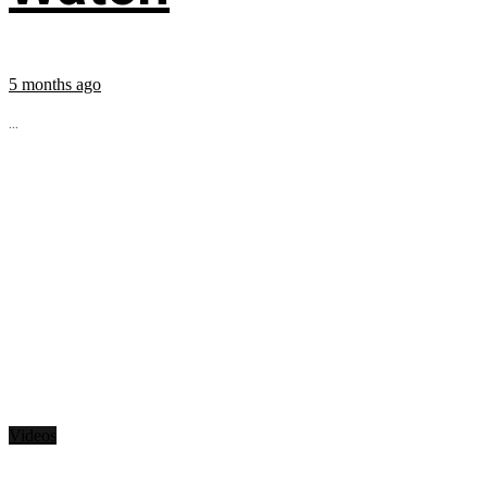
5 months ago
...
Videos