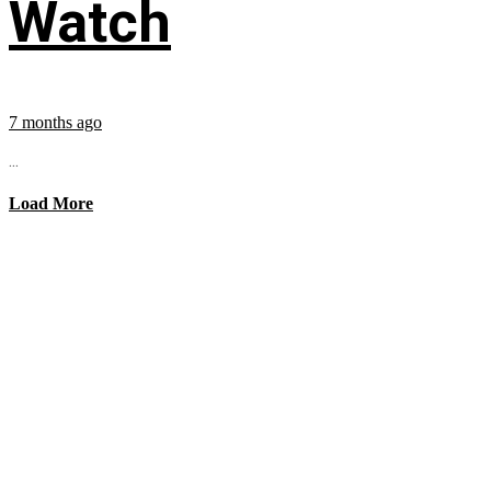
Watch
7 months ago
...
Load More