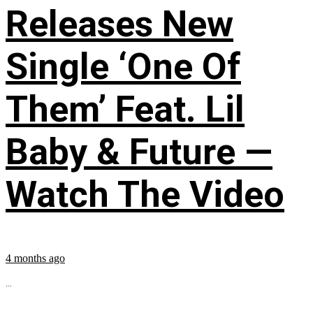
Releases New
Single ‘One Of
Them’ Feat. Lil
Baby & Future —
Watch The Video
4 months ago
...