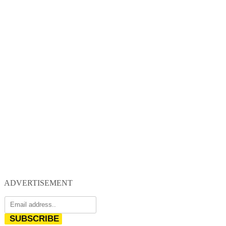
ADVERTISEMENT
SUBSCRIBE