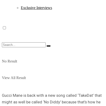
Exclusive Interviews
No Result
View All Result
Gucci Mane is back with a new song called ‘TakeDat’ that
might as well be called ‘No Diddy’ because that’s how he