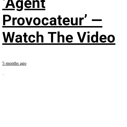
‘Agent
Provocateur’ —
Watch The Video
5 months ago
...