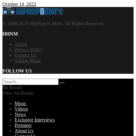
October 14, 2022
© 2008-2023 HipHop-N-More. All Rights Reserved.
HHNM
About
Privacy Policy
Contact Us
Submit Music
FOLLOW US
No Result
View All Result
Music
Videos
News
Exclusive Interviews
Premiere
About Us