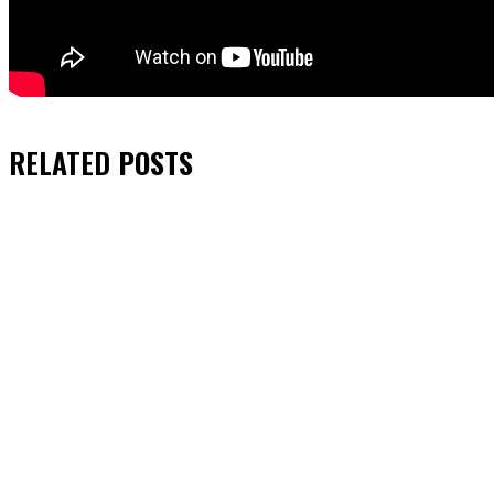
RELATED
POSTS