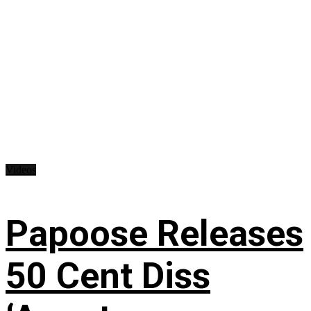
Videos
Papoose Releases
50 Cent Diss