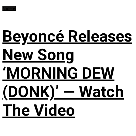
Videos
Beyoncé Releases
New Song
‘MORNING DEW
(DONK)’ — Watch
The Video