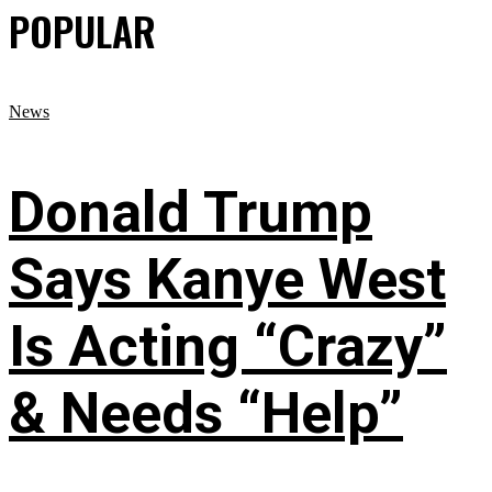
POPULAR
News
Donald Trump
Says Kanye West
Is Acting “Crazy”
& Needs “Help”