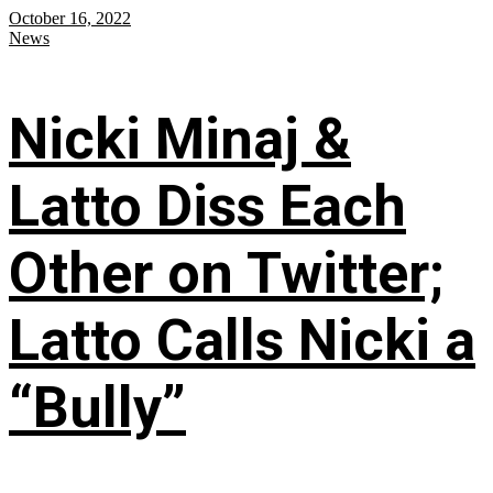
October 16, 2022
News
Nicki Minaj &
Latto Diss Each
Other on Twitter;
Latto Calls Nicki a
“Bully”