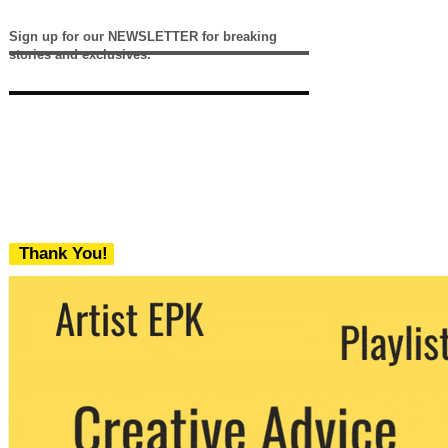
Sign up for our NEWSLETTER for breaking
stories and exclusives.
Thank You!
We never share your email with any 3rd
party. You can unsubscribe at any time.