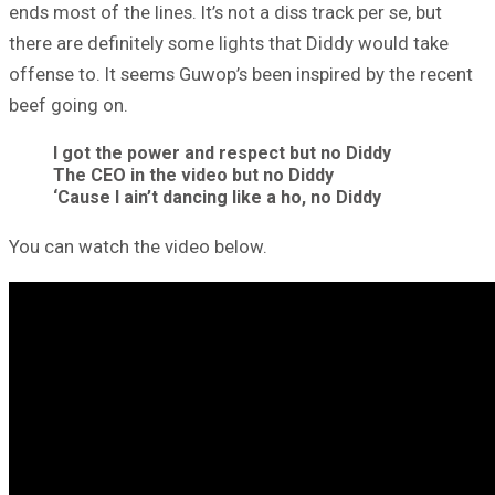
ends most of the lines. It’s not a diss track per se, but
there are definitely some lights that Diddy would take
offense to. It seems Guwop’s been inspired by the recent
beef going on.
I got the power and respect but no Diddy
The CEO in the video but no Diddy
‘Cause I ain’t dancing like a ho, no Diddy
You can watch the video below.