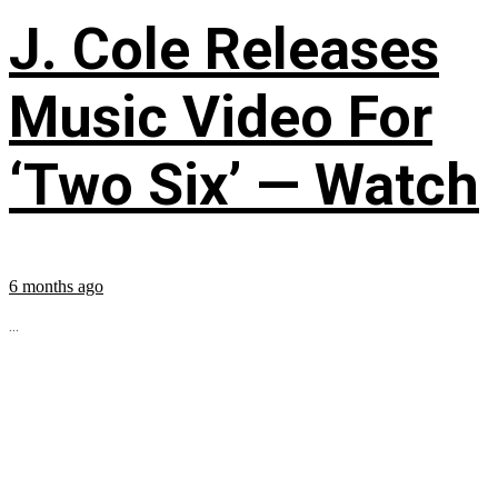
J. Cole Releases
Music Video For
‘Two Six’ — Watch
6 months ago
...