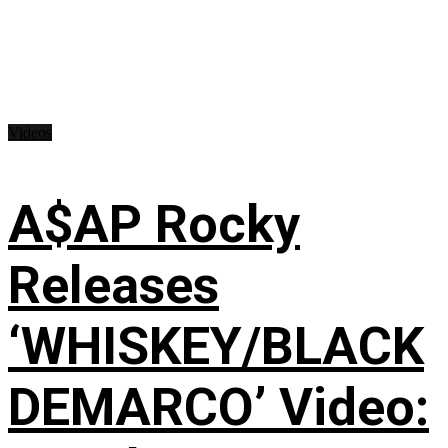
Videos
A$AP Rocky
Releases
‘WHISKEY/BLACK
DEMARCO’ Video: