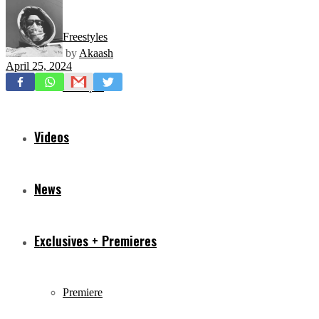
Freestyles
by
Akaash
April 25, 2024
Mixtapes
Videos
News
Exclusives + Premieres
Premiere