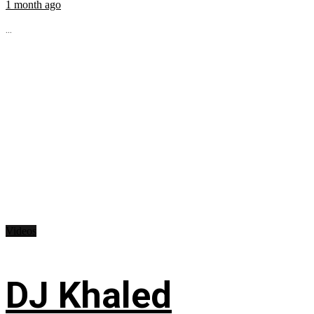
1 month ago
...
Videos
DJ Khaled