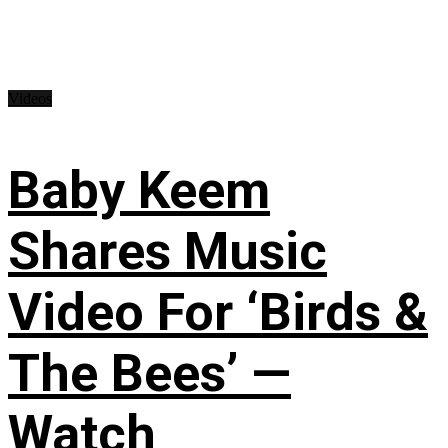
Videos
Baby Keem
Shares Music
Video For ‘Birds &
The Bees’ —
Watch