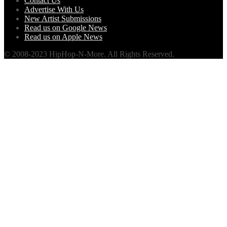
Contact Us
Advertise With Us
New Artist Submissions
Read us on Google News
Read us on Apple News
© 2008-2023 HipHop-N-More. All Rights Reserved.