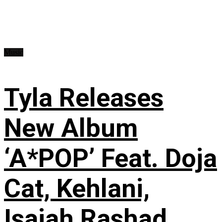
Music
Tyla Releases
New Album
‘A*POP’ Feat. Doja
Cat, Kehlani,
Isaiah Rashad,