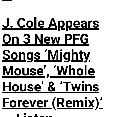
J. Cole Appears
On 3 New PFG
Songs ‘Mighty
Mouse’, ‘Whole
House’ & ‘Twins
Forever (Remix)’