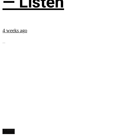
— Listen
4 weeks ago
...
Music