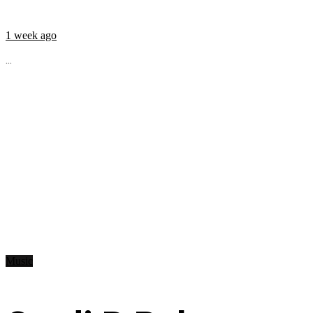
1 week ago
...
Music