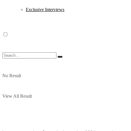
Exclusive Interviews
No Result
View All Result