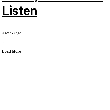
Listen
4 weeks ago
...
Load More