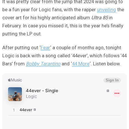
It was pretty clear from the jump that 2024 was going to
be a fun year for Logic fans, with the rapper
unveiling
the
cover art for his highly anticipated album
Ultra 85
in
February. In case you missed it, this is the year he’s finally
putting the LP out.
After putting out ‘
Fear
‘ a couple of months ago, tonight
Logic is back with a song called ’44ever’, which follows ’44
Bars’ from
Bobby Tarantino
and ‘
44 More
‘. Listen below.