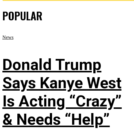
POPULAR
News
Donald Trump
Says Kanye West
Is Acting “Crazy”
& Needs “Help”