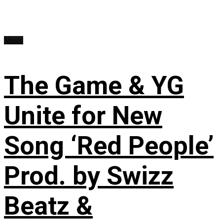
Music
The Game & YG
Unite for New
Song ‘Red People’
Prod. by Swizz
Beatz &