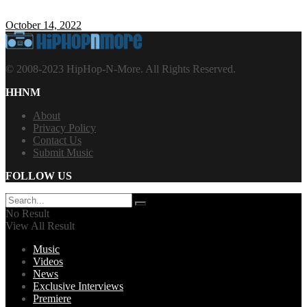
October 14, 2022
© 2008-2023 HipHop-N-More. All Rights Reserved.
HHNM
About
Privacy Policy
Contact Us
Submit Music
FOLLOW US
No Result
View All Result
Music
Videos
News
Exclusive Interviews
Premiere