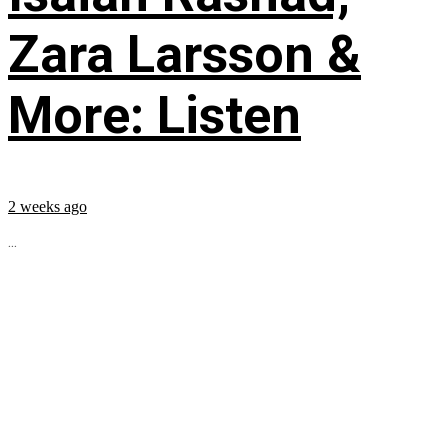
Zara Larsson &
More: Listen
2 weeks ago
...