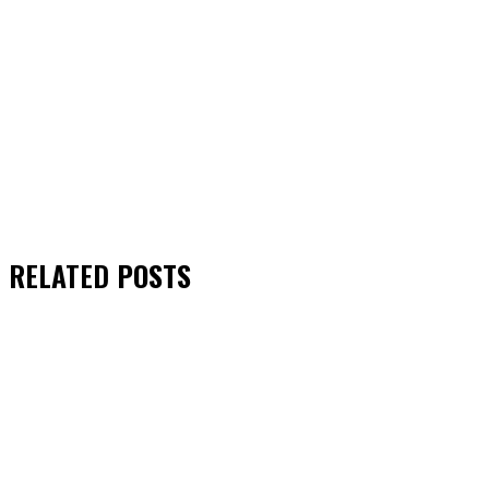
RELATED
POSTS