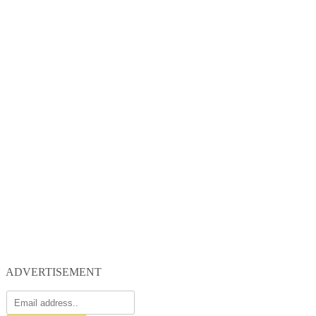
ADVERTISEMENT