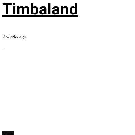
Timbaland
2 weeks ago
...
Music