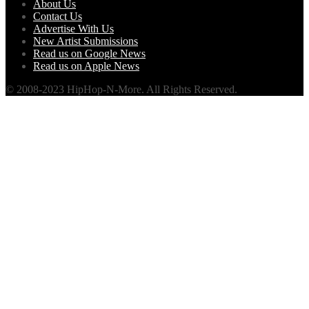
About Us
Contact Us
Advertise With Us
New Artist Submissions
Read us on Google News
Read us on Apple News
© 2008-2023 HipHop-N-More. All Rights Reserved.