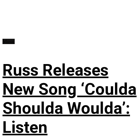
Music
Russ Releases
New Song ‘Coulda
Shoulda Woulda’:
Listen