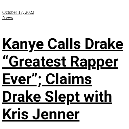
October 17, 2022
News
Kanye Calls Drake
“Greatest Rapper
Ever”; Claims
Drake Slept with
Kris Jenner