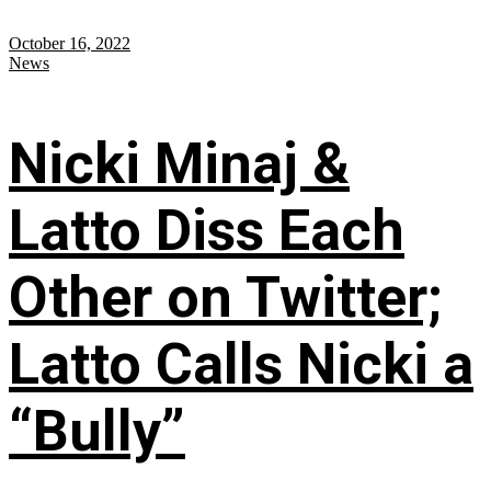
October 16, 2022
News
Nicki Minaj &
Latto Diss Each
Other on Twitter;
Latto Calls Nicki a
“Bully”