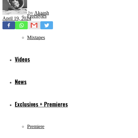
by
Akaash
Freestyles
April 19, 2024
Mixtapes
Videos
News
Exclusives + Premieres
Premiere