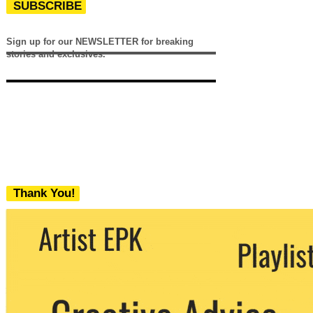
SUBSCRIBE
Sign up for our NEWSLETTER for breaking
stories and exclusives.
Thank You!
We never share your email with any 3rd
party. You can unsubscribe at any time.