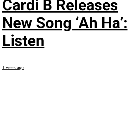
Cardi B Releases
New Song ‘Ah Ha’:
Listen
1 week ago
...