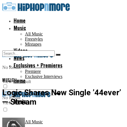
Home
Music
All Music
Freestyles
Mixtapes
Videos
News
Exclusives + Premieres
No Result
Premiere
Exclusive Interviews
MUSIC
Home
View All Result
Logic Shares New Single ’44ever’
No Result
— Stream
Music
View All Result
All Music