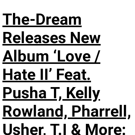
The-Dream
Releases New
Album ‘Love /
Hate II’ Feat.
Pusha T, Kelly
Rowland, Pharrell,
Usher, T.I & More: