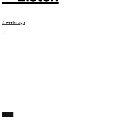
4 weeks ago
...
Music