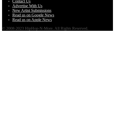
Contact Us
Advertise With Us
New Artist Submissions
Read us on Google News
Read us on Apple News
© 2008-2023 HipHop-N-More. All Rights Reserved.