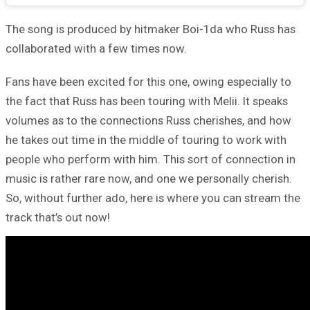
The song is produced by hitmaker Boi-1da who Russ has
collaborated with a few times now.
Fans have been excited for this one, owing especially to
the fact that Russ has been touring with Melii. It speaks
volumes as to the connections Russ cherishes, and how
he takes out time in the middle of touring to work with
people who perform with him. This sort of connection in
music is rather rare now, and one we personally cherish.
So, without further ado, here is where you can stream the
track that’s out now!