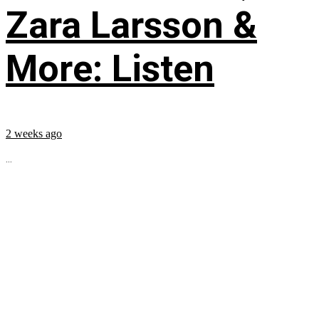
Zara Larsson &
More: Listen
2 weeks ago
...