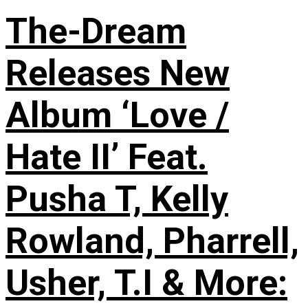
The-Dream
Releases New
Album ‘Love /
Hate II’ Feat.
Pusha T, Kelly
Rowland, Pharrell,
Usher, T.I & More: