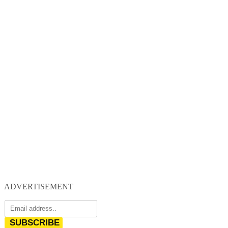
ADVERTISEMENT
SUBSCRIBE