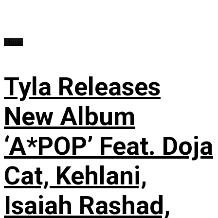
Music
Tyla Releases
New Album
‘A*POP’ Feat. Doja
Cat, Kehlani,
Isaiah Rashad,