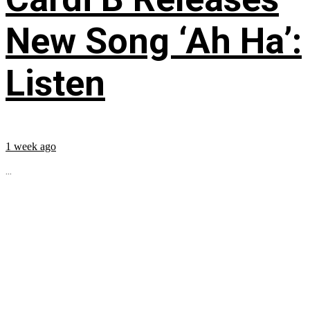
New Song ‘Ah Ha’:
Listen
1 week ago
...