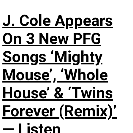
J. Cole Appears
On 3 New PFG
Songs ‘Mighty
Mouse’, ‘Whole
House’ & ‘Twins
Forever (Remix)’
— Listen