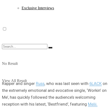
Exclusive Interviews
No Result
View All Result
Rapper and singer
Russ
, who was last seen with
6LACK
on
the extremely emotional and evocative single, ‘Workin’ on
Me’, has quickly followed the audience’s welcoming
reception with his latest, ‘Bestfriend’, featuring
Melii.