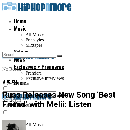
Home
Music
All Music
Freestyles
Mixtapes
Videos
News
Exclusives + Premieres
No Result
Premiere
Exclusive Interviews
MUSIC
Home
View All Result
Russ Releases New Song ‘Best
No Result
Friend’ with Melii: Listen
Music
View All Result
All Music