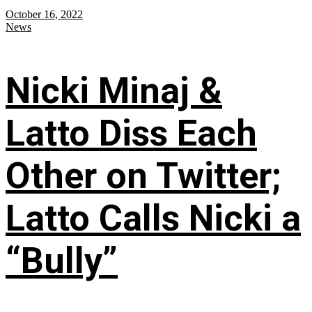
October 16, 2022
News
Nicki Minaj &
Latto Diss Each
Other on Twitter;
Latto Calls Nicki a
“Bully”