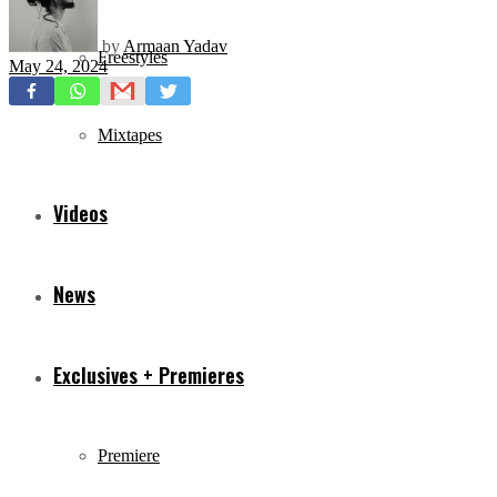
by
Armaan Yadav
Freestyles
May 24, 2024
Mixtapes
Videos
News
Exclusives + Premieres
Premiere