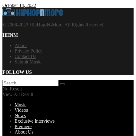
October 14, 2022
© 2008-2023 HipHop-N-More. All Rights Reserved.
HHNM
About
Privacy Policy
Contact Us
Submit Music
FOLLOW US
No Result
View All Result
Music
Videos
News
Exclusive Interviews
Premiere
About Us