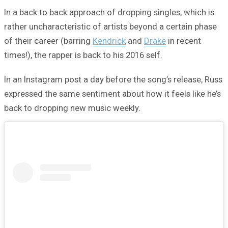
In a back to back approach of dropping singles, which is
rather uncharacteristic of artists beyond a certain phase
of their career (barring
Kendrick
and
Drake
in recent
times!), the rapper is back to his 2016 self.
In an Instagram post a day before the song’s release, Russ
expressed the same sentiment about how it feels like he’s
back to dropping new music weekly.