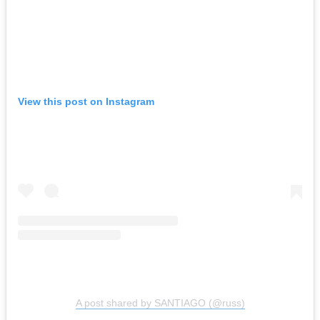
View this post on Instagram
A post shared by SANTIAGO (@russ)