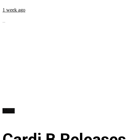
1 week ago
...
Music
Cardi B Releases