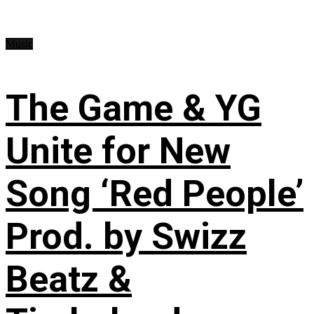
Music
The Game & YG
Unite for New
Song ‘Red People’
Prod. by Swizz
Beatz &