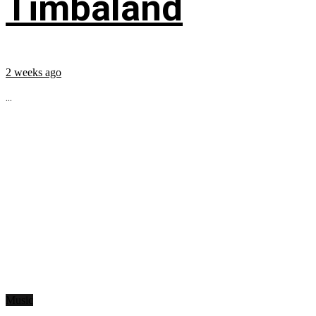
Timbaland
2 weeks ago
...
Music