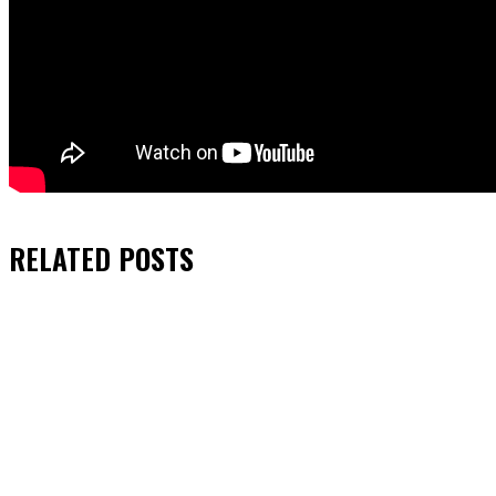
RELATED
POSTS