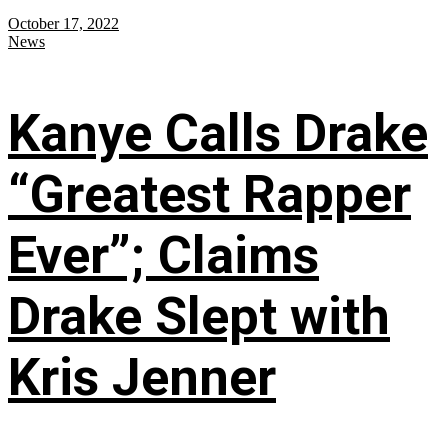
October 17, 2022
News
Kanye Calls Drake
“Greatest Rapper
Ever”; Claims
Drake Slept with
Kris Jenner