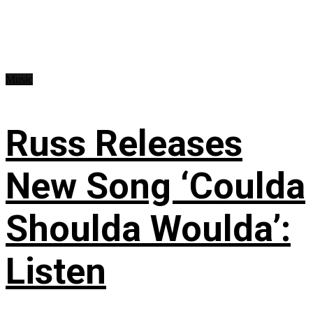
Music
Russ Releases
New Song ‘Coulda
Shoulda Woulda’:
Listen