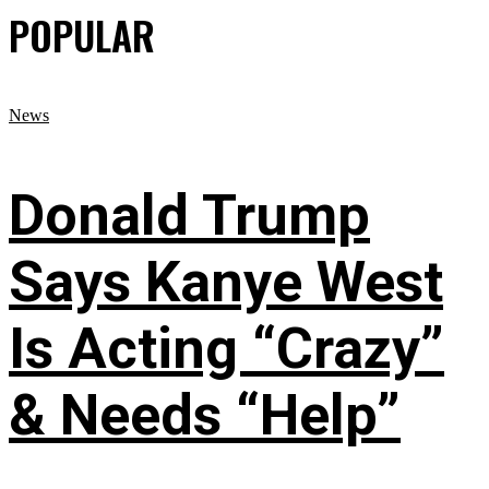
POPULAR
News
Donald Trump
Says Kanye West
Is Acting “Crazy”
& Needs “Help”