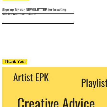
Sign up for our NEWSLETTER for breaking
stories and exclusives.
Thank You!
We never share your email with any 3rd
party. You can unsubscribe at any time.