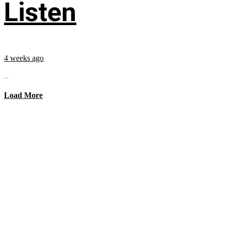
Listen
4 weeks ago
...
Load More