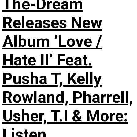
The-Dream
Releases New
Album ‘Love /
Hate II’ Feat.
Pusha T, Kelly
Rowland, Pharrell,
Usher, T.I & More:
Listen