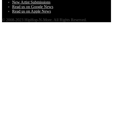
New Artist Submissions
Read us on Google News
Read us on Apple News
© 2008-2023 HipHop-N-More. All Rights Reserved.