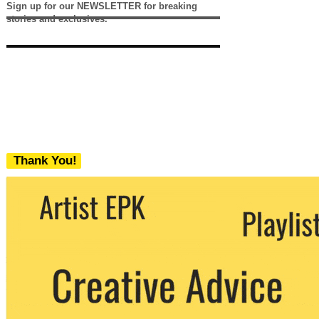
Sign up for our NEWSLETTER for breaking
stories and exclusives.
Thank You!
We never share your email with any 3rd
party. You can unsubscribe at any time.