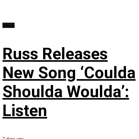
Music
Russ Releases
New Song ‘Coulda
Shoulda Woulda’:
Listen
7 days ago