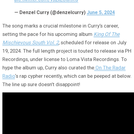
— Denzel Curry (@denzelcurry)
June 5, 2024
The song marks a crucial milestone in Curry’s career,
setting the pace for his upcoming album
King Of The
Mischievous South Vol. 2
,
scheduled for release on July
19, 2024. The full length project is touted to release via PH
Recordings, under license to Loma Vista Recordings. To
hype the album up, Curry also curated the
On The Radar
Radio
‘s rap cypher recently, which can be peeped at below.
The line up sure doesn’t disappoint!