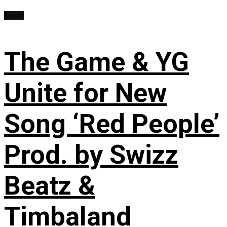
Music
The Game & YG
Unite for New
Song ‘Red People’
Prod. by Swizz
Beatz &
Timbaland