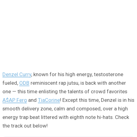
Denzel Curry
, known for his high energy, testosterone
fueled,
ODB
reminiscent rap jutsu, is back with another
one — this time enlisting the talents of crowd favorites
A$AP Ferg
and
TiaCorine
! Except this time, Denzel is in his
smooth delivery zone, calm and composed, over a high
energy trap beat littered with eighth note hi-hats. Check
the track out below!