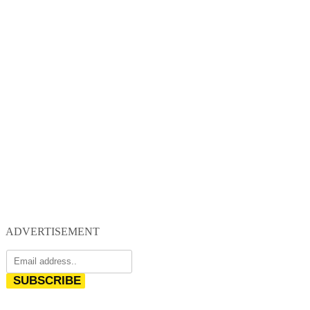
ADVERTISEMENT
SUBSCRIBE