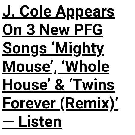
J. Cole Appears
On 3 New PFG
Songs ‘Mighty
Mouse’, ‘Whole
House’ & ‘Twins
Forever (Remix)’
— Listen