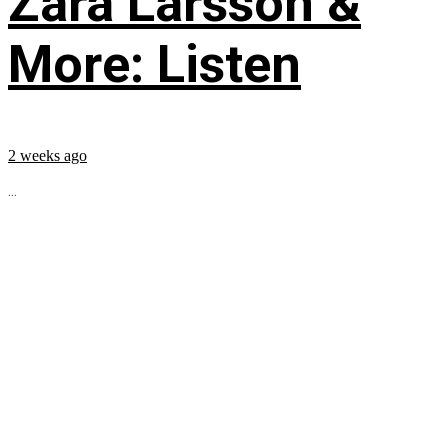
Zara Larsson &
More: Listen
2 weeks ago
...