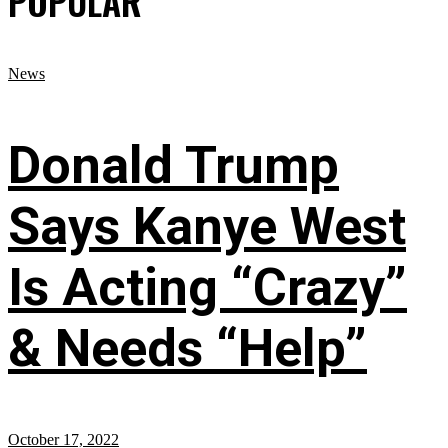
POPULAR
News
Donald Trump
Says Kanye West
Is Acting “Crazy”
& Needs “Help”
October 17, 2022