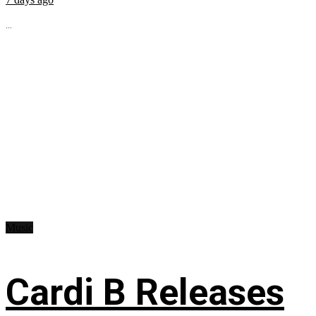
...
Music
Cardi B Releases