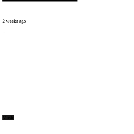
2 weeks ago
...
Music