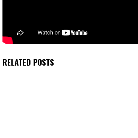
RELATED
POSTS