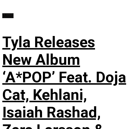
Music
Tyla Releases
New Album
‘A*POP’ Feat. Doja
Cat, Kehlani,
Isaiah Rashad,