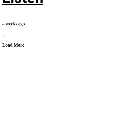
4 weeks ago
...
Load More