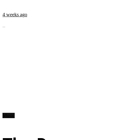
4 weeks ago
...
Music