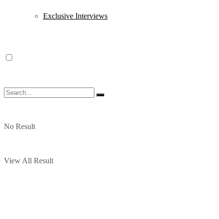
Exclusive Interviews
No Result
View All Result