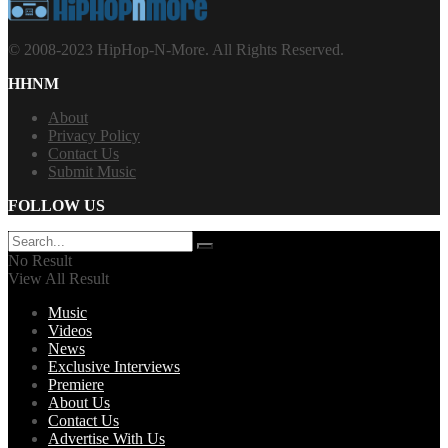
© 2008-2023 HipHop-N-More. All Rights Reserved.
HHNM
About
Privacy Policy
Contact Us
Submit Music
FOLLOW US
No Result
View All Result
Music
Videos
News
Exclusive Interviews
Premiere
About Us
Contact Us
Advertise With Us