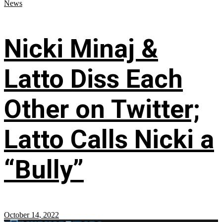
News
Nicki Minaj &
Latto Diss Each
Other on Twitter;
Latto Calls Nicki a
“Bully”
October 14, 2022