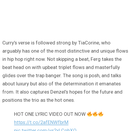
Curry’s verse is followed strong by TiaCorine, who
arguably has one of the most distinctive and unique flows
in hip hop right now. Not skipping a beat, Ferg takes the
beat head on with upbeat triplet flows and masterfully
glides over the trap banger. The song is posh, and talks
about luxury but also of the determination it emanates
from. It also captures Denzel’s hopes for the future and
positions the trio as the hot ones.
HOT ONE LYRIC VIDEO OUT NOW
https://t.co/2afENWfbrM
pic.twitter.com/ys2xLCqhXQ