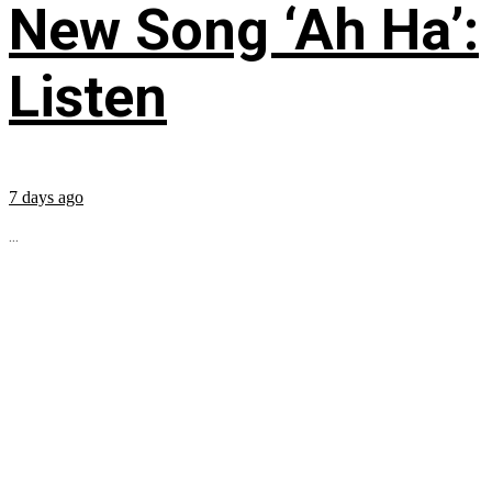
New Song ‘Ah Ha’:
Listen
7 days ago
...