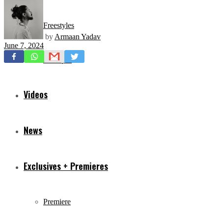
Freestyles
by
Armaan Yadav
June 7, 2024
Mixtapes
Videos
News
Exclusives + Premieres
Premiere