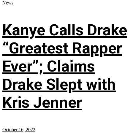
News
Kanye Calls Drake
“Greatest Rapper
Ever”; Claims
Drake Slept with
Kris Jenner
October 16, 2022