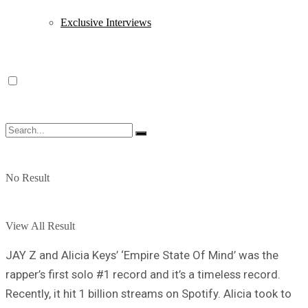
Exclusive Interviews
No Result
View All Result
JAY Z and Alicia Keys’ ‘Empire State Of Mind’ was the
rapper’s first solo #1 record and it’s a timeless record.
Recently, it hit 1 billion streams on Spotify. Alicia took to