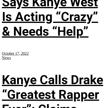
Says Kanye West
Is Acting “Crazy”
& Needs “Help”
October 17, 2022
News
Kanye Calls Drake
“Greatest Rapper