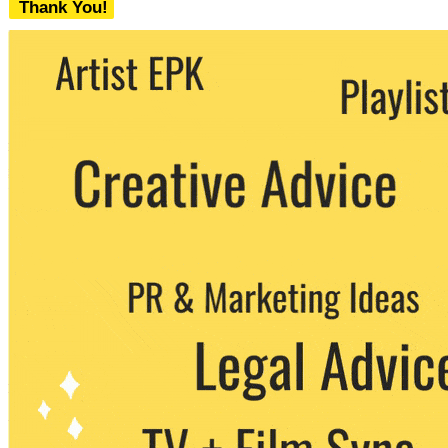
Thank You!
We never share your email with any 3rd
party. You can unsubscribe at any time.