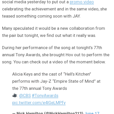
social media yesterday to put out a
promo video
celebrating the achievement and in the same video, she
teased something coming soon with JAY.
Many speculated it would be a new collaboration from
the pair but tonight, we find out what it really was.
During her performance of the song at tonight’s 77th
annual Tony Awards, she brought Hov out to perform the
song. You can check out a video of the moment below.
Alicia Keys and the cast of “Hell’s Kitchen”
performs with Jay-Z “Empire State of Mind” at
the 77th annual Tony Awards
:
@CBS
#TonyAwards
pic.twitter.com/e4lGeLMPfy
— Nick Hamilton (@NickHamilton213)
June 17,