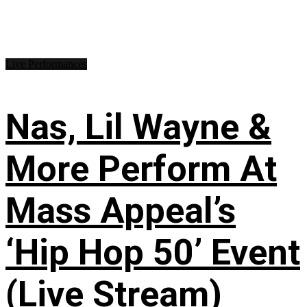
Live Performances
Nas, Lil Wayne &
More Perform At
Mass Appeal’s
‘Hip Hop 50’ Event
(Live Stream)