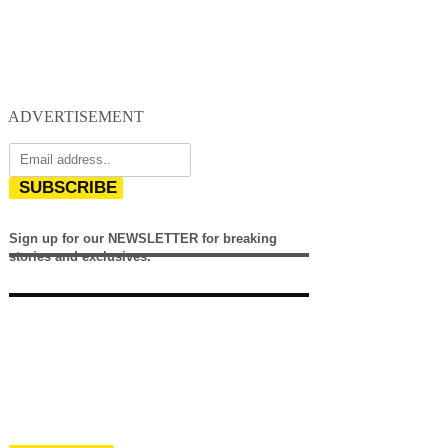
ADVERTISEMENT
SUBSCRIBE
Sign up for our NEWSLETTER for breaking
stories and exclusives.