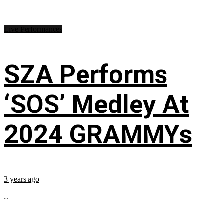
Live Performances
SZA Performs
‘SOS’ Medley At
2024 GRAMMYs
3 years ago
...