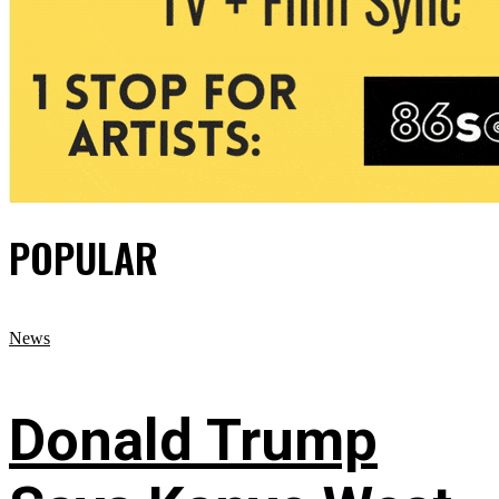
POPULAR
News
Donald Trump