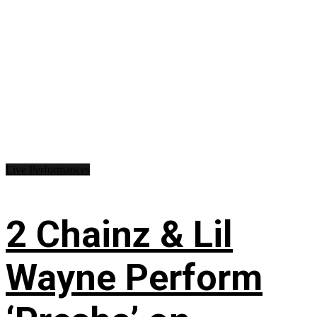
Live Performances
2 Chainz & Lil
Wayne Perform