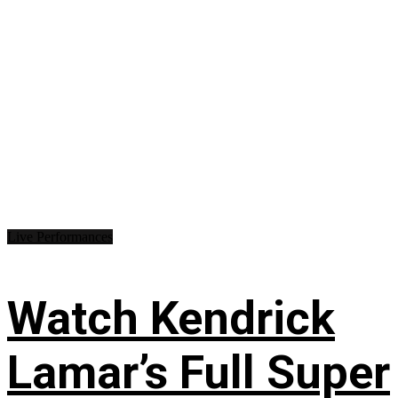
Live Performances
Watch Kendrick
Lamar’s Full Super