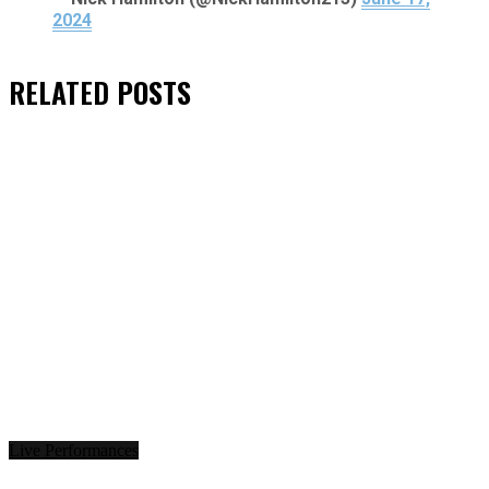
2024
RELATED
POSTS
Live Performances