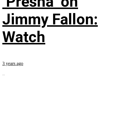
‘Presha’ on
Jimmy Fallon:
Watch
3 years ago
...