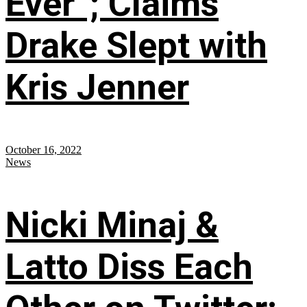
Ever”; Claims
Drake Slept with
Kris Jenner
October 16, 2022
News
Nicki Minaj &
Latto Diss Each