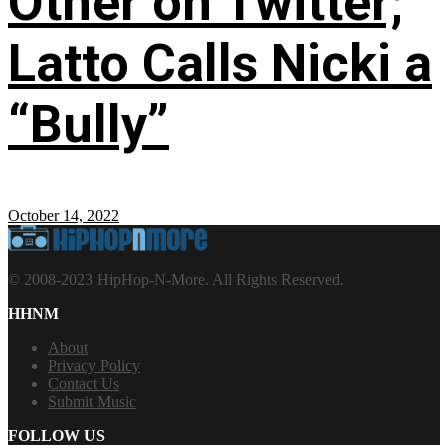
Other on Twitter;
Latto Calls Nicki a
“Bully”
October 14, 2022
© 2008-2023 HipHop-N-More. All Rights Reserved.
HHNM
About
Privacy Policy
Contact Us
Submit Music
FOLLOW US