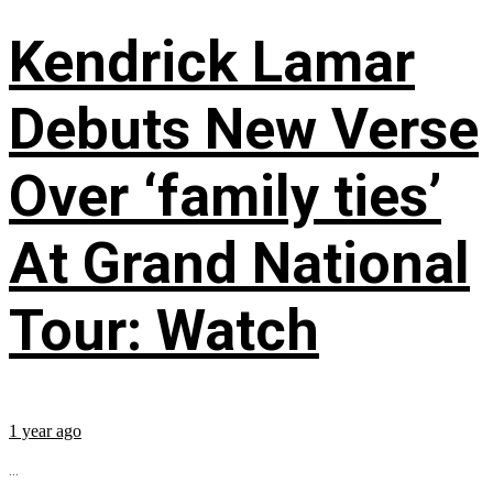
Kendrick Lamar
Debuts New Verse
Over ‘family ties’
At Grand National
Tour: Watch
1 year ago
...