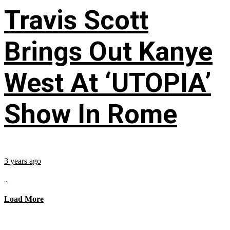
Travis Scott
Brings Out Kanye
West At ‘UTOPIA’
Show In Rome
3 years ago
...
Load More