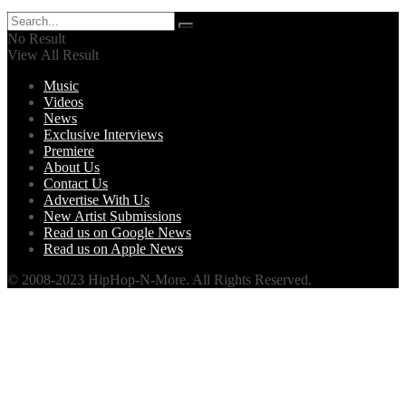
No Result
View All Result
Music
Videos
News
Exclusive Interviews
Premiere
About Us
Contact Us
Advertise With Us
New Artist Submissions
Read us on Google News
Read us on Apple News
© 2008-2023 HipHop-N-More. All Rights Reserved.