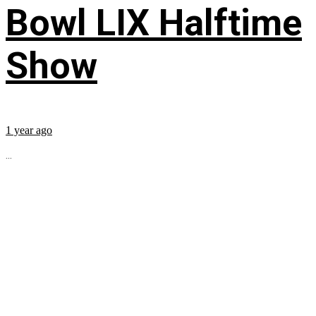
Bowl LIX Halftime
Show
1 year ago
...