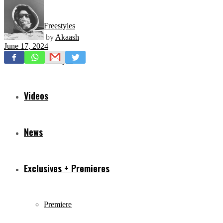
Freestyles
by
Akaash
June 17, 2024
Mixtapes
Videos
News
Exclusives + Premieres
Premiere