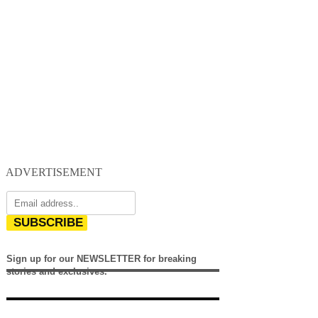
ADVERTISEMENT
SUBSCRIBE
Sign up for our NEWSLETTER for breaking
stories and exclusives.