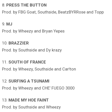
8.
PRESS THE BUTTON
Prod. by FBG Goat, Southside, BeatzBYRRose and Topp
9.
MJ
Prod. by Wheezy and Bryan Yepes
10.
BRAZZIER
Prod. by Southside and Dy krazy
11.
SOUTH OF FRANCE
Prod. by Wheezy, Southside and Car!ton
12.
SURFING A TSUNAMI
Prod. by Wheezy and CHE’ FUEGO 3000
13.
MADE MY HOE FAINT
Prod. by Southside and Wheezy