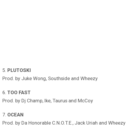
5.
PLUTOSKI
Prod. by Juke Wong, Southside and Wheezy
6.
TOO FAST
Prod. by Dj Champ, Ike, Taurus and McCoy
7.
OCEAN
Prod. by Da Honorable C.N.O.T.E., Jack Uriah and Wheezy