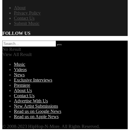
About
Privacy Policy
Contact Us
Submit Music
FOLLOW US
No Result
View All Result
Music
Videos
News
Exclusive Interviews
Premiere
About Us
Contact Us
Advertise With Us
New Artist Submissions
Read us on Google News
Read us on Apple News
© 2008-2023 HipHop-N-More. All Rights Reserved.