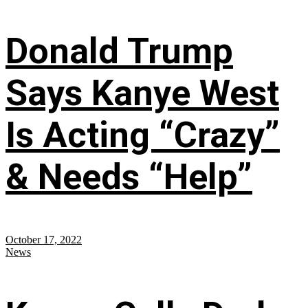
Donald Trump
Says Kanye West
Is Acting “Crazy”
& Needs “Help”
October 17, 2022
News