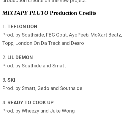
production credits on the new project.
MIXTAPE PLUTO
Production Credits
1.
TEFLON DON
Prod. by Southside, FBG Goat, AyoPeeb, MoXart Beatz,
Topp, London On Da Track and Desro
2.
LIL DEMON
Prod. by Southide and Smatt
3.
SKI
Prod. by Smatt, Gedo and Southside
4.
READY TO COOK UP
Prod. by Wheezy and Juke Wong