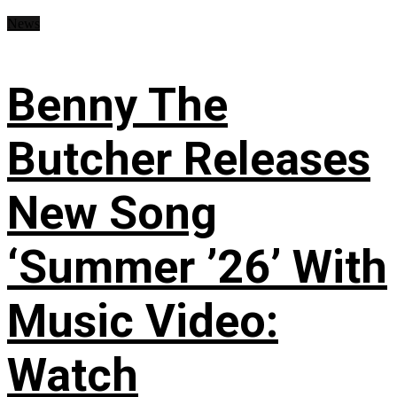
News
Benny The
Butcher Releases
New Song
‘Summer ’26’ With
Music Video:
Watch