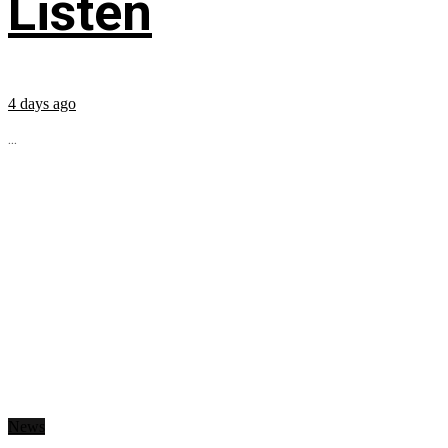
Listen
4 days ago
...
News