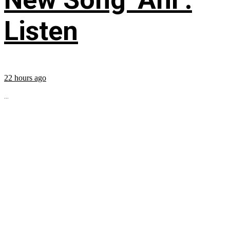
Listen
22 hours ago
...