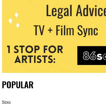
POPULAR
News