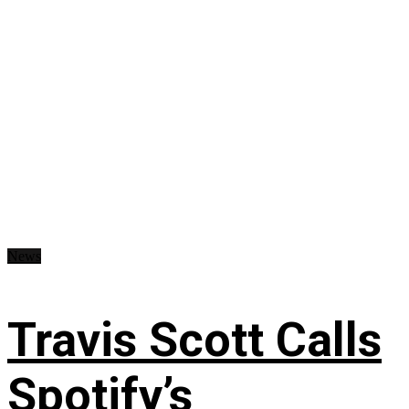
News
Travis Scott Calls
Spotify’s