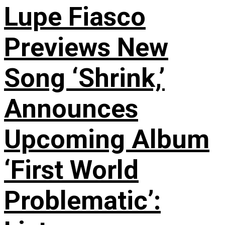
Lupe Fiasco
Previews New
Song ‘Shrink,’
Announces
Upcoming Album
‘First World
Problematic’: