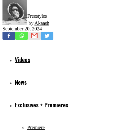
Freestyles
by
Akaash
September 20, 2024
Mixtapes
Videos
News
Exclusives + Premieres
Premiere