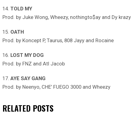
14.
TOLD MY
Prod. by Juke Wong, Wheezy, nothingto$ay and Dy krazy
15.
OATH
Prod. by Koncept P, Taurus, 808 Jayy and Rocaine
16.
LOST MY DOG
Prod. by FNZ and Atl Jacob
17.
AYE SAY GANG
Prod. by Neenyo, CHE’ FUEGO 3000 and Wheezy
RELATED
POSTS