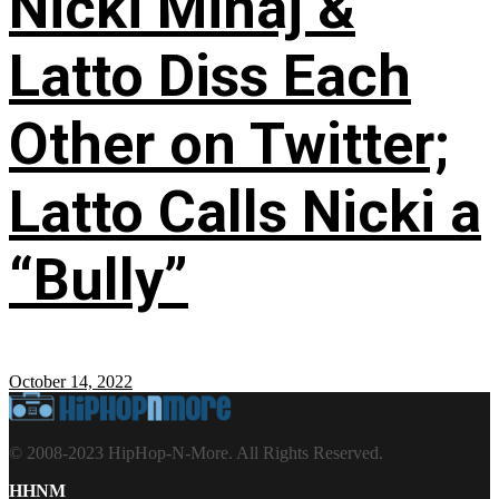
Nicki Minaj &
Latto Diss Each
Other on Twitter;
Latto Calls Nicki a
“Bully”
October 14, 2022
© 2008-2023 HipHop-N-More. All Rights Reserved.
HHNM