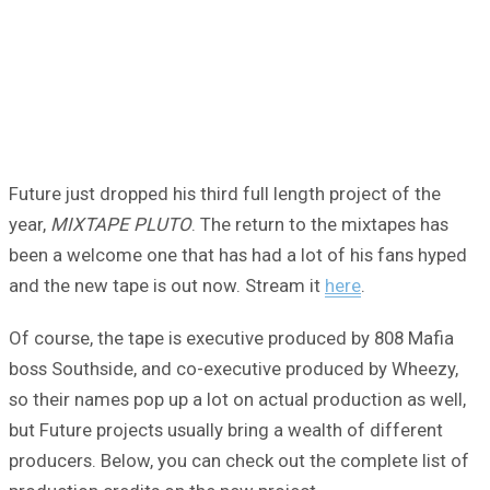
Future just dropped his third full length project of the
year,
MIXTAPE PLUTO
. The return to the mixtapes has
been a welcome one that has had a lot of his fans hyped
and the new tape is out now. Stream it
here
.
Of course, the tape is executive produced by 808 Mafia
boss Southside, and co-executive produced by Wheezy,
so their names pop up a lot on actual production as well,
but Future projects usually bring a wealth of different
producers. Below, you can check out the complete list of