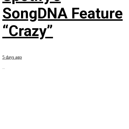
SongDNA Feature
“Crazy”
5 days ago
...