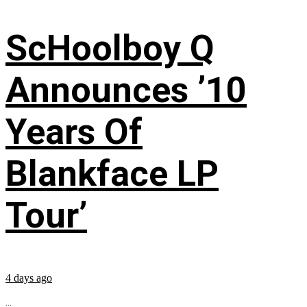
ScHoolboy Q
Announces ’10
Years Of
Blankface LP
Tour’
4 days ago
...