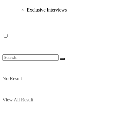
Exclusive Interviews
No Result
View All Result