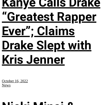
Kanye Calls Drake
“Greatest Rapper
Ever”; Claims
Drake Slept with
Kris Jenner
October 16, 2022
News