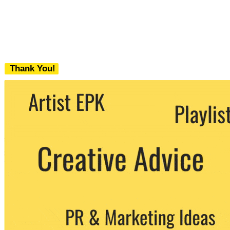
Thank You!
We never share your email with any 3rd
party. You can unsubscribe at any time.