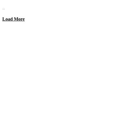
...
Load More