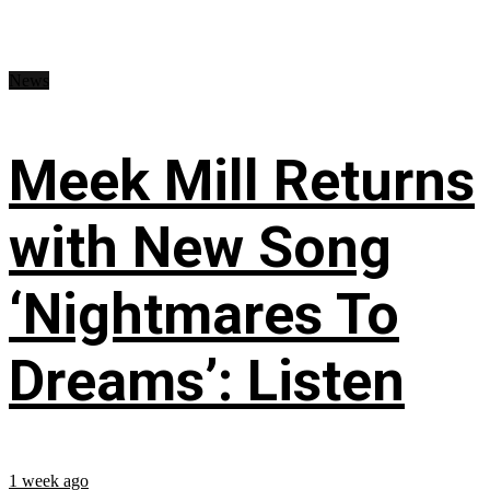
News
Meek Mill Returns
with New Song
‘Nightmares To
Dreams’: Listen
1 week ago