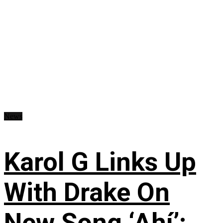
News
Karol G Links Up
With Drake On
New Song ‘Ahí’: