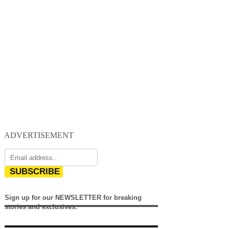
ADVERTISEMENT
SUBSCRIBE
Sign up for our NEWSLETTER for breaking
stories and exclusives.