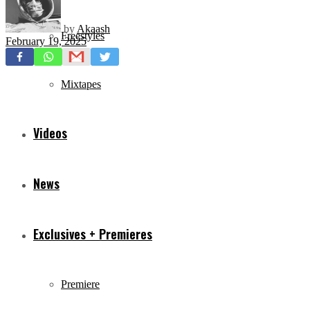
by
Akaash
Freestyles
February 19, 2025
Mixtapes
Videos
News
Exclusives + Premieres
Premiere