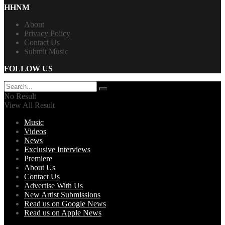
HHNM
About
Privacy Policy
Contact Us
Submit Music
FOLLOW US
No Result
View All Result
Music
Videos
News
Exclusive Interviews
Premiere
About Us
Contact Us
Advertise With Us
New Artist Submissions
Read us on Google News
Read us on Apple News