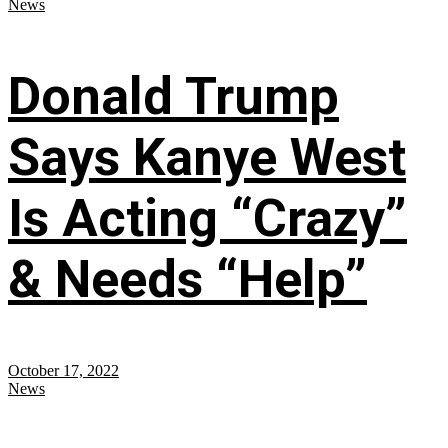
News
Donald Trump
Says Kanye West
Is Acting “Crazy”
& Needs “Help”
October 17, 2022
News