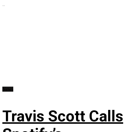
...
News
Travis Scott Calls