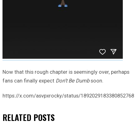
Now that this rough chapter is seemingly over, perhaps
fans can finally expect
Don’t Be Dumb
soon.
https://x.com/asvpxrocky/status/1892029183380852768
RELATED
POSTS