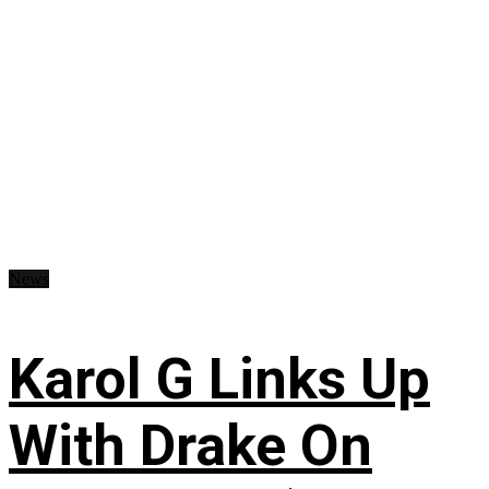
News
Karol G Links Up
With Drake On