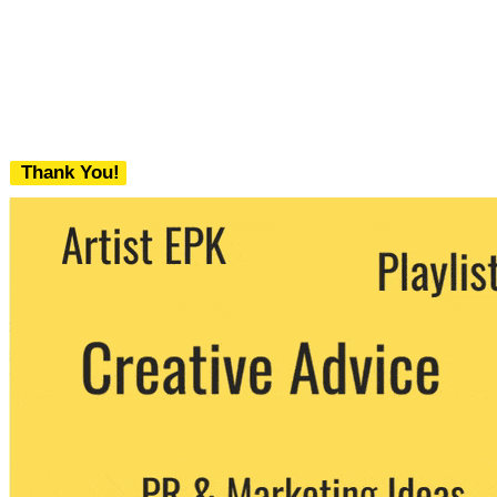
Thank You!
We never share your email with any 3rd
party. You can unsubscribe at any time.