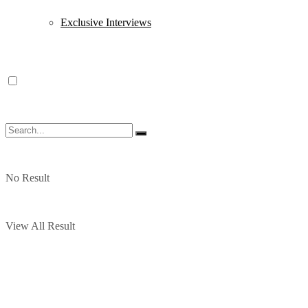
Exclusive Interviews
No Result
View All Result