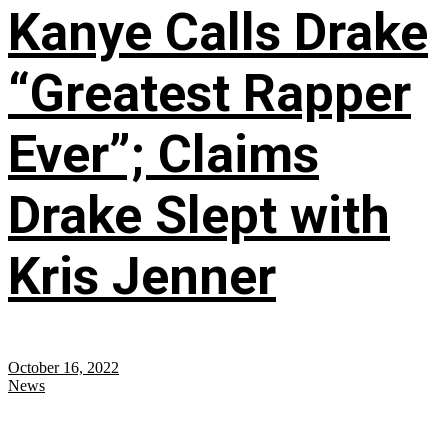
Kanye Calls Drake
“Greatest Rapper
Ever”; Claims
Drake Slept with
Kris Jenner
October 16, 2022
News