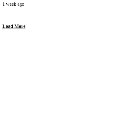
1 week ago
...
Load More