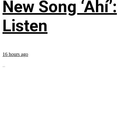
New Song ‘Ahí’:
Listen
16 hours ago
...