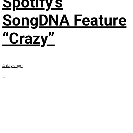
Spotify’s
SongDNA Feature
“Crazy”
4 days ago
...