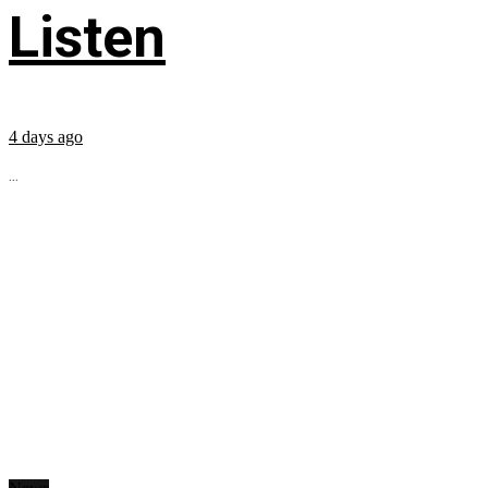
Listen
4 days ago
...