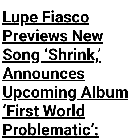
Lupe Fiasco
Previews New
Song ‘Shrink,’
Announces
Upcoming Album
‘First World
Problematic’: