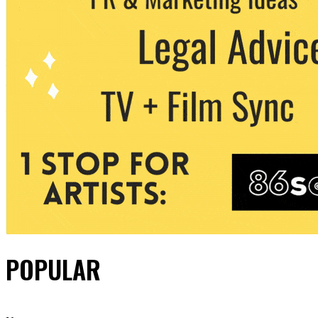
POPULAR