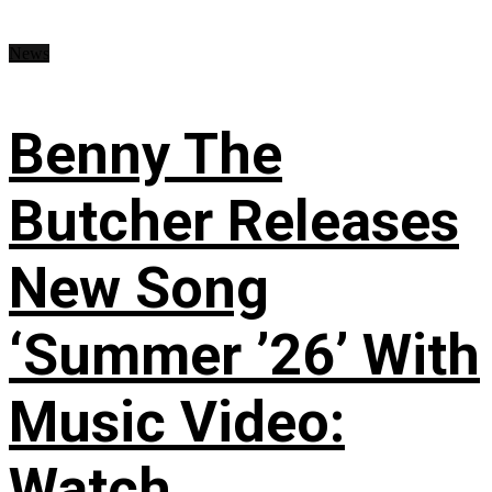
News
Benny The
Butcher Releases
New Song
‘Summer ’26’ With
Music Video:
Watch