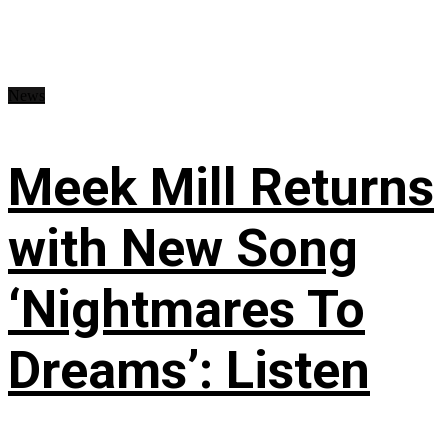
News
Meek Mill Returns
with New Song
‘Nightmares To
Dreams’: Listen