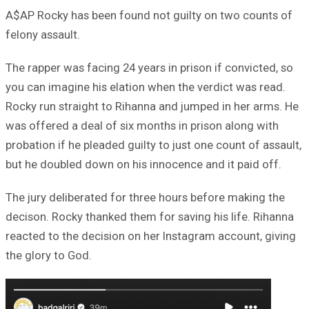
A$AP Rocky has been found not guilty on two counts of
felony assault.
The rapper was facing 24 years in prison if convicted, so
you can imagine his elation when the verdict was read.
Rocky run straight to Rihanna and jumped in her arms. He
was offered a deal of six months in prison along with
probation if he pleaded guilty to just one count of assault,
but he doubled down on his innocence and it paid off.
The jury deliberated for three hours before making the
decison. Rocky thanked them for saving his life. Rihanna
reacted to the decision on her Instagram account, giving
the glory to God.