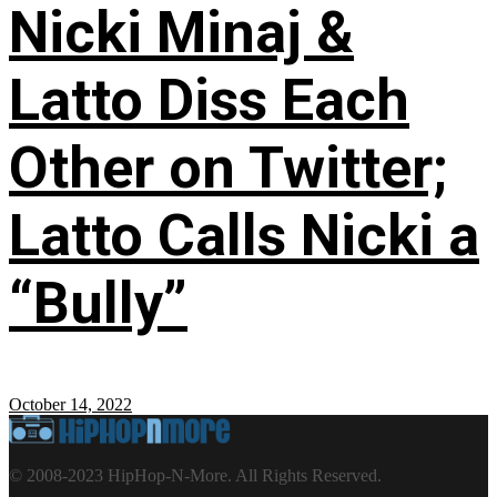
Nicki Minaj &
Latto Diss Each
Other on Twitter;
Latto Calls Nicki a
“Bully”
October 14, 2022
© 2008-2023 HipHop-N-More. All Rights Reserved.