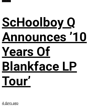
News
ScHoolboy Q
Announces ’10
Years Of
Blankface LP
Tour’
4 days ago