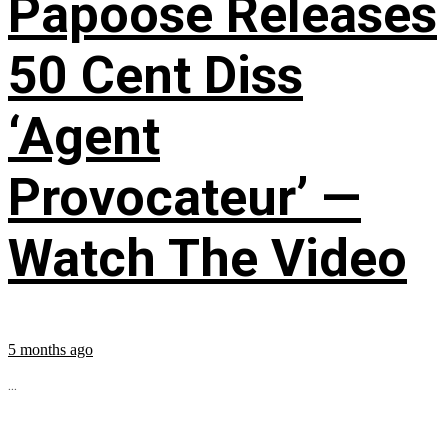
Papoose Releases
50 Cent Diss
‘Agent
Provocateur’ —
Watch The Video
5 months ago
...