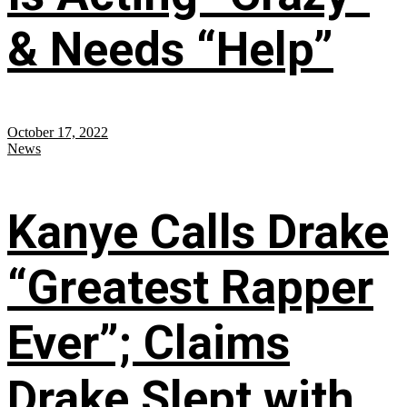
& Needs “Help”
October 17, 2022
News
Kanye Calls Drake
“Greatest Rapper
Ever”; Claims
Drake Slept with