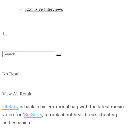
Exclusive Interviews
No Result
View All Result
Lil Baby
is back in his emotional bag with the latest music
video for ‘
So Sorry
,’ a track about heartbreak, cheating
and escapism.