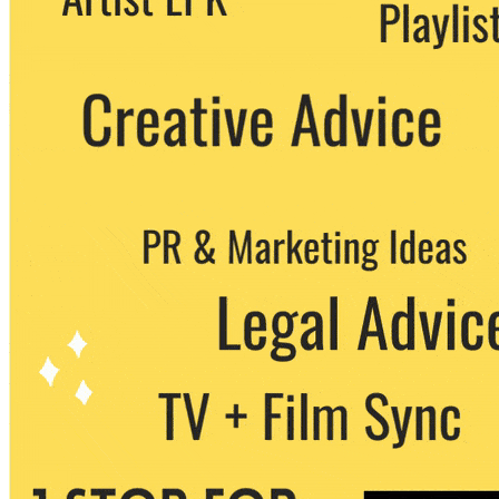
party. You can unsubscribe at any time.