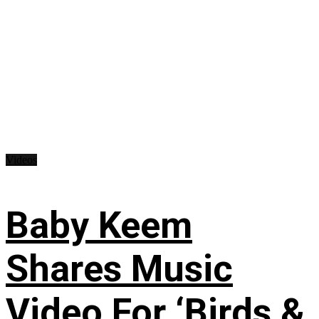
Videos
Baby Keem
Shares Music
Video For ‘Birds &