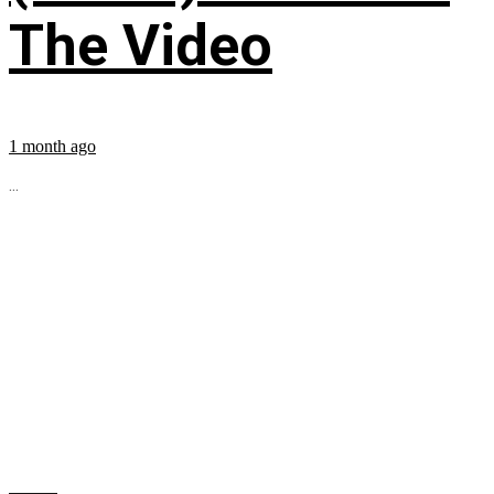
The Video
1 month ago
...