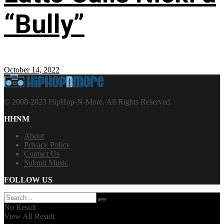
“Bully”
October 14, 2022
© 2008-2023 HipHop-N-More. All Rights Reserved.
HHNM
About
Privacy Policy
Contact Us
Submit Music
FOLLOW US
No Result
View All Result