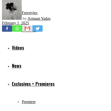
Freestyles
by
Armaan Yadav
February 1, 2025
Mixtapes
Videos
News
Exclusives + Premieres
Premiere