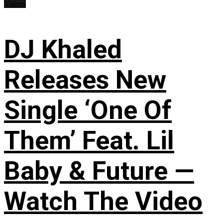
Videos
DJ Khaled
Releases New
Single ‘One Of
Them’ Feat. Lil
Baby & Future —
Watch The Video