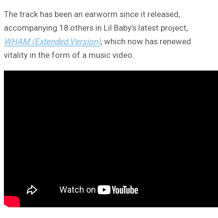
The track has been an earworm since it released,
accompanying 18 others in Lil Baby’s latest project,
WHAM (Extended Version)
, which now has renewed
vitality in the form of a music video.