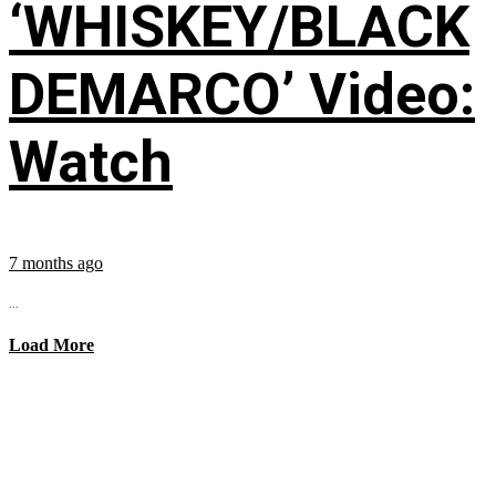
‘WHISKEY/BLACK
DEMARCO’ Video:
Watch
7 months ago
...
Load More