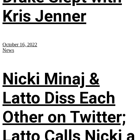
Kris Jenner
October 16, 2022
News
Nicki Minaj &
Latto Diss Each
Other on Twitter;
Latto Calls Nicki a