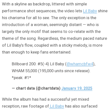
With a skyline as backdrop, littered with simple
performance shot sequences, the video lets
Lil Baby
shine
his charisma for all to see. The only exception is the
introduction of a woman, seemingly distant — who is
largely the only motif that seems to co-relate with the
theme of the song. Regardless, the medium paced nature
of Lil Baby’s flow, coupled with a sticky melody, is more
than enough to keep fans entertained.
Billboard 200: #5(-4) Lil Baby (
@whamcbfw4
),
WHAM 55,000 (195,000 units since release).
*peak: #1*
— chart data (@chartdata)
January 19, 2025
While the album has had a successful yet mixed
reception, raw footage of
Lil Baby
has also surfaced