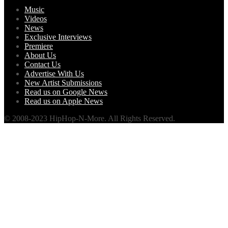
Music
Videos
News
Exclusive Interviews
Premiere
About Us
Contact Us
Advertise With Us
New Artist Submissions
Read us on Google News
Read us on Apple News
© 2008-2023 HipHop-N-More. All Rights Reserved.