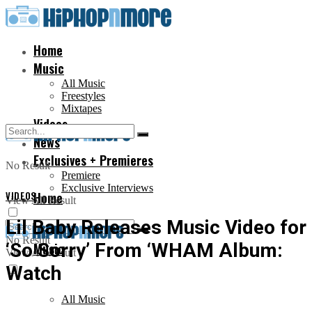
Home
Music
All Music
Freestyles
Mixtapes
Videos
News
Exclusives + Premieres
No Result
Premiere
Exclusive Interviews
VIDEOS
Home
View All Result
Lil Baby Releases Music Video for
No Result
‘So Sorry’ From ‘WHAM Album:
Music
View All Result
Watch
All Music