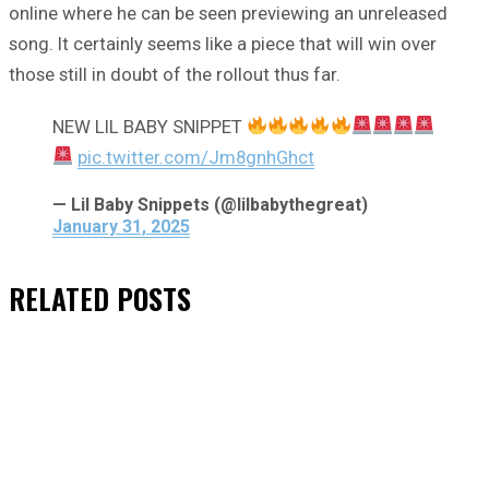
online where he can be seen previewing an unreleased
song. It certainly seems like a piece that will win over
those still in doubt of the rollout thus far.
NEW LIL BABY SNIPPET
pic.twitter.com/Jm8gnhGhct
— Lil Baby Snippets (@lilbabythegreat)
January 31, 2025
RELATED
POSTS