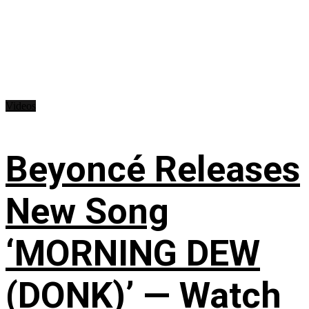
Videos
Beyoncé Releases
New Song
‘MORNING DEW
(DONK)’ — Watch