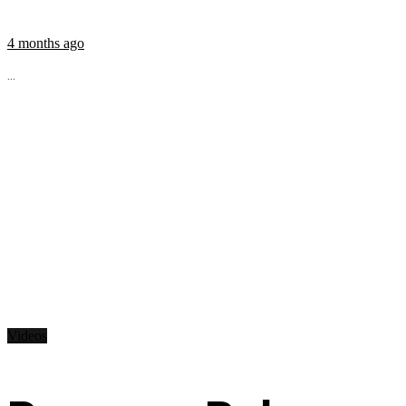
4 months ago
...
Videos