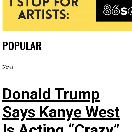
POPULAR
News
Donald Trump
Says Kanye West
Is Acting “Crazy”