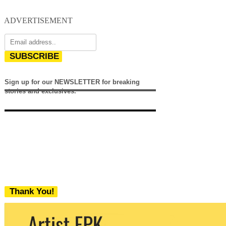
ADVERTISEMENT
SUBSCRIBE
Sign up for our NEWSLETTER for breaking
stories and exclusives.
Thank You!
We never share your email with any 3rd