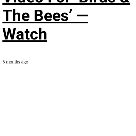
The Bees’ —
Watch
5 months ago
...