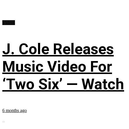
Videos
J. Cole Releases
Music Video For
‘Two Six’ — Watch
6 months ago
...