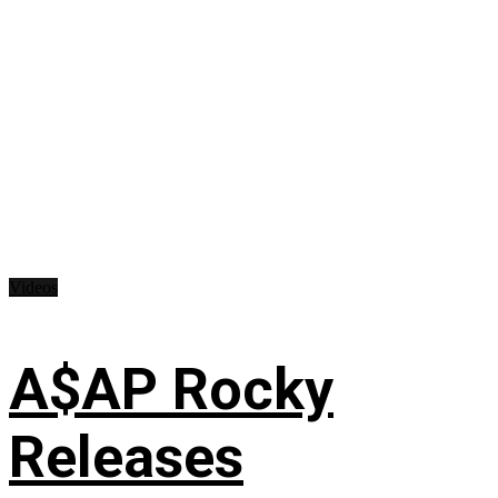
Videos
A$AP Rocky
Releases