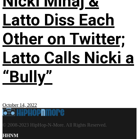
Nicki Minaj &
Latto Diss Each
Other on Twitter;
Latto Calls Nicki a
“Bully”
October 14, 2022
© 2008-2023 HipHop-N-More. All Rights Reserved.
HHNM