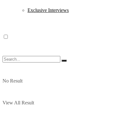
Exclusive Interviews
No Result
View All Result