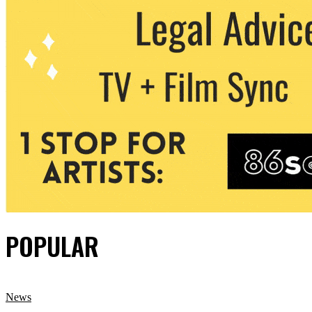
POPULAR
News