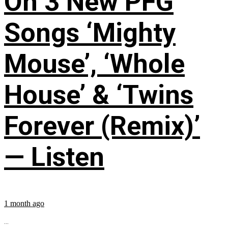
On 3 New PFG
Songs ‘Mighty
Mouse’, ‘Whole
House’ & ‘Twins
Forever (Remix)’
— Listen
1 month ago
...