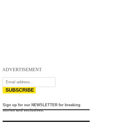
ADVERTISEMENT
SUBSCRIBE
Sign up for our NEWSLETTER for breaking
stories and exclusives.