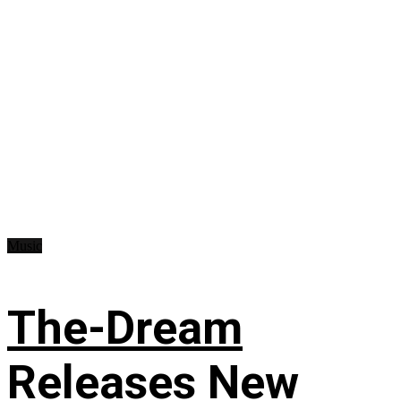
Music
The-Dream
Releases New