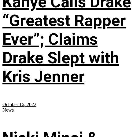
Kanye Calls Drake
“Greatest Rapper
Ever”; Claims
Drake Slept with
Kris Jenner
October 16, 2022
News