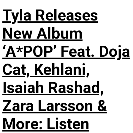
Tyla Releases
New Album
‘A*POP’ Feat. Doja
Cat, Kehlani,
Isaiah Rashad,
Zara Larsson &
More: Listen