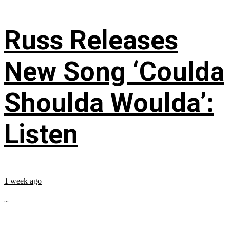
Russ Releases
New Song ‘Coulda
Shoulda Woulda’:
Listen
1 week ago
...