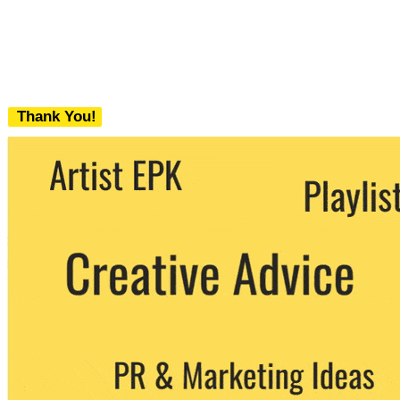
Thank You!
We never share your email with any 3rd
party. You can unsubscribe at any time.