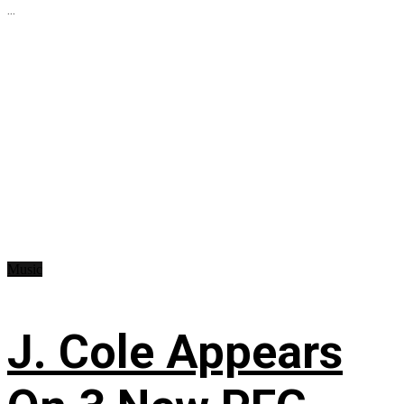
...
Music
J. Cole Appears