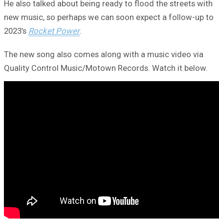
He also talked about being ready to flood the streets with
new music, so perhaps we can soon expect a follow-up to
2023’s
Rocket Power
.
The new song also comes along with a music video via
Quality Control Music/Motown Records. Watch it below.