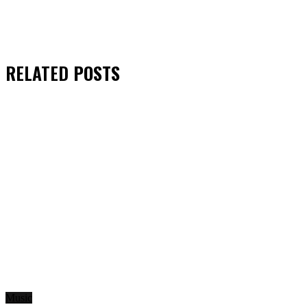
RELATED
POSTS
Music