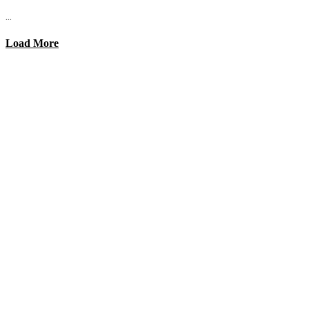
...
Load More