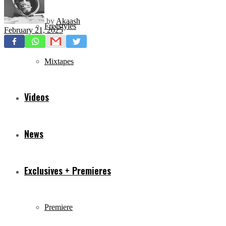
by
Akaash
Freestyles
February 21, 2025
Mixtapes
Videos
News
Exclusives + Premieres
Premiere