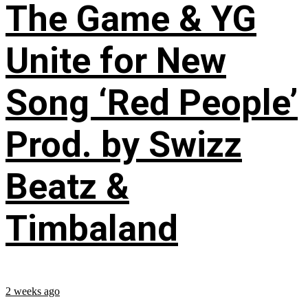
The Game & YG
Unite for New
Song ‘Red People’
Prod. by Swizz
Beatz &
Timbaland
2 weeks ago