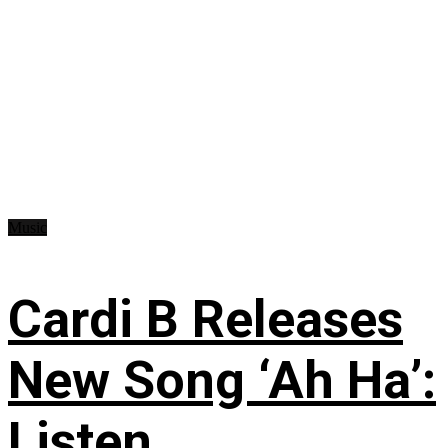
Music
Cardi B Releases
New Song ‘Ah Ha’:
Listen