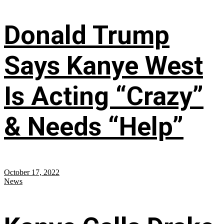
Donald Trump
Says Kanye West
Is Acting “Crazy”
& Needs “Help”
October 17, 2022
News