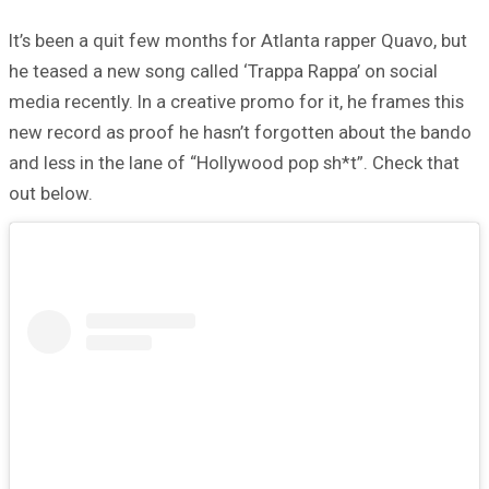
It’s been a quit few months for Atlanta rapper Quavo, but
he teased a new song called ‘Trappa Rappa’ on social
media recently. In a creative promo for it, he frames this
new record as proof he hasn’t forgotten about the bando
and less in the lane of “Hollywood pop sh*t”. Check that
out below.