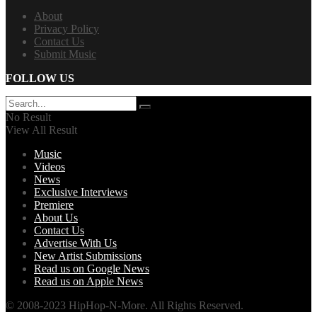
About
Privacy Policy
Contact Us
Submit Music
FOLLOW US
No Result
View All Result
Music
Videos
News
Exclusive Interviews
Premiere
About Us
Contact Us
Advertise With Us
New Artist Submissions
Read us on Google News
Read us on Apple News
© 2008-2023 HipHop-N-More. All Rights Reserved.