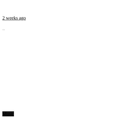
2 weeks ago
...
Music