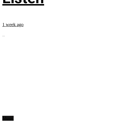
1 week ago
...
Music