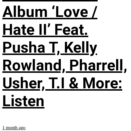
Album ‘Love /
Hate II’ Feat.
Pusha T, Kelly
Rowland, Pharrell,
Usher, T.I & More:
Listen
1 month ago