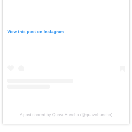
View this post on Instagram
A post shared by QuavoHuncho (@quavohuncho)