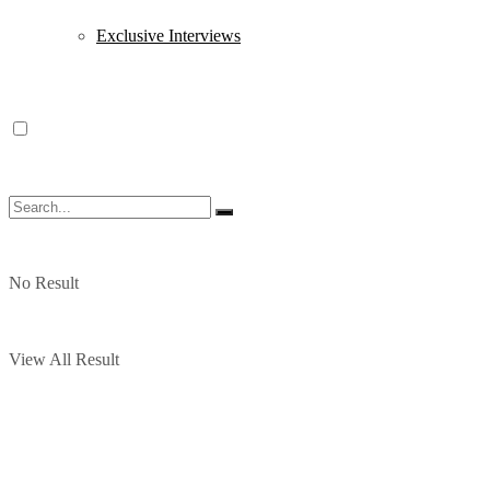
Exclusive Interviews
No Result
View All Result