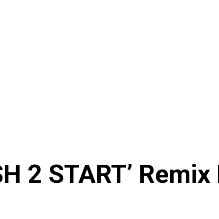
SH 2 START’ Remix 