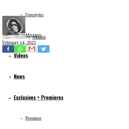
Freestyles
Mixtapes
by
Akaash
February 14, 2025
Videos
News
Exclusives + Premieres
Premiere