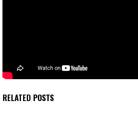
RELATED
POSTS