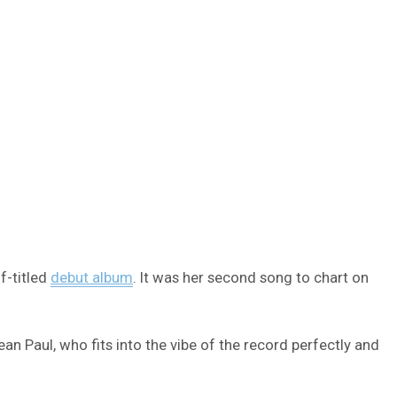
f-titled
debut album
. It was her second song to chart on
ean Paul, who fits into the vibe of the record perfectly and