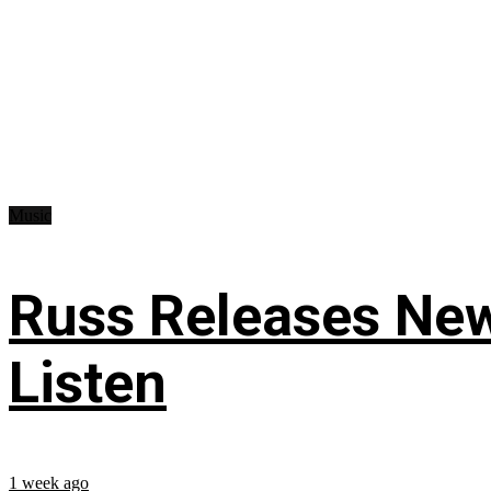
Music
Russ Releases New
Listen
1 week ago