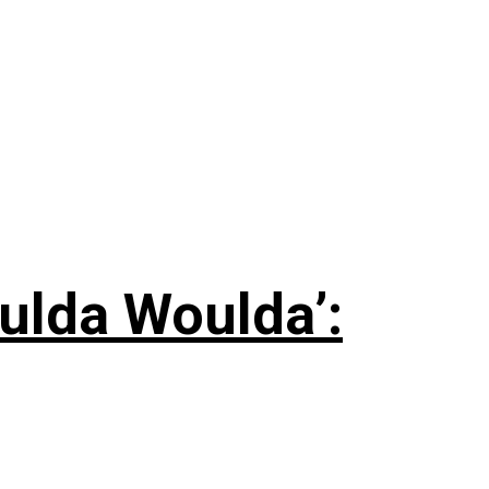
ulda Woulda’: