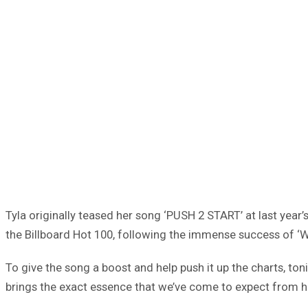
Tyla originally teased her song ‘PUSH 2 START’ at last year’
the Billboard Hot 100, following the immense success of ‘W
To give the song a boost and help push it up the charts, toni
brings the exact essence that we’ve come to expect from 