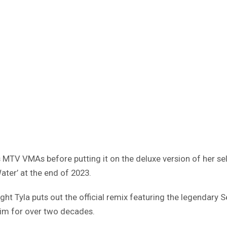
s MTV VMAs before putting it on the deluxe version of her sel
ater’ at the end of 2023.
ght Tyla puts out the official remix featuring the legendary S
him for over two decades.