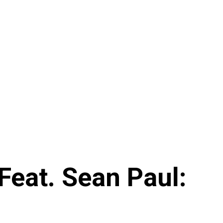
Feat. Sean Paul: