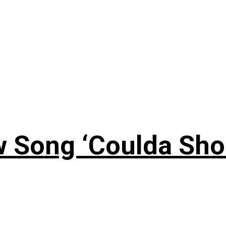
 Song ‘Coulda Sho