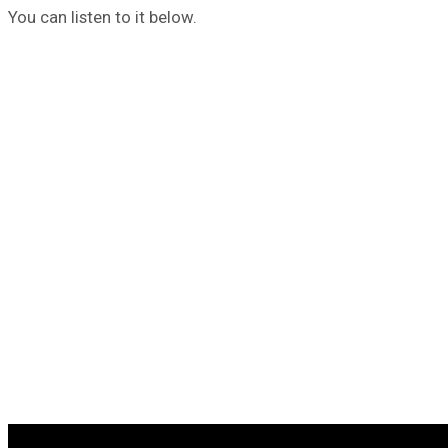
You can listen to it below.