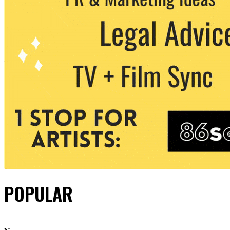
POPULAR