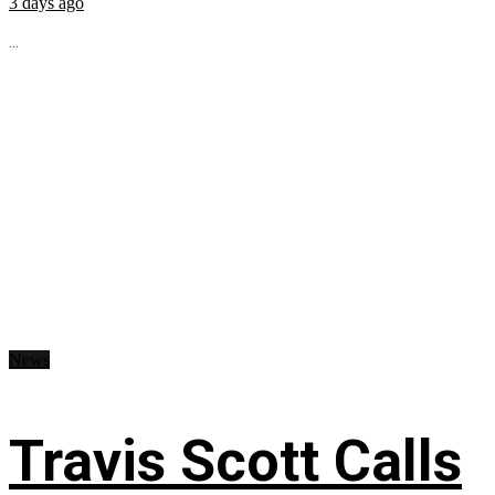
3 days ago
...
News
Travis Scott Calls