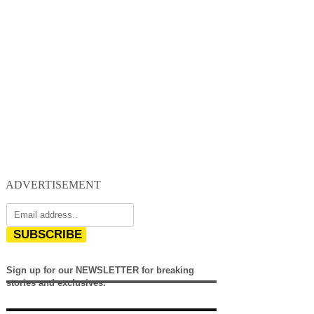
ADVERTISEMENT
SUBSCRIBE
Sign up for our NEWSLETTER for breaking
stories and exclusives.