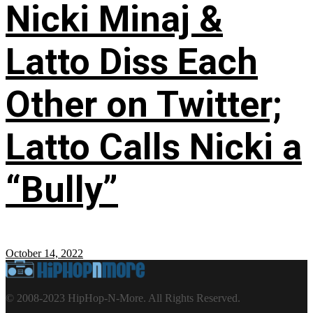
Nicki Minaj &
Latto Diss Each
Other on Twitter;
Latto Calls Nicki a
“Bully”
October 14, 2022
© 2008-2023 HipHop-N-More. All Rights Reserved.