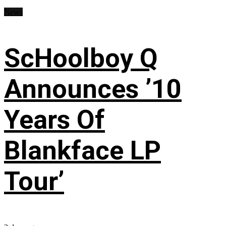
News
ScHoolboy Q
Announces ’10
Years Of
Blankface LP
Tour’