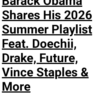
Barack Obama
Shares His 2026
Summer Playlist
Feat. Doechii,
Drake, Future,
Vince Staples &
More