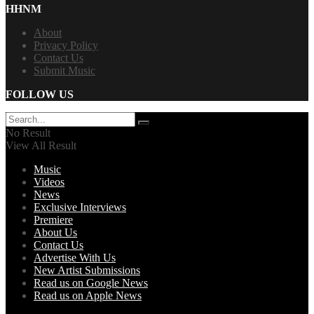
HHNM
About
Privacy Policy
Contact Us
Submit Music
FOLLOW US
No Result
View All Result
Music
Videos
News
Exclusive Interviews
Premiere
About Us
Contact Us
Advertise With Us
New Artist Submissions
Read us on Google News
Read us on Apple News