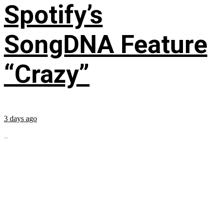
Spotify’s
SongDNA Feature
“Crazy”
3 days ago
...