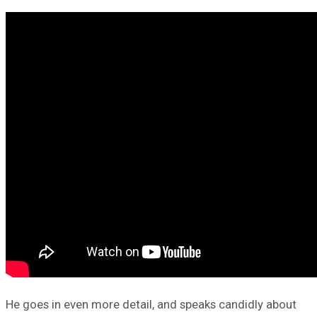
He goes in even more detail, and speaks candidly about