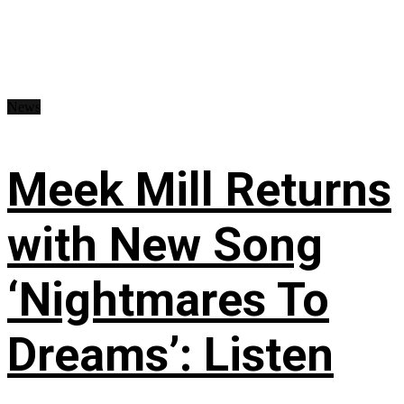
News
Meek Mill Returns
with New Song
‘Nightmares To
Dreams’: Listen