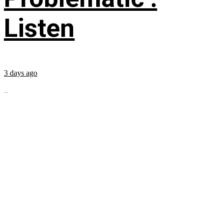
Listen
3 days ago
...