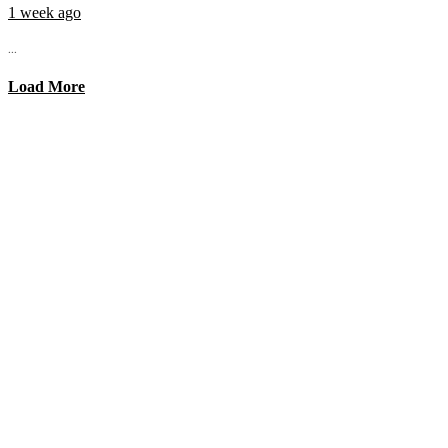
1 week ago
...
Load More