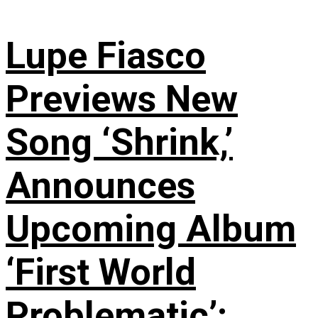
Lupe Fiasco
Previews New
Song ‘Shrink,’
Announces
Upcoming Album
‘First World
Problematic’: