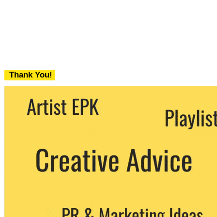
Thank You!
We never share your email with any 3rd
party. You can unsubscribe at any time.