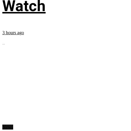
Watch
3 hours ago
...
News