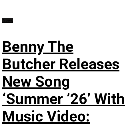
News
Benny The
Butcher Releases
New Song
‘Summer ’26’ With
Music Video: