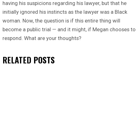
having his suspicions regarding his lawyer, but that he
initially ignored his instincts as the lawyer was a Black
woman. Now, the question is if this entire thing will
become a public trial — and it might, if Megan chooses to
respond. What are your thoughts?
RELATED
POSTS