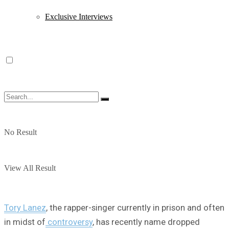
Exclusive Interviews
No Result
View All Result
Tory Lanez
, the rapper-singer currently in prison and often
in midst of
controversy
, has recently name dropped