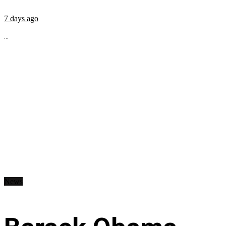
7 days ago
...
News