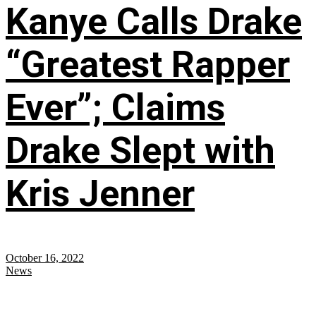
Kanye Calls Drake
“Greatest Rapper
Ever”; Claims
Drake Slept with
Kris Jenner
October 16, 2022
News