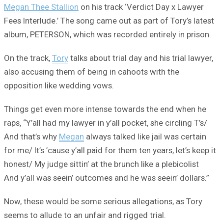
Megan Thee Stallion
on his track ‘Verdict Day x Lawyer
Fees Interlude.’ The song came out as part of Tory’s latest
album, PETERSON, which was recorded entirely in prison.
On the track,
Tory
talks about trial day and his trial lawyer,
also accusing them of being in cahoots with the
opposition like wedding vows.
Things get even more intense towards the end when he
raps, “Y’all had my lawyer in y’all pocket, she circling T’s/
And that’s why
Megan
always talked like jail was certain
for me/ It’s ’cause y’all paid for them ten years, let’s keep it
honest/ My judge sittin’ at the brunch like a plebicolist
And y’all was seein’ outcomes and he was seein’ dollars.”
Now, these would be some serious allegations, as Tory
seems to allude to an unfair and rigged trial.