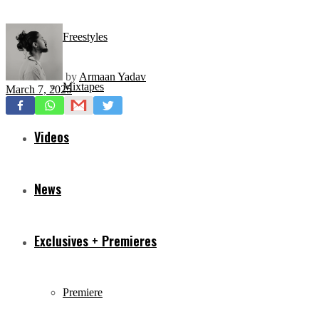
Freestyles
by
Armaan Yadav
Mixtapes
March 7, 2025
Videos
News
Exclusives + Premieres
Premiere