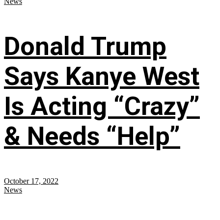
News
Donald Trump
Says Kanye West
Is Acting “Crazy”
& Needs “Help”
October 17, 2022
News