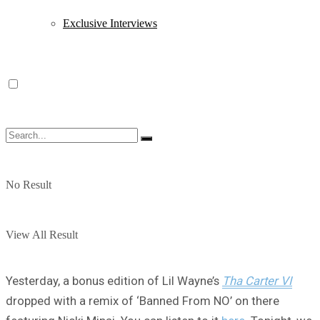
Exclusive Interviews
No Result
View All Result
Yesterday, a bonus edition of Lil Wayne’s
Tha Carter VI
dropped with a remix of ‘Banned From NO’ on there