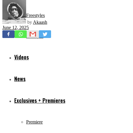
Freestyles
by
Akaash
June 12, 2025
Mixtapes
Videos
News
Exclusives + Premieres
Premiere