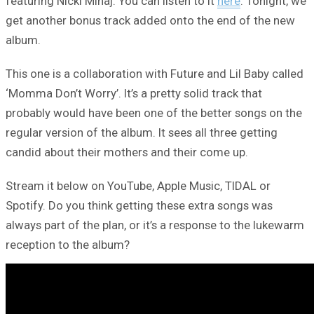
featuring Nicki Minaj. You can listen to it
here
. Tonight, we
get another bonus track added onto the end of the new
album.
This one is a collaboration with Future and Lil Baby called
‘Momma Don’t Worry’. It’s a pretty solid track that
probably would have been one of the better songs on the
regular version of the album. It sees all three getting
candid about their mothers and their come up.
Stream it below on YouTube, Apple Music, TIDAL or
Spotify. Do you think getting these extra songs was
always part of the plan, or it’s a response to the lukewarm
reception to the album?