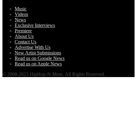
Music
Videos
News
Exclusive Interviews
Premiere
About Us
Contact Us
Advertise With Us
New Artist Submissions
Read us on Google News
Read us on Apple News
© 2008-2023 HipHop-N-More. All Rights Reserved.