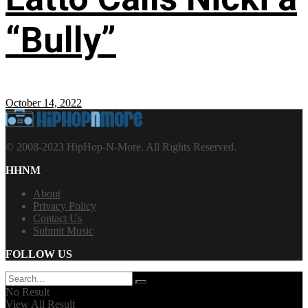
“Bully”
October 14, 2022
© 2008-2023 HipHop-N-More. All Rights Reserved.
HHNM
About
Privacy Policy
Contact Us
Submit Music
FOLLOW US
No Result
View All Result