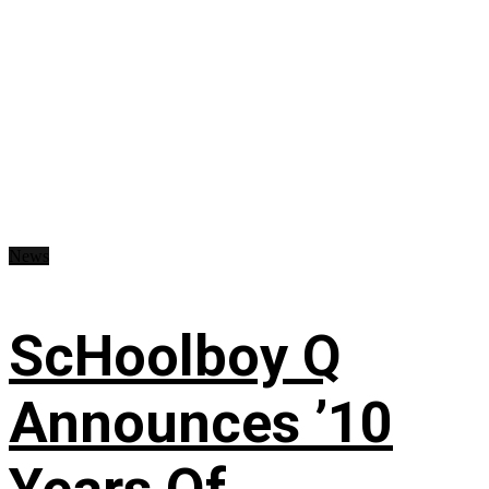
News
ScHoolboy Q
Announces ’10