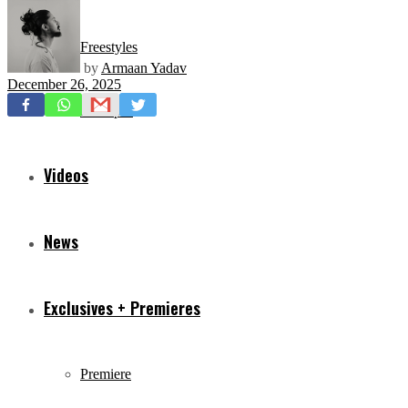
Freestyles
by
Armaan Yadav
December 26, 2025
Mixtapes
Videos
News
Exclusives + Premieres
Premiere