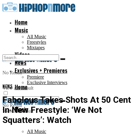
Home
Music
All Music
Freestyles
Mixtapes
Videos
News
Exclusives + Premieres
No Result
Premiere
Exclusive Interviews
NEWS
Home
View All Result
Fabolous Takes Shots At 50 Cent
No Result
In New Freestyle: ‘We Not
Music
View All Result
Squatters’: Watch
All Music