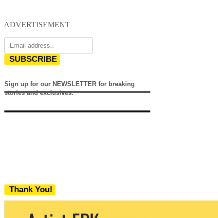
ADVERTISEMENT
SUBSCRIBE
Sign up for our NEWSLETTER for breaking
stories and exclusives.
Thank You!
We never share your email with any 3rd