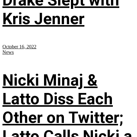
Drake Slept with
Kris Jenner
October 16, 2022
News
Nicki Minaj &
Latto Diss Each
Other on Twitter;
Latto Calls Nicki a