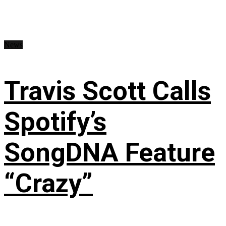
News
Travis Scott Calls
Spotify’s
SongDNA Feature
“Crazy”