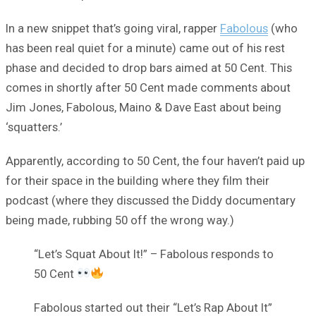
In a new snippet that’s going viral, rapper
Fabolous
(who
has been real quiet for a minute) came out of his rest
phase and decided to drop bars aimed at 50 Cent. This
comes in shortly after 50 Cent made comments about
Jim Jones, Fabolous, Maino & Dave East about being
‘squatters.’
Apparently, according to 50 Cent, the four haven’t paid up
for their space in the building where they film their
podcast (where they discussed the Diddy documentary
being made, rubbing 50 off the wrong way.)
“Let’s Squat About It!” – Fabolous responds to
50 Cent
Fabolous started out their “Let’s Rap About It”