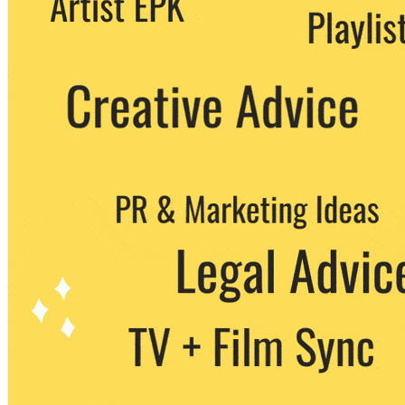
party. You can unsubscribe at any time.