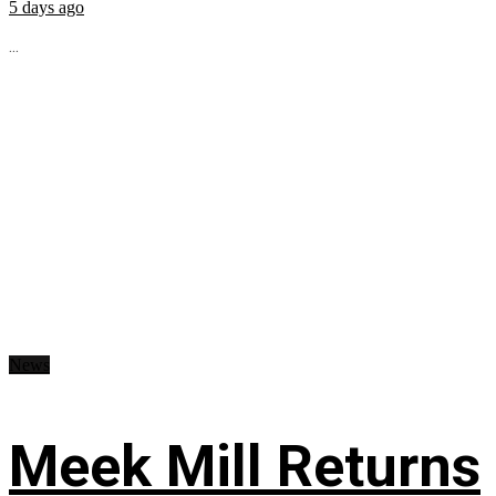
5 days ago
...
News
Meek Mill Returns