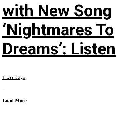
with New Song
‘Nightmares To
Dreams’: Listen
1 week ago
...
Load More