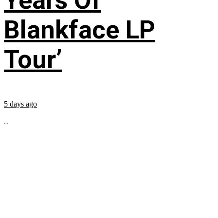
Years Of
Blankface LP
Tour’
5 days ago
...