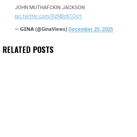
JOHN MUTHAFCKIN JACKSON
pic.twitter.com/RzNBcK1QqY
— 𝗚𝗜𝗡𝗔 (@GinaViews)
December 25, 2025
RELATED
POSTS