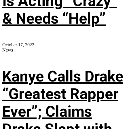
Is Acting “Crazy”
& Needs “Help”
October 17, 2022
News
Kanye Calls Drake
“Greatest Rapper
Ever”; Claims