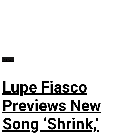
News
Lupe Fiasco
Previews New
Song ‘Shrink,’