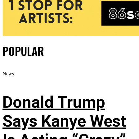
POPULAR
News
Donald Trump
Says Kanye West