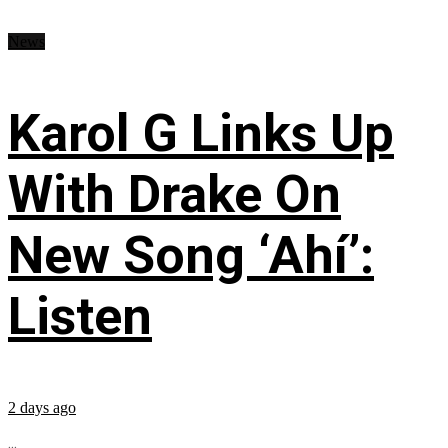
News
Karol G Links Up
With Drake On
New Song ‘Ahí’:
Listen
2 days ago
...