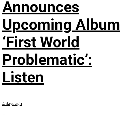
Announces
Upcoming Album
‘First World
Problematic’:
Listen
4 days ago
...