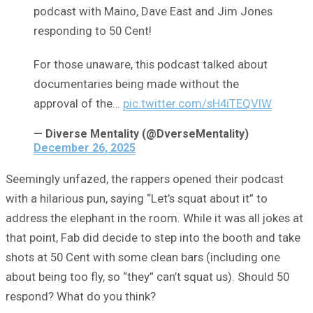
podcast with Maino, Dave East and Jim Jones
responding to 50 Cent!
For those unaware, this podcast talked about
documentaries being made without the
approval of the…
pic.twitter.com/sH4iTEQVlW
— Diverse Mentality (@DverseMentality)
December 26, 2025
Seemingly unfazed, the rappers opened their podcast
with a hilarious pun, saying “Let’s squat about it” to
address the elephant in the room. While it was all jokes at
that point, Fab did decide to step into the booth and take
shots at 50 Cent with some clean bars (including one
about being too fly, so “they” can’t squat us). Should 50
respond? What do you think?