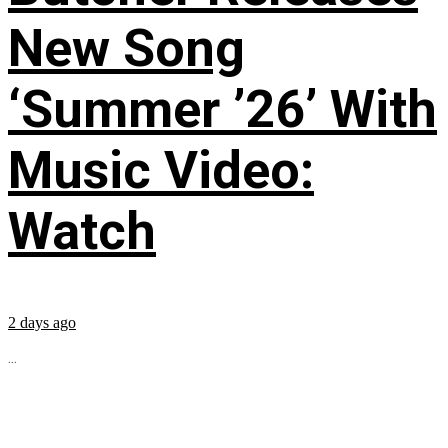
New Song
‘Summer ’26’ With
Music Video:
Watch
2 days ago
...