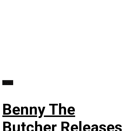
News
Benny The
Butcher Releases