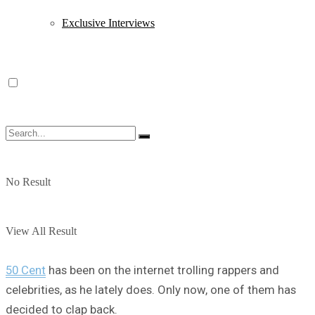
Exclusive Interviews
No Result
View All Result
50 Cent
has been on the internet trolling rappers and
celebrities, as he lately does. Only now, one of them has
decided to clap back.