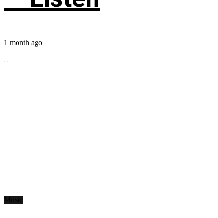
1 month ago
...
Music