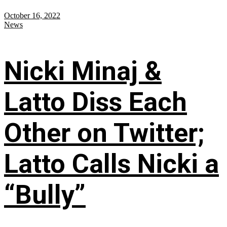
October 16, 2022
News
Nicki Minaj &
Latto Diss Each
Other on Twitter;
Latto Calls Nicki a
“Bully”