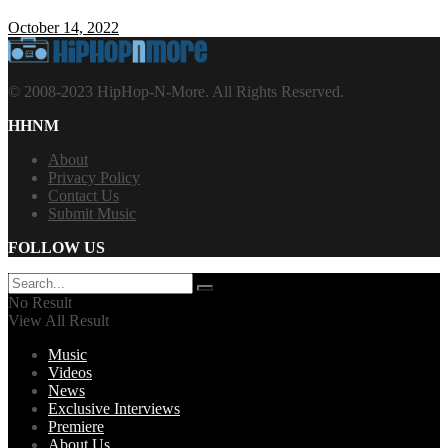
October 14, 2022
© 2008-2023 HipHop-N-More. All Rights Reserved.
HHNM
About
Privacy Policy
Contact Us
Submit Music
FOLLOW US
No Result
View All Result
Music
Videos
News
Exclusive Interviews
Premiere
About Us