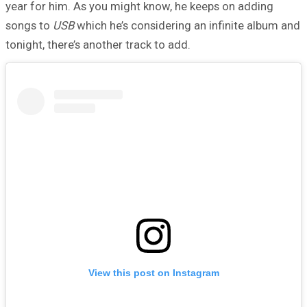
year for him. As you might know, he keeps on adding
songs to
USB
which he’s considering an infinite album and
tonight, there’s another track to add.
View this post on Instagram