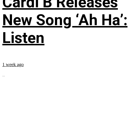
Cardi B Releases
New Song ‘Ah Ha’:
Listen
1 week ago
...