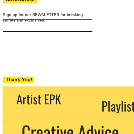
Sign up for our NEWSLETTER for breaking
stories and exclusives.
Thank You!
We never share your email with any 3rd
party. You can unsubscribe at any time.