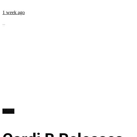
1 week ago
...
Music