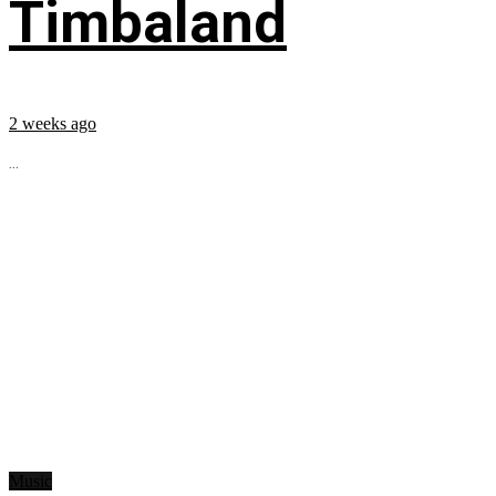
Timbaland
2 weeks ago
...
Music