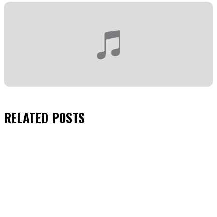
RELATED
POSTS