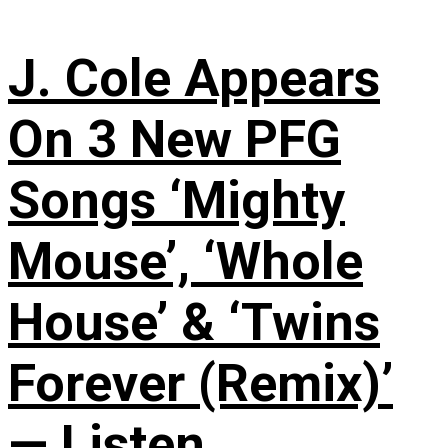
J. Cole Appears
On 3 New PFG
Songs ‘Mighty
Mouse’, ‘Whole
House’ & ‘Twins
Forever (Remix)’
— Listen