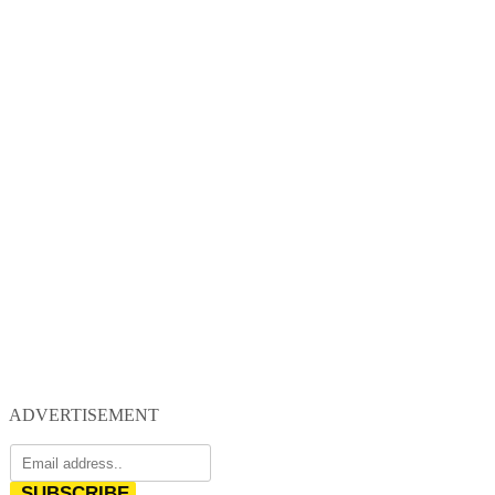
ADVERTISEMENT
SUBSCRIBE