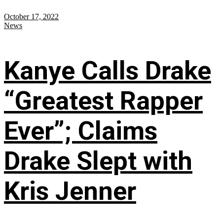
October 17, 2022
News
Kanye Calls Drake
“Greatest Rapper
Ever”; Claims
Drake Slept with
Kris Jenner