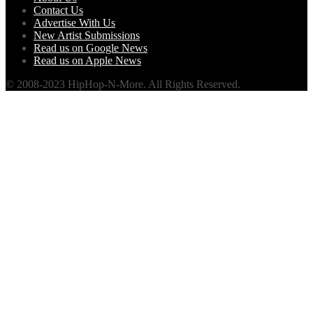
Contact Us
Advertise With Us
New Artist Submissions
Read us on Google News
Read us on Apple News
© 2008-2023 HipHop-N-More. All Rights Reserved.