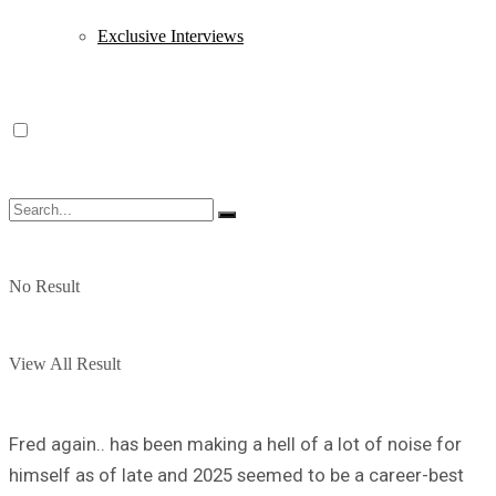
Exclusive Interviews
No Result
View All Result
Fred again.. has been making a hell of a lot of noise for
himself as of late and 2025 seemed to be a career-best