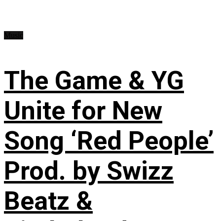
Music
The Game & YG
Unite for New
Song ‘Red People’
Prod. by Swizz
Beatz &