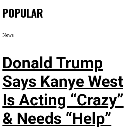
POPULAR
News
Donald Trump
Says Kanye West
Is Acting “Crazy”
& Needs “Help”