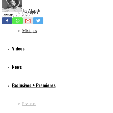
by
Akaash
Freestyles
January 23, 2026
Mixtapes
Videos
News
Exclusives + Premieres
Premiere