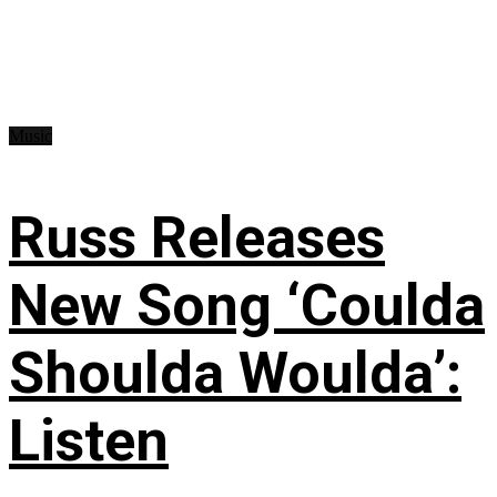
Music
Russ Releases
New Song ‘Coulda
Shoulda Woulda’:
Listen