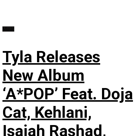
Music
Tyla Releases
New Album
‘A*POP’ Feat. Doja
Cat, Kehlani,
Isaiah Rashad,