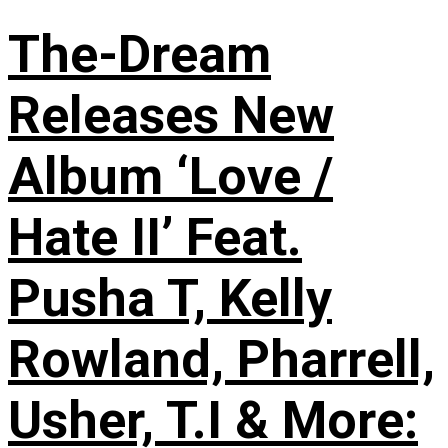
The-Dream
Releases New
Album ‘Love /
Hate II’ Feat.
Pusha T, Kelly
Rowland, Pharrell,
Usher, T.I & More: