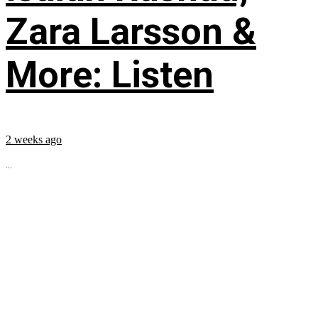
Zara Larsson &
More: Listen
2 weeks ago
...