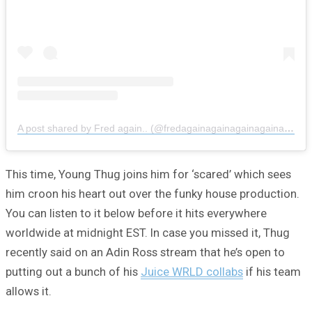
A post shared by Fred again.. (@fredagainagainagainagainagain)
This time, Young Thug joins him for ‘scared’ which sees
him croon his heart out over the funky house production.
You can listen to it below before it hits everywhere
worldwide at midnight EST. In case you missed it, Thug
recently said on an Adin Ross stream that he’s open to
putting out a bunch of his
Juice WRLD collabs
if his team
allows it.