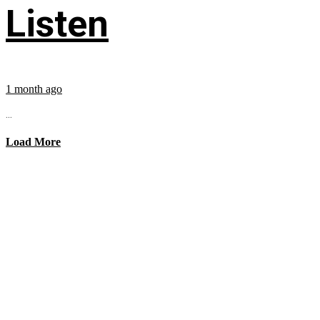
Listen
1 month ago
...
Load More