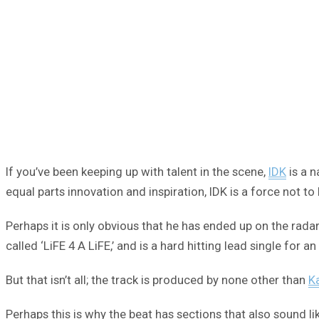
If you’ve been keeping up with talent in the scene,
IDK
is a n
equal parts innovation and inspiration, IDK is a force not t
Perhaps it is only obvious that he has ended up on the rada
called ‘LiFE 4 A LiFE,’ and is a hard hitting lead single for 
But that isn’t all; the track is produced by none other than
K
Perhaps this is why the beat has sections that also sound l