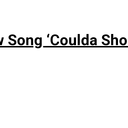
 Song ‘Coulda Sho