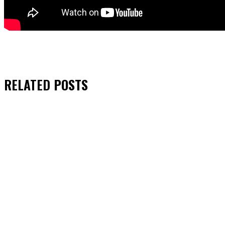
RELATED
POSTS