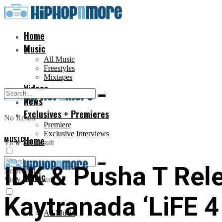
Home
Music
All Music
Freestyles
Mixtapes
Videos
News
Exclusives + Premieres
No Result
Premiere
Exclusive Interviews
MUSIC
Home
View All Result
IDK & Pusha T Rel
No Result
Music
View All Result
Kaytranada ‘LiFE 4 
All Music