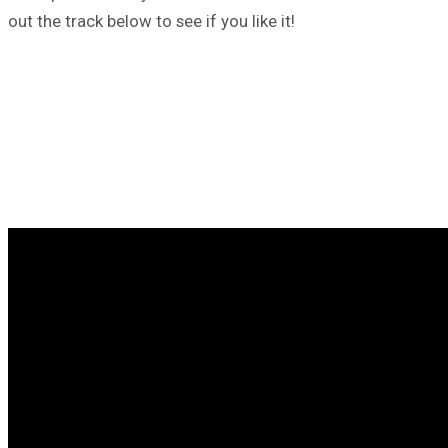
out the track below to see if you like it!