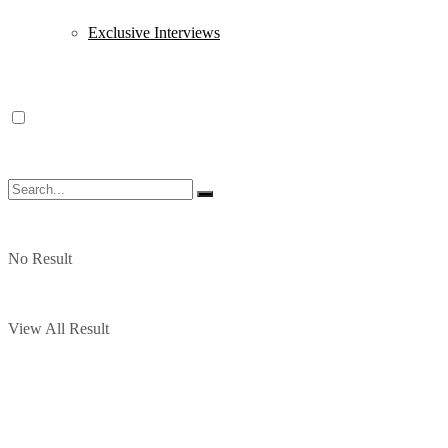
Exclusive Interviews
No Result
View All Result