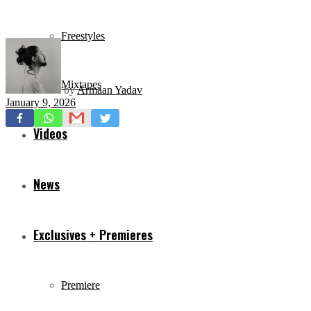
Freestyles
Mixtapes
by
Armaan Yadav
January 9, 2026
Videos
News
Exclusives + Premieres
Premiere