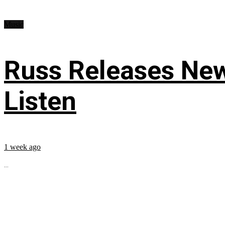
Music
Russ Releases New
Listen
1 week ago
...