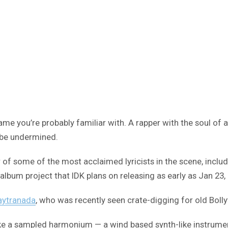
ame you’re probably familiar with. A rapper with the soul of
o be undermined.
r of some of the most acclaimed lyricists in the scene, inclu
an album project that IDK plans on releasing as early as Jan 23,
aytranada
, who was recently seen crate-digging for old Boll
ike a sampled harmonium — a wind based synth-like instrument