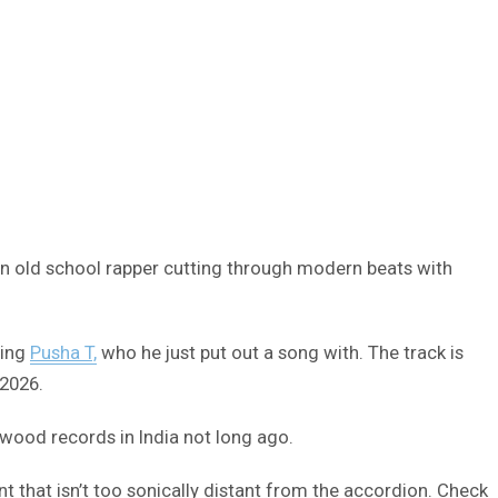
 an old school rapper cutting through modern beats with
ding
Pusha T,
who he just put out a song with. The track is
 2026.
ywood records in India not long ago.
 that isn’t too sonically distant from the accordion. Check