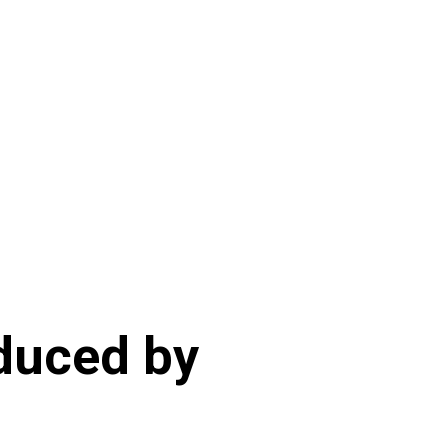
duced by