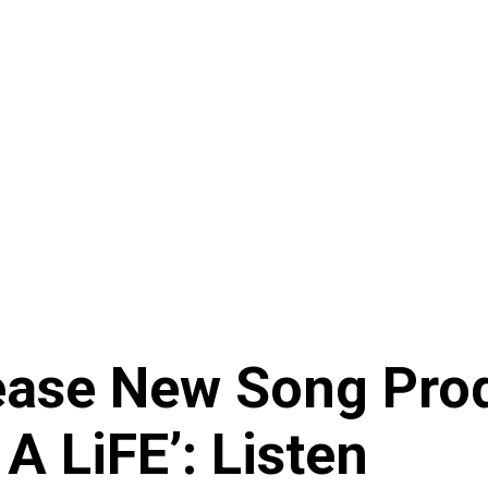
ease New Song Pro
A LiFE’: Listen