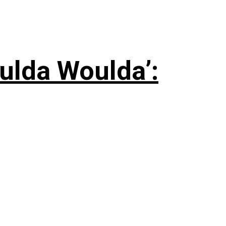
ulda Woulda’: