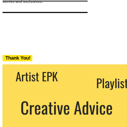
stories and exclusives.
Thank You!
We never share your email with any 3rd
party. You can unsubscribe at any time.