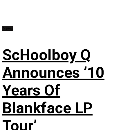
News
ScHoolboy Q
Announces ’10
Years Of
Blankface LP
Tour’