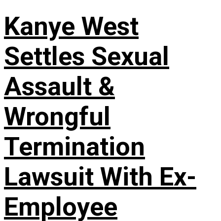
Kanye West
Settles Sexual
Assault &
Wrongful
Termination
Lawsuit With Ex-
Employee