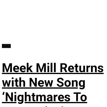
News
Meek Mill Returns
with New Song
‘Nightmares To