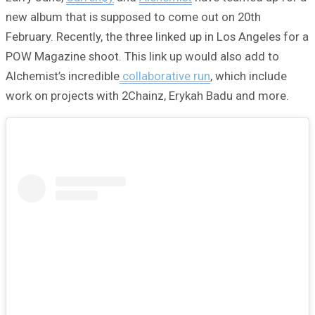
new album that is supposed to come out on 20th
February. Recently, the three linked up in Los Angeles for a
POW Magazine shoot. This link up would also add to
Alchemist’s incredible
collaborative run
, which include
work on projects with 2Chainz, Erykah Badu and more.