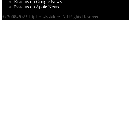
Read us on Google News
Read us on Apple News
© 2008-2023 HipHop-N-More. All Rights Reserved.