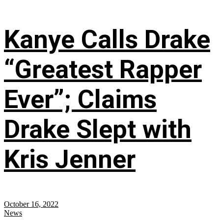
Kanye Calls Drake
“Greatest Rapper
Ever”; Claims
Drake Slept with
Kris Jenner
October 16, 2022
News