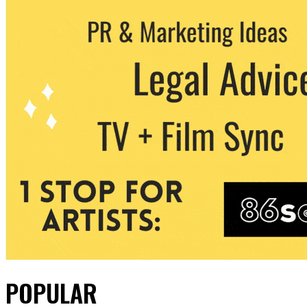
POPULAR