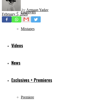
by
Armaan Yadav
Freestyles
February 5, 2026
Mixtapes
Videos
News
Exclusives + Premieres
Premiere