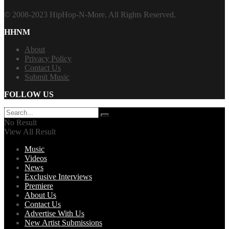
© 2008-2023 HipHop-N-More. All Rights Reserved.
HHNM
About
Privacy Policy
Contact Us
Submit Music
FOLLOW US
No Result
View All Result
Music
Videos
News
Exclusive Interviews
Premiere
About Us
Contact Us
Advertise With Us
New Artist Submissions