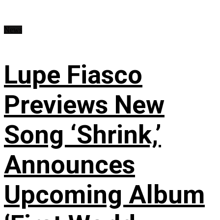
News
Lupe Fiasco
Previews New
Song ‘Shrink,’
Announces
Upcoming Album