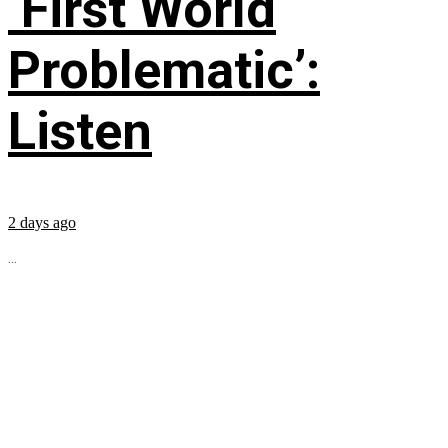
‘First World
Problematic’:
Listen
2 days ago
...