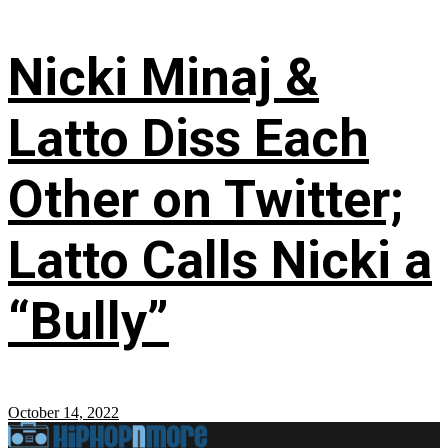
Nicki Minaj &
Latto Diss Each
Other on Twitter;
Latto Calls Nicki a
“Bully”
October 14, 2022