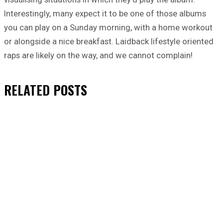
Interestingly, many expect it to be one of those albums
you can play on a Sunday morning, with a home workout
or alongside a nice breakfast. Laidback lifestyle oriented
raps are likely on the way, and we cannot complain!
RELATED
POSTS