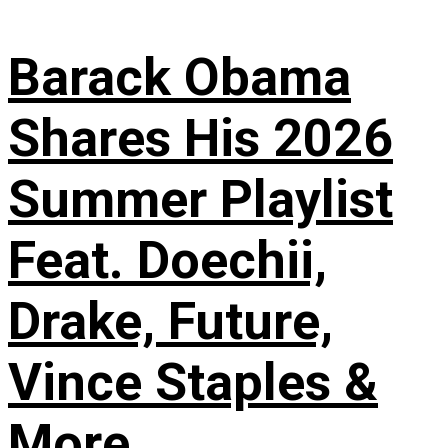
Barack Obama
Shares His 2026
Summer Playlist
Feat. Doechii,
Drake, Future,
Vince Staples &
More