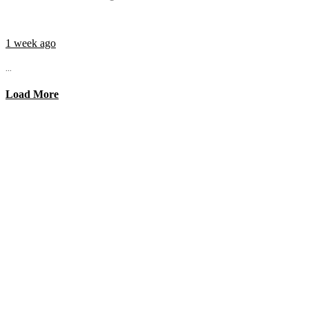
1 week ago
...
Load More