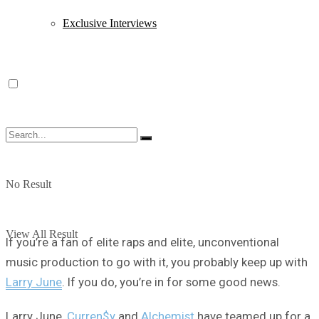
Exclusive Interviews
No Result
View All Result
If you’re a fan of elite raps and elite, unconventional
music production to go with it, you probably keep up with
Larry June
. If you do, you’re in for some good news.
Larry June,
Curren$y
and
Alchemist
have teamed up for a