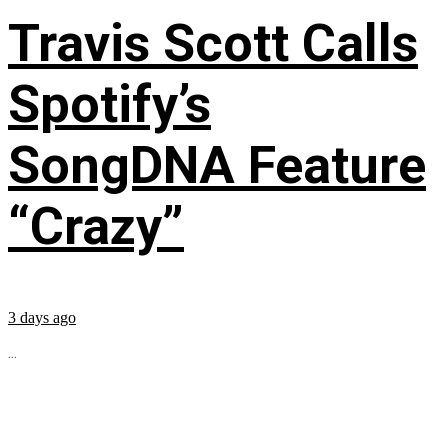
Travis Scott Calls
Spotify’s
SongDNA Feature
“Crazy”
3 days ago
...