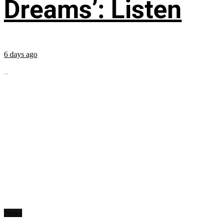
Dreams’: Listen
6 days ago
...
News