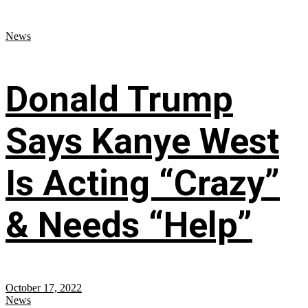
News
Donald Trump
Says Kanye West
Is Acting “Crazy”
& Needs “Help”
October 17, 2022
News