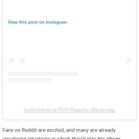
View this post on Instagram
A post shared by POW Magazine (@pow.mag)
Fans on Reddit are excited, and many are already
visualising situations in which they’d play the album.