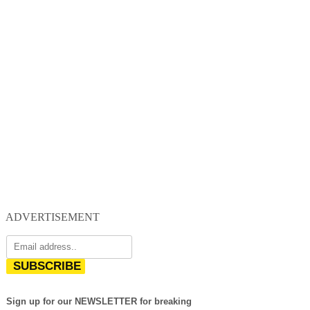
ADVERTISEMENT
SUBSCRIBE
Sign up for our NEWSLETTER for breaking