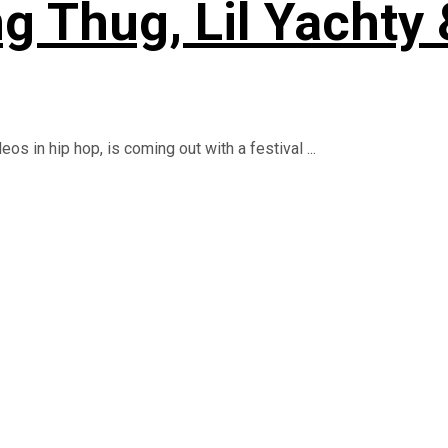
g Thug, Lil Yachty
s in hip hop, is coming out with a festival ...