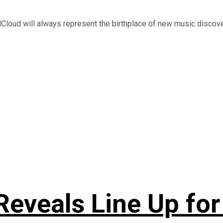
Cloud will always represent the birthplace of new music discovery
Reveals Line Up f