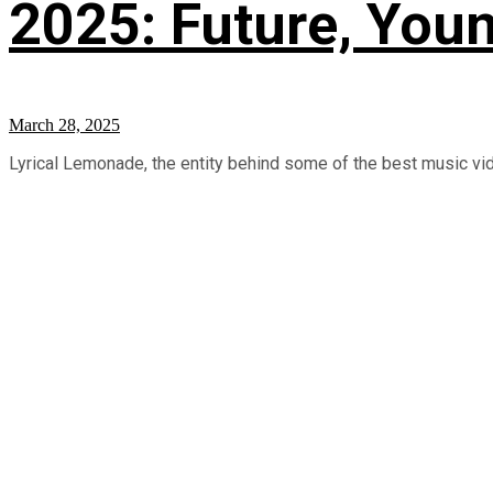
2025: Future, Youn
March 28, 2025
Lyrical Lemonade, the entity behind some of the best music video