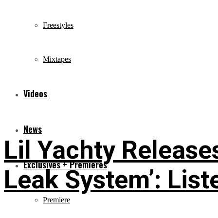
Freestyles
Mixtapes
Videos
News
Lil Yachty Releas
Exclusives + Premieres
Leak System’: List
Premiere