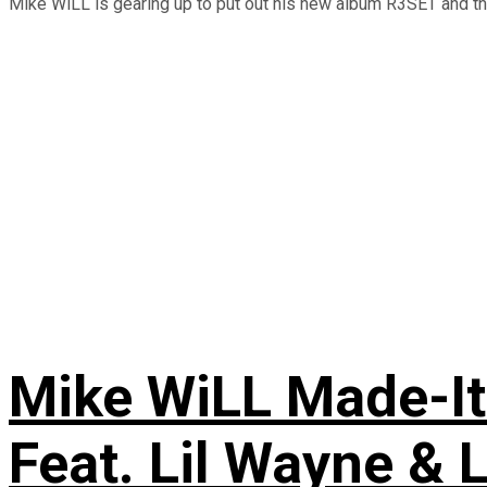
Mike WiLL is gearing up to put out his new album R3SET and this
Mike WiLL Made-It
Feat. Lil Wayne & 