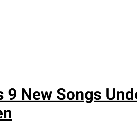
es 9 New Songs Und
en