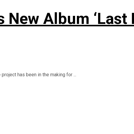
New Album ‘Last Lap
roject has been in the making for ...