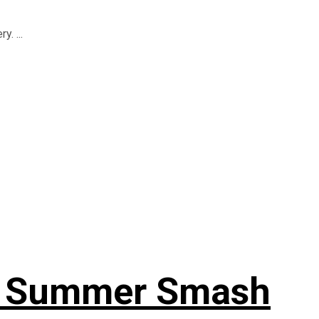
. ...
or Summer Smash