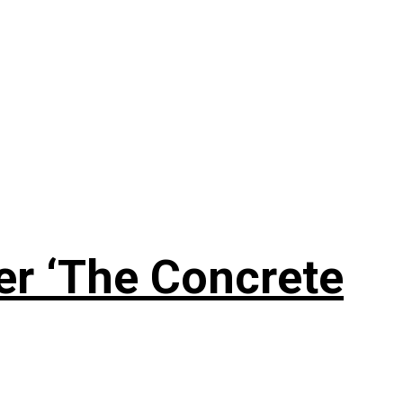
er ‘The Concrete