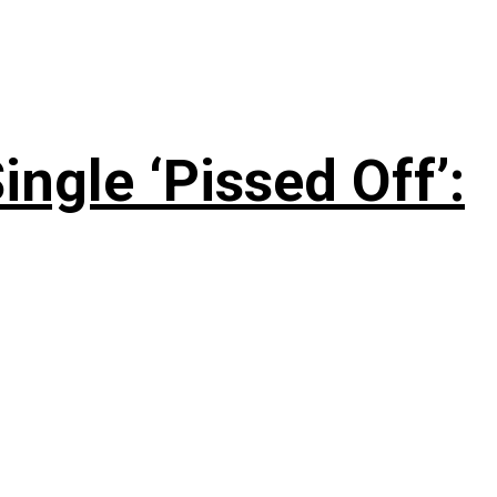
ngle ‘Pissed Off’: