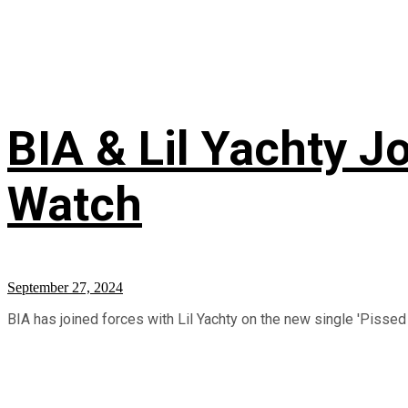
BIA & Lil Yachty J
Watch
September 27, 2024
BIA has joined forces with Lil Yachty on the new single 'Pissed 