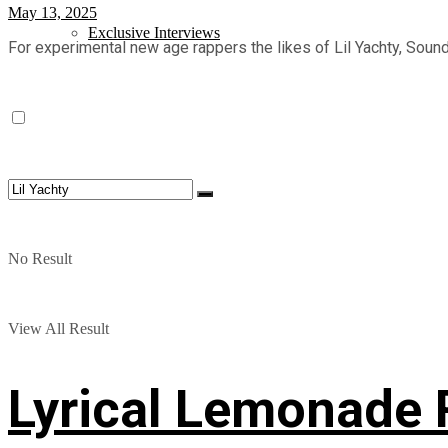
May 13, 2025
Exclusive Interviews
For experimental new age rappers the likes of Lil Yachty, Sound
No Result
View All Result
Lyrical Lemonade 