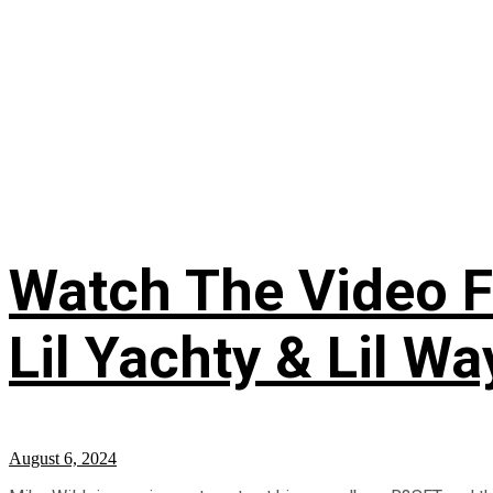
Watch The Video Fo
Lil Yachty & Lil W
August 6, 2024