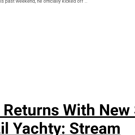
 past weekend, he officially kicked off ...
 Returns With New S
Lil Yachty: Stream