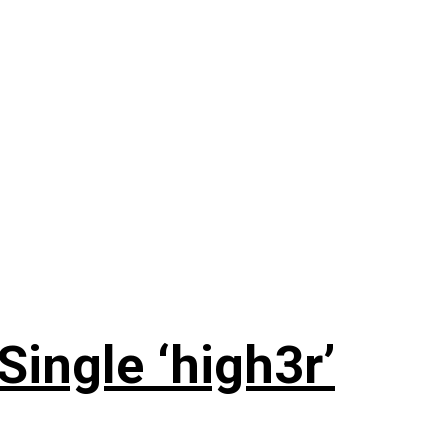
ingle ‘high3r’