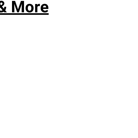
 & More