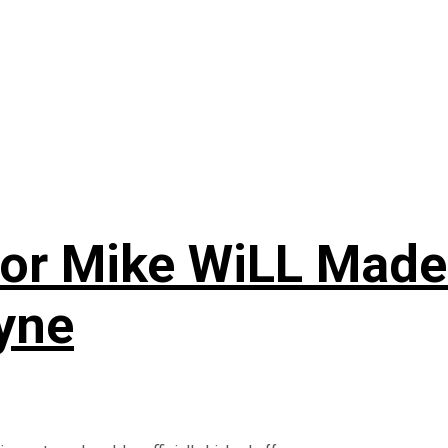
r Mike WiLL Made-It
ayne