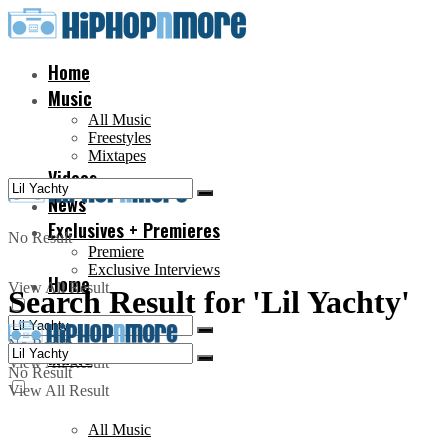
Home
Music
All Music
Freestyles
Mixtapes
Videos
News
Exclusives + Premieres
No Result
Premiere
Exclusive Interviews
Home
View All Result
Search Result for 'Lil Yachty'
No Result
Music
View All Result
No Result
View All Result
All Music