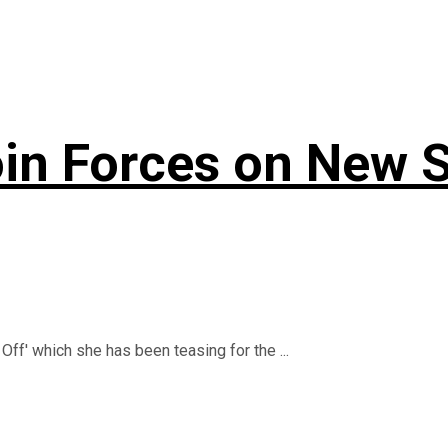
oin Forces on New Si
Off' which she has been teasing for the ...