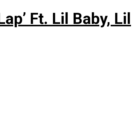
’ Ft. Lil Baby, Lil