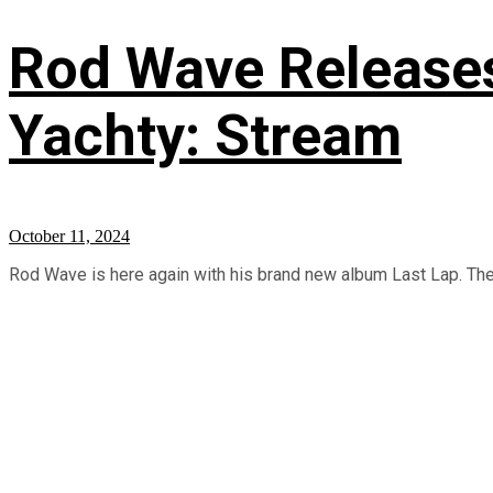
Rod Wave Releases 
Yachty: Stream
October 11, 2024
Rod Wave is here again with his brand new album Last Lap. The p