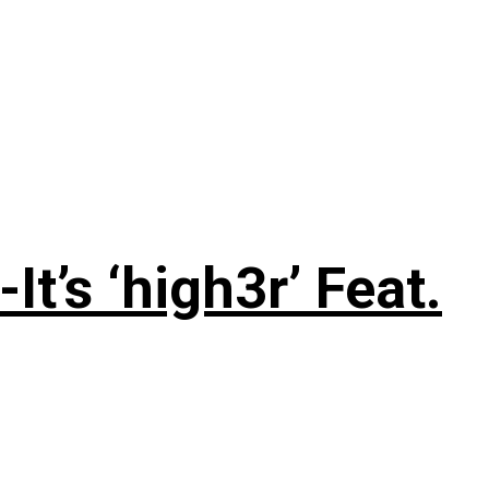
’s ‘high3r’ Feat.