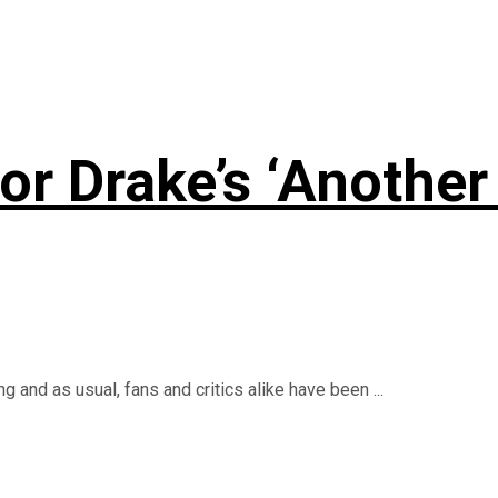
r Drake’s ‘Another 
 and as usual, fans and critics alike have been ...