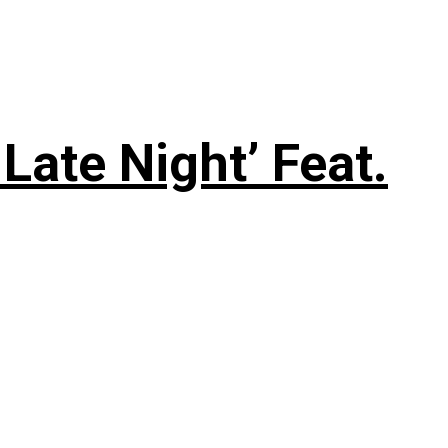
Late Night’ Feat.