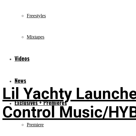
Freestyles
Mixtapes
Videos
News
Lil Yachty Launche
Exclusives + Premieres
Control Music/HY
Premiere