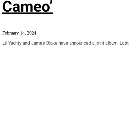
Cameo’
February 14, 2024
Lil Yachty and James Blake have announced a joint album. Last ye