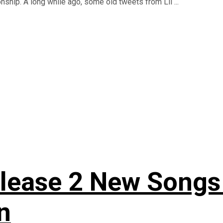
onship. A long while ago, some old tweets from Lil ...
elease 2 New Songs 
n