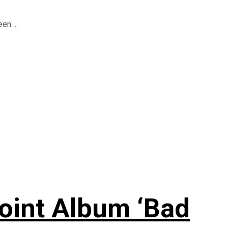
en ...
oint Album ‘Bad