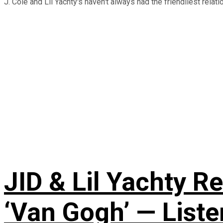
J. Cole and Lil Yachty's haven't always had the friendliest relati
JID & Lil Yachty R
‘Van Gogh’ — Liste