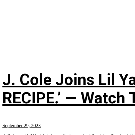
J. Cole Joins Lil
RECIPE.’ — Watch 
September 29, 2023