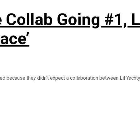
 Collab Going #1, L
ace’
d because they didn't expect a collaboration between Lil Yachty 