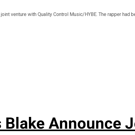
 joint venture with Quality Control Music/HYBE. The rapper had be
s Blake Announce J