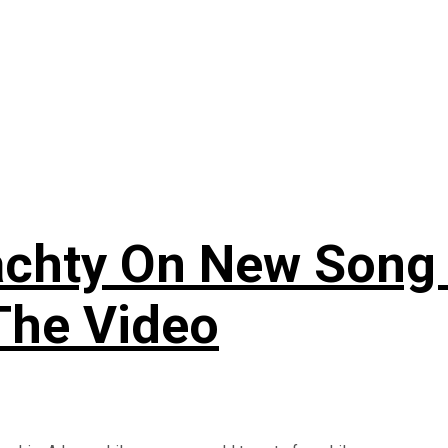
 Yachty On New Son
The Video