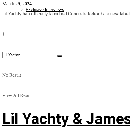
March 29, 2024
Exclusive Interviews
Lil Yachty has officially launched Concrete Rekordz, a new label
No Result
View All Result
Lil Yachty & Jame