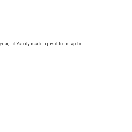
ar, Lil Yachty made a pivot from rap to ...