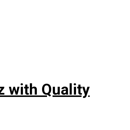
 with Quality