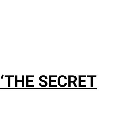
g ‘THE SECRET