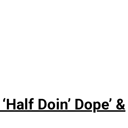
‘Half Doin’ Dope’ &