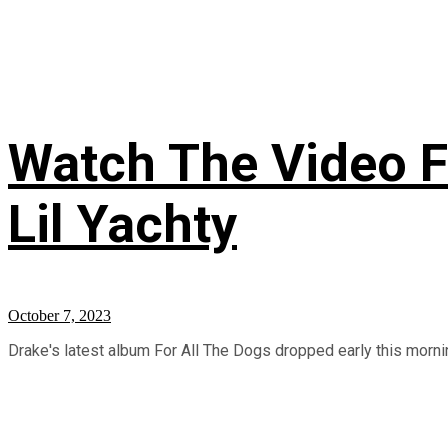
Watch The Video Fo
Lil Yachty
October 7, 2023
Drake's latest album For All The Dogs dropped early this morning