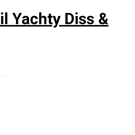
il Yachty Diss &
...