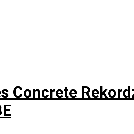
s Concrete Rekordz
BE