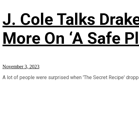
J. Cole Talks Drake
More On ‘A Safe Pl
November 3, 2023
A lot of people were surprised when 'The Secret Recipe' droppe