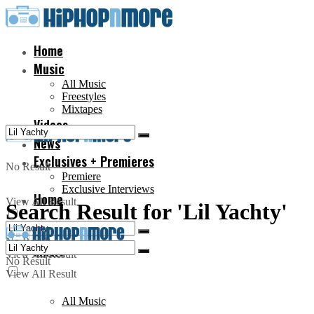
Home
Music
All Music
Freestyles
Mixtapes
Videos
News
Exclusives + Premieres
No Result
Premiere
Exclusive Interviews
Home
View All Result
Search Result for 'Lil Yachty'
No Result
Music
View All Result
No Result
View All Result
All Music