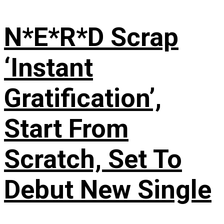
N*E*R*D Scrap
‘Instant
Gratification’,
Start From
Scratch, Set To
Debut New Single