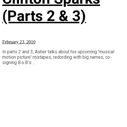
(Parts 2 & 3)
February 23, 2010
In parts 2 and 3, Asher talks about his upcoming 'musical
motion picture' mixtapes, redording with big names, co-
signing B.o.B.'s ...