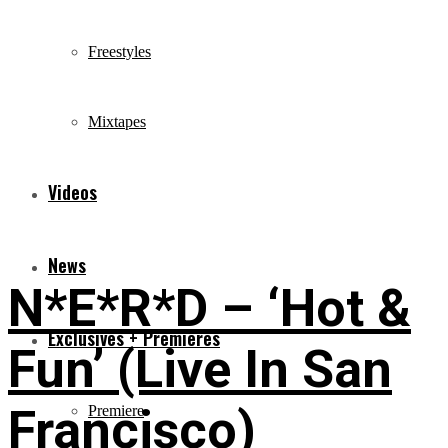
Freestyles
Mixtapes
Videos
News
N*E*R*D – ‘Hot &
Exclusives + Premieres
Fun’ (Live In San
Francisco)
Premiere