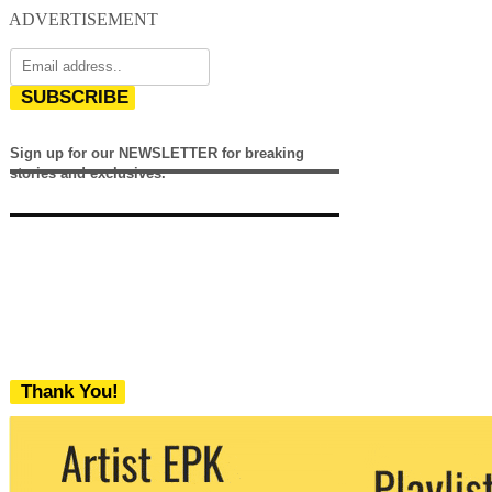
ADVERTISEMENT
SUBSCRIBE
Sign up for our NEWSLETTER for breaking
stories and exclusives.
Thank You!
We never share your email with any 3rd
party. You can unsubscribe at any time.