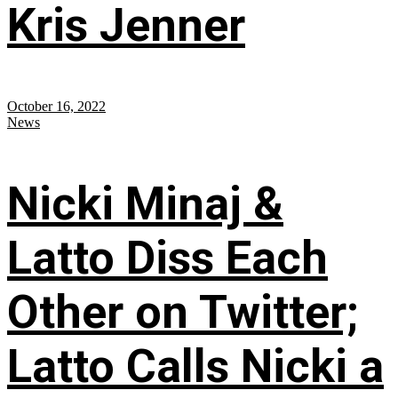
Kris Jenner
October 16, 2022
News
Nicki Minaj &
Latto Diss Each
Other on Twitter;
Latto Calls Nicki a