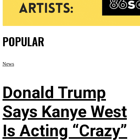
POPULAR
News
Donald Trump
Says Kanye West
Is Acting “Crazy”