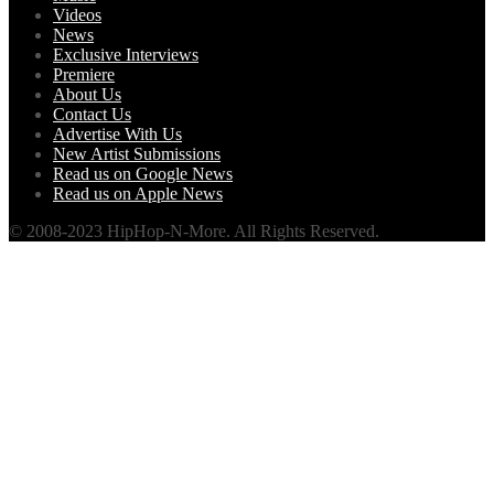
Videos
News
Exclusive Interviews
Premiere
About Us
Contact Us
Advertise With Us
New Artist Submissions
Read us on Google News
Read us on Apple News
© 2008-2023 HipHop-N-More. All Rights Reserved.