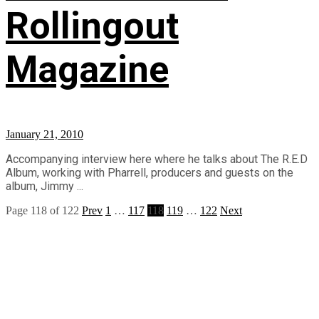
Rollingout
Magazine
January 21, 2010
Accompanying interview here where he talks about The R.E.D
Album, working with Pharrell, producers and guests on the
album, Jimmy ...
Page 118 of 122
Prev
1
…
117
118
119
…
122
Next