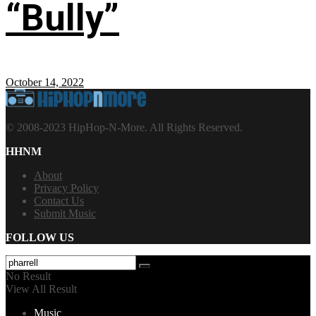
“Bully”
October 14, 2022
© 2008-2023 HipHop-N-More. All Rights Reserved.
HHNM
About
Privacy Policy
Contact Us
Submit Music
FOLLOW US
No Result
View All Result
Music