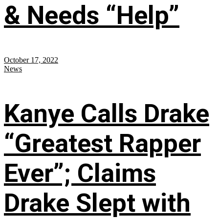
& Needs “Help”
October 17, 2022
News
Kanye Calls Drake
“Greatest Rapper
Ever”; Claims
Drake Slept with