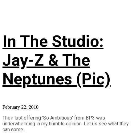
In The Studio:
Jay-Z & The
Neptunes (Pic)
February 22, 2010
Their last offering 'So Ambitious' from BP3 was
underwhelming in my humble opinion. Let us see what they
can come ...