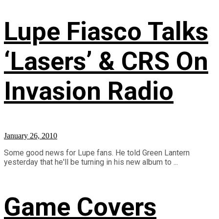
Lupe Fiasco Talks
‘Lasers’ & CRS On
Invasion Radio
January 26, 2010
Some good news for Lupe fans. He told Green Lantern
yesterday that he'll be turning in his new album to ...
Game Covers