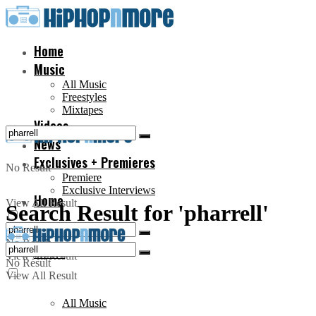
Home
Music
All Music
Freestyles
Mixtapes
Videos
News
Exclusives + Premieres
No Result
Premiere
Exclusive Interviews
Home
View All Result
Search Result for 'pharrell'
No Result
Music
View All Result
No Result
View All Result
All Music