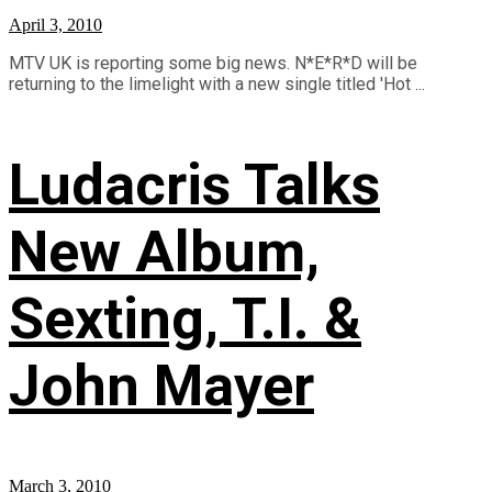
April 3, 2010
MTV UK is reporting some big news. N*E*R*D will be
returning to the limelight with a new single titled 'Hot ...
Ludacris Talks
New Album,
Sexting, T.I. &
John Mayer
March 3, 2010