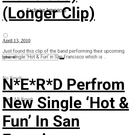
(Longer Clip)
Exclusive Interviews
April 13, 2010
Just found this clip of the band performing their upcoming
new single 'Hot & Fun' in San Francisco which is ...
N*E*R*D Perfrom
No Result
New Single ‘Hot &
View All Result
Fun’ In San