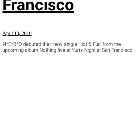
Francisco
April 13, 2010
N*E*R*D debuted their new single 'Hot & Fun' from the
upcoming album Nothing live at Yuris Night in San Francisco, ...