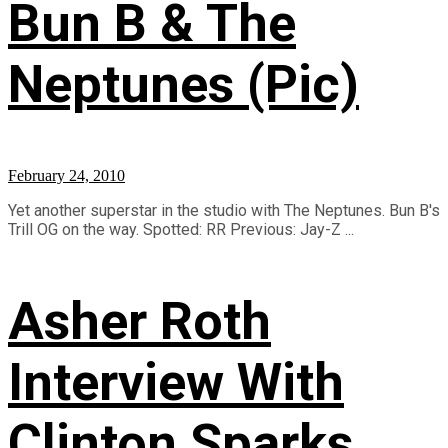
Bun B & The
Neptunes (Pic)
February 24, 2010
Yet another superstar in the studio with The Neptunes. Bun B's
Trill OG on the way. Spotted: RR Previous: Jay-Z ...
Asher Roth
Interview With
Clinton Sparks