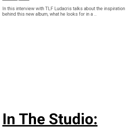
In this interview with TLF Ludacris talks about the inspiration
behind this new album, what he looks for in a ...
In The Studio: