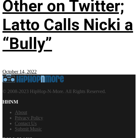
Other on Twitter;
Latto Calls Nicki a
“Bully”
October 14, 2022
© 2008-2023 HipHop-N-More. All Rights Reserved.
HHNM
About
Privacy Policy
Contact Us
Submit Music