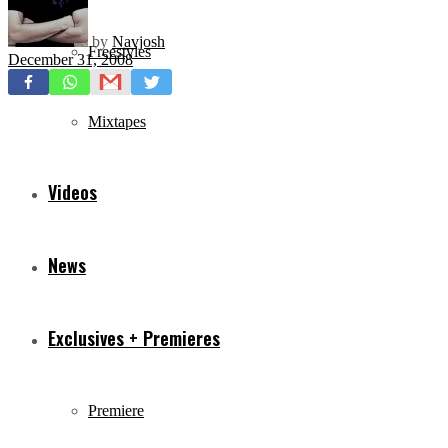
by
Navjosh
Freestyles
December 31, 2008
Mixtapes
Videos
News
Exclusives + Premieres
Premiere