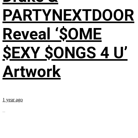
PARTYNEXTDOOR
Reveal ‘$OME
$EXY $ONGS 4 U’
Artwork
1 year ago
...