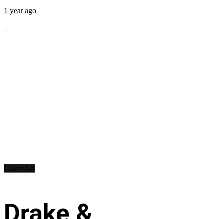
1 year ago
...
Cover Art
Drake &