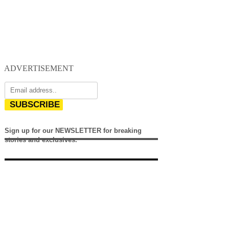
ADVERTISEMENT
SUBSCRIBE
Sign up for our NEWSLETTER for breaking
stories and exclusives.