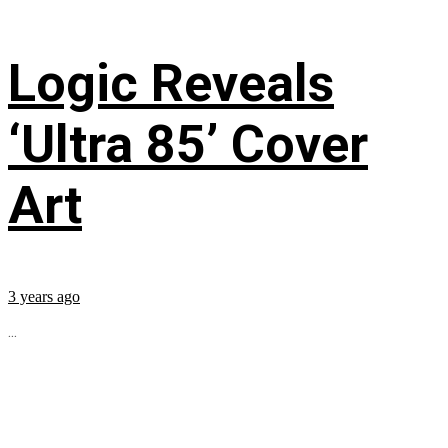
Logic Reveals
‘Ultra 85’ Cover
Art
3 years ago
...