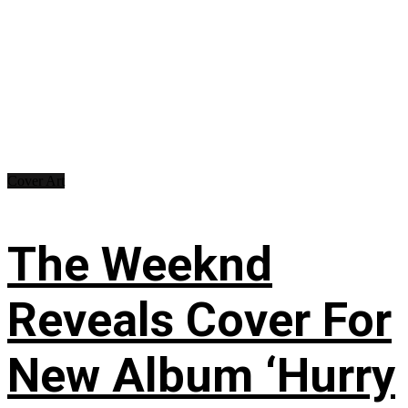
Cover Art
The Weeknd
Reveals Cover For
New Album ‘Hurry