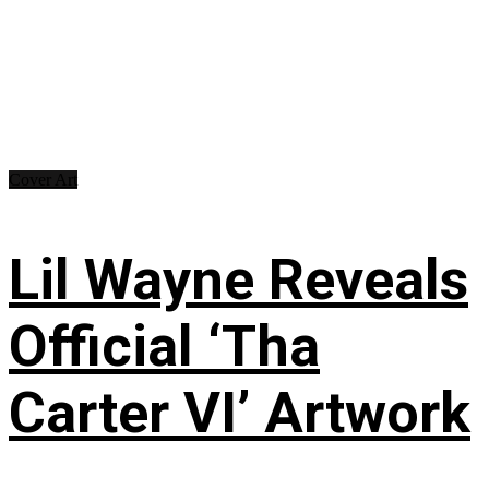
Cover Art
Lil Wayne Reveals
Official ‘Tha
Carter VI’ Artwork