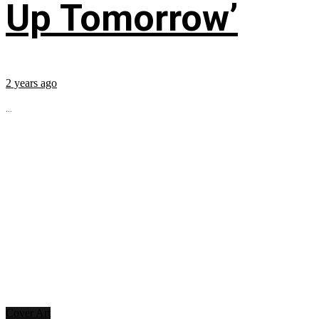
Up Tomorrow’
2 years ago
...
Cover Art