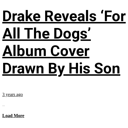
Drake Reveals ‘For
All The Dogs’
Album Cover
Drawn By His Son
3 years ago
...
Load More