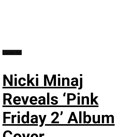
Cover Art
Nicki Minaj
Reveals ‘Pink
Friday 2’ Album
Cover