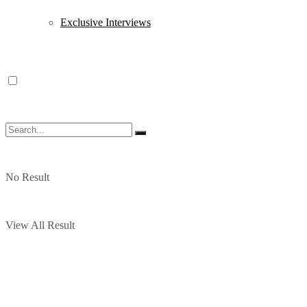
Exclusive Interviews
No Result
View All Result