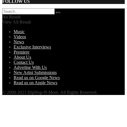
FOLLOW US
No Result
View All Result
Music
Videos
News
Exclusive Interviews
Premiere
About Us
Contact Us
Advertise With Us
New Artist Submissions
Read us on Google News
Read us on Apple News
© 2008-2023 HipHop-N-More. All Rights Reserved.