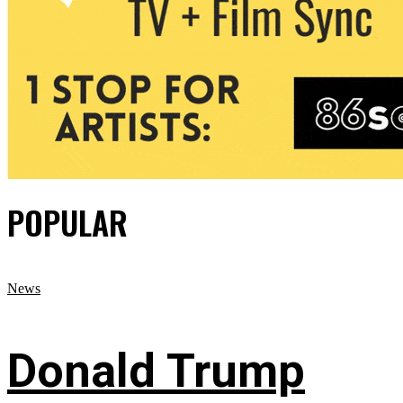
POPULAR
News
Donald Trump