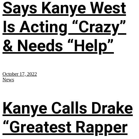
Says Kanye West
Is Acting “Crazy”
& Needs “Help”
October 17, 2022
News
Kanye Calls Drake
“Greatest Rapper