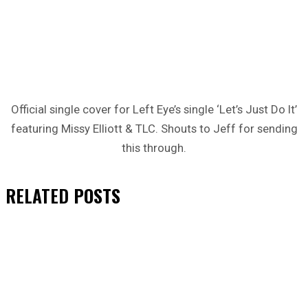
Official single cover for Left Eye’s single ‘Let’s Just Do It’
featuring Missy Elliott & TLC. Shouts to Jeff for sending
this through.
RELATED
POSTS