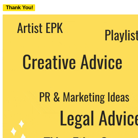
Thank You!
We never share your email with any 3rd
party. You can unsubscribe at any time.