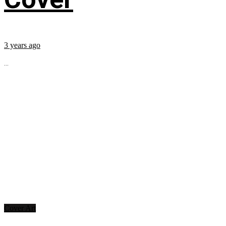
3 years ago
...
Cover Art