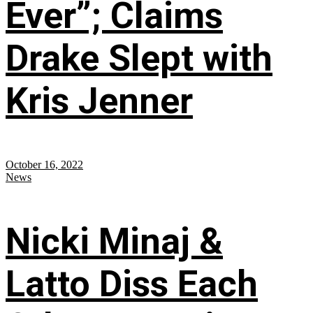
Ever”; Claims
Drake Slept with
Kris Jenner
October 16, 2022
News
Nicki Minaj &
Latto Diss Each