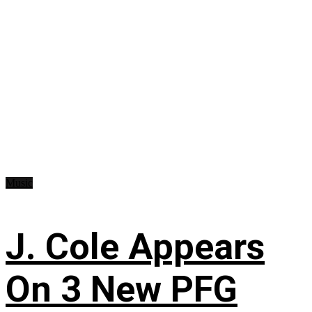
Music
J. Cole Appears
On 3 New PFG