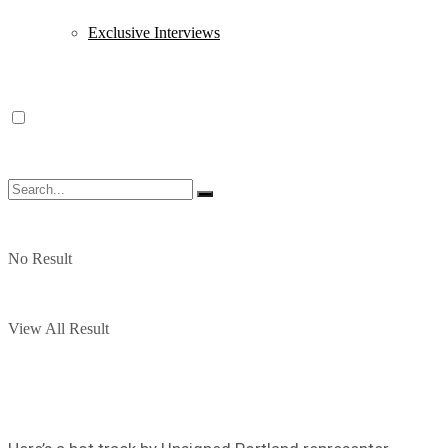
Exclusive Interviews
No Result
View All Result