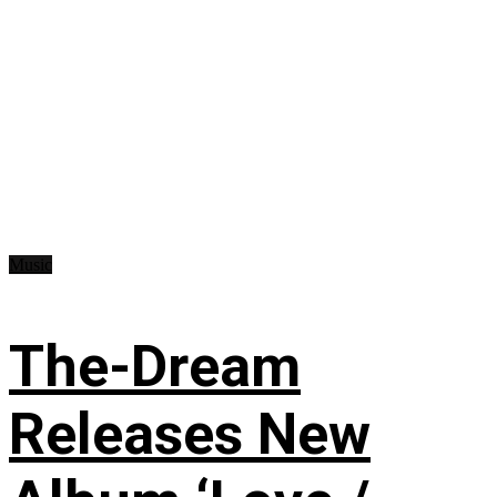
Music
The-Dream
Releases New