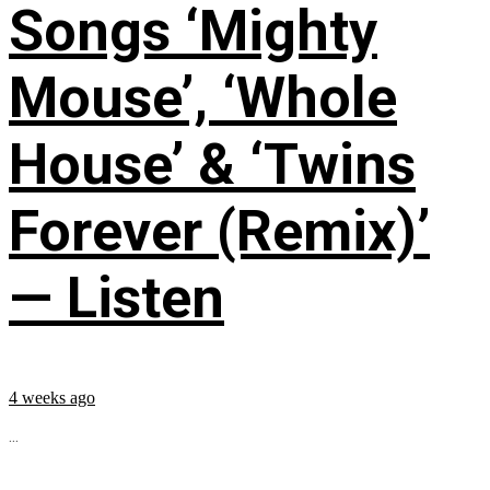
Songs ‘Mighty
Mouse’, ‘Whole
House’ & ‘Twins
Forever (Remix)’
— Listen
4 weeks ago
...