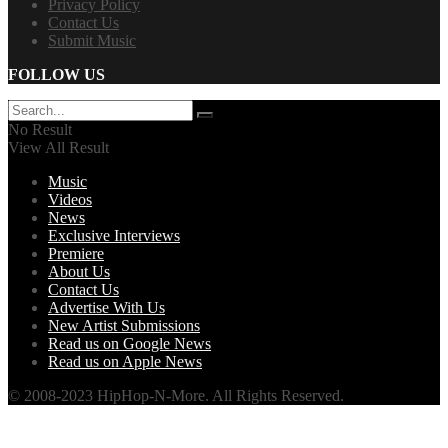
Privacy Policy
Contact Us
Submit Music
FOLLOW US
No Result
View All Result
Music
Videos
News
Exclusive Interviews
Premiere
About Us
Contact Us
Advertise With Us
New Artist Submissions
Read us on Google News
Read us on Apple News
© 2008-2023 HipHop-N-More. All Rights Reserved.