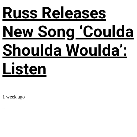
Russ Releases
New Song ‘Coulda
Shoulda Woulda’:
Listen
1 week ago
...