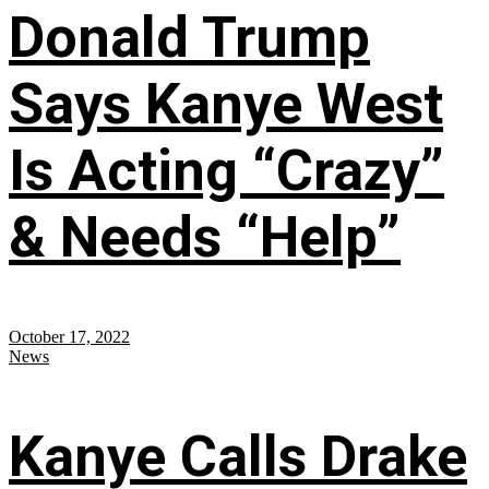
Donald Trump
Says Kanye West
Is Acting “Crazy”
& Needs “Help”
October 17, 2022
News
Kanye Calls Drake