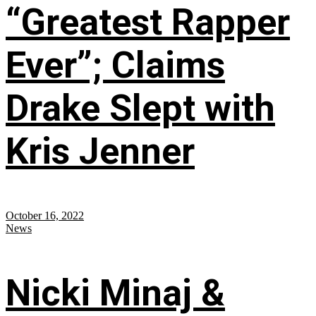
“Greatest Rapper
Ever”; Claims
Drake Slept with
Kris Jenner
October 16, 2022
News
Nicki Minaj &