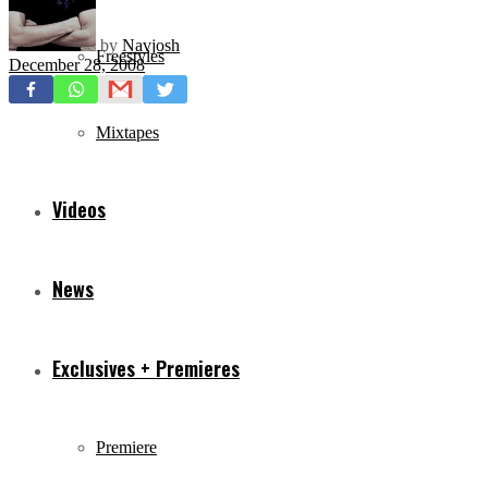
by
Navjosh
Freestyles
December 28, 2008
Mixtapes
Videos
News
Exclusives + Premieres
Premiere