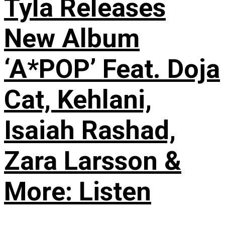
Tyla Releases
New Album
‘A*POP’ Feat. Doja
Cat, Kehlani,
Isaiah Rashad,
Zara Larsson &
More: Listen