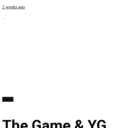
2 weeks ago
...
Music
The Game & YG