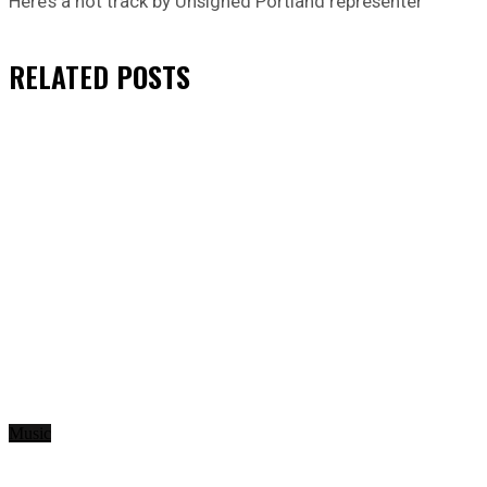
Here’s a hot track by Unsigned Portland representer
RELATED
POSTS
Music