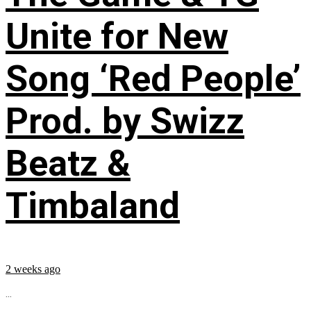
Unite for New
Song ‘Red People’
Prod. by Swizz
Beatz &
Timbaland
2 weeks ago
...