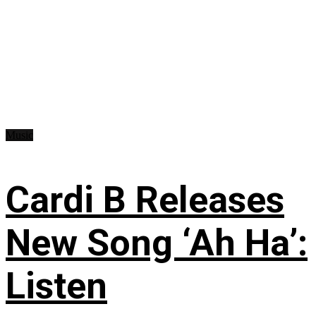
Music
Cardi B Releases
New Song ‘Ah Ha’:
Listen