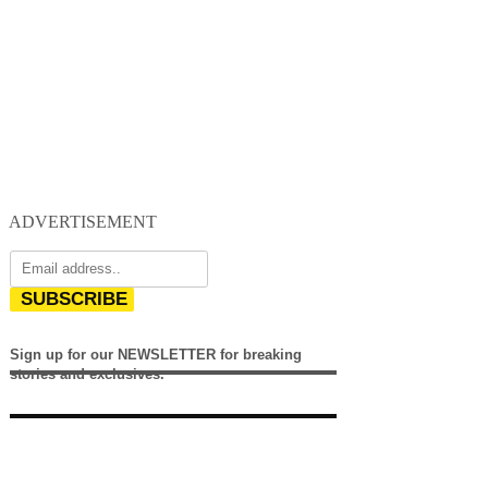
ADVERTISEMENT
SUBSCRIBE
Sign up for our NEWSLETTER for breaking
stories and exclusives.