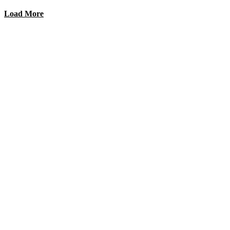
Load More