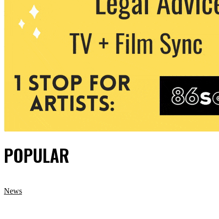
POPULAR
News