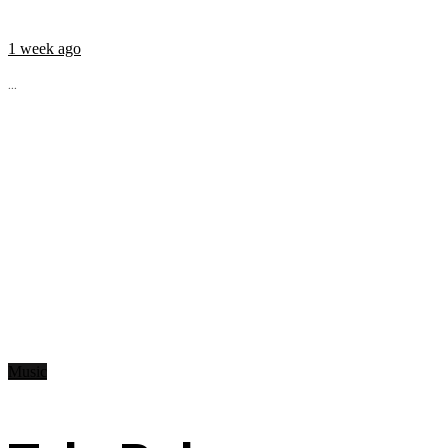
1 week ago
...
Music