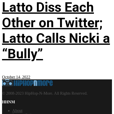
Latto Diss Each
Other on Twitter;
Latto Calls Nicki a
“Bully”
October 14, 2022
© 2008-2023 HipHop-N-More. All Rights Reserved.
HHNM
About