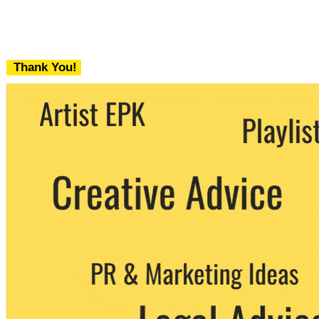
Thank You!
We never share your email with any 3rd
party. You can unsubscribe at any time.