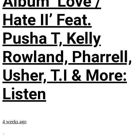
Album ‘Love /
Hate II’ Feat.
Pusha T, Kelly
Rowland, Pharrell,
Usher, T.I & More:
Listen
4 weeks ago
...