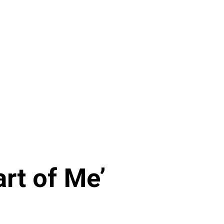
art of Me’