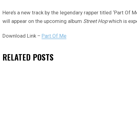
Here’s a new track by the legendary rapper titled ‘Part Of M
will appear on the upcoming album
Street Hop
which is exp
Download Link –
Part Of Me
RELATED
POSTS