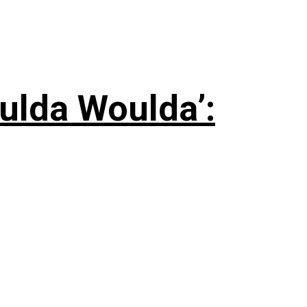
ulda Woulda’: