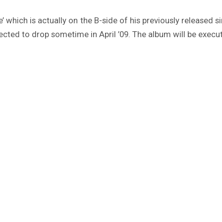
e’ which is actually on the B-side of his previously released 
ected to drop sometime in April ’09. The album will be execu