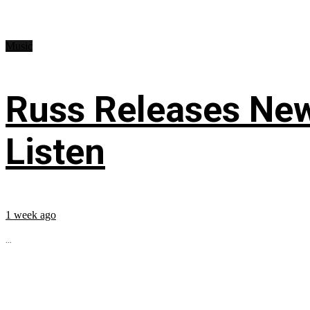
Music
Russ Releases New
Listen
1 week ago
...