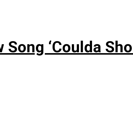
 Song ‘Coulda Sho