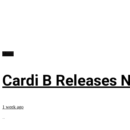
Music
Cardi B Releases N
1 week ago
...