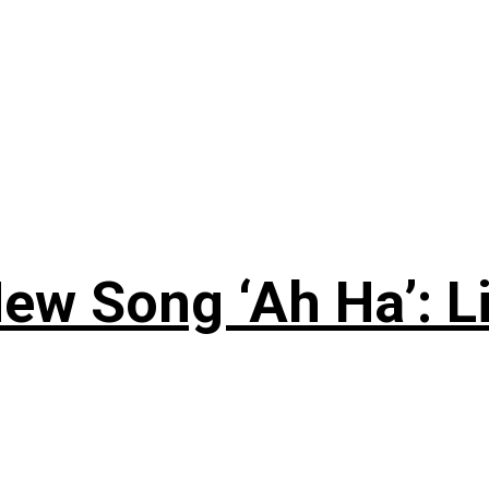
ew Song ‘Ah Ha’: L