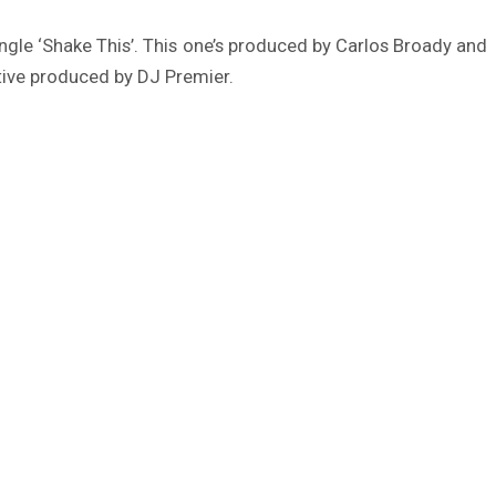
single ‘Shake This’. This one’s produced by Carlos Broady and
tive produced by DJ Premier.