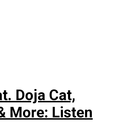
. Doja Cat,
& More: Listen