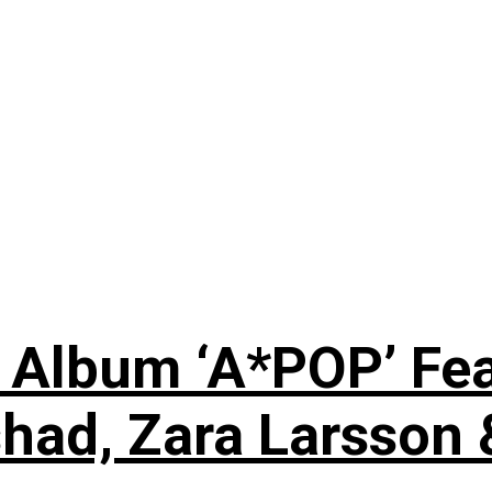
 Album ‘A*POP’ Feat
shad, Zara Larsson 