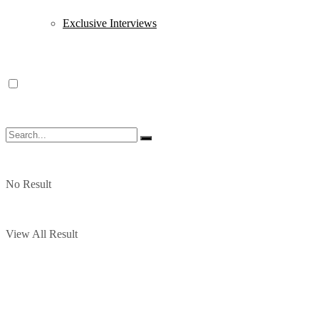
Exclusive Interviews
No Result
View All Result