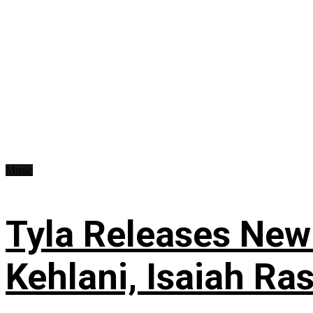
Music
Tyla Releases New
Kehlani, Isaiah Ra