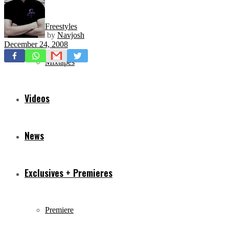
Freestyles
by
Navjosh
December 24, 2008
Mixtapes
Videos
News
Exclusives + Premieres
Premiere