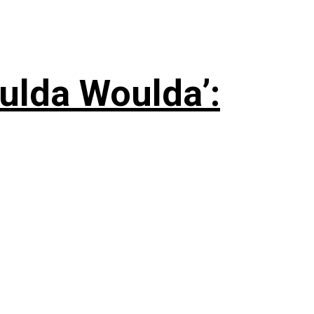
ulda Woulda’: