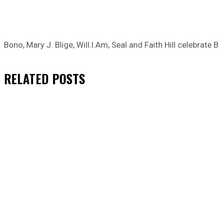
Bono, Mary J. Blige, Will.I.Am, Seal and Faith Hill celebrat
RELATED
POSTS