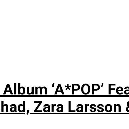
 Album ‘A*POP’ Feat
shad, Zara Larsson 