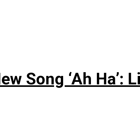
ew Song ‘Ah Ha’: L