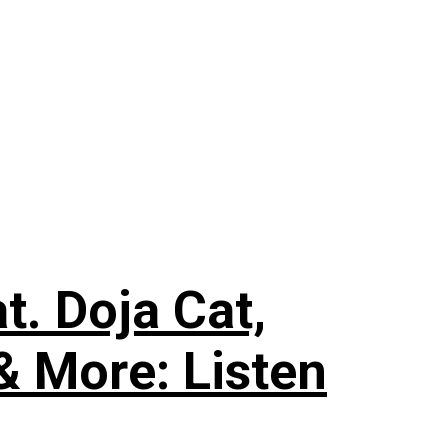
. Doja Cat,
& More: Listen