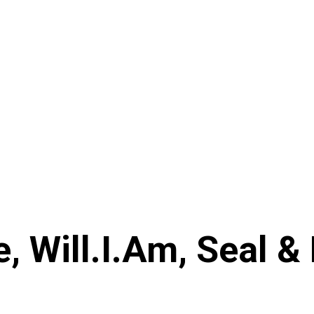
, Will.I.Am, Seal & 