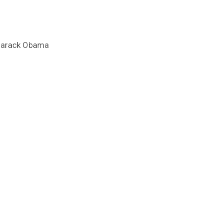
e Barack Obama