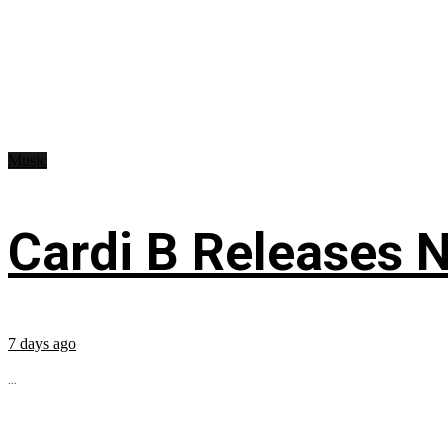
Music
Cardi B Releases N
7 days ago
...