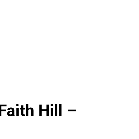
Faith Hill –