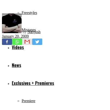
Freestyles
Mixtapes
by
Navjosh
January 20, 2009
Videos
News
Exclusives + Premieres
Premiere