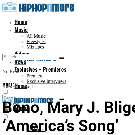
Home
Music
All Music
Freestyles
Mixtapes
Videos
News
Exclusives + Premieres
No Result
Premiere
Exclusive Interviews
MUSIC
Home
View All Result
Bono, Mary J. Blige
No Result
Music
View All Result
‘America’s Song’
All Music