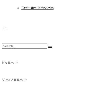
Exclusive Interviews
No Result
View All Result