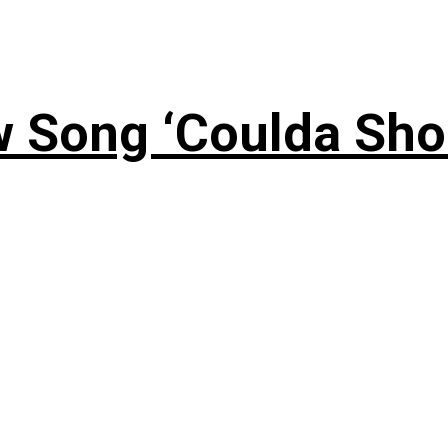
 Song ‘Coulda Sho