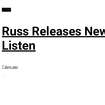
Music
Russ Releases New
Listen
7 days ago
...