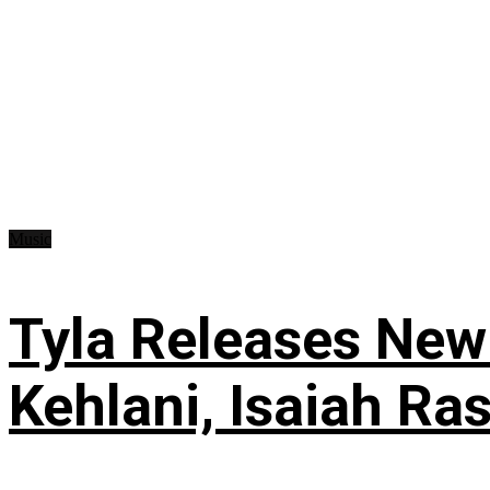
Music
Tyla Releases New
Kehlani, Isaiah Ra