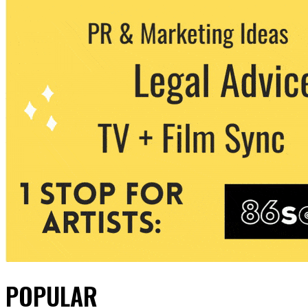
POPULAR