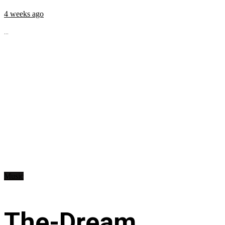
4 weeks ago
...
Music
The-Dream