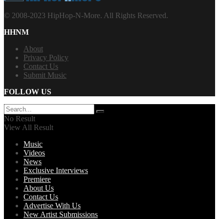
© 2008-2023 HipHop-N-More. All Rights Reserved.
HHNM
About
Privacy Policy
Contact Us
Submit Music
FOLLOW US
No Result
View All Result
Music
Videos
News
Exclusive Interviews
Premiere
About Us
Contact Us
Advertise With Us
New Artist Submissions