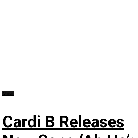
...
Music
Cardi B Releases