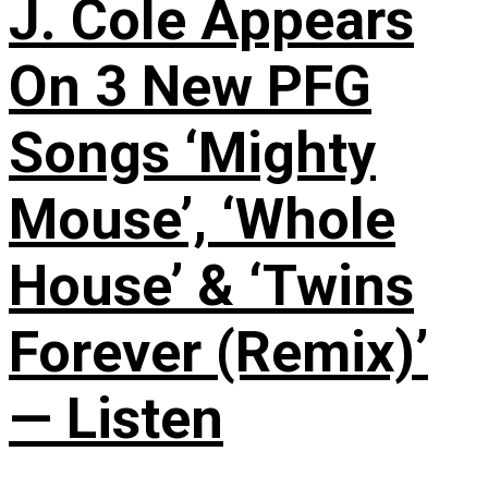
J. Cole Appears
On 3 New PFG
Songs ‘Mighty
Mouse’, ‘Whole
House’ & ‘Twins
Forever (Remix)’
— Listen