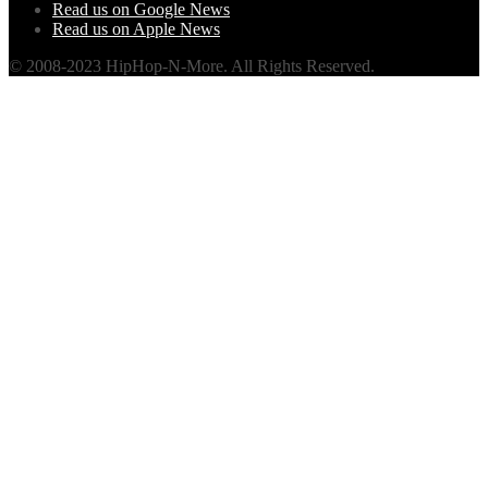
Read us on Google News
Read us on Apple News
© 2008-2023 HipHop-N-More. All Rights Reserved.