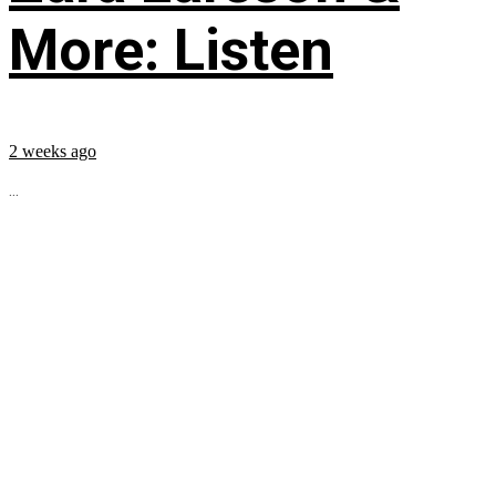
More: Listen
2 weeks ago
...