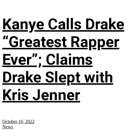
Kanye Calls Drake
“Greatest Rapper
Ever”; Claims
Drake Slept with
Kris Jenner
October 16, 2022
News