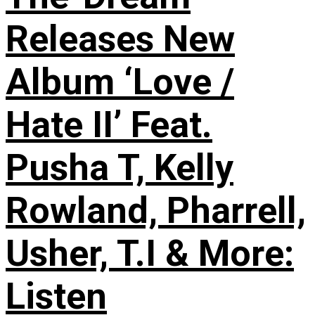
Releases New
Album ‘Love /
Hate II’ Feat.
Pusha T, Kelly
Rowland, Pharrell,
Usher, T.I & More:
Listen