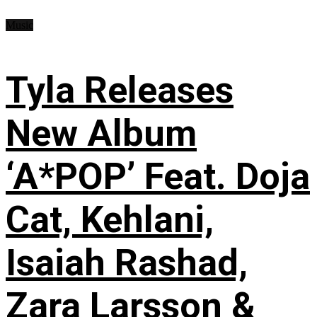
Music
Tyla Releases
New Album
‘A*POP’ Feat. Doja
Cat, Kehlani,
Isaiah Rashad,
Zara Larsson &