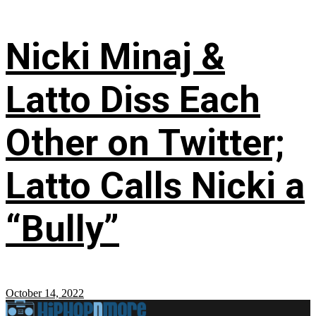
Nicki Minaj &
Latto Diss Each
Other on Twitter;
Latto Calls Nicki a
“Bully”
October 14, 2022