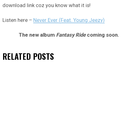
download link coz you know what it is!
Listen here –
Never Ever (Feat. Young Jeezy)
The new album
Fantasy Ride
coming soon.
RELATED
POSTS