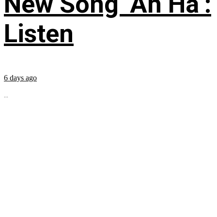
New Song ‘Ah Ha’:
Listen
6 days ago
...