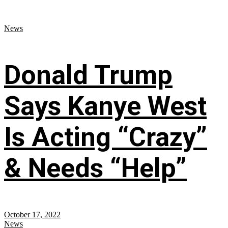
News
Donald Trump
Says Kanye West
Is Acting “Crazy”
& Needs “Help”
October 17, 2022
News