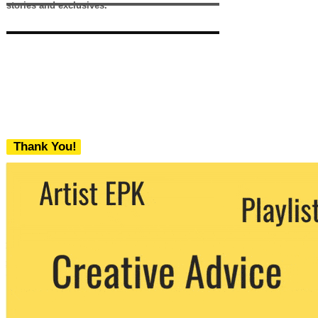
stories and exclusives.
Thank You!
We never share your email with any 3rd
party. You can unsubscribe at any time.