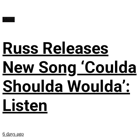
Music
Russ Releases
New Song ‘Coulda
Shoulda Woulda’:
Listen
6 days ago