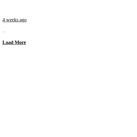
4 weeks ago
...
Load More