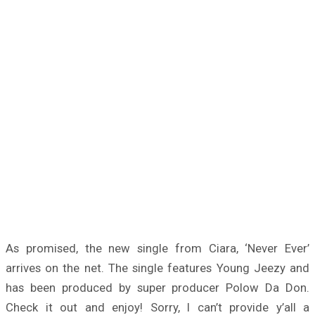
As promised, the new single from Ciara, ‘Never Ever’
arrives on the net. The single features Young Jeezy and
has been produced by super producer Polow Da Don.
Check it out and enjoy! Sorry, I can’t provide y’all a