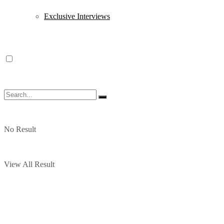
Exclusive Interviews
No Result
View All Result