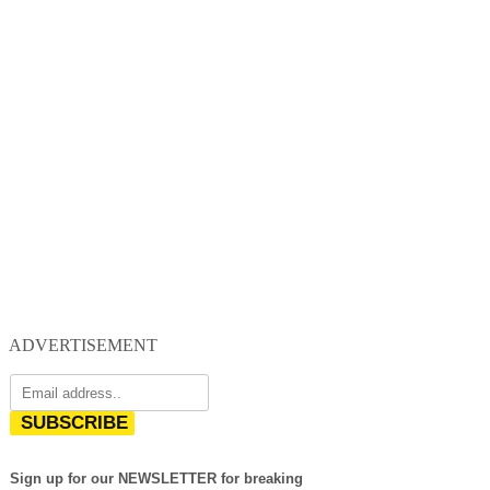
ADVERTISEMENT
SUBSCRIBE
Sign up for our NEWSLETTER for breaking