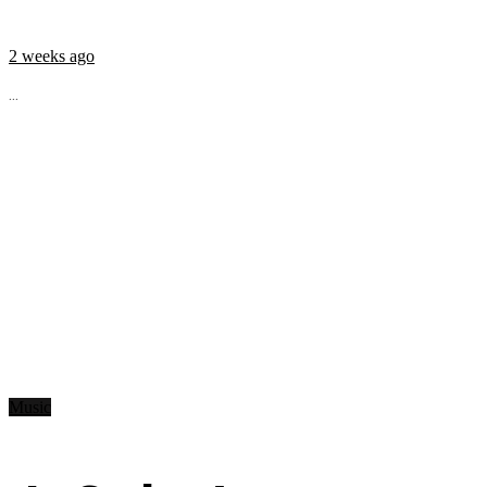
2 weeks ago
...
Music