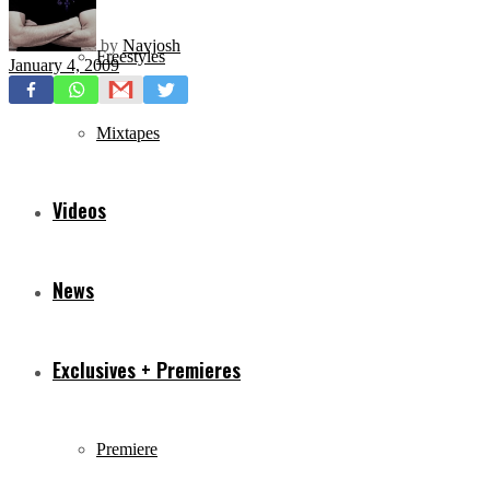
by
Navjosh
Freestyles
January 4, 2009
Mixtapes
Videos
News
Exclusives + Premieres
Premiere