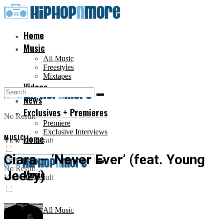
Home
Music
All Music
Freestyles
Mixtapes
Videos
News
Exclusives + Premieres
No Result
Premiere
Exclusive Interviews
MUSIC
Home
View All Result
Ciara – ‘Never Ever’ (feat. Young
No Result
Jeezy)
Music
View All Result
All Music