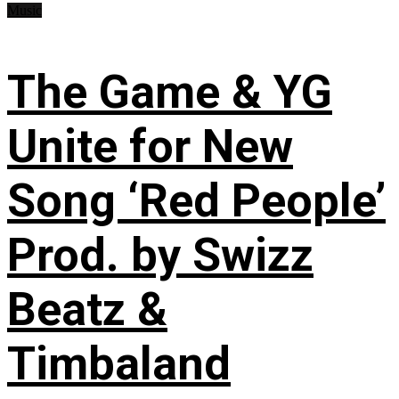
Music
The Game & YG
Unite for New
Song ‘Red People’
Prod. by Swizz
Beatz &
Timbaland