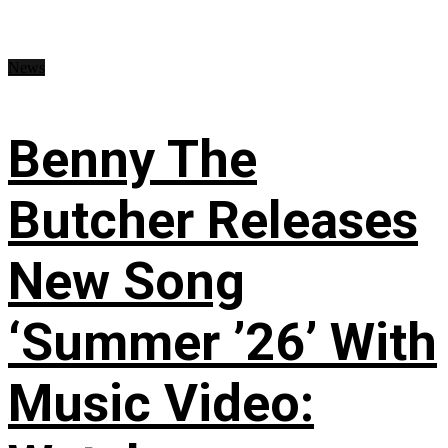
News
Benny The
Butcher Releases
New Song
‘Summer ’26’ With
Music Video: