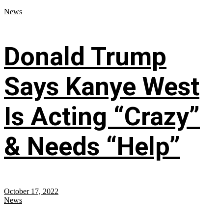
News
Donald Trump
Says Kanye West
Is Acting “Crazy”
& Needs “Help”
October 17, 2022
News