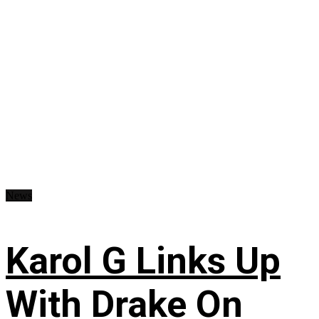
News
Karol G Links Up
With Drake On