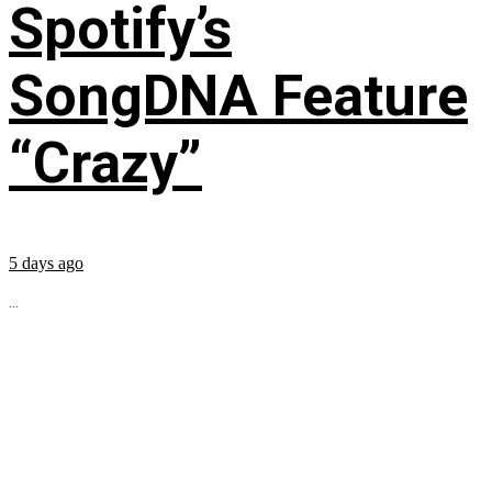
Spotify’s
SongDNA Feature
“Crazy”
5 days ago
...