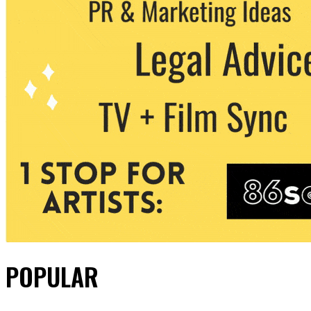
POPULAR