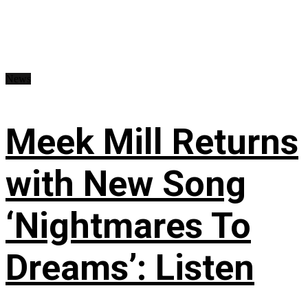
News
Meek Mill Returns
with New Song
‘Nightmares To
Dreams’: Listen