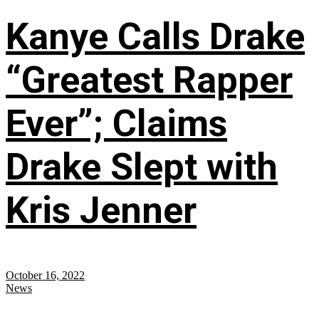
Kanye Calls Drake
“Greatest Rapper
Ever”; Claims
Drake Slept with
Kris Jenner
October 16, 2022
News