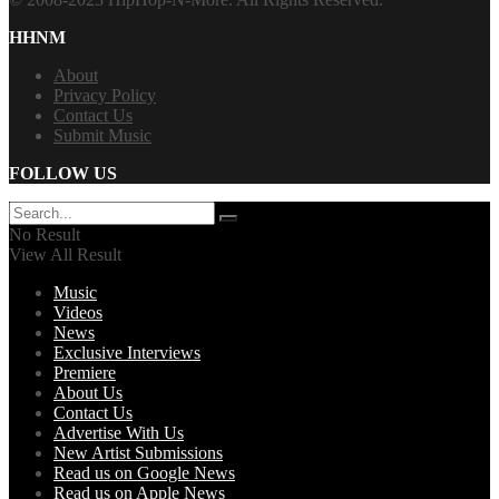
HHNM
About
Privacy Policy
Contact Us
Submit Music
FOLLOW US
No Result
View All Result
Music
Videos
News
Exclusive Interviews
Premiere
About Us
Contact Us
Advertise With Us
New Artist Submissions
Read us on Google News
Read us on Apple News