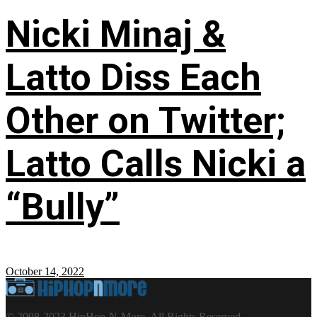
Nicki Minaj &
Latto Diss Each
Other on Twitter;
Latto Calls Nicki a
“Bully”
October 14, 2022
© 2008-2023 HipHop-N-More. All Rights Reserved.