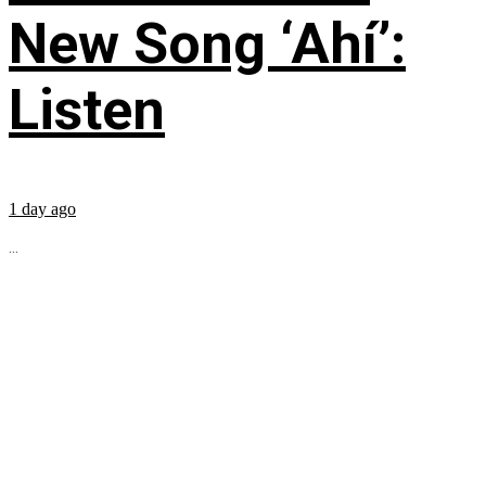
New Song ‘Ahí’:
Listen
1 day ago
...