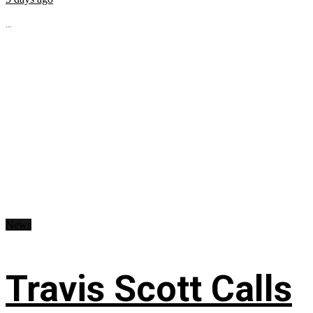
...
News
Travis Scott Calls