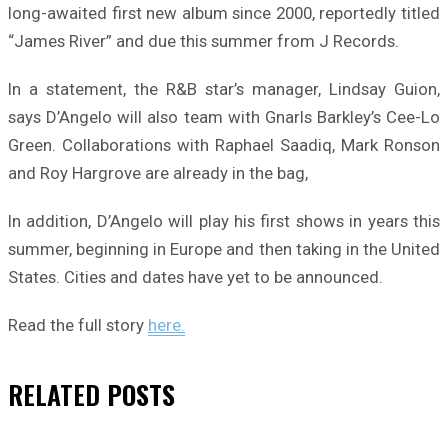
long-awaited first new album since 2000, reportedly titled
“James River” and due this summer from J Records.
In a statement, the R&B star’s manager, Lindsay Guion,
says D’Angelo will also team with Gnarls Barkley’s Cee-Lo
Green. Collaborations with Raphael Saadiq, Mark Ronson
and Roy Hargrove are already in the bag,
In addition, D’Angelo will play his first shows in years this
summer, beginning in Europe and then taking in the United
States. Cities and dates have yet to be announced.
Read the full story
here.
RELATED
POSTS