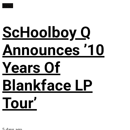
News
ScHoolboy Q
Announces ’10
Years Of
Blankface LP
Tour’
5 days ago