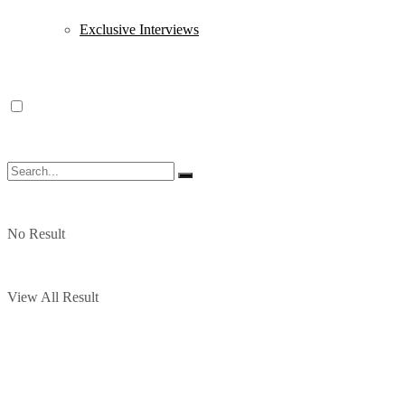
Exclusive Interviews
No Result
View All Result