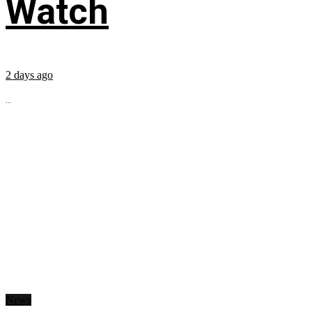
Watch
2 days ago
...
News