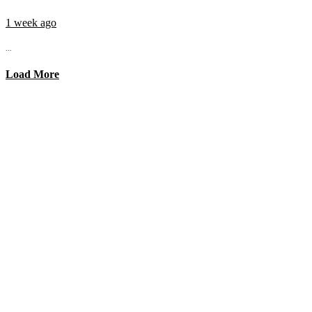
1 week ago
...
Load More