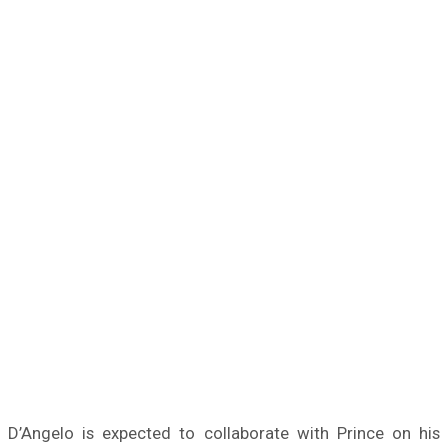
D’Angelo is expected to collaborate with Prince on his