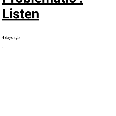
Listen
4 days ago
...