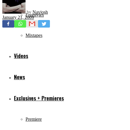
by
Navjosh
Freestyles
January 21, 2009
Mixtapes
Videos
News
Exclusives + Premieres
Premiere