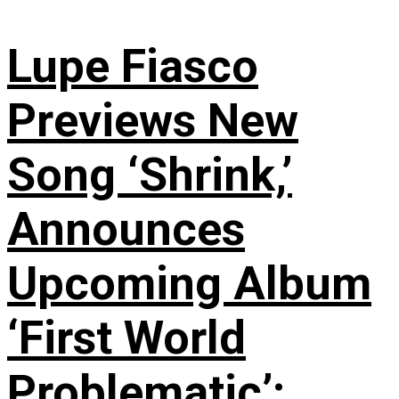
Lupe Fiasco
Previews New
Song ‘Shrink,’
Announces
Upcoming Album
‘First World
Problematic’: