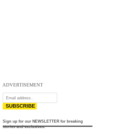
ADVERTISEMENT
SUBSCRIBE
Sign up for our NEWSLETTER for breaking
stories and exclusives.