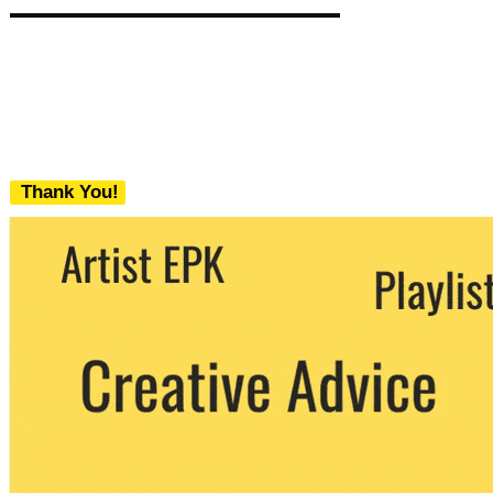
Thank You!
We never share your email with any 3rd
party. You can unsubscribe at any time.