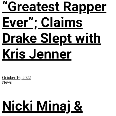
“Greatest Rapper
Ever”; Claims
Drake Slept with
Kris Jenner
October 16, 2022
News
Nicki Minaj &