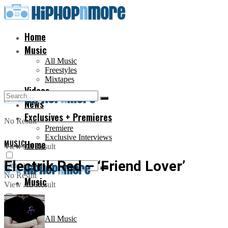
Home
Music
All Music
Freestyles
Mixtapes
Videos
News
Exclusives + Premieres
No Result
Premiere
Exclusive Interviews
MUSIC
Home
View All Result
Electrik Red – ‘Friend Lover’
No Result
Music
View All Result
All Music