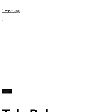
1 week ago
...
Music