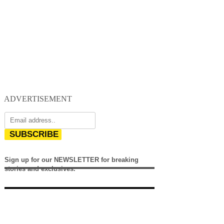
ADVERTISEMENT
SUBSCRIBE
Sign up for our NEWSLETTER for breaking
stories and exclusives.