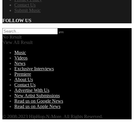
Contact Us
Submit Music
FOLLOW US
No Result
View All Result
Music
Videos
News
Exclusive Interviews
Premiere
About Us
Contact Us
Advertise With Us
New Artist Submissions
Read us on Google News
Read us on Apple News
© 2008-2023 HipHop-N-More. All Rights Reserved.