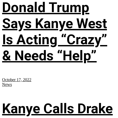
Donald Trump
Says Kanye West
Is Acting “Crazy”
& Needs “Help”
October 17, 2022
News
Kanye Calls Drake