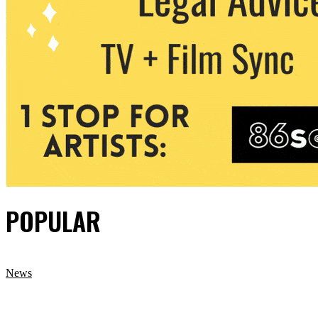
POPULAR
News