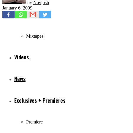
by
Navjosh
January 6, 2009
Freestyles
Mixtapes
Videos
News
Exclusives + Premieres
Premiere