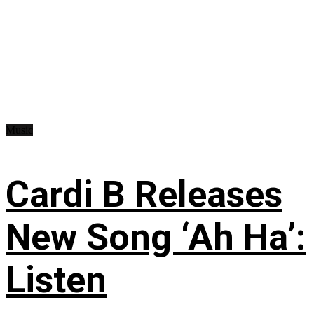
Music
Cardi B Releases
New Song ‘Ah Ha’:
Listen