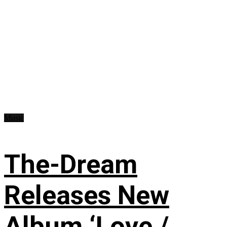
Music
The-Dream
Releases New
Album ‘Love /