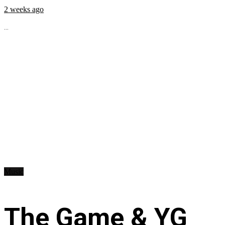
2 weeks ago
...
Music
The Game & YG