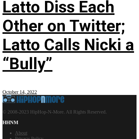
Latto Diss Each
Other on Twitter;
Latto Calls Nicki a
“Bully”
October 14, 2022
© 2008-2023 HipHop-N-More. All Rights Reserved.
HHNM
About
Privacy Policy