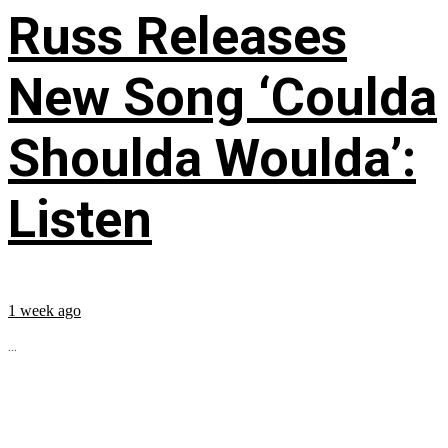
Russ Releases
New Song ‘Coulda
Shoulda Woulda’:
Listen
1 week ago
...