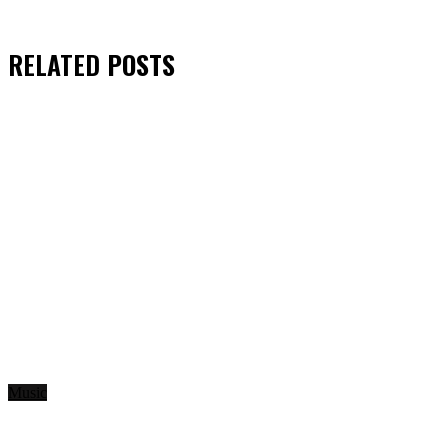
RELATED
POSTS
Music