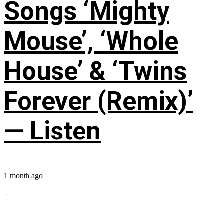
Songs ‘Mighty
Mouse’, ‘Whole
House’ & ‘Twins
Forever (Remix)’
— Listen
1 month ago
...