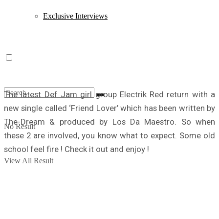
Exclusive Interviews
The latest Def Jam girl group Electrik Red return with a
new single called ‘Friend Lover’ which has been written by
The-Dream & produced by Los Da Maestro. So when
No Result
these 2 are involved, you know what to expect. Some old
school feel fire ! Check it out and enjoy !
View All Result