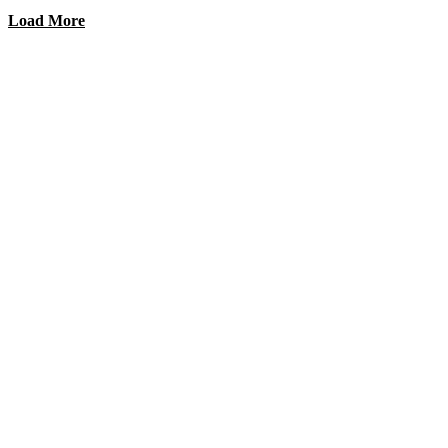
Load More