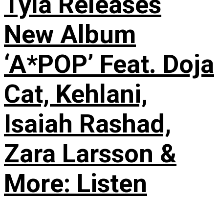
Tyla Releases
New Album
‘A*POP’ Feat. Doja
Cat, Kehlani,
Isaiah Rashad,
Zara Larsson &
More: Listen