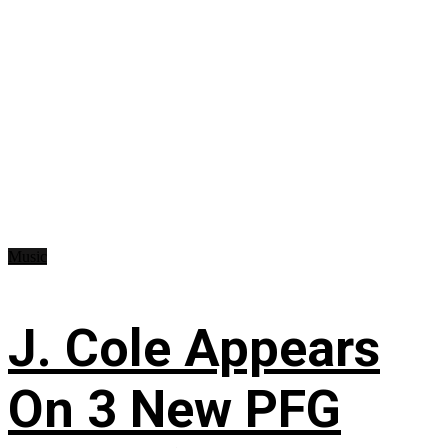
Music
J. Cole Appears
On 3 New PFG