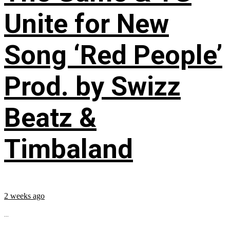
Unite for New
Song ‘Red People’
Prod. by Swizz
Beatz &
Timbaland
2 weeks ago
...