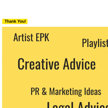
Thank You!
We never share your email with any 3rd
party. You can unsubscribe at any time.