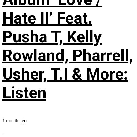
Hate II’ Feat.
Pusha T, Kelly
Rowland, Pharrell,
Usher, T.I & More:
Listen
1 month ago
...