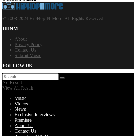
© 2008-2023 HipHop-N-More. All Rights Reserved.
HHNM
About
Privacy Policy
Contact Us
Submit Music
FOLLOW US
No Result
View All Result
Music
Videos
News
Exclusive Interviews
Premiere
About Us
Contact Us