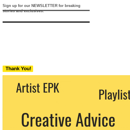
Sign up for our NEWSLETTER for breaking
stories and exclusives.
Thank You!
We never share your email with any 3rd
party. You can unsubscribe at any time.