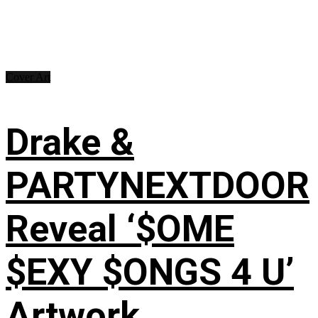
Cover Art
Drake &
PARTYNEXTDOOR
Reveal ‘$OME
$EXY $ONGS 4 U’
Artwork