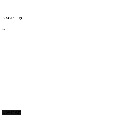
3 years ago
...
Cover Art