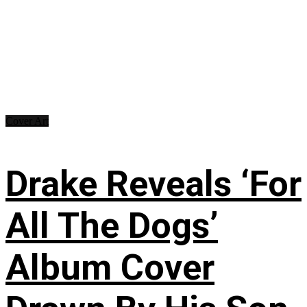
Cover Art
Drake Reveals ‘For
All The Dogs’
Album Cover