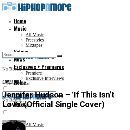
Home
Music
All Music
Freestyles
Mixtapes
Videos
News
Exclusives + Premieres
No Result
Premiere
Exclusive Interviews
COVER ART
Home
View All Result
Jennifer Hudson – ‘If This Isn’t
No Result
Love’ (Official Single Cover)
Music
View All Result
All Music