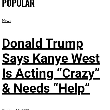
POPULAR
News
Donald Trump
Says Kanye West
Is Acting “Crazy”
& Needs “Help”