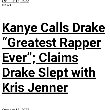
October 17, 2022
News
Kanye Calls Drake
“Greatest Rapper
Ever”; Claims
Drake Slept with
Kris Jenner
October 16, 2022