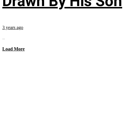
Drawn By His Son
3 years ago
...
Load More