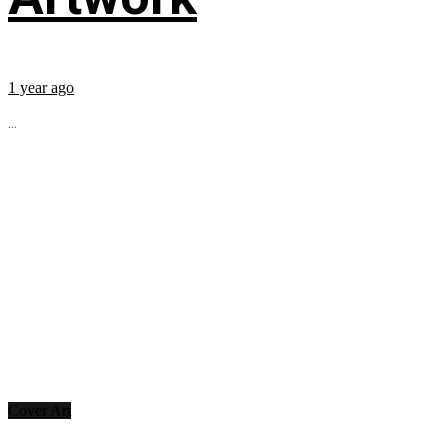
1 year ago
...
Cover Art