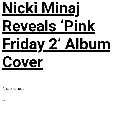
Nicki Minaj
Reveals ‘Pink
Friday 2’ Album
Cover
3 years ago
...