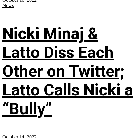
News
Nicki Minaj &
Latto Diss Each
Other on Twitter;
Latto Calls Nicki a
“Bully”
October 14, 2022