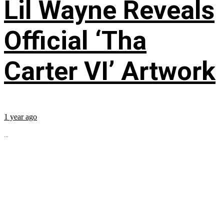
Lil Wayne Reveals
Official ‘Tha
Carter VI’ Artwork
1 year ago
...