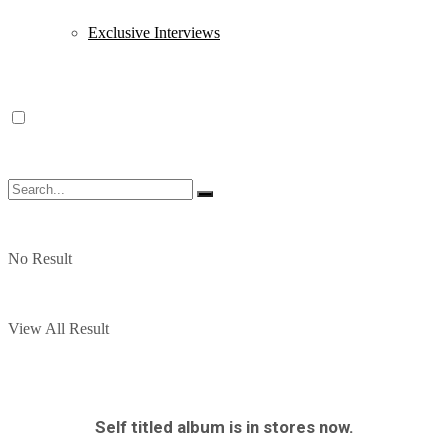
Exclusive Interviews
No Result
View All Result
Self titled album is in stores now.