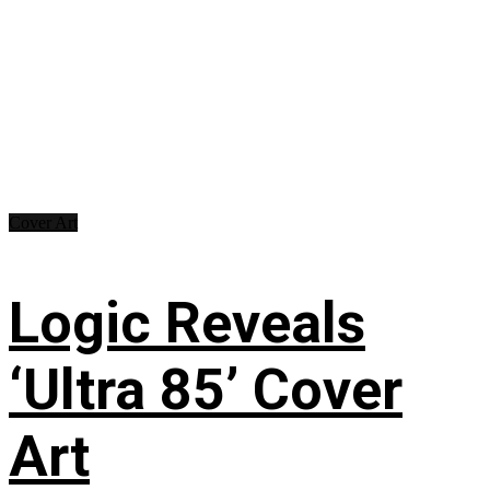
Cover Art
Logic Reveals
‘Ultra 85’ Cover
Art