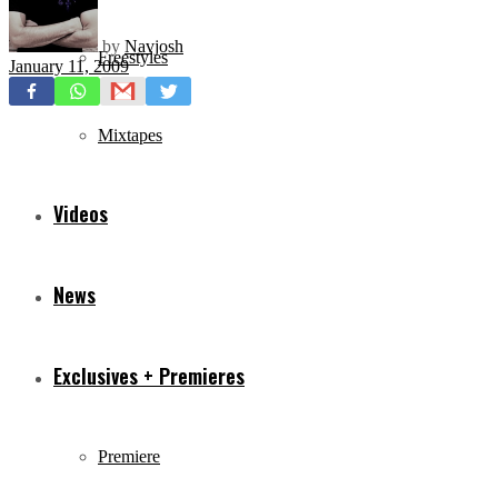
by
Navjosh
Freestyles
January 11, 2009
Mixtapes
Videos
News
Exclusives + Premieres
Premiere