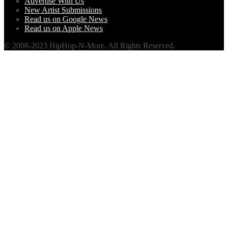
Advertise With Us
New Artist Submissions
Read us on Google News
Read us on Apple News
© 2008-2023 HipHop-N-More. All Rights Reserved.