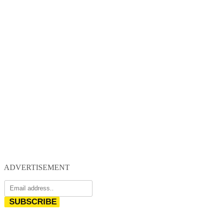
ADVERTISEMENT
SUBSCRIBE