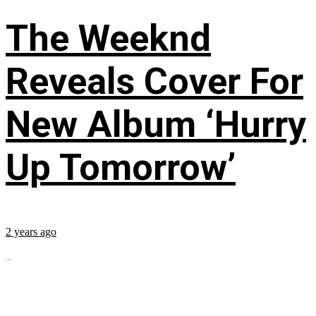
The Weeknd
Reveals Cover For
New Album ‘Hurry
Up Tomorrow’
2 years ago
...