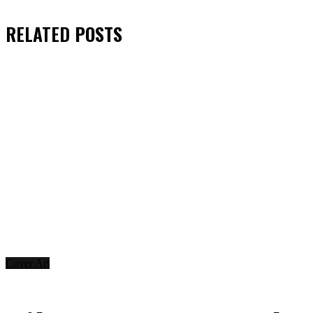
RELATED
POSTS
Cover Art