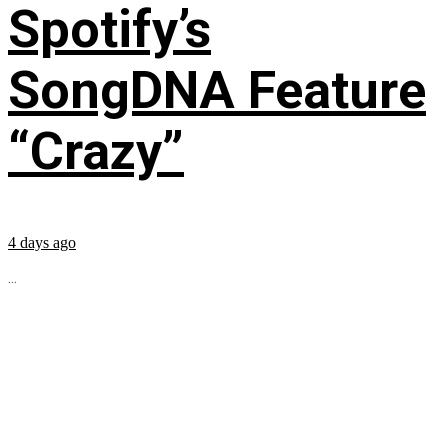
Spotify’s
SongDNA Feature
“Crazy”
4 days ago
...