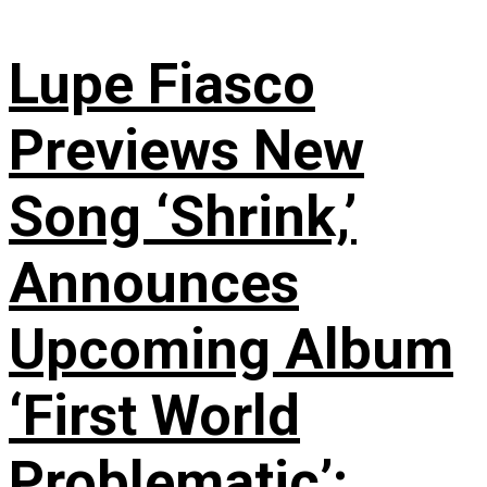
Lupe Fiasco
Previews New
Song ‘Shrink,’
Announces
Upcoming Album
‘First World
Problematic’: