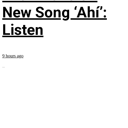
New Song ‘Ahí’:
Listen
9 hours ago
...