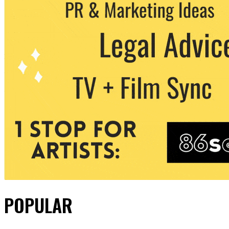
POPULAR