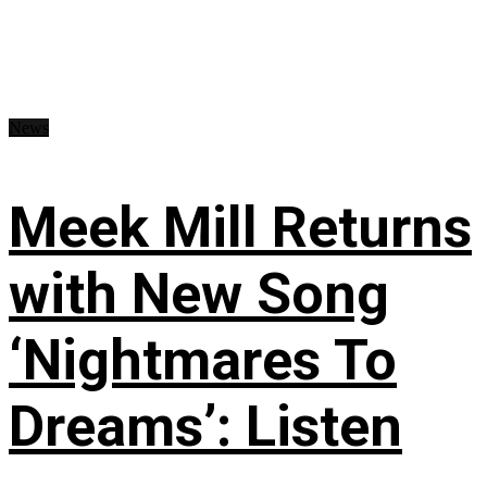
News
Meek Mill Returns
with New Song
‘Nightmares To
Dreams’: Listen