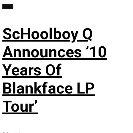
News
ScHoolboy Q
Announces ’10
Years Of
Blankface LP
Tour’