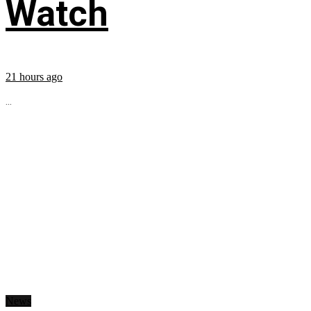
Watch
21 hours ago
...
News