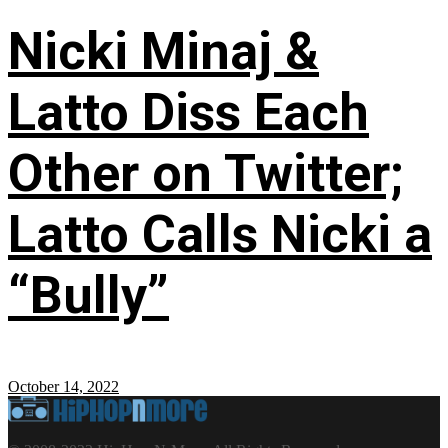
Nicki Minaj &
Latto Diss Each
Other on Twitter;
Latto Calls Nicki a
“Bully”
October 14, 2022