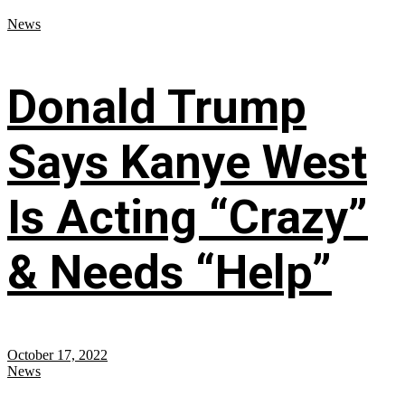
News
Donald Trump
Says Kanye West
Is Acting “Crazy”
& Needs “Help”
October 17, 2022
News