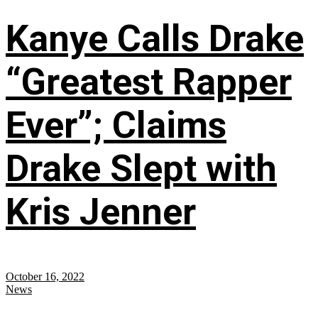
Kanye Calls Drake
“Greatest Rapper
Ever”; Claims
Drake Slept with
Kris Jenner
October 16, 2022
News