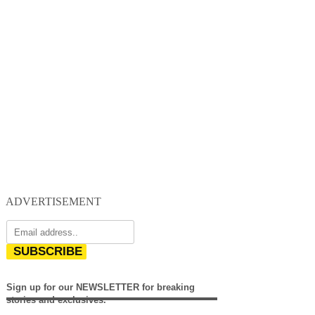
ADVERTISEMENT
SUBSCRIBE
Sign up for our NEWSLETTER for breaking
stories and exclusives.