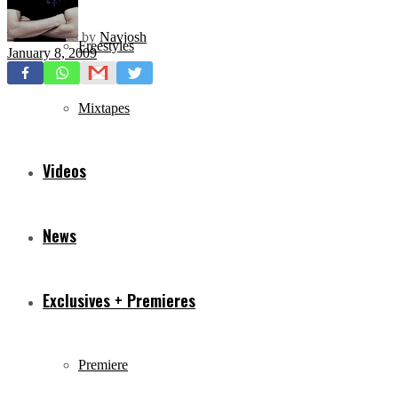
by
Navjosh
Freestyles
January 8, 2009
Mixtapes
Videos
News
Exclusives + Premieres
Premiere