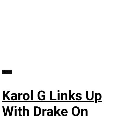
News
Karol G Links Up
With Drake On