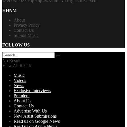
© 2008-2023 HipHop-N-More. All Rights Reserved.
HHNM
About
Privacy Policy
Contact Us
Submit Music
FOLLOW US
No Result
View All Result
Music
Videos
News
Exclusive Interviews
Premiere
About Us
Contact Us
Advertise With Us
New Artist Submissions
Read us on Google News
Read us on Apple News