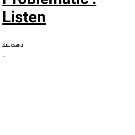
Listen
3 days ago
...