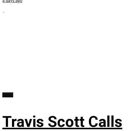
4 days ago
...
News
Travis Scott Calls