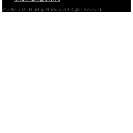
© 2008-2023 HipHop-N-More. All Rights Reserved.