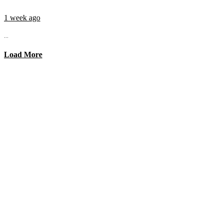
1 week ago
...
Load More