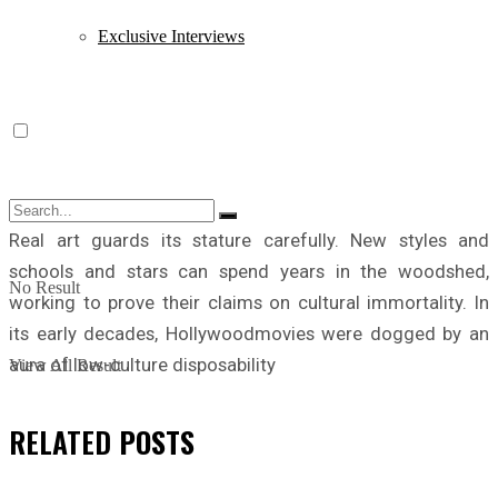
Exclusive Interviews
Real art guards its stature carefully. New styles and
schools and stars can spend years in the woodshed,
No Result
working to prove their claims on cultural immortality. In
its early decades, Hollywoodmovies were dogged by an
aura of low-culture disposability
View All Result
RELATED
POSTS