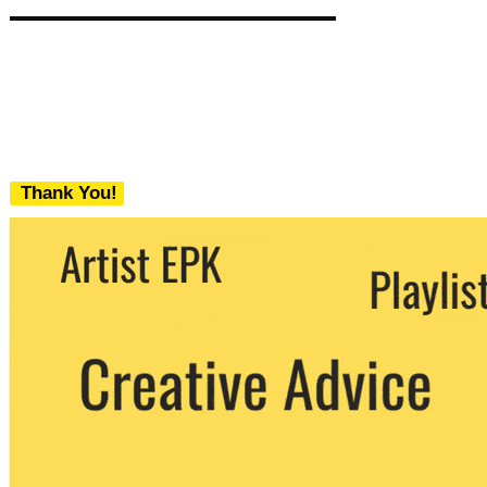
Thank You!
We never share your email with any 3rd
party. You can unsubscribe at any time.