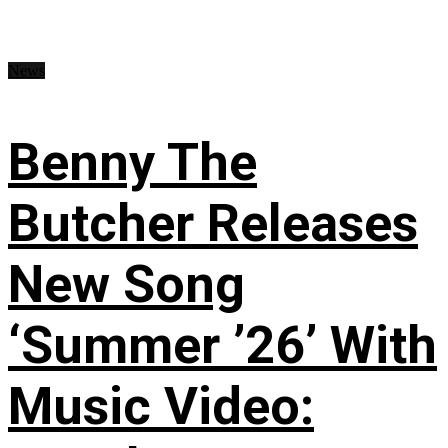
News
Benny The
Butcher Releases
New Song
‘Summer ’26’ With
Music Video: