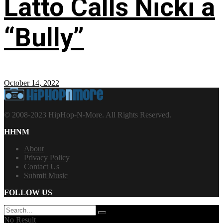
Latto Calls Nicki a
“Bully”
October 14, 2022
© 2008-2023 HipHop-N-More. All Rights Reserved.
HHNM
About
Privacy Policy
Contact Us
Submit Music
FOLLOW US
No Result