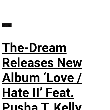
Music
The-Dream
Releases New
Album ‘Love /
Hate II’ Feat.
Pusha T, Kelly