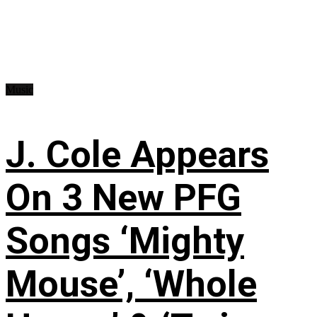
Music
J. Cole Appears
On 3 New PFG
Songs ‘Mighty
Mouse’, ‘Whole