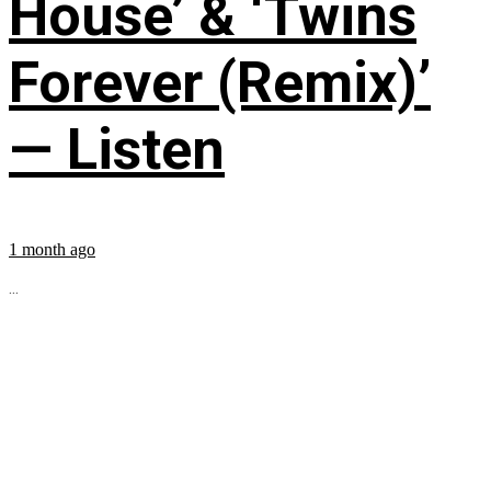
House’ & ‘Twins
Forever (Remix)’
— Listen
1 month ago
...