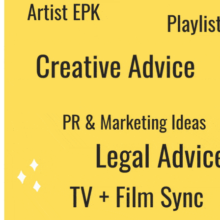
We never share your email with any 3rd
party. You can unsubscribe at any time.