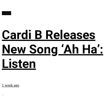
Music
Cardi B Releases
New Song ‘Ah Ha’:
Listen
1 week ago
...