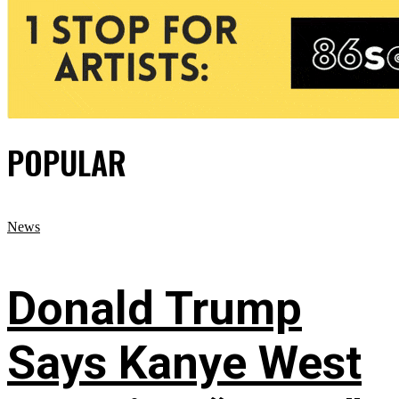
POPULAR
News
Donald Trump
Says Kanye West