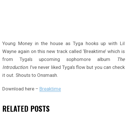
Young Money in the house as Tyga hooks up with Lil
Wayne again on this new track called ‘Breaktime’ which is
from Tyga’s upcoming sophomore album
The
Introduction
. I’ve never liked Tyga’s flow but you can check
it out. Shouts to Onsmash.
Download here –
Breaktime
RELATED
POSTS