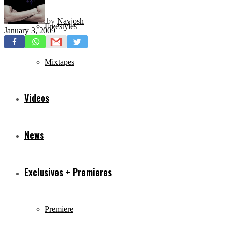
by
Navjosh
Freestyles
January 3, 2009
Mixtapes
Videos
News
Exclusives + Premieres
Premiere