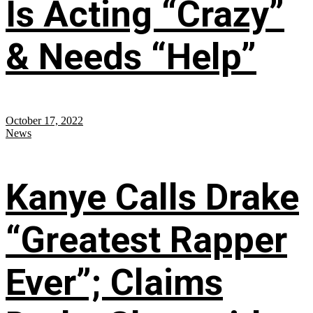
Is Acting “Crazy”
& Needs “Help”
October 17, 2022
News
Kanye Calls Drake
“Greatest Rapper
Ever”; Claims