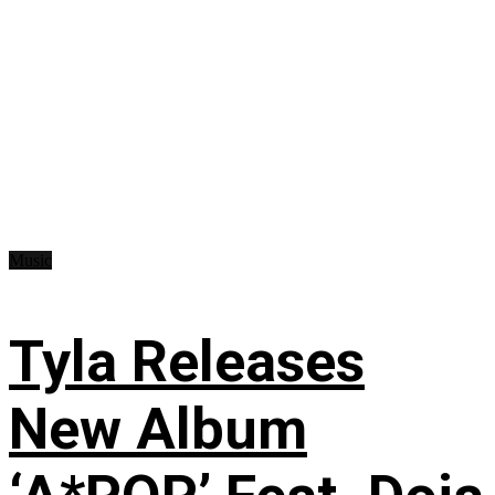
Music
Tyla Releases
New Album