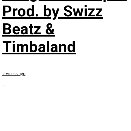
Prod. by Swizz
Beatz &
Timbaland
2 weeks ago
...