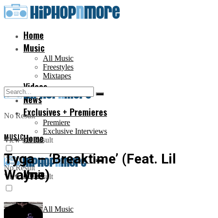
Home
Music
All Music
Freestyles
Mixtapes
Videos
News
Exclusives + Premieres
No Result
Premiere
Exclusive Interviews
MUSIC
Home
View All Result
Tyga – ‘Breaktime’ (Feat. Lil
No Result
Wayne)
Music
View All Result
All Music