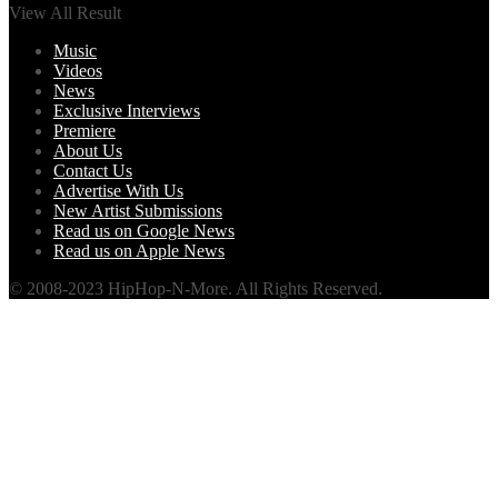
View All Result
Music
Videos
News
Exclusive Interviews
Premiere
About Us
Contact Us
Advertise With Us
New Artist Submissions
Read us on Google News
Read us on Apple News
© 2008-2023 HipHop-N-More. All Rights Reserved.