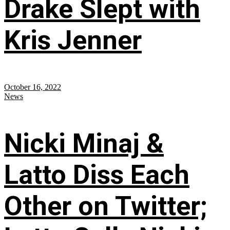
Drake Slept with
Kris Jenner
October 16, 2022
News
Nicki Minaj &
Latto Diss Each
Other on Twitter;