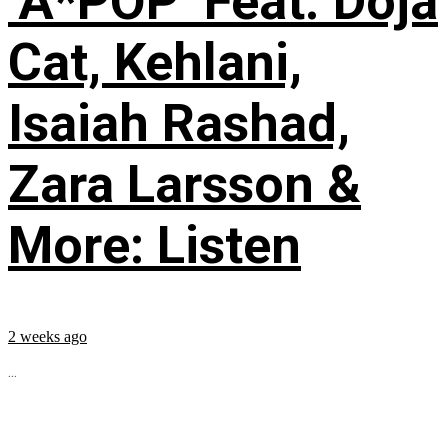
‘A*POP’ Feat. Doja
Cat, Kehlani,
Isaiah Rashad,
Zara Larsson &
More: Listen
2 weeks ago
...