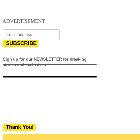
ADVERTISEMENT
SUBSCRIBE
Sign up for our NEWSLETTER for breaking
stories and exclusives.
Thank You!