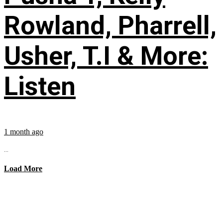
Rowland, Pharrell,
Usher, T.I & More:
Listen
1 month ago
...
Load More