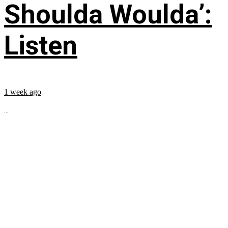
Shoulda Woulda’:
Listen
1 week ago
...