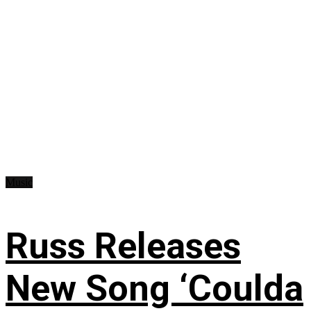
Music
Russ Releases
New Song ‘Coulda