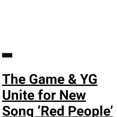
Music
The Game & YG
Unite for New
Song ‘Red People’