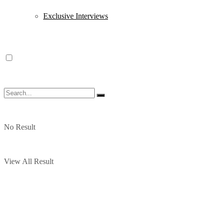
Exclusive Interviews
No Result
View All Result