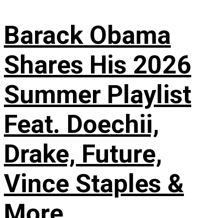
Barack Obama
Shares His 2026
Summer Playlist
Feat. Doechii,
Drake, Future,
Vince Staples &
More