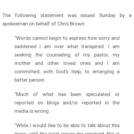
The following statement was issued Sunday by a
spokesman on behalf of Chris Brown:
“Words cannot begin to express how sorry and
saddened I am over what transpired. I am
seeking the counseling of my pastor, my
mother and other loved ones and I am
committed, with God’s help, to emerging a
better person.
“Much of what has been speculated or
reported on blogs and/or reported in the
media is wrong.
“While I would like to be able to talk about this
more, until the legal issues are resolved, this is