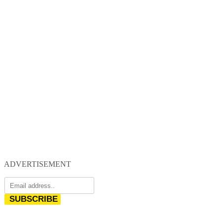
ADVERTISEMENT
SUBSCRIBE