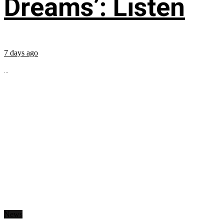
Dreams’: Listen
7 days ago
...
News