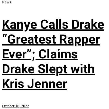
News
Kanye Calls Drake
“Greatest Rapper
Ever”; Claims
Drake Slept with
Kris Jenner
October 16, 2022