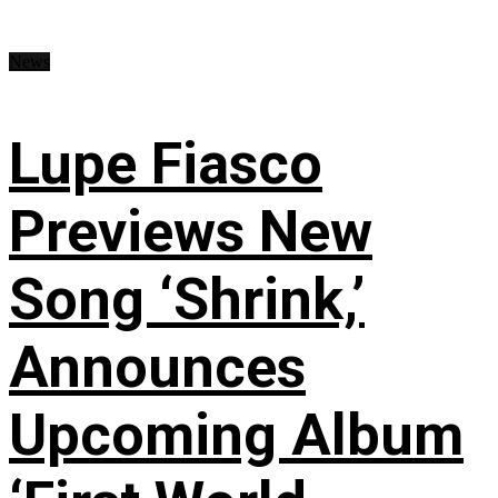
News
Lupe Fiasco
Previews New
Song ‘Shrink,’
Announces
Upcoming Album