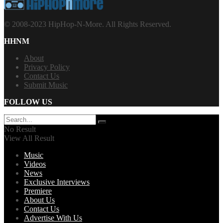
© 2008-2023 HipHop-N-More. All Rights Reserved.
HHNM
About
Privacy Policy
Contact Us
Submit Music
FOLLOW US
No Result
View All Result
Music
Videos
News
Exclusive Interviews
Premiere
About Us
Contact Us
Advertise With Us