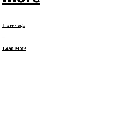
1 week ago
...
Load More