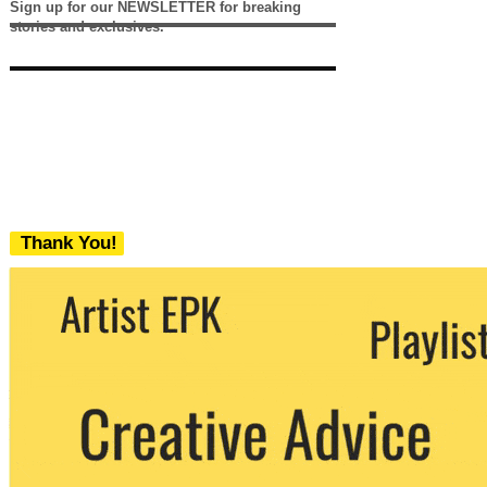
Sign up for our NEWSLETTER for breaking
stories and exclusives.
Thank You!
We never share your email with any 3rd
party. You can unsubscribe at any time.