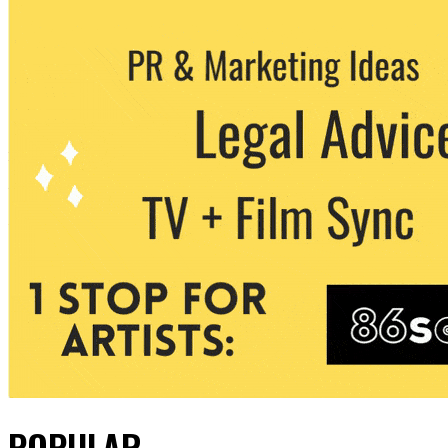
POPULAR