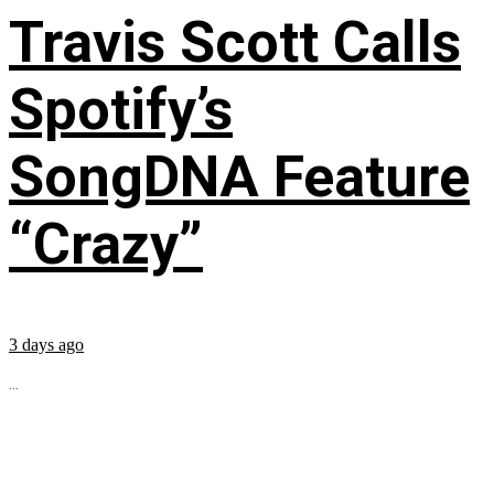
Travis Scott Calls
Spotify’s
SongDNA Feature
“Crazy”
3 days ago
...