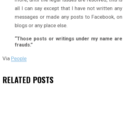
all I can say except that I have not written any
messages or made any posts to Facebook, on
blogs or any place else.
“Those posts or writings under my name are
frauds.”
Via
People
RELATED
POSTS