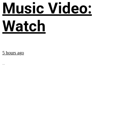
Music Video:
Watch
5 hours ago
...