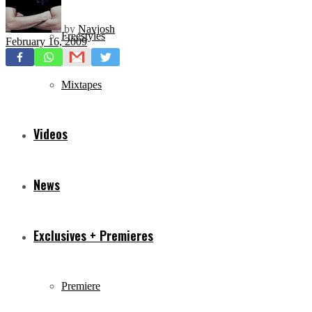
by
Navjosh
Freestyles
February 16, 2009
Mixtapes
Videos
News
Exclusives + Premieres
Premiere