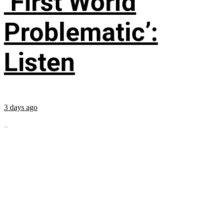
‘First World
Problematic’:
Listen
3 days ago
...