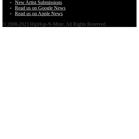
New Artist Submissions
Read us on Google News
Read us on Apple News
© 2008-2023 HipHop-N-More. All Rights Reserved.