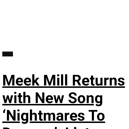
News
Meek Mill Returns
with New Song
‘Nightmares To