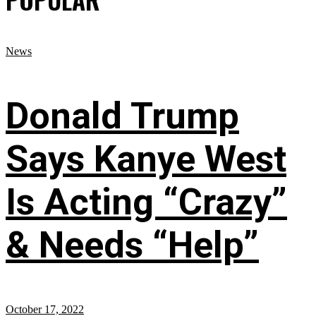
News
Donald Trump
Says Kanye West
Is Acting “Crazy”
& Needs “Help”
October 17, 2022