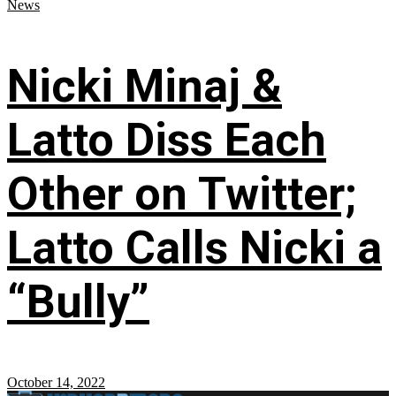
News
Nicki Minaj &
Latto Diss Each
Other on Twitter;
Latto Calls Nicki a
“Bully”
October 14, 2022