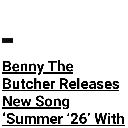
News
Benny The
Butcher Releases
New Song
‘Summer ’26’ With