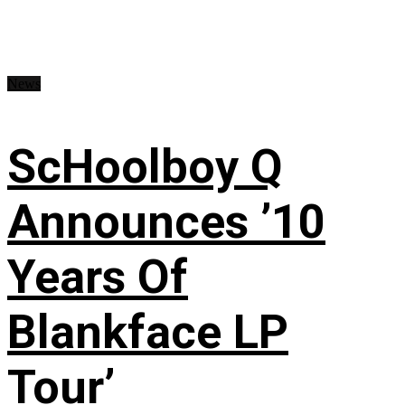
News
ScHoolboy Q
Announces ’10
Years Of
Blankface LP
Tour’