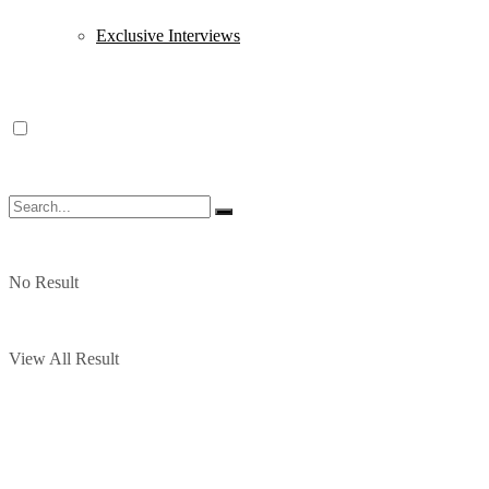
Exclusive Interviews
No Result
View All Result