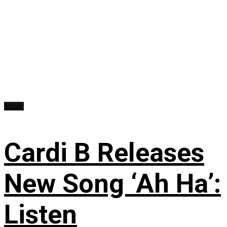
Music
Cardi B Releases
New Song ‘Ah Ha’:
Listen