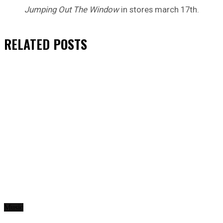
Jumping Out The Window
in stores march 17th.
RELATED
POSTS
Music