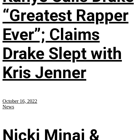
“Greatest Rapper
Ever”; Claims
Drake Slept with
Kris Jenner
October 16, 2022
News
Nicki Minaj &