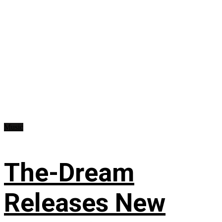
Music
The-Dream
Releases New