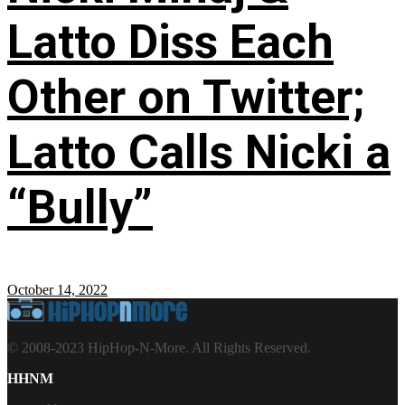
Latto Diss Each
Other on Twitter;
Latto Calls Nicki a
“Bully”
October 14, 2022
© 2008-2023 HipHop-N-More. All Rights Reserved.
HHNM