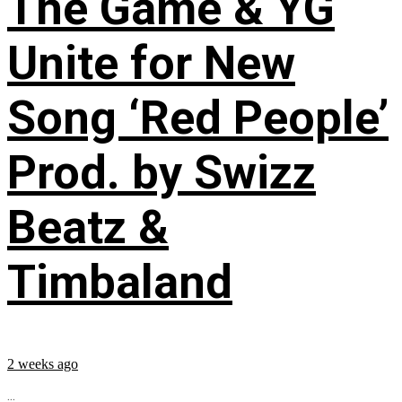
The Game & YG
Unite for New
Song ‘Red People’
Prod. by Swizz
Beatz &
Timbaland
2 weeks ago
...