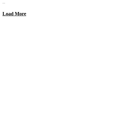
...
Load More