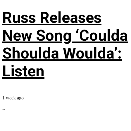
Russ Releases
New Song ‘Coulda
Shoulda Woulda’:
Listen
1 week ago
...