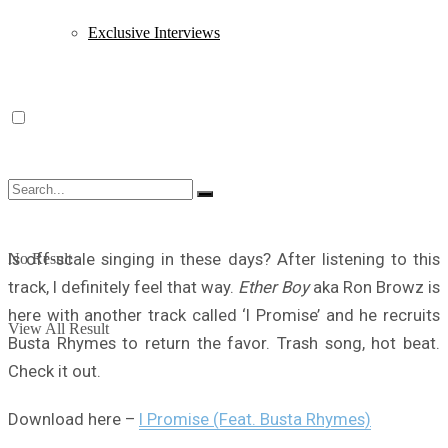
Exclusive Interviews
Is off-scale singing in these days? After listening to this
No Result
track, I definitely feel that way.
Ether Boy
aka Ron Browz is
here with another track called ‘I Promise’ and he recruits
View All Result
Busta Rhymes to return the favor. Trash song, hot beat.
Check it out.
Download here –
I Promise (Feat. Busta Rhymes)