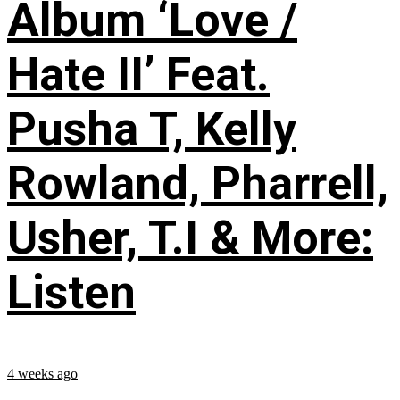
Album ‘Love /
Hate II’ Feat.
Pusha T, Kelly
Rowland, Pharrell,
Usher, T.I & More:
Listen
4 weeks ago