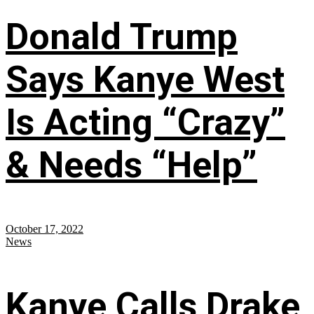
Donald Trump
Says Kanye West
Is Acting “Crazy”
& Needs “Help”
October 17, 2022
News
Kanye Calls Drake