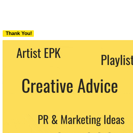
Thank You!
We never share your email with any 3rd
party. You can unsubscribe at any time.