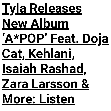
Tyla Releases
New Album
‘A*POP’ Feat. Doja
Cat, Kehlani,
Isaiah Rashad,
Zara Larsson &
More: Listen