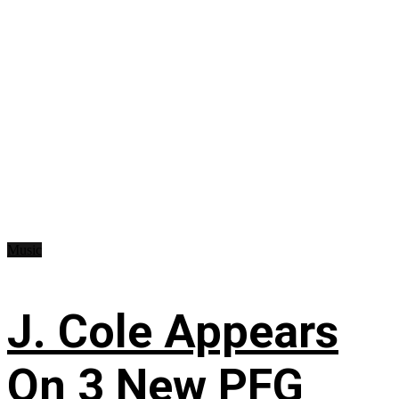
Music
J. Cole Appears
On 3 New PFG