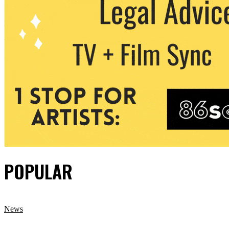
POPULAR
News