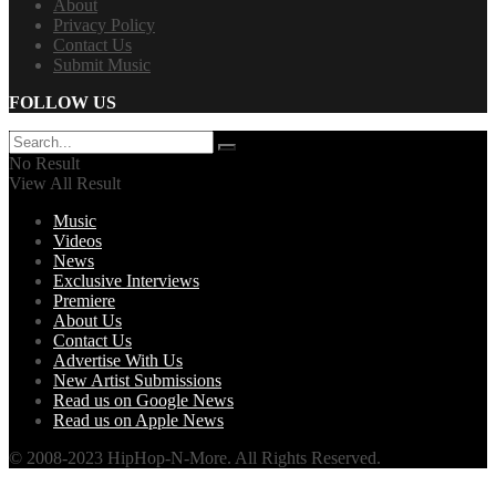
About
Privacy Policy
Contact Us
Submit Music
FOLLOW US
No Result
View All Result
Music
Videos
News
Exclusive Interviews
Premiere
About Us
Contact Us
Advertise With Us
New Artist Submissions
Read us on Google News
Read us on Apple News
© 2008-2023 HipHop-N-More. All Rights Reserved.