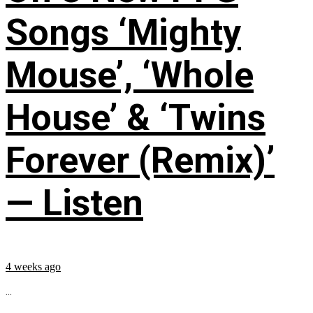
Songs ‘Mighty
Mouse’, ‘Whole
House’ & ‘Twins
Forever (Remix)’
— Listen
4 weeks ago
...