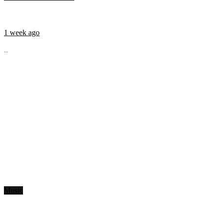
1 week ago
...
Music