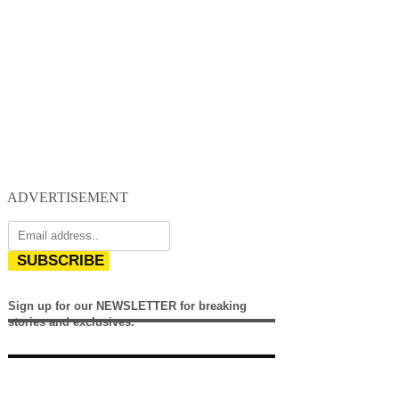
ADVERTISEMENT
SUBSCRIBE
Sign up for our NEWSLETTER for breaking
stories and exclusives.