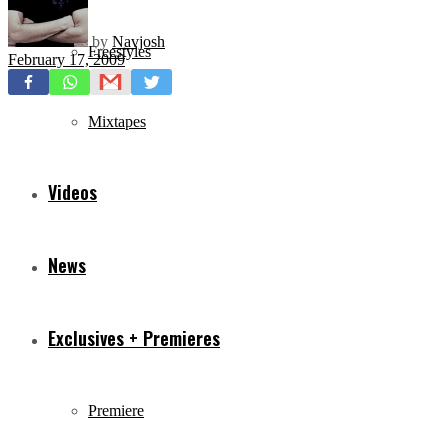
by
Navjosh
Freestyles
February 17, 2009
Mixtapes
Videos
News
Exclusives + Premieres
Premiere