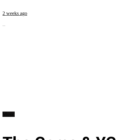
2 weeks ago
...
Music