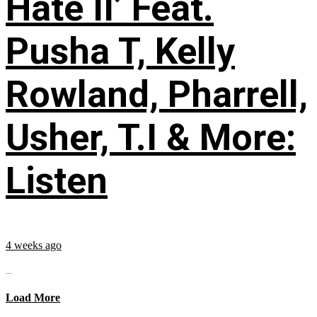
Hate II’ Feat.
Pusha T, Kelly
Rowland, Pharrell,
Usher, T.I & More:
Listen
4 weeks ago
...
Load More