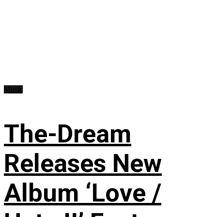
Music
The-Dream
Releases New
Album ‘Love /