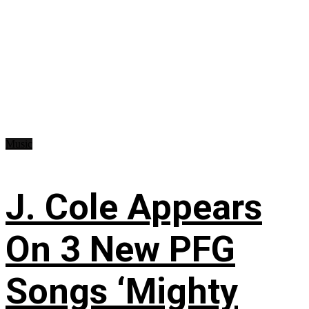
Music
J. Cole Appears
On 3 New PFG
Songs ‘Mighty