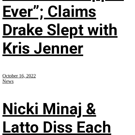
Ever”; Claims
Drake Slept with
Kris Jenner
October 16, 2022
News
Nicki Minaj &
Latto Diss Each