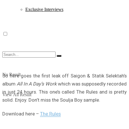
Exclusive Interviews
No Result
So here goes the first leak off Saigon & Statik Selektah’s
album
All In A Day’s Work
which was supposedly recorded
in just 24 hours. This one’s called The Rules and is pretty
View All Result
solid. Enjoy. Don’t miss the Soulja Boy sample.
Download here –
The Rules