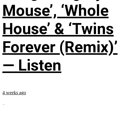
Mouse’, ‘Whole
House’ & ‘Twins
Forever (Remix)’
— Listen
4 weeks ago
...