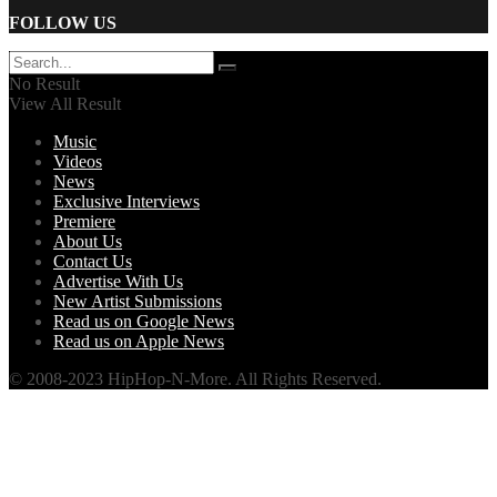
FOLLOW US
No Result
View All Result
Music
Videos
News
Exclusive Interviews
Premiere
About Us
Contact Us
Advertise With Us
New Artist Submissions
Read us on Google News
Read us on Apple News
© 2008-2023 HipHop-N-More. All Rights Reserved.