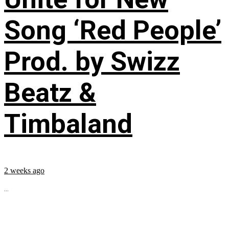
Song ‘Red People’
Prod. by Swizz
Beatz &
Timbaland
2 weeks ago
...