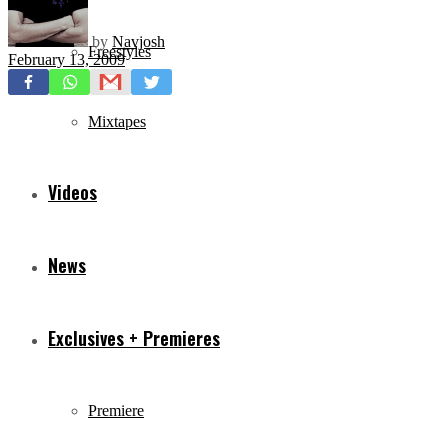
by
Navjosh
Freestyles
February 13, 2009
Mixtapes
Videos
News
Exclusives + Premieres
Premiere