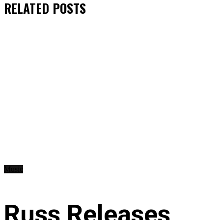
RELATED
POSTS
Music
Russ Releases