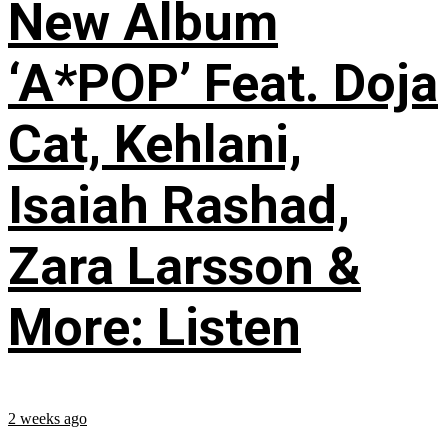
New Album
‘A*POP’ Feat. Doja
Cat, Kehlani,
Isaiah Rashad,
Zara Larsson &
More: Listen
2 weeks ago