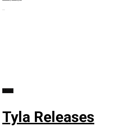
...
Music
Tyla Releases