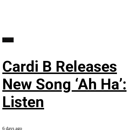
Music
Cardi B Releases
New Song ‘Ah Ha’:
Listen
6 days ago