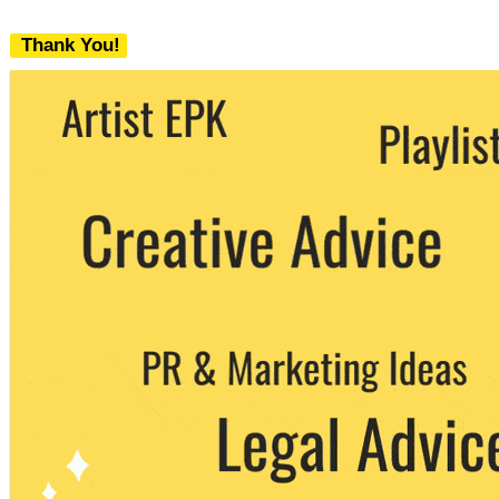
Thank You!
We never share your email with any 3rd
party. You can unsubscribe at any time.