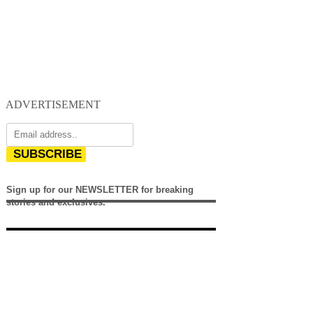
ADVERTISEMENT
SUBSCRIBE
Sign up for our NEWSLETTER for breaking
stories and exclusives.