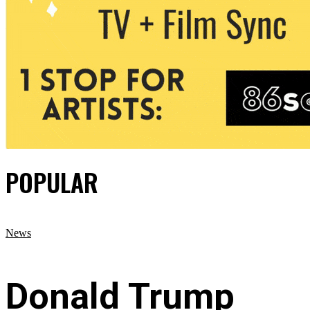
POPULAR
News
Donald Trump