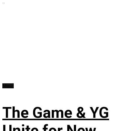
...
Music
The Game & YG
Unite for New