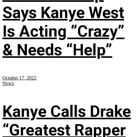
Says Kanye West
Is Acting “Crazy”
& Needs “Help”
October 17, 2022
News
Kanye Calls Drake
“Greatest Rapper