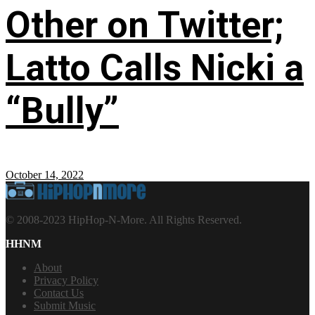
Other on Twitter;
Latto Calls Nicki a
“Bully”
October 14, 2022
© 2008-2023 HipHop-N-More. All Rights Reserved.
HHNM
About
Privacy Policy
Contact Us
Submit Music