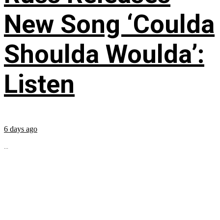
New Song ‘Coulda
Shoulda Woulda’:
Listen
6 days ago
...