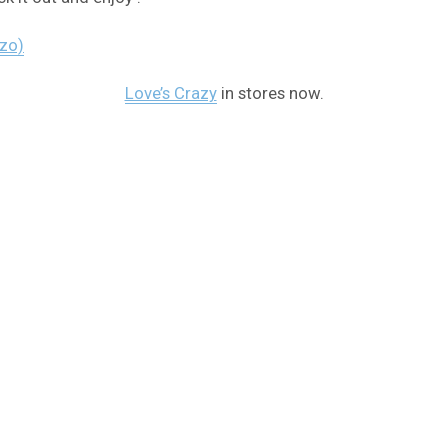
ezo)
Love’s Crazy
in stores now.