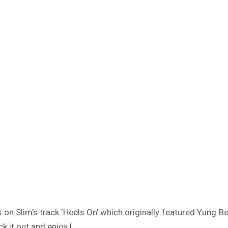
n Slim’s track ‘Heels On’ which originally featured Yung B
ck it out and enjoy !