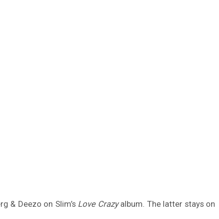
erg & Deezo on Slim’s
Love Crazy
album. The latter stays on