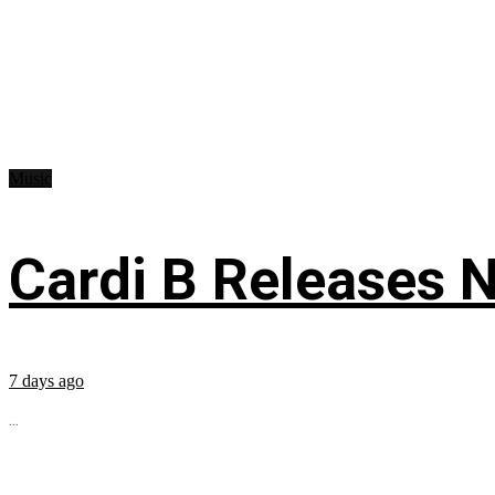
Music
Cardi B Releases N
7 days ago
...