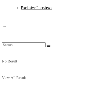
Exclusive Interviews
No Result
View All Result