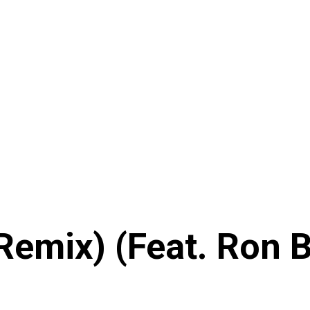
(Remix) (Feat. Ron