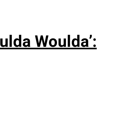
ulda Woulda’: