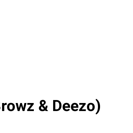
 Browz & Deezo)