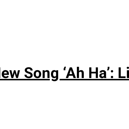
ew Song ‘Ah Ha’: L