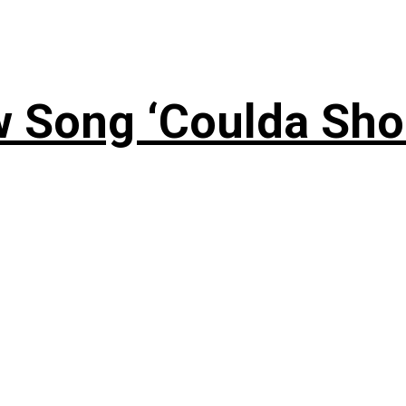
 Song ‘Coulda Sho