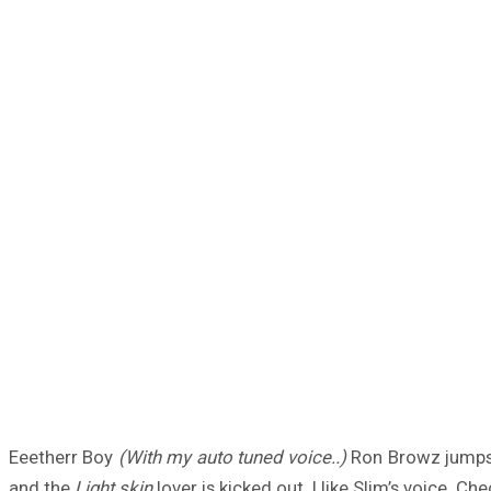
Eeetherr Boy
(With my auto tuned voice..)
Ron Browz jumps o
and the
Light skin
lover is kicked out. I like Slim’s voice. Che