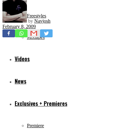
Freestyles
by
Navjosh
February 8, 2009
Mixtapes
Videos
News
Exclusives + Premieres
Premiere