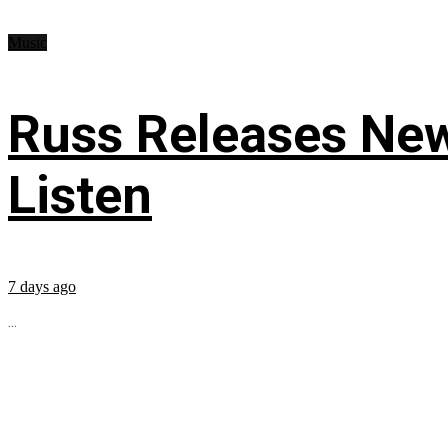
Music
Russ Releases New
Listen
7 days ago
...