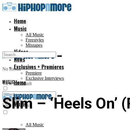
Home
Music
All Music
Freestyles
Mixtapes
Videos
News
Exclusives + Premieres
No Result
Premiere
Exclusive Interviews
MUSIC
Home
View All Result
Slim – ‘Heels On’ 
No Result
Music
View All Result
All Music