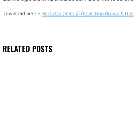
Download here –
Heels On (Remix) (Feat. Ron Browz & De
RELATED
POSTS