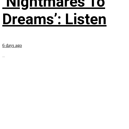
‘Nightmares To
Dreams’: Listen
6 days ago
...