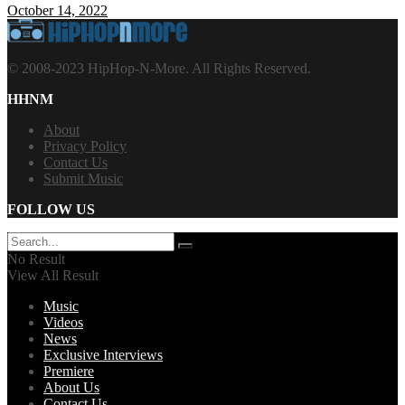
October 14, 2022
© 2008-2023 HipHop-N-More. All Rights Reserved.
HHNM
About
Privacy Policy
Contact Us
Submit Music
FOLLOW US
No Result
View All Result
Music
Videos
News
Exclusive Interviews
Premiere
About Us
Contact Us