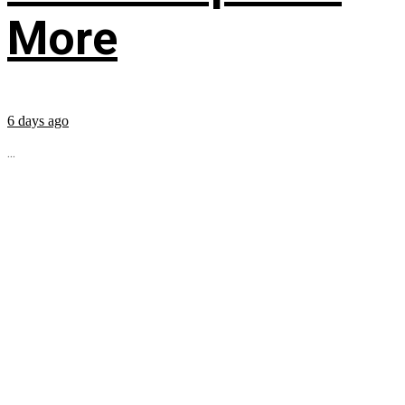
More
6 days ago
...