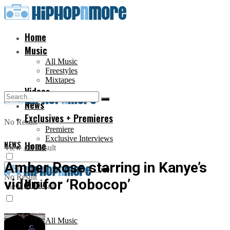
Home
Music
All Music
Freestyles
Mixtapes
Videos
News
Exclusives + Premieres
No Result
Premiere
Exclusive Interviews
NEWS
Home
View All Result
Amber Rose starring in Kanye’s
No Result
video for ‘Robocop’
Music
View All Result
All Music