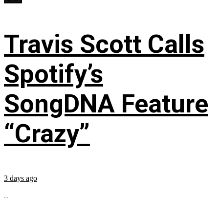
Travis Scott Calls
Spotify’s
SongDNA Feature
“Crazy”
3 days ago
...