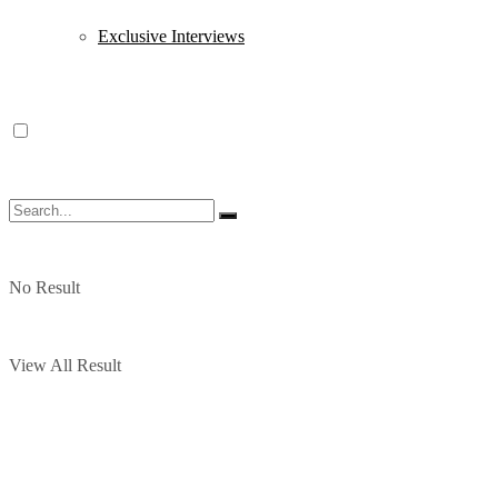
Exclusive Interviews
No Result
View All Result