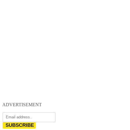
ADVERTISEMENT
SUBSCRIBE