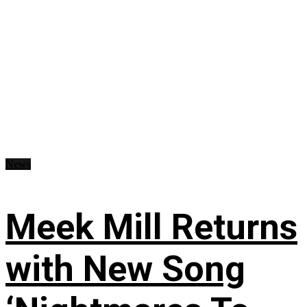
News
Meek Mill Returns
with New Song