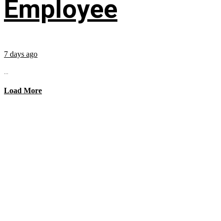
Employee
7 days ago
...
Load More