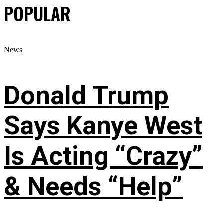
POPULAR
News
Donald Trump
Says Kanye West
Is Acting “Crazy”
& Needs “Help”