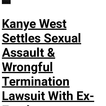
News
Kanye West
Settles Sexual
Assault &
Wrongful
Termination
Lawsuit With Ex-