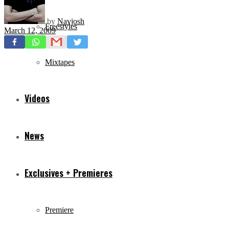
by
Navjosh
Freestyles
March 12, 2009
Mixtapes
Videos
News
Exclusives + Premieres
Premiere