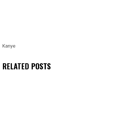
Kanye
RELATED
POSTS