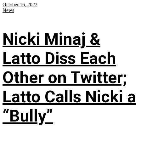
October 16, 2022
News
Nicki Minaj &
Latto Diss Each
Other on Twitter;
Latto Calls Nicki a
“Bully”