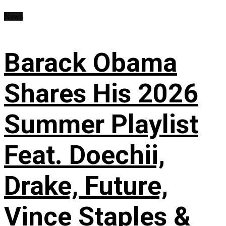
News
Barack Obama
Shares His 2026
Summer Playlist
Feat. Doechii,
Drake, Future,
Vince Staples &