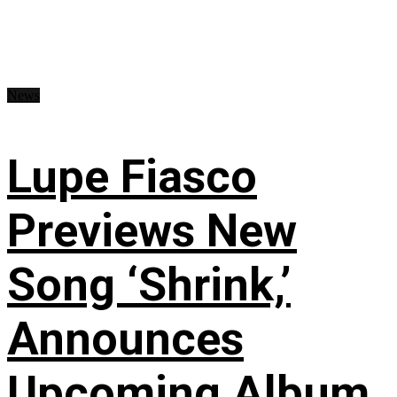
News
Lupe Fiasco
Previews New
Song ‘Shrink,’
Announces
Upcoming Album