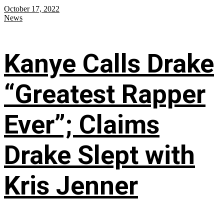
October 17, 2022
News
Kanye Calls Drake
“Greatest Rapper
Ever”; Claims
Drake Slept with
Kris Jenner