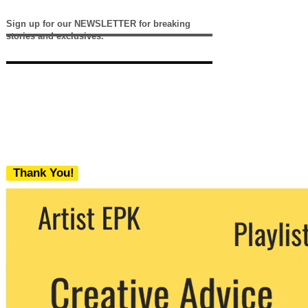
Sign up for our NEWSLETTER for breaking
stories and exclusives.
Thank You!
We never share your email with any 3rd
party. You can unsubscribe at any time.