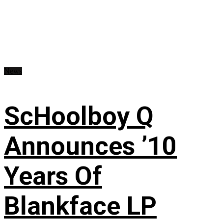
News
ScHoolboy Q
Announces ’10
Years Of
Blankface LP