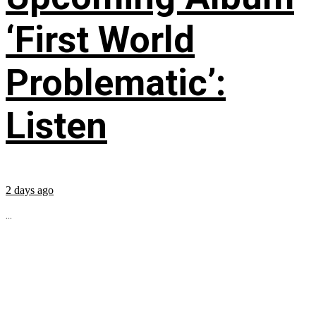
‘First World
Problematic’:
Listen
2 days ago
...