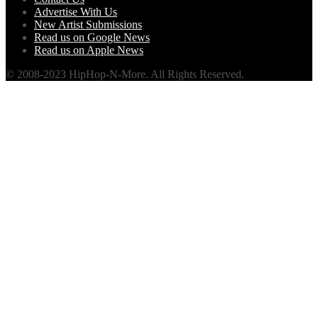
Advertise With Us
New Artist Submissions
Read us on Google News
Read us on Apple News
© 2008-2023 HipHop-N-More. All Rights Reserved.