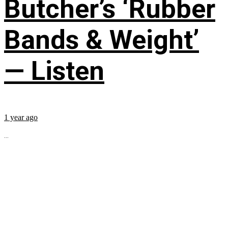
Butcher’s ‘Rubber
Bands & Weight’
— Listen
1 year ago
...