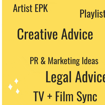
We never share your email with any 3rd
party. You can unsubscribe at any time.