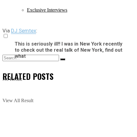
Exclusive Interviews
Via
DJ Semtex
:
This is seriously ill!! I was in New York recently
to check out the real talk of New York, find out
what
RELATED
POSTS
No Result
View All Result