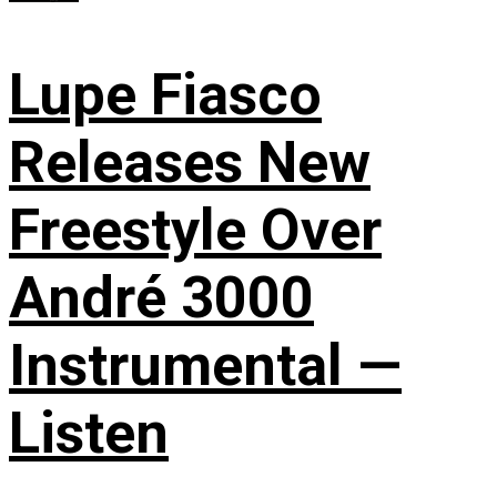
Lupe Fiasco
Releases New
Freestyle Over
André 3000
Instrumental —
Listen