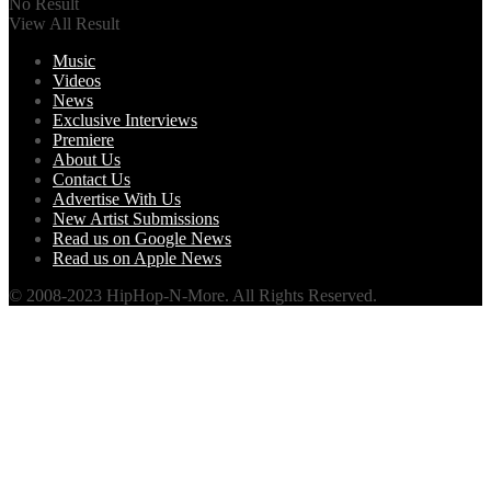
No Result
View All Result
Music
Videos
News
Exclusive Interviews
Premiere
About Us
Contact Us
Advertise With Us
New Artist Submissions
Read us on Google News
Read us on Apple News
© 2008-2023 HipHop-N-More. All Rights Reserved.