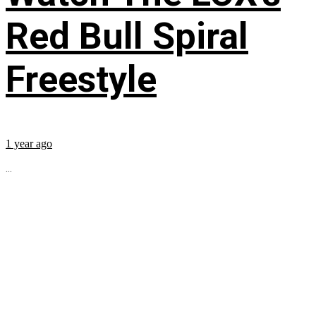
Red Bull Spiral
Freestyle
1 year ago
...