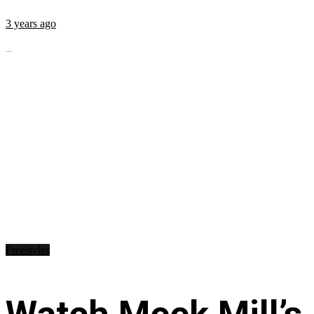
3 years ago
...
Freestyles