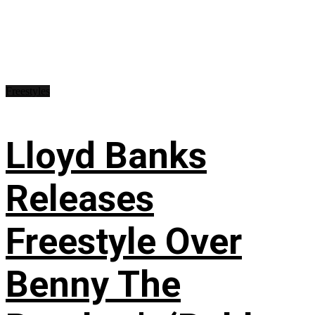
Freestyles
Lloyd Banks
Releases
Freestyle Over
Benny The