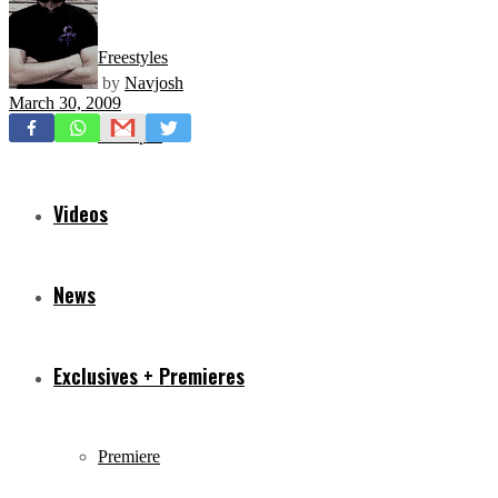
Freestyles
by
Navjosh
March 30, 2009
Mixtapes
Videos
News
Exclusives + Premieres
Premiere