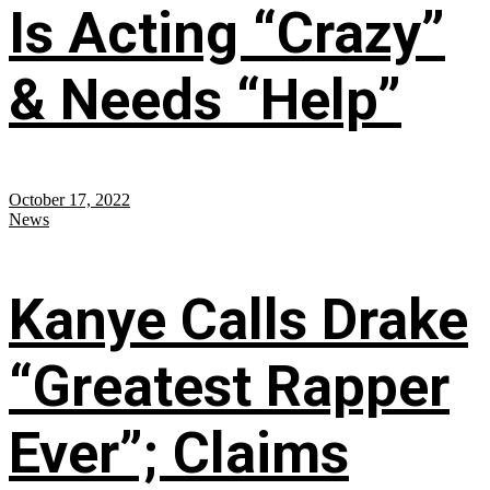
Is Acting “Crazy”
& Needs “Help”
October 17, 2022
News
Kanye Calls Drake
“Greatest Rapper
Ever”; Claims