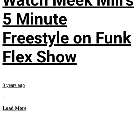
Watch Meek Mill’s
5 Minute
Freestyle on Funk
Flex Show
3 years ago
...
Load More