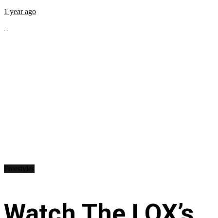
1 year ago
...
Freestyles
Watch The LOX’s