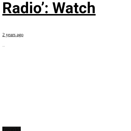
Radio’: Watch
2 years ago
...
Freestyles