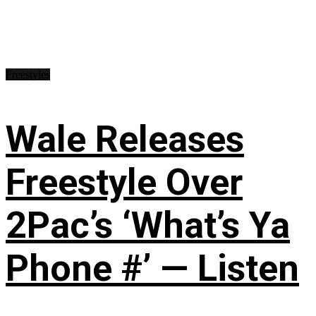
Freestyles
Wale Releases
Freestyle Over
2Pac’s ‘What’s Ya
Phone #’ — Listen