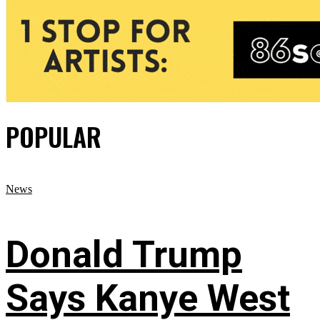
POPULAR
News
Donald Trump
Says Kanye West