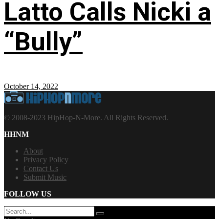
Latto Calls Nicki a
“Bully”
October 14, 2022
© 2008-2023 HipHop-N-More. All Rights Reserved.
HHNM
About
Privacy Policy
Contact Us
Submit Music
FOLLOW US