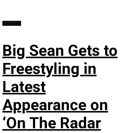
Freestyles
Big Sean Gets to
Freestyling in
Latest
Appearance on
‘On The Radar