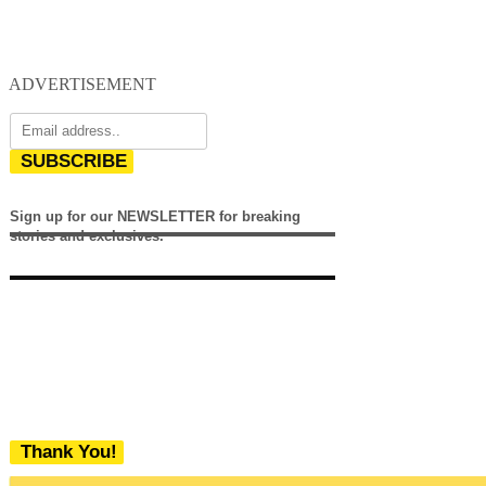
ADVERTISEMENT
SUBSCRIBE
Sign up for our NEWSLETTER for breaking
stories and exclusives.
Thank You!