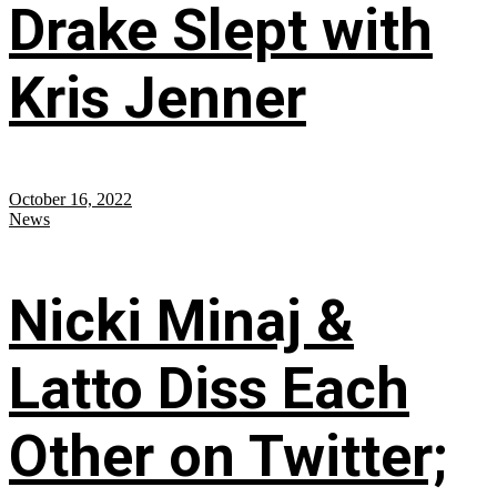
Drake Slept with
Kris Jenner
October 16, 2022
News
Nicki Minaj &
Latto Diss Each
Other on Twitter;