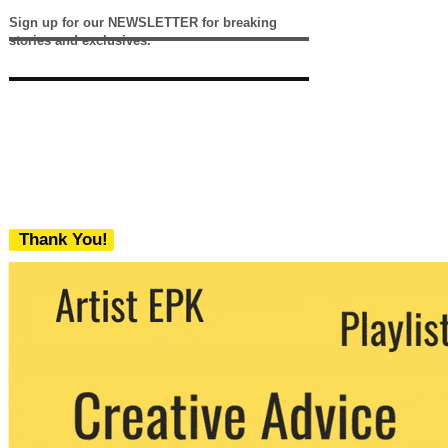
Sign up for our NEWSLETTER for breaking
stories and exclusives.
Thank You!
We never share your email with any 3rd
party. You can unsubscribe at any time.