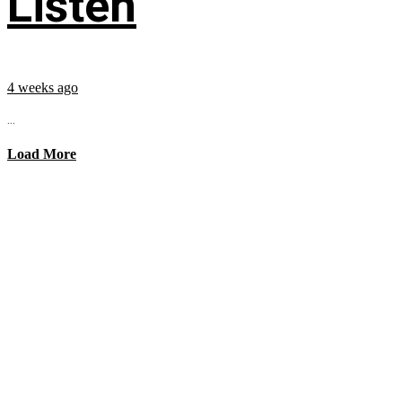
Listen
4 weeks ago
...
Load More