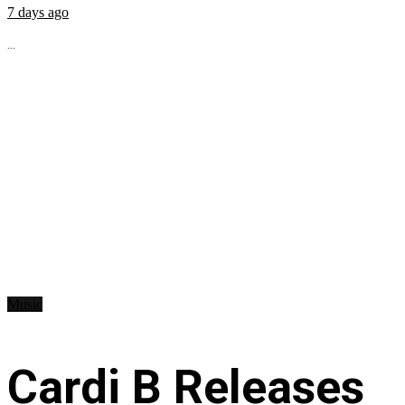
7 days ago
...
Music
Cardi B Releases