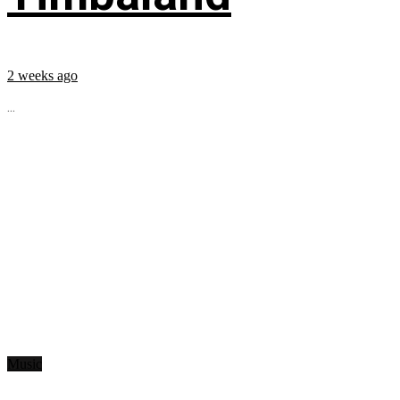
2 weeks ago
...
Music