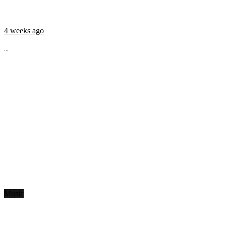
4 weeks ago
...
Music