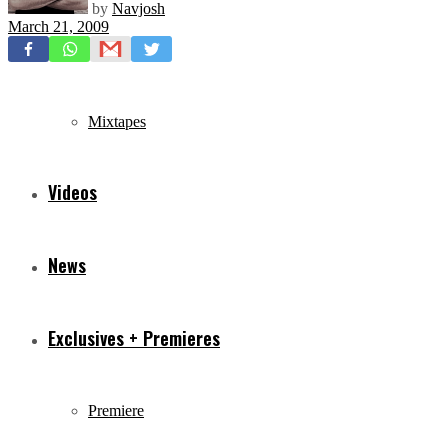
by
Navjosh
March 21, 2009
Freestyles
Mixtapes
Videos
News
Exclusives + Premieres
Premiere