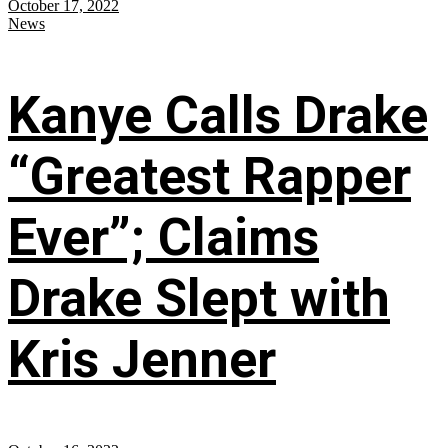
October 17, 2022
News
Kanye Calls Drake
“Greatest Rapper
Ever”; Claims
Drake Slept with
Kris Jenner