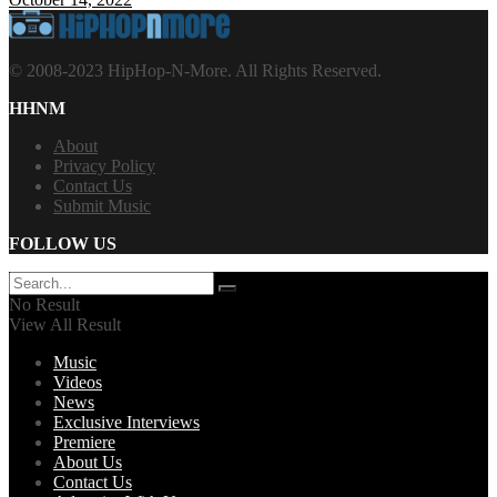
© 2008-2023 HipHop-N-More. All Rights Reserved.
HHNM
About
Privacy Policy
Contact Us
Submit Music
FOLLOW US
No Result
View All Result
Music
Videos
News
Exclusive Interviews
Premiere
About Us
Contact Us