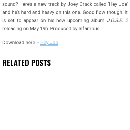
sound? Here’s a new track by Joey Crack called ‘Hey Joe’
and he’s hard and heavy on this one. Good flow though. It
is set to appear on his new upcoming album
J.O.S.E. 2
releasing on May 19h. Produced by Infamous.
Download here –
Hey Joe
RELATED
POSTS