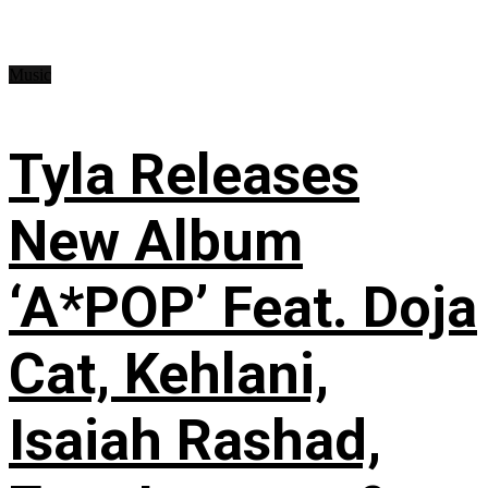
Music
Tyla Releases
New Album
‘A*POP’ Feat. Doja
Cat, Kehlani,
Isaiah Rashad,