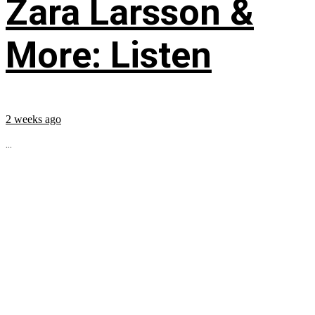
Zara Larsson &
More: Listen
2 weeks ago
...