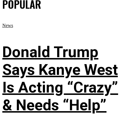
POPULAR
News
Donald Trump
Says Kanye West
Is Acting “Crazy”
& Needs “Help”