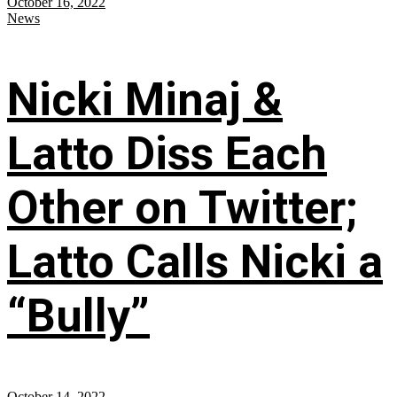
October 16, 2022
News
Nicki Minaj &
Latto Diss Each
Other on Twitter;
Latto Calls Nicki a
“Bully”
October 14, 2022