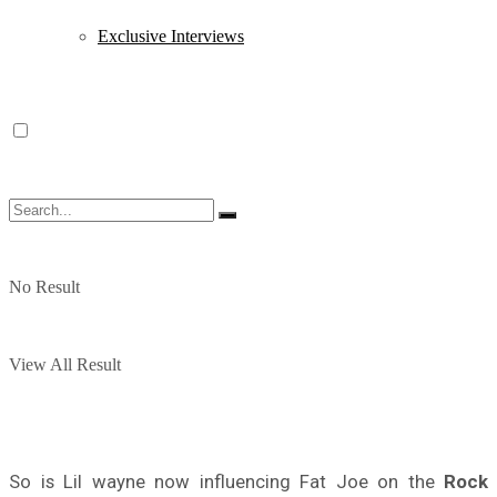
Exclusive Interviews
No Result
View All Result
So is Lil wayne now influencing Fat Joe on the
Rock