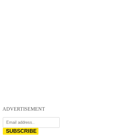
ADVERTISEMENT
SUBSCRIBE