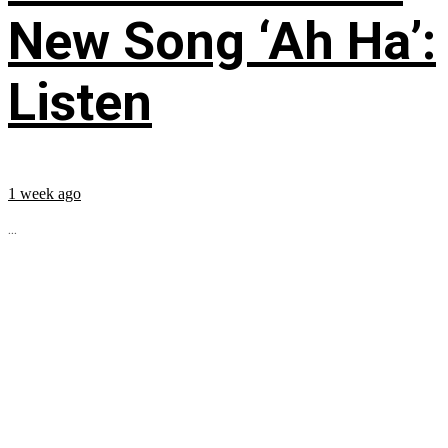
New Song ‘Ah Ha’:
Listen
1 week ago
...