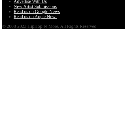
Advertise With Us
New Artist Submissions
Read us on Google News
Read us on Apple News
© 2008-2023 HipHop-N-More. All Rights Reserved.