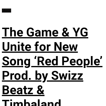
Music
The Game & YG
Unite for New
Song ‘Red People’
Prod. by Swizz
Beatz &
Timbaland