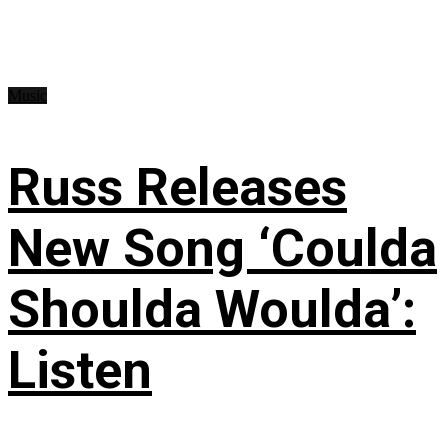
Music
Russ Releases
New Song ‘Coulda
Shoulda Woulda’:
Listen