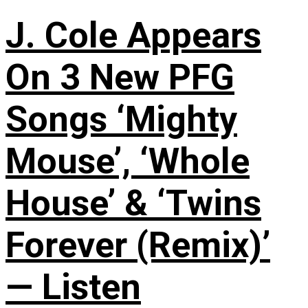
J. Cole Appears
On 3 New PFG
Songs ‘Mighty
Mouse’, ‘Whole
House’ & ‘Twins
Forever (Remix)’
— Listen