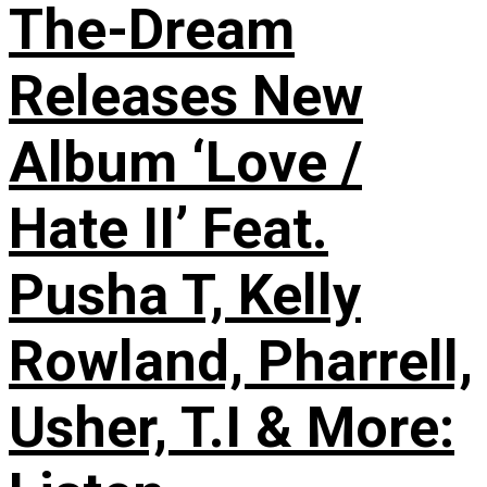
The-Dream
Releases New
Album ‘Love /
Hate II’ Feat.
Pusha T, Kelly
Rowland, Pharrell,
Usher, T.I & More: