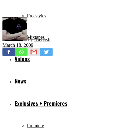
Freestyles
Mixtapes
by
Navjosh
March 18, 2009
Videos
News
Exclusives + Premieres
Premiere