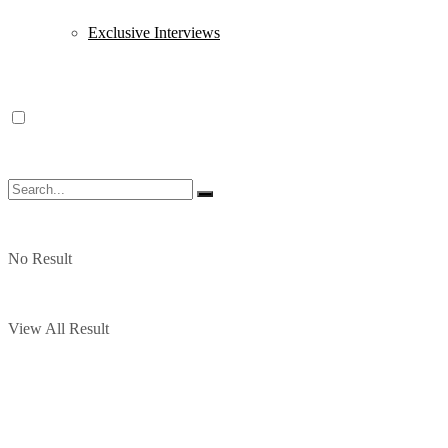
Exclusive Interviews
No Result
View All Result