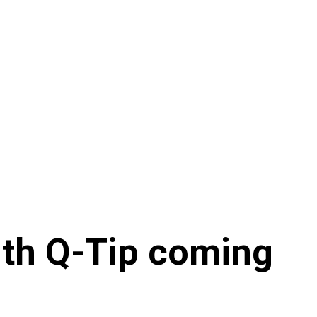
with Q-Tip coming