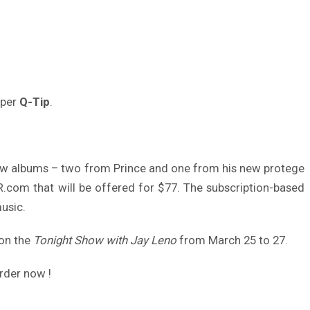
pper
Q-Tip
.
new albums – two from Prince and one from his new protege
.com that will be offered for $77. The subscription-based
usic.
 on the
Tonight Show with Jay Leno
from March 25 to 27.
rder now !