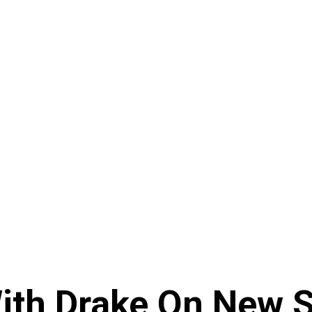
ith Drake On New So