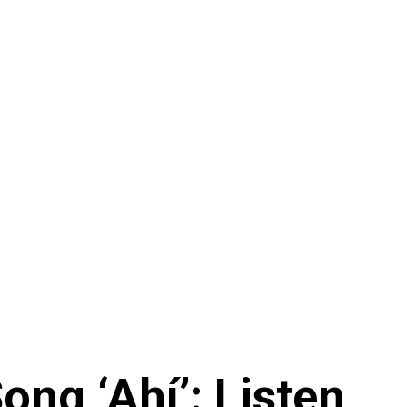
ng ‘Ahí’: Listen