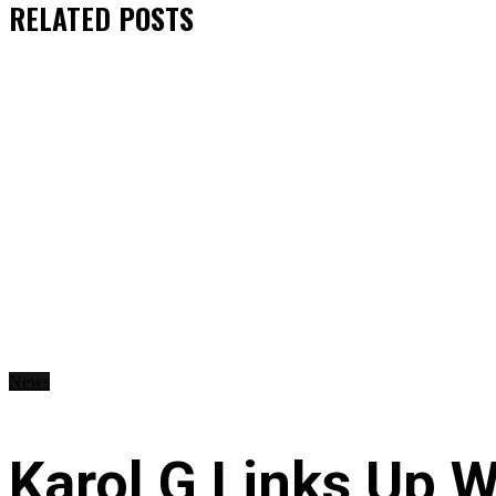
RELATED
POSTS
News
Karol G Links Up W