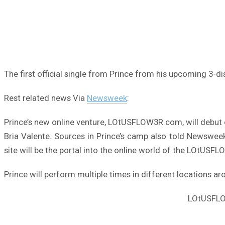
The first official single from Prince from his upcoming 3-d
Rest related news Via
Newsweek
:
Prince’s new online venture, LOtUSFLOW3R.com, will debut
Bria Valente. Sources in Prince’s camp also told Newswee
site will be the portal into the online world of the LOtUS
Prince will perform multiple times in different locations a
LOtUSFLOW