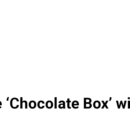
e ‘Chocolate Box’ 