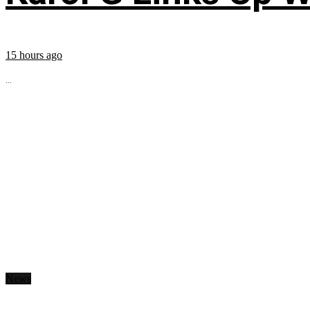
15 hours ago
...
News