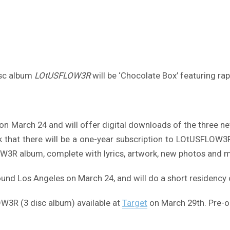
isc album
LOtUSFLOW3R
will be ‘Chocolate Box’ featuring ra
 on March 24 and will offer digital downloads of the three 
k that there will be a one-year subscription to LOtUSFLOW3R
FLOW3R album, complete with lyrics, artwork, new photos and m
round Los Angeles on March 24, and will do a short residency
3R (3 disc album) available at
Target
on March 29th. Pre-o