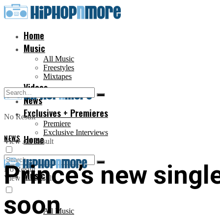
Home
Music
All Music
Freestyles
Mixtapes
Videos
News
Exclusives + Premieres
No Result
Premiere
Exclusive Interviews
NEWS
Home
View All Result
Prince’s new singl
No Result
Music
View All Result
soon
All Music