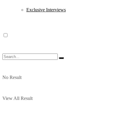
Exclusive Interviews
No Result
View All Result