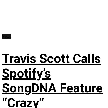
News
Travis Scott Calls
Spotify’s
SongDNA Feature
“Crazy”