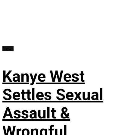
News
Kanye West
Settles Sexual
Assault &
Wrongful