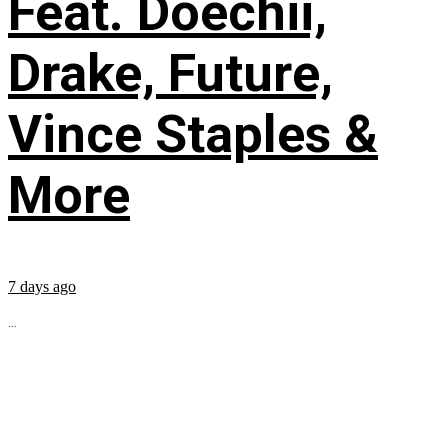
Feat. Doechii,
Drake, Future,
Vince Staples &
More
7 days ago
...