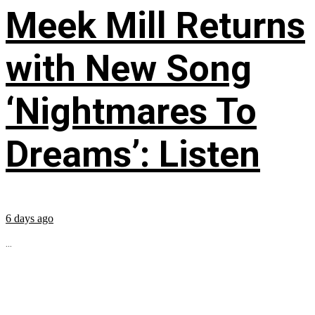
Meek Mill Returns
with New Song
‘Nightmares To
Dreams’: Listen
6 days ago
...