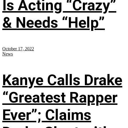
Is Acting “Crazy”
& Needs “Help”
October 17, 2022
News
Kanye Calls Drake
“Greatest Rapper
Ever”; Claims