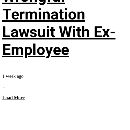
Termination
Lawsuit With Ex-
Employee
1 week ago
...
Load More