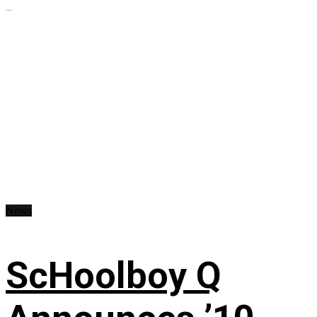
...
News
ScHoolboy Q