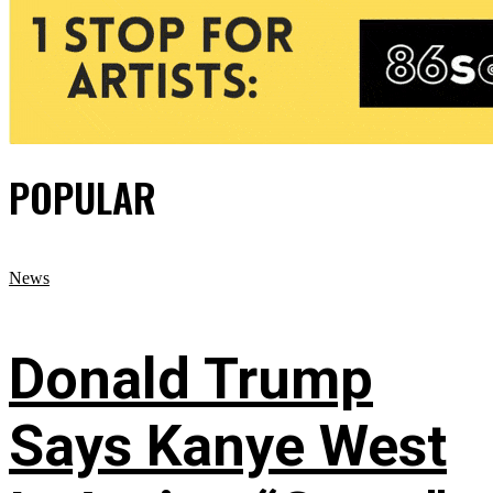
POPULAR
News
Donald Trump
Says Kanye West