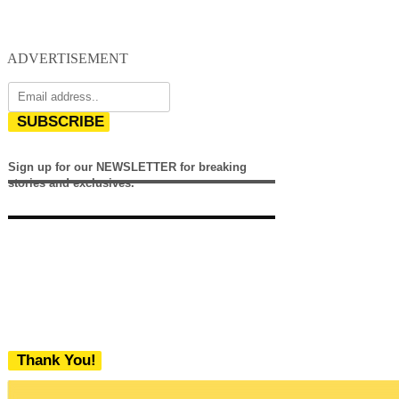
ADVERTISEMENT
SUBSCRIBE
Sign up for our NEWSLETTER for breaking
stories and exclusives.
Thank You!