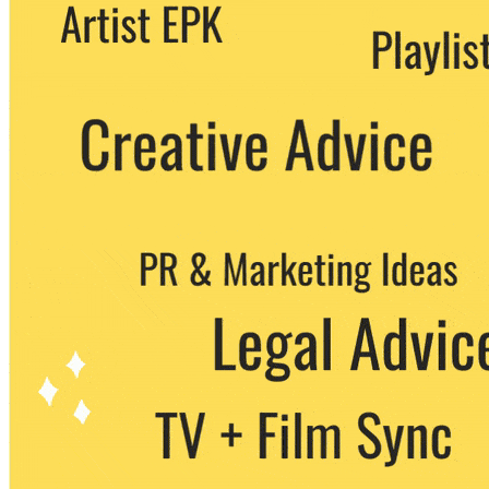
We never share your email with any 3rd
party. You can unsubscribe at any time.