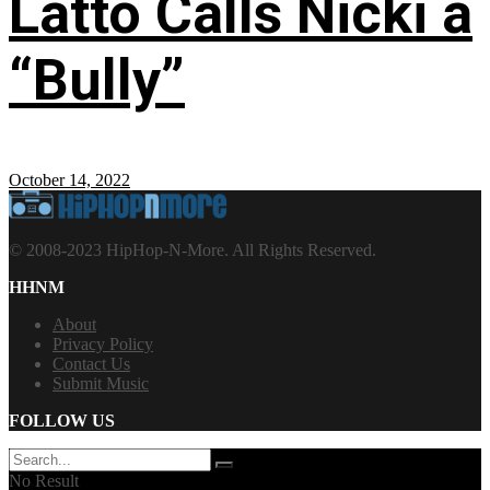
Latto Calls Nicki a
“Bully”
October 14, 2022
© 2008-2023 HipHop-N-More. All Rights Reserved.
HHNM
About
Privacy Policy
Contact Us
Submit Music
FOLLOW US
No Result