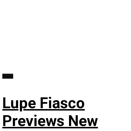
News
Lupe Fiasco
Previews New