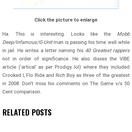
Click the picture to enlarge
Ha. This is interesting. Looks like the
Mobb
Deep/Infamous/G-Unit
man is passing his time well while
in jail. He writes a letter naming his
40 Greatest rappers
not in order of significance. He also disses the VIBE
article (‘artical’ as per Prodigy..lol) where they included
Crooked I, Flo Rida and Rich Boy as three of the greatest
in 2008. Don’t miss his comments on The Game v/s 50
Cent comparison.
RELATED
POSTS