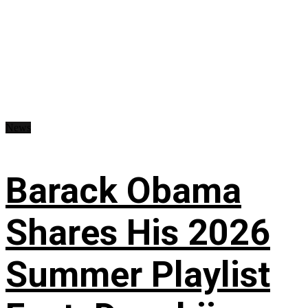
News
Barack Obama
Shares His 2026
Summer Playlist