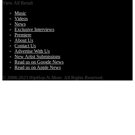
View All Result
Music
Videos
News
Exclusive Interviews
Premiere
About Us
Contact Us
Advertise With Us
New Artist Submissions
Read us on Google News
Read us on Apple News
© 2008-2023 HipHop-N-More. All Rights Reserved.