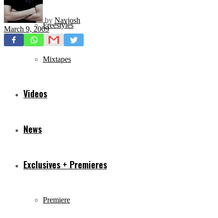
by
Navjosh
Freestyles
March 9, 2009
Mixtapes
Videos
News
Exclusives + Premieres
Premiere