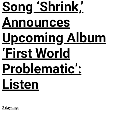
Song ‘Shrink,’
Announces
Upcoming Album
‘First World
Problematic’:
Listen
2 days ago