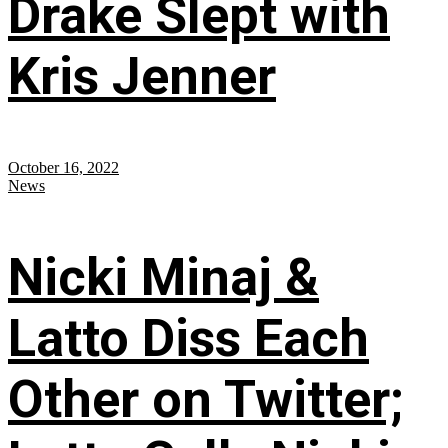
Drake Slept with
Kris Jenner
October 16, 2022
News
Nicki Minaj &
Latto Diss Each
Other on Twitter;