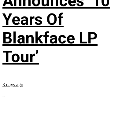
Announces ’10
Years Of
Blankface LP
Tour’
3 days ago
...