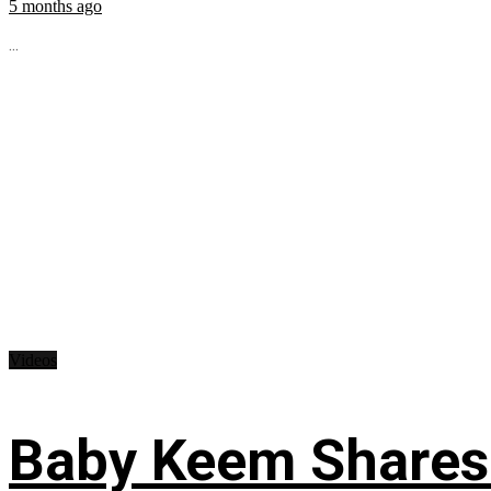
5 months ago
...
Videos
Baby Keem Shares 