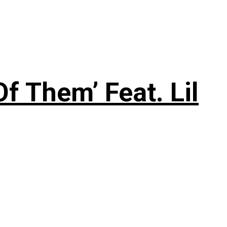
f Them’ Feat. Lil