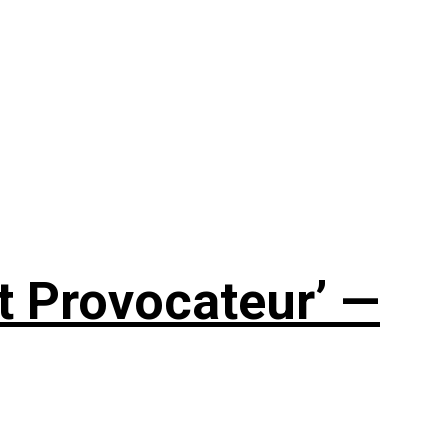
t Provocateur’ —