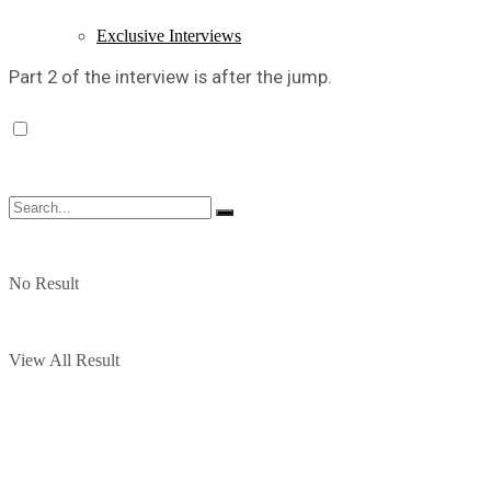
Exclusive Interviews
Part 2 of the interview is after the jump.
No Result
View All Result