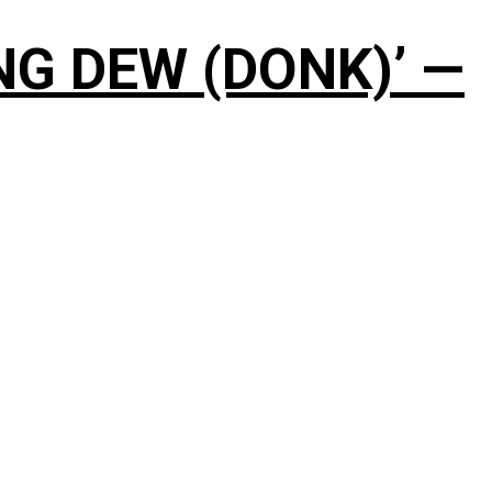
NG DEW (DONK)’ —