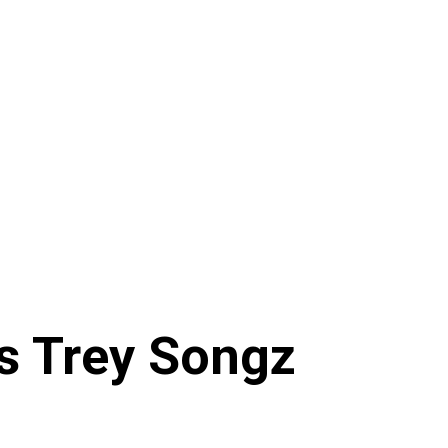
ws Trey Songz