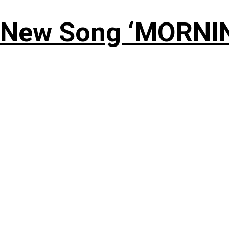
 New Song ‘MORNI