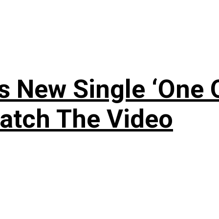
 New Single ‘One O
atch The Video