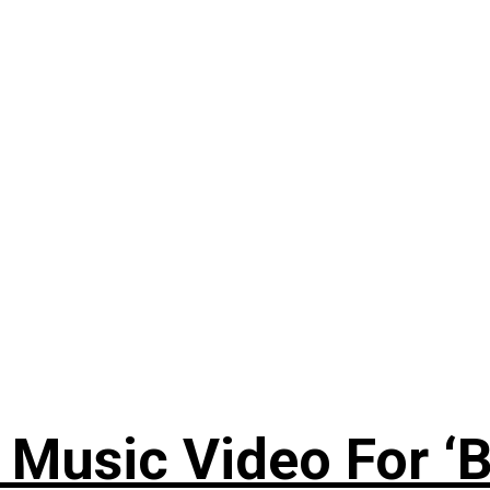
Music Video For ‘B