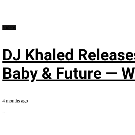
Videos
DJ Khaled Releases
Baby & Future — W
4 months ago
...