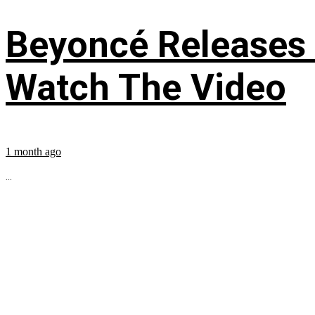
Beyoncé Releases
Watch The Video
1 month ago
...