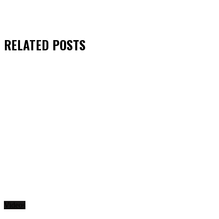
RELATED
POSTS
Videos