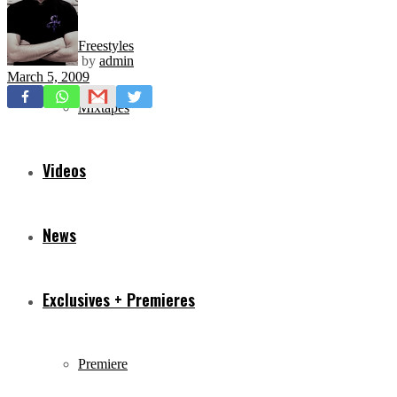
Freestyles
by
admin
March 5, 2009
Mixtapes
Videos
News
Exclusives + Premieres
Premiere