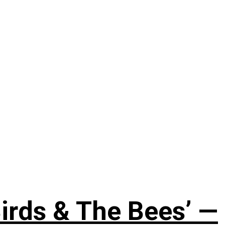
irds & The Bees’ —