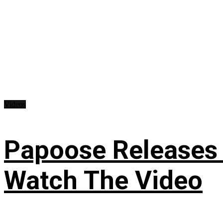
Videos
Papoose Releases 
Watch The Video