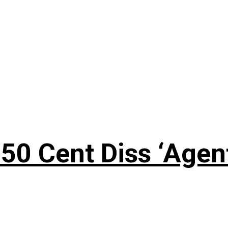
50 Cent Diss ‘Agen